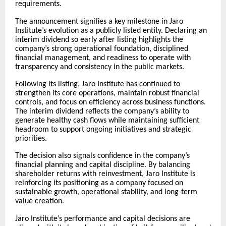
requirements.
The announcement signifies a key milestone in Jaro
Institute’s evolution as a publicly listed entity. Declaring an
interim dividend so early after listing highlights the
company’s strong operational foundation, disciplined
financial management, and readiness to operate with
transparency and consistency in the public markets.
Following its listing, Jaro Institute has continued to
strengthen its core operations, maintain robust financial
controls, and focus on efficiency across business functions.
The interim dividend reflects the company’s ability to
generate healthy cash flows while maintaining sufficient
headroom to support ongoing initiatives and strategic
priorities.
The decision also signals confidence in the company’s
financial planning and capital discipline. By balancing
shareholder returns with reinvestment, Jaro Institute is
reinforcing its positioning as a company focused on
sustainable growth, operational stability, and long-term
value creation.
Jaro Institute’s performance and capital decisions are