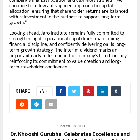
company’s financial position and cash-flow strength. We
continue to follow a disciplined approach to capital
allocation, ensuring that shareholder returns are balanced
with reinvestment in the business to support long-term
growth.”
Looking ahead, Jaro Institute remains fully committed to
strengthening its operational capabilities, maintaining
financial discipline, and confidently delivering on its long-
term growth strategy. The interim dividend marks an
important early milestone in the company’s listed journey,
reinforcing its commitment to value creation and long-
term stakeholder confidence.
SHARE
0
PREVIOUS POST
Dr. Khooshi Gurubhai Celebrates Excellence and