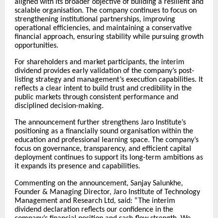
aligned with its broader objective of building a resilient and
scalable organisation. The company continues to focus on
strengthening institutional partnerships, improving
operational efficiencies, and maintaining a conservative
financial approach, ensuring stability while pursuing growth
opportunities.
For shareholders and market participants, the interim
dividend provides early validation of the company’s post-
listing strategy and management’s execution capabilities. It
reflects a clear intent to build trust and credibility in the
public markets through consistent performance and
disciplined decision-making.
The announcement further strengthens Jaro Institute’s
positioning as a financially sound organisation within the
education and professional learning space. The company’s
focus on governance, transparency, and efficient capital
deployment continues to support its long-term ambitions as
it expands its presence and capabilities.
Commenting on the announcement, Sanjay Salunkhe,
Founder & Managing Director, Jaro Institute of Technology
Management and Research Ltd, said: “The interim
dividend declaration reflects our confidence in the