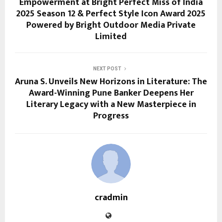
Empowerment at Bright Perfect Miss of India
2025 Season 12 & Perfect Style Icon Award 2025
Powered by Bright Outdoor Media Private
Limited
NEXT POST
Aruna S. Unveils New Horizons in Literature: The
Award-Winning Pune Banker Deepens Her
Literary Legacy with a New Masterpiece in
Progress
cradmin