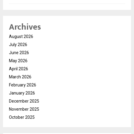
Archives
August 2026
July 2026
June 2026
May 2026
April 2026
March 2026
February 2026
January 2026
December 2025
November 2025
October 2025