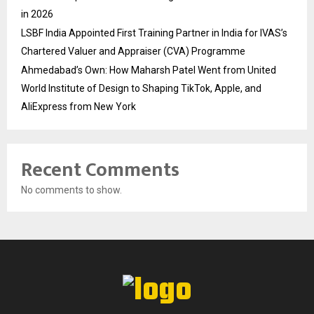
in 2026
LSBF India Appointed First Training Partner in India for IVAS’s
Chartered Valuer and Appraiser (CVA) Programme
Ahmedabad’s Own: How Maharsh Patel Went from United
World Institute of Design to Shaping TikTok, Apple, and
AliExpress from New York
Recent Comments
No comments to show.