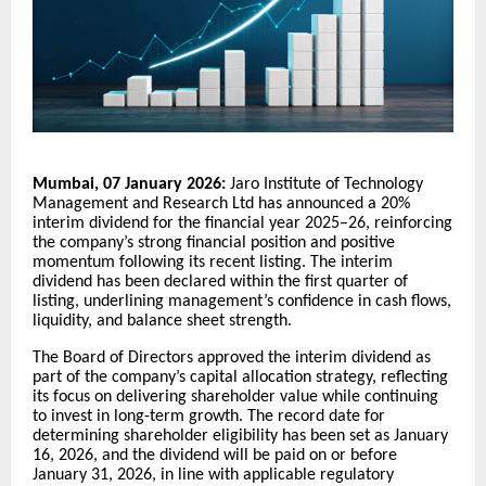
Mumbai, 07 January 2026:
Jaro Institute of Technology
Management and Research Ltd has announced a 20%
interim dividend for the financial year 2025–26, reinforcing
the company’s strong financial position and positive
momentum following its recent listing. The interim
dividend has been declared within the first quarter of
listing, underlining management’s confidence in cash flows,
liquidity, and balance sheet strength.
The Board of Directors approved the interim dividend as
part of the company’s capital allocation strategy, reflecting
its focus on delivering shareholder value while continuing
to invest in long-term growth. The record date for
determining shareholder eligibility has been set as January
16, 2026, and the dividend will be paid on or before
January 31, 2026, in line with applicable regulatory