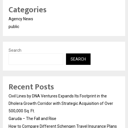
Categories
Agency News
public
Search
SEARCH
Recent Posts
Civil Lines by DNA Ventures Expands Its Footprint in the
Dholera Growth Corridor with Strategic Acquisition of Over
500,000 Sq. Ft.
Garuda – The Fall and Rise
How to Compare Different Schengen Travel Insurance Plans