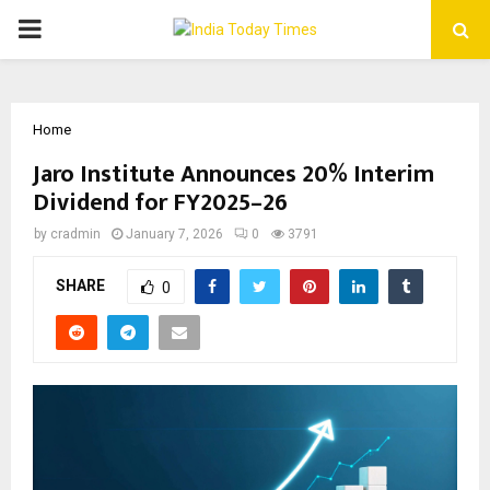
PRIMARY
MENU
Home
Jaro Institute Announces 20% Interim
Dividend for FY2025–26
by
cradmin
January 7, 2026
0
3791
SHARE
0