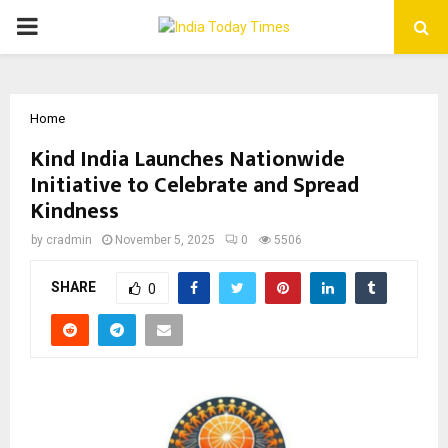
PRIMARY
MENU
Home
Kind India Launches Nationwide
Initiative to Celebrate and Spread
Kindness
by
cradmin
November 5, 2025
0
5506
SHARE
0