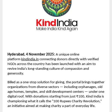
Hyderabad, 4 November 2025:
A unique online
platform
kindindia.in
connecting donors directly with verified
NGOs across the country has been launched with an aim to
revive India’s long-standing culture of compassion and
generosity.
Billed as a one-stop solution for giving, the portal brings together
organizations from diverse sectors — including orphanages, old
age homes, temples, and skill development centers — under one
digital roof. With donations starting from just ₹100, Kind India is
championing what it calls the “100 Rupees Charity Revolution,”
an initiative aimed at making charity a part of everyday life.