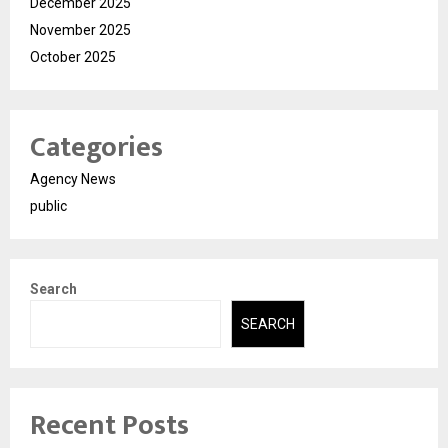
December 2025
November 2025
October 2025
Categories
Agency News
public
Search
SEARCH
Recent Posts