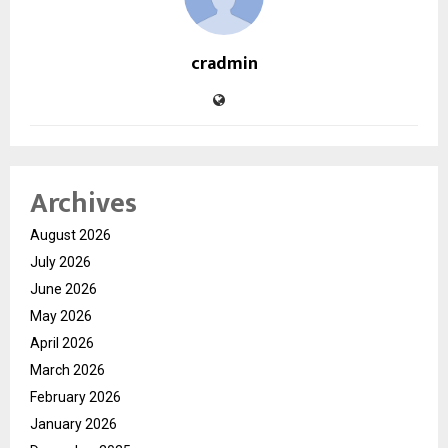
cradmin
Archives
August 2026
July 2026
June 2026
May 2026
April 2026
March 2026
February 2026
January 2026