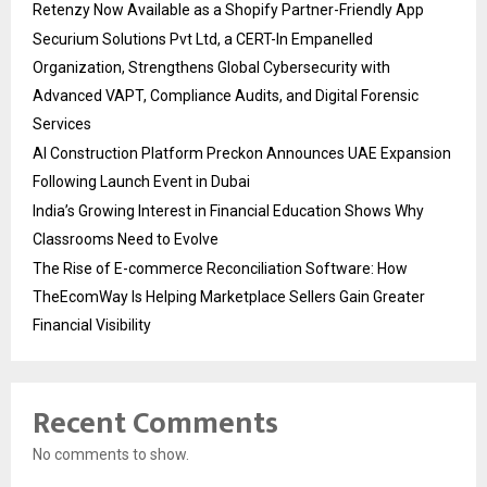
Retenzy Now Available as a Shopify Partner-Friendly App
Securium Solutions Pvt Ltd, a CERT-In Empanelled
Organization, Strengthens Global Cybersecurity with
Advanced VAPT, Compliance Audits, and Digital Forensic
Services
AI Construction Platform Preckon Announces UAE Expansion
Following Launch Event in Dubai
India’s Growing Interest in Financial Education Shows Why
Classrooms Need to Evolve
The Rise of E-commerce Reconciliation Software: How
TheEcomWay Is Helping Marketplace Sellers Gain Greater
Financial Visibility
Recent Comments
No comments to show.