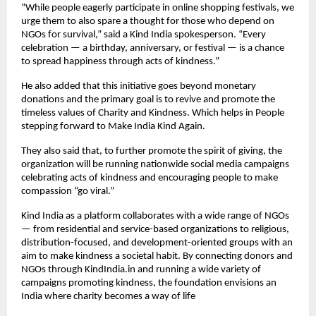
“While people eagerly participate in online shopping festivals, we
urge them to also spare a thought for those who depend on
NGOs for survival,” said a Kind India spokesperson. “Every
celebration — a birthday, anniversary, or festival — is a chance
to spread happiness through acts of kindness.”
He also added that this initiative goes beyond monetary
donations and the primary goal is to revive and promote the
timeless values of Charity and Kindness. Which helps in People
stepping forward to Make India Kind Again.
They also said that, to further promote the spirit of giving, the
organization will be running nationwide social media campaigns
celebrating acts of kindness and encouraging people to make
compassion “go viral.”
Kind India as a platform collaborates with a wide range of NGOs
— from residential and service-based organizations to religious,
distribution-focused, and development-oriented groups with an
aim to make kindness a societal habit. By connecting donors and
NGOs through KindIndia.in and running a wide variety of
campaigns promoting kindness, the foundation envisions an
India where charity becomes a way of life