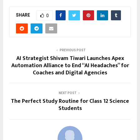
SHARE
0
PREVIOUS POST
AI Strategist Shivam Tiwari Launches Apex
Automation Alliance to End “AI Headaches” for
Coaches and Digital Agencies
NEXT POST
The Perfect Study Routine for Class 12 Science
Students