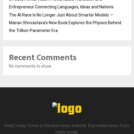
Entrepreneur Connecting Languages, Ideas and Nations
The AI Race Is No Longer Just About Smarter Models —
Manav Shrivastava’s New Book Explores the Physics Behind
the Trillion-Parameter Era
Recent Comments
No comments to show.
India Today Times is the best news website. It provides news from
many areas.