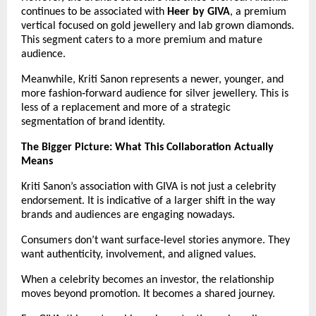
continues to be associated with 
Heer by GIVA
, a premium 
vertical focused on gold jewellery and lab grown diamonds. 
This segment caters to a more premium and mature 
audience.
Meanwhile, Kriti Sanon represents a newer, younger, and 
more fashion‑forward audience for silver jewellery. This is 
less of a replacement and more of a strategic 
segmentation of brand identity.
The Bigger Picture: What This Collaboration Actually 
Means
Kriti Sanon’s association with GIVA is not just a celebrity 
endorsement. It is indicative of a larger shift in the way 
brands and audiences are engaging nowadays.
Consumers don’t want surface‑level stories anymore. They 
want authenticity, involvement, and aligned values.
When a celebrity becomes an investor, the relationship 
moves beyond promotion. It becomes a shared journey.