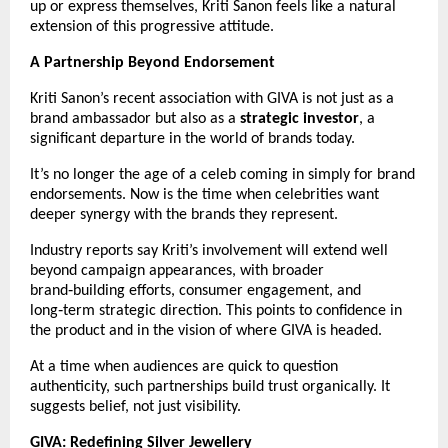
up or express themselves, Kriti Sanon feels like a natural 
extension of this progressive attitude.
A Partnership Beyond Endorsement
Kriti Sanon’s recent association with GIVA is not just as a 
brand ambassador but also as a 
strategic investor
, a 
significant departure in the world of brands today.
It’s no longer the age of a celeb coming in simply for brand 
endorsements. Now is the time when celebrities want 
deeper synergy with the brands they represent.
Industry reports say Kriti’s involvement will extend well 
beyond campaign appearances, with broader 
brand‑building efforts, consumer engagement, and 
long‑term strategic direction. This points to confidence in 
the product and in the vision of where GIVA is headed.
At a time when audiences are quick to question 
authenticity, such partnerships build trust organically. It 
suggests belief, not just visibility.
GIVA: Redefining Silver Jewellery 