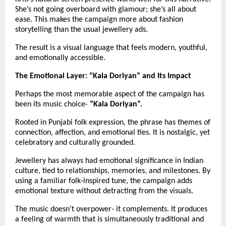
She’s not going overboard with glamour; she’s all about 
ease. This makes the campaign more about fashion 
storytelling than the usual jewellery ads.
The result is a visual language that feels modern, youthful, 
and emotionally accessible.
The Emotional Layer: “Kala Doriyan” and Its Impact
Perhaps the most memorable aspect of the campaign has 
been its music choice- 
“Kala Doriyan”.
Rooted in Punjabi folk expression, the phrase has themes of 
connection, affection, and emotional ties. It is nostalgic, yet 
celebratory and culturally grounded.
Jewellery has always had emotional significance in Indian 
culture, tied to relationships, memories, and milestones. By 
using a familiar folk‑inspired tune, the campaign adds 
emotional texture without detracting from the visuals.
The music doesn’t overpower- it complements. It produces 
a feeling of warmth that is simultaneously traditional and 