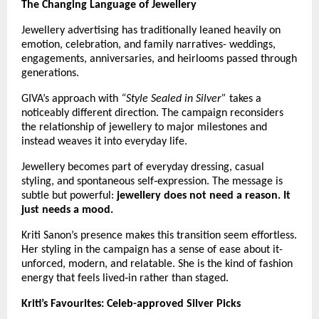
The Changing Language of Jewellery
Jewellery advertising has traditionally leaned heavily on 
emotion, celebration, and family narratives- weddings, 
engagements, anniversaries, and heirlooms passed through 
generations.
GIVA’s approach with 
“Style Sealed in Silver”
 takes a 
noticeably different direction. The campaign reconsiders 
the relationship of jewellery to major milestones and 
instead weaves it into everyday life.
Jewellery becomes part of everyday dressing, casual 
styling, and spontaneous self‑expression. The message is 
subtle but powerful: 
jewellery does not need a reason. It 
just needs a mood.
Kriti Sanon’s presence makes this transition seem effortless. 
Her styling in the campaign has a sense of ease about it- 
unforced, modern, and relatable. She is the kind of fashion 
energy that feels lived‑in rather than staged. 
Kriti’s Favourites: Celeb-approved Silver Picks