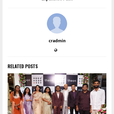
cradmin
RELATED POSTS