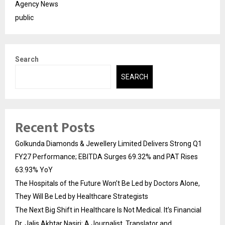
Agency News
public
Search
SEARCH
Recent Posts
Golkunda Diamonds & Jewellery Limited Delivers Strong Q1
FY27 Performance; EBITDA Surges 69.32% and PAT Rises
63.93% YoY
The Hospitals of the Future Won’t Be Led by Doctors Alone,
They Will Be Led by Healthcare Strategists
The Next Big Shift in Healthcare Is Not Medical. It’s Financial
Dr. Jalis Akhtar Nasiri: A Journalist, Translator and