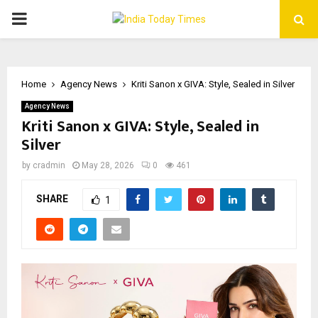
PRIMARY
MENU
Home
Agency News
Kriti Sanon x GIVA: Style, Sealed in Silver
Agency News
Kriti Sanon x GIVA: Style, Sealed in
Silver
by
cradmin
May 28, 2026
0
461
SHARE
1