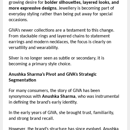
growing desire for 
bolder silhouettes, layered looks, and 
more expressive designs.
 Jewellery is becoming part of 
everyday styling rather than being put away for special 
occasions.
GIVA’s newer collections are a testament to this change. 
From stackable rings and layered chains to statement 
earrings and modern necklaces, the focus is clearly on 
versatility and wearability.
Silver is no longer seen as subtle or secondary, it is 
becoming a primary style choice.
Anushka Sharma’s Pivot and GIVA’s Strategic 
Segmentation
For many consumers, the story of GIVA has been 
synonymous with 
Anushka Sharma
, who was instrumental 
in defining the brand’s early identity.
In the early years of GIVA, she brought trust, familiarity, 
and strong brand recall.
However, the brand’s structure has since evolved. Anushka 