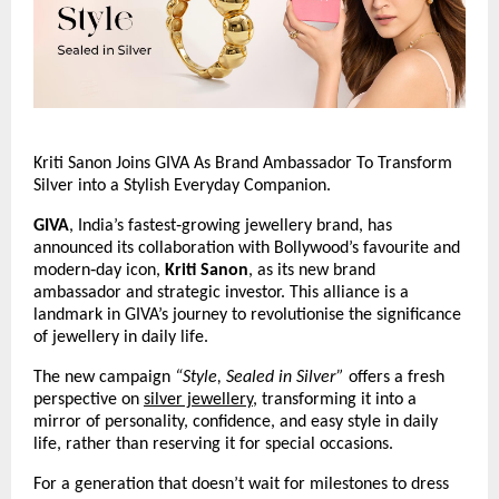
Kriti Sanon Joins GIVA As Brand Ambassador To Transform 
Silver into a Stylish Everyday Companion.
GIVA
, India’s fastest‑growing jewellery brand, has 
announced its collaboration with Bollywood’s favourite and 
modern‑day icon, 
Kriti Sanon
, as its new brand 
ambassador and strategic investor. This alliance is a 
landmark in GIVA’s journey to revolutionise the significance 
of jewellery in daily life.
The new campaign 
“Style, Sealed in Silver”
 offers a fresh 
perspective on 
silver jewellery
, transforming it into a 
mirror of personality, confidence, and easy style in daily 
life, rather than reserving it for special occasions.
For a generation that doesn’t wait for milestones to dress 