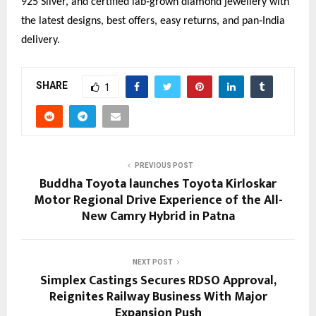
925 Silver, and certified lab‑grown diamond jewellery with 
the latest designs, best offers, easy returns, and pan‑India 
delivery.
SHARE
1
PREVIOUS POST
Buddha Toyota launches Toyota Kirloskar
Motor Regional Drive Experience of the All-
New Camry Hybrid in Patna
NEXT POST
Simplex Castings Secures RDSO Approval,
Reignites Railway Business With Major
Expansion Push