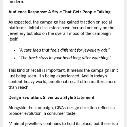
modern.
Audience Response: A Style That Gets People Talking
As expected, the campaign has gained traction on social 
platforms. Initial discussions have focused not only on the 
jewellery but also on the overall mood of the campaign 
itself.
“A cute idea that feels different for jewellery ads.”
“The track stays in your head long after watching.”
This kind of recall is important. It means the campaign isn’t 
just being seen- it’s being experienced. And in today’s 
content‑heavy world, emotional recall often matters more 
than reach.
Design Evolution: Silver as a Style Statement
Alongside the campaign, GIVA’s design direction reflects a 
broader evolution in consumer taste.
Minimal jewellery continues to hold its place, but there is a 