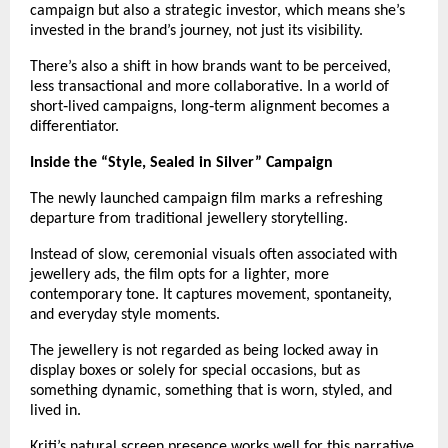
campaign but also a strategic investor, which means she’s 
invested in the brand’s journey, not just its visibility.
There’s also a shift in how brands want to be perceived, 
less transactional and more collaborative. In a world of 
short‑lived campaigns, long‑term alignment becomes a 
differentiator.
Inside the “Style, Sealed in Silver” Campaign
The newly launched campaign film marks a refreshing 
departure from traditional jewellery storytelling.
Instead of slow, ceremonial visuals often associated with 
jewellery ads, the film opts for a lighter, more 
contemporary tone. It captures movement, spontaneity, 
and everyday style moments.
The jewellery is not regarded as being locked away in 
display boxes or solely for special occasions, but as 
something dynamic, something that is worn, styled, and 
lived in.
Kriti’s natural screen presence works well for this narrative. 