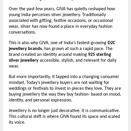
Over the past few years, GIVA has quietly reshaped how 
young India perceives silver jewellery. Traditionally 
associated with gifting, festive occasions, or occasional 
wear, silver has now found a place in everyday fashion 
conversations.
This is also why GIVA, one of India’s fastest‑growing 
D2C 
jewellery brands
, has grown at such a rapid pace. The 
brand created an identity around making 
925 sterling 
silver jewellery
 accessible, stylish, and relevant for daily 
wear.
But more importantly, it tapped into a changing consumer 
mindset. Today’s jewellery buyers are not waiting for 
weddings or festivals to invest in pieces they love. They are 
buying jewellery the way they buy fashion- based on mood, 
identity, and personal expression.
Jewellery is no longer just decorative; it is communicative. 
This cultural shift is where GIVA found its space and scaled 
its voice.