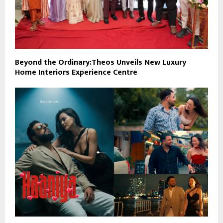
Beyond the Ordinary:Theos Unveils New Luxury
Home Interiors Experience Centre