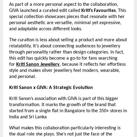
As part of a more personal aspect to the collaboration, 
GIVA launched a curated edit called 
Kriti’s Favourites
. This 
special collection showcases pieces that resonate with her 
personal aesthetic are versatile, minimal yet expressive, 
and adaptable across different looks.
The curation is less about selling a product and more about 
relatability. It’s about connecting audiences to jewellery 
through personality rather than design categories. In fact, 
this edit has quickly become a go-to for fans searching 
for 
Kriti Sanon Jewellery
, because it reflects her effortless 
style and makes silver jewellery feel modern, wearable, 
and personal.
Kriti Sanon x GIVA: A Strategic Evolution
Kriti Sanon’s association with GIVA is part of this bigger 
transformation. It marks the growth of the brand that 
started from a single flat in Bangalore to the 350+ stores in 
India and Sri Lanka
What makes this collaboration particularly interesting is 
the dual role she plays. She’s not just the face of the 