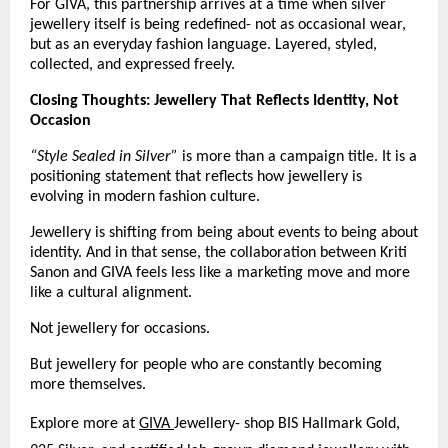
For GIVA, this partnership arrives at a time when silver 
jewellery itself is being redefined- not as occasional wear, 
but as an everyday fashion language. Layered, styled, 
collected, and expressed freely.
Closing Thoughts: Jewellery That Reflects Identity, Not 
Occasion 
“Style Sealed in Silver”
 is more than a campaign title. It is a 
positioning statement that reflects how jewellery is 
evolving in modern fashion culture.
Jewellery is shifting from being about events to being about 
identity. And in that sense, the collaboration between Kriti 
Sanon and GIVA feels less like a marketing move and more 
like a cultural alignment.
Not jewellery for occasions.
But jewellery for people who are constantly becoming 
more themselves.
Explore more at
GIVA 
Jewellery- shop BIS Hallmark Gold, 