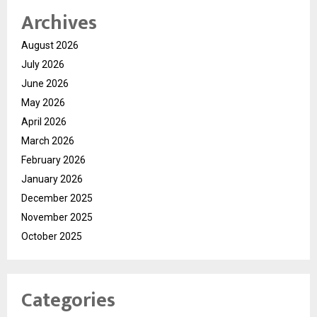
Archives
August 2026
July 2026
June 2026
May 2026
April 2026
March 2026
February 2026
January 2026
December 2025
November 2025
October 2025
Categories