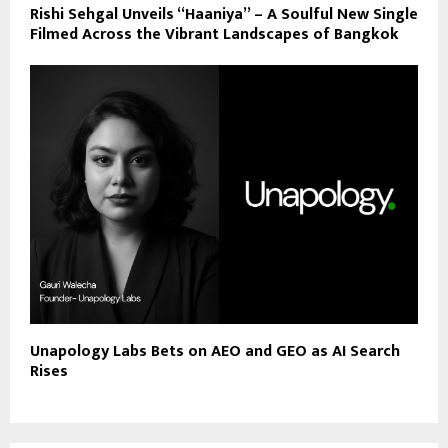
Rishi Sehgal Unveils “Haaniya” – A Soulful New Single
Filmed Across the Vibrant Landscapes of Bangkok
Unapology Labs Bets on AEO and GEO as AI Search
Rises