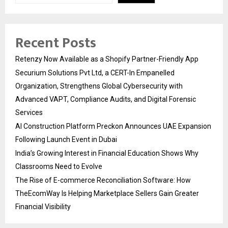
Recent Posts
Retenzy Now Available as a Shopify Partner-Friendly App
Securium Solutions Pvt Ltd, a CERT-In Empanelled
Organization, Strengthens Global Cybersecurity with
Advanced VAPT, Compliance Audits, and Digital Forensic
Services
AI Construction Platform Preckon Announces UAE Expansion
Following Launch Event in Dubai
India’s Growing Interest in Financial Education Shows Why
Classrooms Need to Evolve
The Rise of E-commerce Reconciliation Software: How
TheEcomWay Is Helping Marketplace Sellers Gain Greater
Financial Visibility