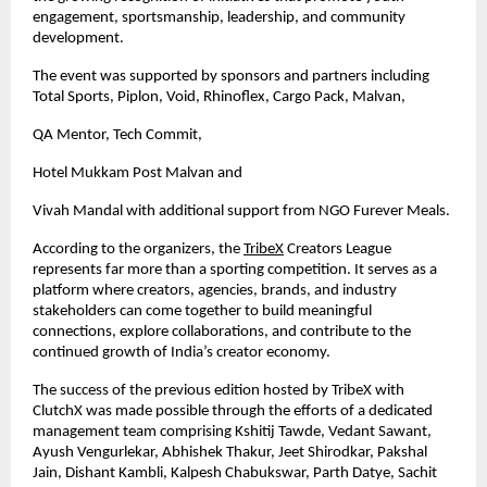
engagement, sportsmanship, leadership, and community 
development.
The event was supported by sponsors and partners including 
Total Sports, Piplon, Void, Rhinoflex, Cargo Pack, Malvan,
QA Mentor, Tech Commit,
Hotel Mukkam Post Malvan and 
Vivah Mandal with additional support from NGO Furever Meals.
According to the organizers, the
TribeX
 Creators League 
represents far more than a sporting competition. It serves as a 
platform where creators, agencies, brands, and industry 
stakeholders can come together to build meaningful 
connections, explore collaborations, and contribute to the 
continued growth of India’s creator economy.
The success of the previous edition hosted by TribeX with 
ClutchX was made possible through the efforts of a dedicated 
management team comprising Kshitij Tawde, Vedant Sawant, 
Ayush Vengurlekar, Abhishek Thakur, Jeet Shirodkar, Pakshal 
Jain, Dishant Kambli, Kalpesh Chabukswar, Parth Datye, Sachit 