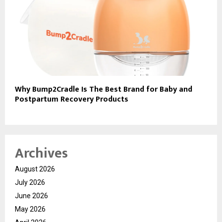
Why Bump2Cradle Is The Best Brand for Baby and
Postpartum Recovery Products
Archives
August 2026
July 2026
June 2026
May 2026