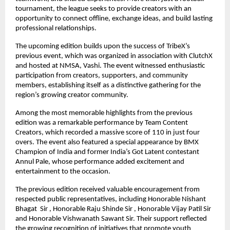
tournament, the league seeks to provide creators with an 
opportunity to connect offline, exchange ideas, and build lasting 
professional relationships.
The upcoming edition builds upon the success of TribeX’s 
previous event, which was organized in association with ClutchX 
and hosted at NMSA, Vashi. The event witnessed enthusiastic 
participation from creators, supporters, and community 
members, establishing itself as a distinctive gathering for the 
region’s growing creator community.
Among the most memorable highlights from the previous 
edition was a remarkable performance by Team Content 
Creators, which recorded a massive score of 110 in just four 
overs. The event also featured a special appearance by BMX 
Champion of India and former India’s Got Latent contestant 
Annul Pale, whose performance added excitement and 
entertainment to the occasion.
The previous edition received valuable encouragement from 
respected public representatives, including Honorable Nishant 
Bhagat  Sir , Honorable Raju Shinde Sir , Honorable Vijay Patil Sir 
and Honorable Vishwanath Sawant Sir. Their support reflected 
the growing recognition of initiatives that promote youth 