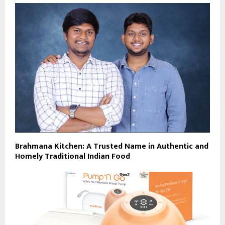
Brahmana Kitchen: A Trusted Name in Authentic and
Homely Traditional Indian Food