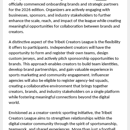
officially commenced onboarding brands and strategic partners 
for the 2026 edition. Organizers are actively engaging with 
businesses, sponsors, and industry stakeholders to further 
enhance the scale, reach, and impact of the league while creating 
meaningful opportunities for collaboration between brands and 
creators.
A distinctive aspect of the TribeX Creators League is the flexibility 
it offers to participants. Independent creators will have the 
opportunity to form and register their own teams, design 
custom jerseys, and actively pitch sponsorship opportunities to 
brands. This approach enables creators to build team identities, 
develop brand partnerships, and gain valuable experience in 
sports marketing and community engagement. Influencer 
agencies will also be eligible to register agency-led squads, 
creating a collaborative environment that brings together 
creators, brands, and industry stakeholders on a single platform 
while fostering meaningful connections beyond the digital 
world.
Envisioned as a creator-centric sporting initiative, the TribeX 
Creators League aims to strengthen relationships within the 
digital creator community through the spirit of sportsmanship, 
teamwork, and shared experiences. More than just a football 