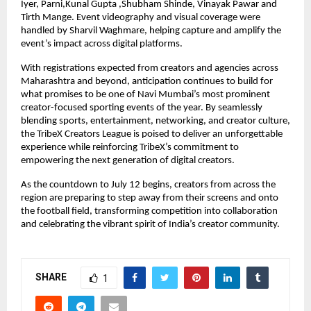
Iyer, Parni,Kunal Gupta ,Shubham Shinde, Vinayak Pawar and 
Tirth Mange. Event videography and visual coverage were 
handled by Sharvil Waghmare, helping capture and amplify the 
event’s impact across digital platforms.
With registrations expected from creators and agencies across 
Maharashtra and beyond, anticipation continues to build for 
what promises to be one of Navi Mumbai’s most prominent 
creator-focused sporting events of the year. By seamlessly 
blending sports, entertainment, networking, and creator culture, 
the TribeX Creators League is poised to deliver an unforgettable 
experience while reinforcing TribeX’s commitment to 
empowering the next generation of digital creators.
As the countdown to July 12 begins, creators from across the 
region are preparing to step away from their screens and onto 
the football field, transforming competition into collaboration 
and celebrating the vibrant spirit of India’s creator community.
SHARE
1