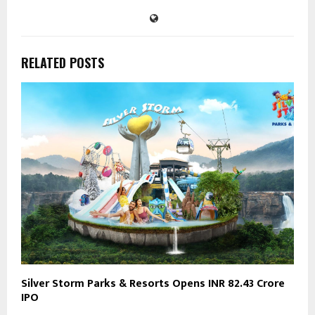
RELATED POSTS
Silver Storm Parks & Resorts Opens INR 82.43 Crore
IPO