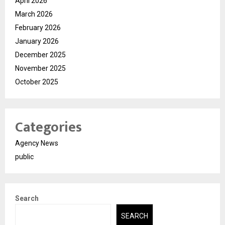
April 2026
March 2026
February 2026
January 2026
December 2025
November 2025
October 2025
Categories
Agency News
public
Search
SEARCH