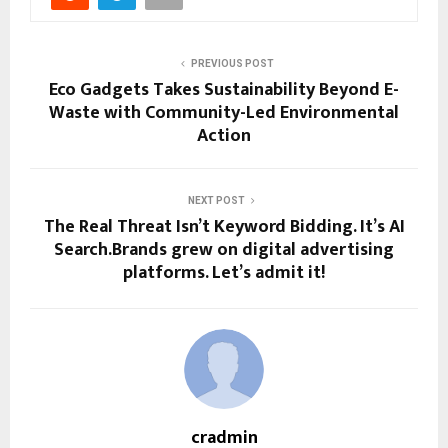
PREVIOUS POST
Eco Gadgets Takes Sustainability Beyond E-
Waste with Community-Led Environmental
Action
NEXT POST
The Real Threat Isn’t Keyword Bidding. It’s AI
Search.Brands grew on digital advertising
platforms. Let’s admit it!
cradmin