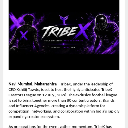
Navi Mumbai, Maharashtra
 – TribeX, under the leadership of 
CEO Kshitij Tawde, is set to host the highly anticipated TribeX 
Creators League on 12 July , 2026. The exclusive football league 
is set to bring together more than 80 content creators, Brands , 
and Influencer Agencies, creating a dynamic platform for 
competition, networking, and collaboration within India’s rapidly 
expanding creator ecosystem.
As preparations for the event gather momentum,
TribeX
 has 