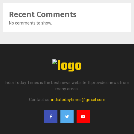
Recent Comments
No comments to show.
India Today Times is the best news website. It provides news from
many areas.
Contact us:
indiatodaytimes@gmail.com