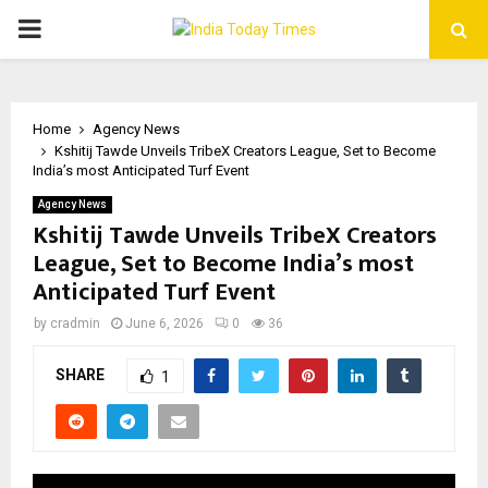
PRIMARY
MENU
Home
Agency News
Kshitij Tawde Unveils TribeX Creators League, Set to Become
India’s most Anticipated Turf Event
Agency News
Kshitij Tawde Unveils TribeX Creators
League, Set to Become India’s most
Anticipated Turf Event
by
cradmin
June 6, 2026
0
36
SHARE
1