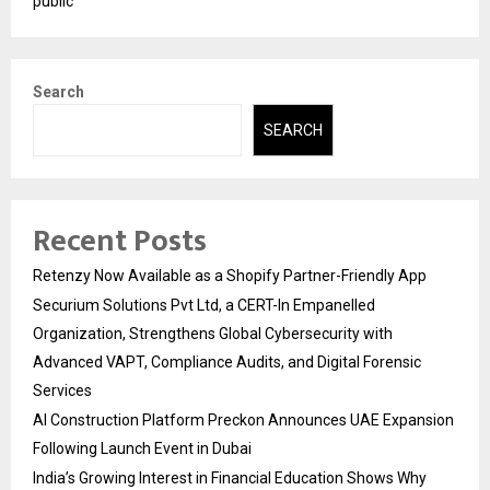
public
Search
SEARCH
Recent Posts
Retenzy Now Available as a Shopify Partner-Friendly App
Securium Solutions Pvt Ltd, a CERT-In Empanelled
Organization, Strengthens Global Cybersecurity with
Advanced VAPT, Compliance Audits, and Digital Forensic
Services
AI Construction Platform Preckon Announces UAE Expansion
Following Launch Event in Dubai
India’s Growing Interest in Financial Education Shows Why