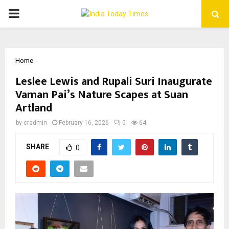
PRIMARY
MENU
Home
Leslee Lewis and Rupali Suri Inaugurate
Vaman Pai’s Nature Scapes at Suan
Artland
by
cradmin
February 16, 2026
0
64
SHARE
0