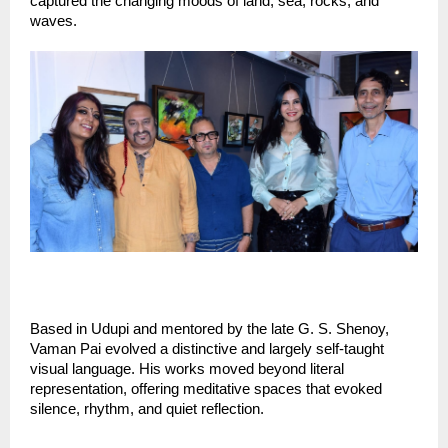
captured the changing moods of land, sea, rocks, and 
waves.
Based in Udupi and mentored by the late G. S. Shenoy, 
Vaman Pai evolved a distinctive and largely self-taught 
visual language. His works moved beyond literal 
representation, offering meditative spaces that evoked 
silence, rhythm, and quiet reflection.