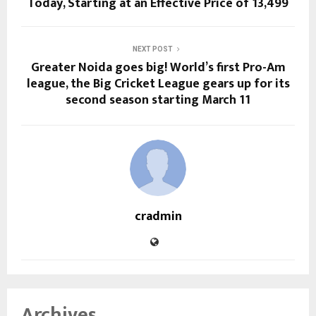
Today, Starting at an Effective Price of ₹13,499
NEXT POST
Greater Noida goes big! World’s first Pro-Am
league, the Big Cricket League gears up for its
second season starting March 11
cradmin
Archives