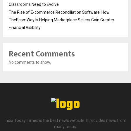
Classrooms Need to Evolve
The Rise of E-commerce Reconciliation Software: How
TheEcomWay Is Helping Marketplace Sellers Gain Greater
Financial Visibility
Recent Comments
No comments to show.
India Today Times is the best news website. It provides news from
many areas.