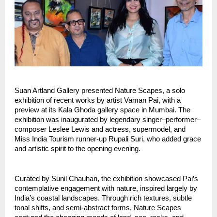
Suan Artland Gallery presented Nature Scapes, a solo 
exhibition of recent works by artist Vaman Pai, with a 
preview at its Kala Ghoda gallery space in Mumbai. The 
exhibition was inaugurated by legendary singer–performer–
composer Leslee Lewis and actress, supermodel, and 
Miss India Tourism runner-up Rupali Suri, who added grace 
and artistic spirit to the opening evening.
Curated by Sunil Chauhan, the exhibition showcased Pai’s 
contemplative engagement with nature, inspired largely by 
India’s coastal landscapes. Through rich textures, subtle 
tonal shifts, and semi-abstract forms, Nature Scapes 