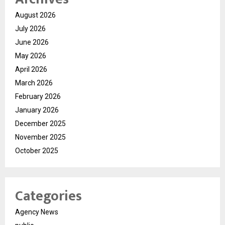
August 2026
July 2026
June 2026
May 2026
April 2026
March 2026
February 2026
January 2026
December 2025
November 2025
October 2025
Categories
Agency News