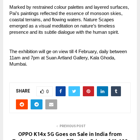
Marked by restrained colour palettes and layered surfaces, 
Pai’s paintings reflected the essence of monsoon skies, 
coastal terrains, and flowing waters. Nature Scapes 
emerged as a visual meditation on nature’s timeless 
presence and its subtle dialogue with the human spirit.
The exhibition will ge on view till 4 February, daily between 
11am and 7pm at Suan Artland Gallery, Kala Ghoda, 
Mumbai.
SHARE
0
PREVIOUS POST
OPPO K14x 5G Goes on Sale in India from