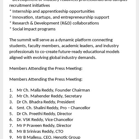
recruitment initiatives
* Internship and apprenticeship opportunities
* Innovation, startups, and entrepreneurship support
* Research & Development (R&D) collaborations
* ⁠Social impact programs
The summit will serve as a dynamic platform connecting 
students, faculty members, academic leaders, and industry 
professionals to co-create future-ready educational models 
aligned with evolving global industry demands.
Members Attending the Press Meeting:
Members Attending the Press Meeting: 
1.    Mr Ch. Malla Reddy, Founder Chairman
2.    Mr Ch. Mahender Reddy, Secretary
3.    Dr Ch. Bhadra Reddy, President 
4.    Smt. Ch. Shalini Reddy, Pro – Chancellor
5.    Dr Ch. Preethi Reddy, Director
6.    Dr. VSK Reddy, Vice Chancellor 
7.    Mr P Praveen Reddy, Director 
8.    Mr B Srinivas Reddy, CTO 
9.    Mr B Mallesu, CEO, Henotic Group 