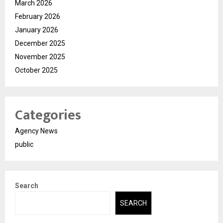
March 2026
February 2026
January 2026
December 2025
November 2025
October 2025
Categories
Agency News
public
Search
SEARCH