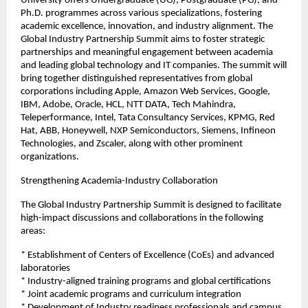
University offers Undergraduate (UG), Postgraduate (PG), and 
Ph.D. programmes across various specializations, fostering 
academic excellence, innovation, and industry alignment. The 
Global Industry Partnership Summit aims to foster strategic 
partnerships and meaningful engagement between academia 
and leading global technology and IT companies. The summit will 
bring together distinguished representatives from global 
corporations including Apple, Amazon Web Services, Google, 
IBM, Adobe, Oracle, HCL, NTT DATA, Tech Mahindra, 
Teleperformance, Intel, Tata Consultancy Services, KPMG, Red 
Hat, ABB, Honeywell, NXP Semiconductors, Siemens, Infineon 
Technologies, and Zscaler, along with other prominent 
organizations.
Strengthening Academia-Industry Collaboration
The Global Industry Partnership Summit is designed to facilitate 
high-impact discussions and collaborations in the following 
areas:
* Establishment of Centers of Excellence (CoEs) and advanced 
laboratories
* Industry-aligned training programs and global certifications
* Joint academic programs and curriculum integration
* Development of Industry readiness professionals and campus 