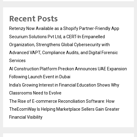
Recent Posts
Retenzy Now Available as a Shopify Partner-Friendly App
Securium Solutions Pvt Ltd, a CERT-In Empanelled
Organization, Strengthens Global Cybersecurity with
Advanced VAPT, Compliance Audits, and Digital Forensic
Services
AI Construction Platform Preckon Announces UAE Expansion
Following Launch Event in Dubai
India’s Growing Interest in Financial Education Shows Why
Classrooms Need to Evolve
The Rise of E-commerce Reconciliation Software: How
TheEcomWay Is Helping Marketplace Sellers Gain Greater
Financial Visibility