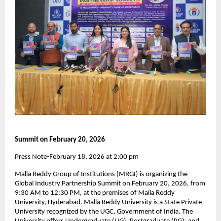
Summit on February 20, 2026
Press Note-February 18, 2026 at 2:00 pm
Malla Reddy Group of Institutions (MRGI) is organizing the 
Global Industry Partnership Summit on February 20, 2026, from 
9:30 AM to 12:30 PM, at the premises of Malla Reddy 
University, Hyderabad. Malla Reddy University is a State Private 
University recognized by the UGC, Government of India. The 