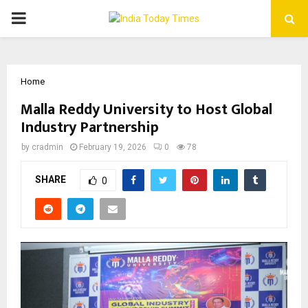
PRIMARY
MENU
Home
Malla Reddy University to Host Global
Industry Partnership
by
cradmin
February 19, 2026
0
78
SHARE
0