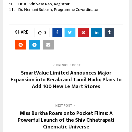
10.    Dr. K. Srinivasa Rao, Registrar 
11.    Dr. Nemani Subash, Programme Co-ordinator
SHARE
0
PREVIOUS POST
SmartValue Limited Announces Major
Expansion into Kerala and Tamil Nadu; Plans to
Add 100 New Le Mart Stores
NEXT POST
Miss Burkha Roars onto Pocket Films: A
Powerful Launch of the Shiv Chhatrapati
Cinematic Universe