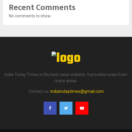
Recent Comments
No comments to show.
India Today Times is the best news website. It provides news from
many areas.
Contact us:
indiatodaytimes@gmail.com