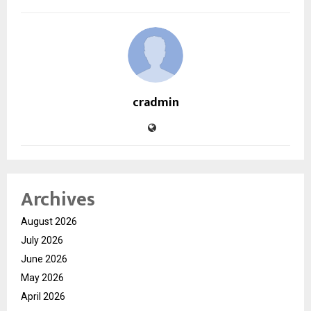
cradmin
Archives
August 2026
July 2026
June 2026
May 2026
April 2026