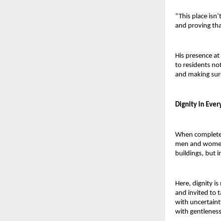
“This place isn’
and proving that
His presence at
to residents not
and making sure
Dignity in Every
When complete,
men and women o
buildings, but i
Here, dignity is
and invited to 
with uncertaint
with gentleness 