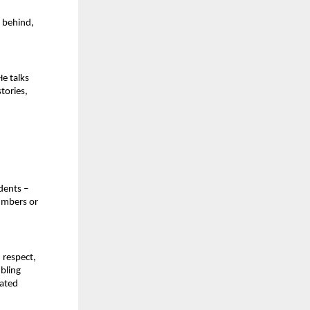
 behind, 
 talks 
tories, 
ents – 
umbers or 
 respect, 
bling 
ated 