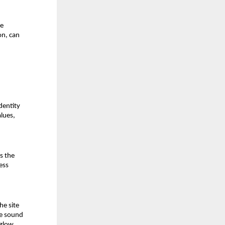
e 
n, can 
entity 
lues, 
s the 
ss 
e site 
e sound 
glow, 