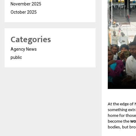
November 2025
October 2025
Categories
Agency News
public
At the edge of 
something extra
home for those 
become the 
wor
bodies, but brok