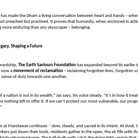
n has made the Dham a living conversation between heart and hands – wher
ot preached but practised. It proves that humanity, when anchored in actio
g more enduring than any skyscraper – belonging.
egacy, Shaping a Future
wardship, 
The Earth Saviours Foundation 
has expanded beyond its earlier id
s now a 
movement of reclamation 
– reclaiming forgotten lives, forgotten va
n sense of duty towards one another.
a nation is not in its wealth,” Jas says, his voice steady. “It’s in how it treat
nothing left to offer it. If we can’t protect our most vulnerable, our progre
”
n at Mandawar continues – slow, steady, and sacred in its intent. At dusk, th
ers put down their tools, residents gather in the open, the air fills with th
irds returning home. The half-built walls catch the dying light -and in that 