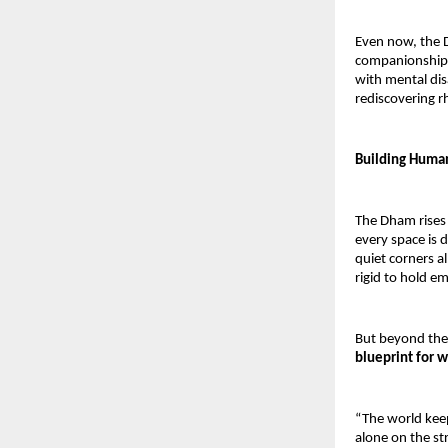
Even now, the D
companionship 
with mental dis
rediscovering 
Building Humani
The Dham rises 
every space is d
quiet corners a
rigid to hold e
But beyond the
blueprint for w
“The world keeps
alone on the str