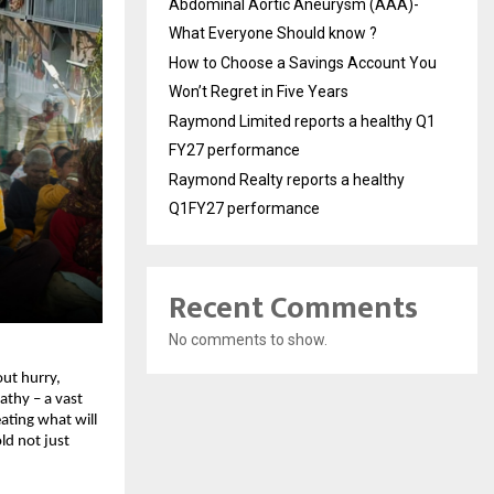
Abdominal Aortic Aneurysm (AAA)-
What Everyone Should know ?
How to Choose a Savings Account You
Won’t Regret in Five Years
Raymond Limited reports a healthy Q1
FY27 performance
Raymond Realty reports a healthy
Q1FY27 performance
Recent Comments
No comments to show.
t hurry, 
thy – a vast 
eating what will 
d not just 