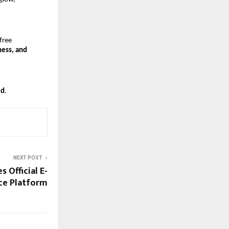
free 
ess, and 
ld
.
NEXT POST
s Official E-
e Platform