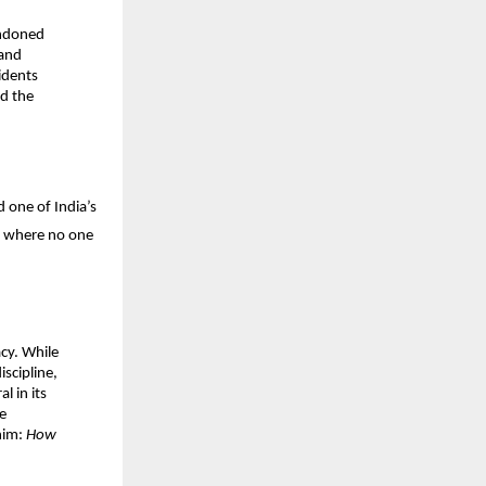
ndoned 
and 
dents 
d the 
 one of India’s 
 where no one 
cy. While 
scipline, 
 in its 
 
him: 
How 