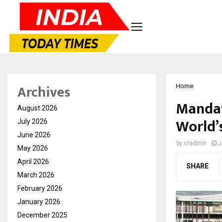
Archives
Home
Mandaw
August 2026
World’
July 2026
June 2026
by
cradmin
J
May 2026
April 2026
SHARE
March 2026
February 2026
January 2026
December 2025