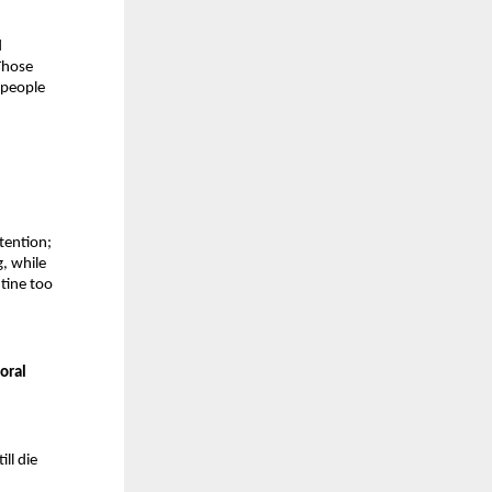
 
hose 
 people 
ention; 
, while 
tine too 
oral 
l die 