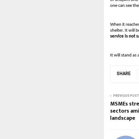
one can see the
When it reache
shelter. It will 
service is not s
It will stand as
SHARE
PREVIOUS POST
MSMEs stre
sectors ami
landscape