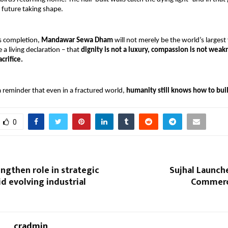
 future taking shape.
s completion, 
Mandawar Sewa Dham 
will not merely be the world’s largest 
be a living declaration – that 
dignity is not a luxury, compassion is not weakn
acrifice.
 a reminder that even in a fractured world, 
humanity still knows how to bui
0
ngthen role in strategic
Sujhal Launche
d evolving industrial
Commerc
cradmin