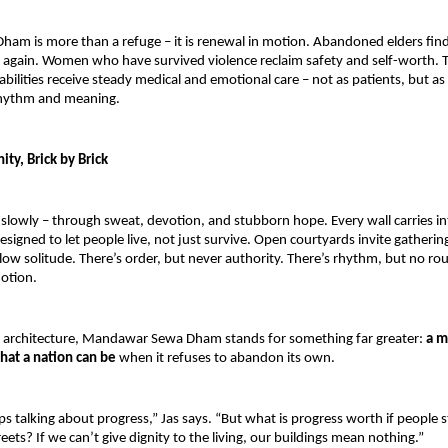
ham is more than a refuge – it is renewal in motion. Abandoned elders find
again. Women who have survived violence reclaim safety and self-worth. T
abilities receive steady medical and emotional care – not as patients, but as
rhythm and meaning.
ty, Brick by Brick
slowly – through sweat, devotion, and stubborn hope. Every wall carries int
esigned to let people live, not just survive. Open courtyards invite gathering
llow solitude. There’s order, but never authority. There’s rhythm, but no rou
motion.
 architecture, Mandawar Sewa Dham stands for something far greater: 
a m
hat a nation can be 
when it refuses to abandon its own.
 talking about progress,” Jas says. “But what is progress worth if people stil
eets? If we can’t give dignity to the living, our buildings mean nothing.”