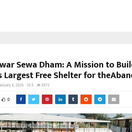
ar Sewa Dham: A Mission to Buil
s Largest Free Shelter for theAba
anuary 8, 2026
0
3972
0