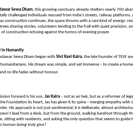
dawar Sewa Dham
, this growing sanctuary already shelters nearly 700 aba
ally challenged individuals rescued from India’s streets, railway platforms, 
 as construction continues, the space thrums with a rare kind of energy: resi
trees sharing stories, volunteers tending to the frail with quiet precision, an
 of construction echoing against the hymns of evening prayer.
d in Humanity
andawar Sewa Dham began with 
Shri Ravi Kalra
, the late founder of TESF and
s humanitarians. His dream was simple, and yet immense – to create a home
and no life fades without honour.
ssion forward is his son, 
Jas Kalra 
– not as an heir, but as a reformer of lega
the Foundation its heart, Jas has given it its spine – merging empathy with di
er. His approach is not just sentimental; it is deliberate, almost architectural
doesn’t lead from a desk, but from the ground, walking barefoot through the
te, sitting with residents, and asking the only question that seems to guide 
a human being truly give?