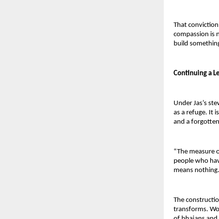
That convictio
compassion is n
build somethin
Continuing a L
Under Jas’s ste
as a refuge. It i
and a forgotte
“The measure of 
people who have 
means nothing.
The constructio
transforms. Work
of bhajans and b