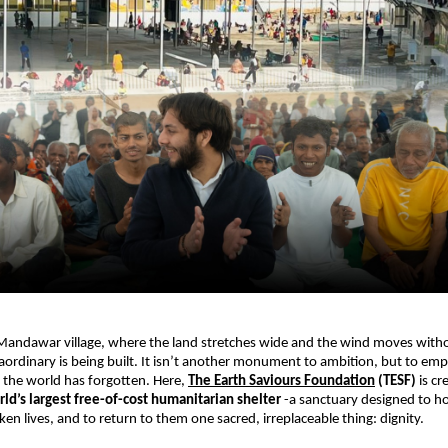
Mandawar village, where the land stretches wide and the wind moves withou
ordinary is being built. It isn’t another monument to ambition, but to empa
the world has forgotten. Here, 
The Earth Saviours Foundation
 (TESF) 
is cr
ld’s largest free-of-cost humanitarian shelter 
-a sanctuary designed to hol
en lives, and to return to them one sacred, irreplaceable thing: dignity.