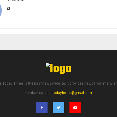
ia Today Times is the best news website. It provides news from many ar
Contact us:
indiatodaytimes@gmail.com