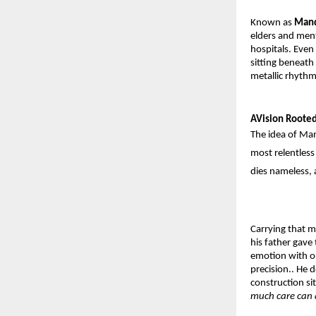
Known as 
Man
elders and ment
hospitals. Even
sitting beneath 
metallic rhythm
AVision Roote
The idea of M
most relentles
dies nameless, 
Carrying that mi
his father gave 
emotion with ord
precision.. He 
construction si
much care can 