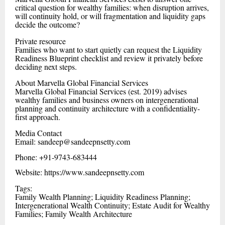
critical question for wealthy families: when disruption arrives,
will continuity hold, or will fragmentation and liquidity gaps
decide the outcome?
Private resource
Families who want to start quietly can request the Liquidity
Readiness Blueprint checklist and review it privately before
deciding next steps.
About Marvella Global Financial Services
Marvella Global Financial Services (est. 2019) advises
wealthy families and business owners on intergenerational
planning and continuity architecture with a confidentiality-
first approach.
Media Contact
Email: sandeep@sandeepnsetty.com
Phone: +91-9743-683444
Website: https://www.sandeepnsetty.com
Tags:
Family Wealth Planning; Liquidity Readiness Planning;
Intergenerational Wealth Continuity; Estate Audit for Wealthy
Families; Family Wealth Architecture