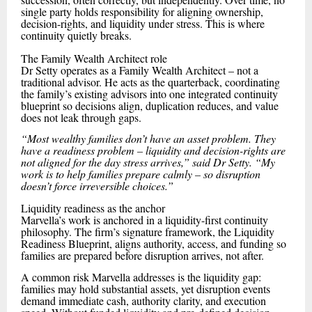
single party holds responsibility for aligning ownership,
decision-rights, and liquidity under stress. This is where
continuity quietly breaks.
The Family Wealth Architect role
Dr Setty operates as a Family Wealth Architect – not a
traditional advisor. He acts as the quarterback, coordinating
the family’s existing advisors into one integrated continuity
blueprint so decisions align, duplication reduces, and value
does not leak through gaps.
“Most wealthy families don’t have an asset problem. They
have a readiness problem – liquidity and decision-rights are
not aligned for the day stress arrives,” said Dr Setty. “My
work is to help families prepare calmly – so disruption
doesn’t force irreversible choices.”
Liquidity readiness as the anchor
Marvella’s work is anchored in a liquidity-first continuity
philosophy. The firm’s signature framework, the Liquidity
Readiness Blueprint, aligns authority, access, and funding so
families are prepared before disruption arrives, not after.
A common risk Marvella addresses is the liquidity gap:
families may hold substantial assets, yet disruption events
demand immediate cash, authority clarity, and execution