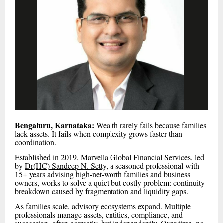
Bengaluru, Karnataka:
Wealth rarely fails because families
lack assets. It fails when complexity grows faster than
coordination.
Established in 2019, Marvella Global Financial Services, led
by
Dr(HC) Sandeep N. Setty
, a seasoned professional with
15+ years advising high-net-worth families and business
owners, works to solve a quiet but costly problem: continuity
breakdown caused by fragmentation and liquidity gaps.
As families scale, advisory ecosystems expand. Multiple
professionals manage assets, entities, compliance, and
succession, often correctly, but independently. Over time, no