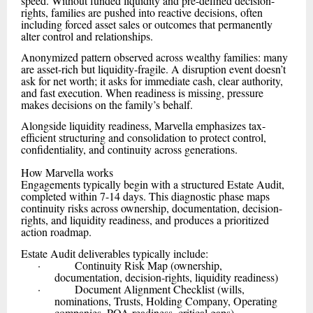
speed. Without funded liquidity and pre-defined decision-
rights, families are pushed into reactive decisions, often
including forced asset sales or outcomes that permanently
alter control and relationships.
Anonymized pattern observed across wealthy families: many
are asset-rich but liquidity-fragile. A disruption event doesn’t
ask for net worth; it asks for immediate cash, clear authority,
and fast execution. When readiness is missing, pressure
makes decisions on the family’s behalf.
Alongside liquidity readiness, Marvella emphasizes tax-
efficient structuring and consolidation to protect control,
confidentiality, and continuity across generations.
How Marvella works
Engagements typically begin with a structured Estate Audit,
completed within 7-14 days. This diagnostic phase maps
continuity risks across ownership, documentation, decision-
rights, and liquidity readiness, and produces a prioritized
action roadmap.
Estate Audit deliverables typically include:
· Continuity Risk Map (ownership,
documentation, decision-rights, liquidity readiness)
· Document Alignment Checklist (wills,
nominations, Trusts, Holding Company, Operating
companies, POA readiness, critical gaps)