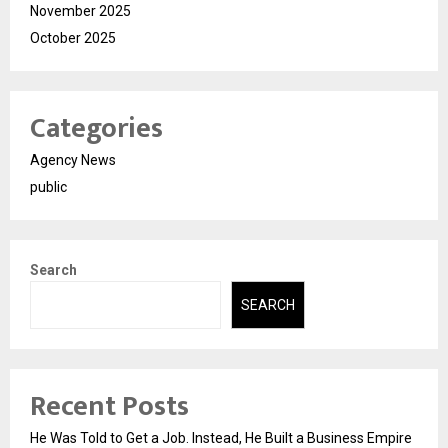
November 2025
October 2025
Categories
Agency News
public
Search
SEARCH
Recent Posts
He Was Told to Get a Job. Instead, He Built a Business Empire