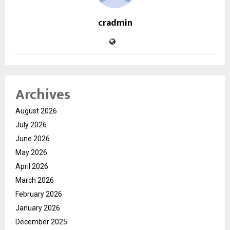
cradmin
Archives
August 2026
July 2026
June 2026
May 2026
April 2026
March 2026
February 2026
January 2026
December 2025