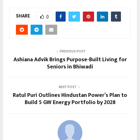
SHARE
0
PREVIOUS POST
Ashiana Advik Brings Purpose-Built Living for
Seniors in Bhiwadi
NEXT POST
Ratul Puri Outlines Hindustan Power’s Plan to
Build 5 GW Energy Portfolio by 2028