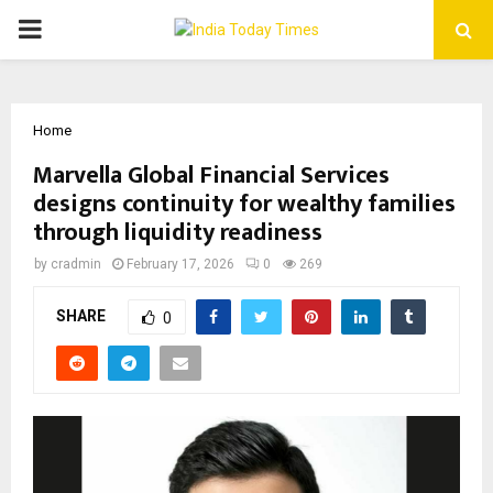
PRIMARY
MENU
Home
Marvella Global Financial Services
designs continuity for wealthy families
through liquidity readiness
by
cradmin
February 17, 2026
0
269
SHARE
0