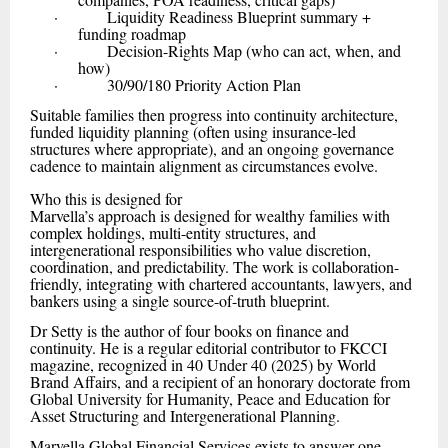
· Liquidity Readiness Blueprint summary +
funding roadmap
· Decision-Rights Map (who can act, when, and
how)
· 30/90/180 Priority Action Plan
Suitable families then progress into continuity architecture,
funded liquidity planning (often using insurance-led
structures where appropriate), and an ongoing governance
cadence to maintain alignment as circumstances evolve.
Who this is designed for
Marvella’s approach is designed for wealthy families with
complex holdings, multi-entity structures, and
intergenerational responsibilities who value discretion,
coordination, and predictability. The work is collaboration-
friendly, integrating with chartered accountants, lawyers, and
bankers using a single source-of-truth blueprint.
Dr Setty is the author of four books on finance and
continuity. He is a regular editorial contributor to FKCCI
magazine, recognized in 40 Under 40 (2025) by World
Brand Affairs, and a recipient of an honorary doctorate from
Global University for Humanity, Peace and Education for
Asset Structuring and Intergenerational Planning.
Marvella Global Financial Services exists to answer one