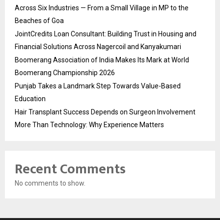
Across Six Industries — From a Small Village in MP to the
Beaches of Goa
JointCredits Loan Consultant: Building Trust in Housing and
Financial Solutions Across Nagercoil and Kanyakumari
Boomerang Association of India Makes Its Mark at World
Boomerang Championship 2026
Punjab Takes a Landmark Step Towards Value-Based
Education
Hair Transplant Success Depends on Surgeon Involvement
More Than Technology: Why Experience Matters
Recent Comments
No comments to show.