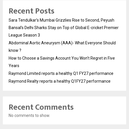
Recent Posts
Sara Tendulkar’s Mumbai Grizzlies Rise to Second, Peyush
Bansal’s Delhi Sharks Stay on Top of Global E-cricket Premier
League Season 3
Abdominal Aortic Aneurysm (AAA)- What Everyone Should
know ?
How to Choose a Savings Account You Won’t Regret in Five
Years
Raymond Limited reports a healthy Q1 FY27 performance
Raymond Realty reports a healthy Q1FY27 performance
Recent Comments
No comments to show.