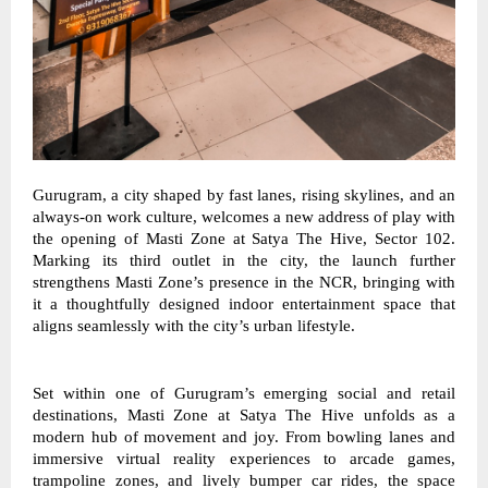
Gurugram, a city shaped by fast lanes, rising skylines, and an 
always-on work culture, welcomes a new address of play with 
the opening of Masti Zone at Satya The Hive, Sector 102. 
Marking its third outlet in the city, the launch further 
strengthens Masti Zone’s presence in the NCR, bringing with 
it a thoughtfully designed indoor entertainment space that 
aligns seamlessly with the city’s urban lifestyle. 
Set within one of Gurugram’s emerging social and retail 
destinations, Masti Zone at Satya The Hive unfolds as a 
modern hub of movement and joy. From bowling lanes and 
immersive virtual reality experiences to arcade games, 
trampoline zones, and lively bumper car rides, the space 