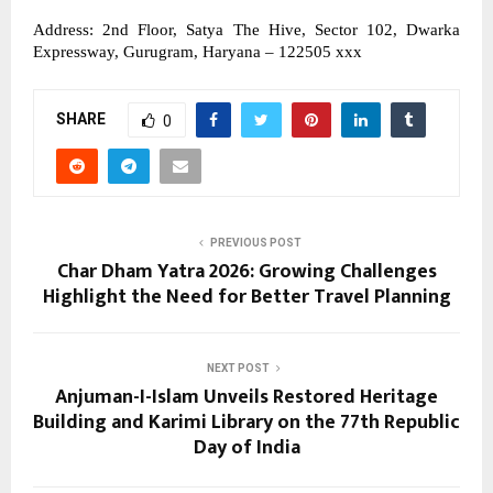
Address: 2nd Floor, Satya The Hive, Sector 102, Dwarka 
Expressway, Gurugram, Haryana – 122505 xxx
SHARE
0
PREVIOUS POST
Char Dham Yatra 2026: Growing Challenges
Highlight the Need for Better Travel Planning
NEXT POST
Anjuman-I-Islam Unveils Restored Heritage
Building and Karimi Library on the 77th Republic
Day of India