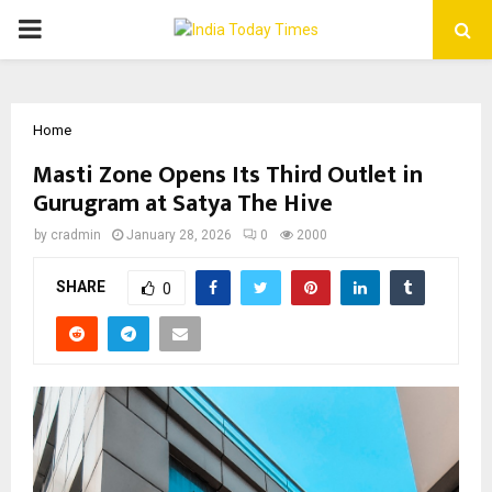
PRIMARY
MENU
Home
Masti Zone Opens Its Third Outlet in
Gurugram at Satya The Hive
by
cradmin
January 28, 2026
0
2000
SHARE
0