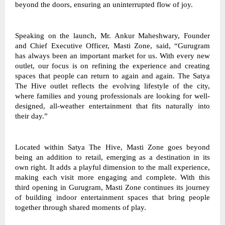
beyond the doors, ensuring an uninterrupted flow of joy. 
Speaking on the launch, Mr. Ankur Maheshwary, Founder 
and Chief Executive Officer, Masti Zone, said, “Gurugram 
has always been an important market for us. With every new 
outlet, our focus is on refining the experience and creating 
spaces that people can return to again and again. The Satya 
The Hive outlet reflects the evolving lifestyle of the city, 
where families and young professionals are looking for well-
designed, all-weather entertainment that fits naturally into 
their day.” 
Located within Satya The Hive, Masti Zone goes beyond 
being an addition to retail, emerging as a destination in its 
own right. It adds a playful dimension to the mall experience, 
making each visit more engaging and complete. With this 
third opening in Gurugram, Masti Zone continues its journey 
of building indoor entertainment spaces that bring people 
together through shared moments of play. 