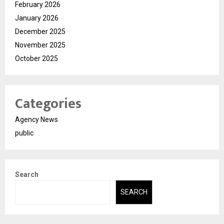
February 2026
January 2026
December 2025
November 2025
October 2025
Categories
Agency News
public
Search
SEARCH