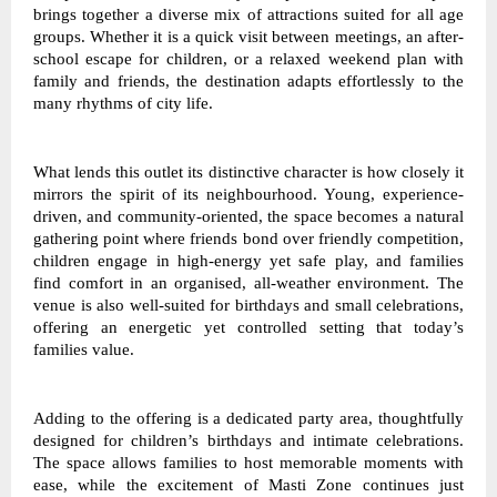
brings together a diverse mix of attractions suited for all age 
groups. Whether it is a quick visit between meetings, an after-
school escape for children, or a relaxed weekend plan with 
family and friends, the destination adapts effortlessly to the 
many rhythms of city life. 
What lends this outlet its distinctive character is how closely it 
mirrors the spirit of its neighbourhood. Young, experience-
driven, and community-oriented, the space becomes a natural 
gathering point where friends bond over friendly competition, 
children engage in high-energy yet safe play, and families 
find comfort in an organised, all-weather environment. The 
venue is also well-suited for birthdays and small celebrations, 
offering an energetic yet controlled setting that today’s 
families value. 
Adding to the offering is a dedicated party area, thoughtfully 
designed for children’s birthdays and intimate celebrations. 
The space allows families to host memorable moments with 
ease, while the excitement of Masti Zone continues just 