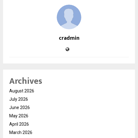
cradmin
Archives
August 2026
July 2026
June 2026
May 2026
April 2026
March 2026