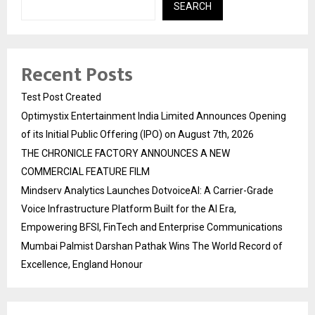
SEARCH
Recent Posts
Test Post Created
Optimystix Entertainment India Limited Announces Opening
of its Initial Public Offering (IPO) on August 7th, 2026
THE CHRONICLE FACTORY ANNOUNCES A NEW
COMMERCIAL FEATURE FILM
Mindserv Analytics Launches DotvoiceAI: A Carrier-Grade
Voice Infrastructure Platform Built for the AI Era,
Empowering BFSI, FinTech and Enterprise Communications
Mumbai Palmist Darshan Pathak Wins The World Record of
Excellence, England Honour