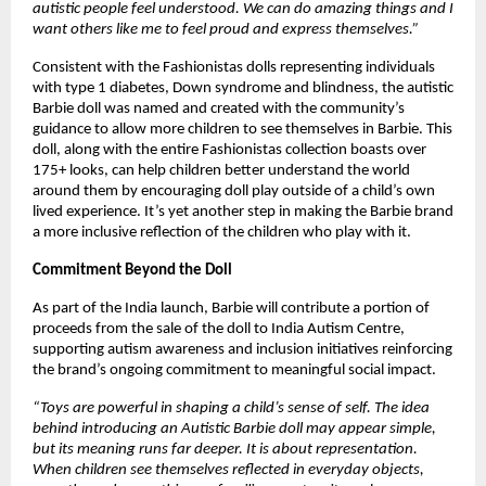
autistic people feel understood. We can do amazing things and I 
want others like me to feel proud and express themselves.” 
Consistent with the Fashionistas dolls representing individuals 
with type 1 diabetes, Down syndrome and blindness, the autistic 
Barbie doll was named and created with the community’s 
guidance to allow more children to see themselves in Barbie. This 
doll, along with the entire Fashionistas collection boasts over 
175+ looks, can help children better understand the world 
around them by encouraging doll play outside of a child’s own 
lived experience. It’s yet another step in making the Barbie brand 
a more inclusive reflection of the children who play with it. 
Commitment Beyond the Doll 
As part of the India launch, Barbie will contribute a portion of 
proceeds from the sale of the doll to India Autism Centre, 
supporting autism awareness and inclusion initiatives reinforcing 
the brand’s ongoing commitment to meaningful social impact.
“Toys are powerful in shaping a child’s sense of self. The idea 
behind introducing an Autistic Barbie doll may appear simple, 
but its meaning runs far deeper. It is about representation. 
When children see themselves reflected in everyday objects, 