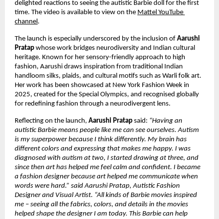
delighted reactions to seeing the autistic Barbie doll for the first 
time. The video is available to view on the 
Mattel YouTube 
channel
.
The launch is especially underscored by the inclusion of 
Aarushi 
Pratap 
whose work bridges neurodiversity and Indian cultural 
heritage. Known for her sensory-friendly approach to high 
fashion, Aarushi draws inspiration from traditional Indian 
handloom silks, plaids, and cultural motifs such as Warli folk art. 
Her work has been showcased at New York Fashion Week in 
2025, created for the Special Olympics, and recognised globally 
for redefining fashion through a neurodivergent lens.
Reflecting on the launch, 
Aarushi Pratap
 said: 
“Having an 
autistic Barbie means people like me can see ourselves. Autism 
is my superpower because I think differently. My brain has 
different colors and expressing that makes me happy. I was 
diagnosed with autism at two, I started drawing at three, and 
since then art has helped me feel calm and confident. I became 
a fashion designer because art helped me communicate when 
words were hard.” said Aarushi Pratap, Autistic Fashion 
Designer and Visual Artist. “All kinds of Barbie movies inspired 
me – seeing all the fabrics, colors, and details in the movies 
helped shape the designer I am today. This Barbie can help 