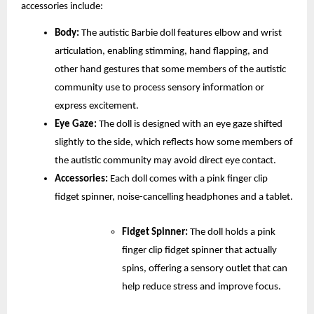
accessories include:
Body:
 The autistic Barbie doll features elbow and wrist 
articulation, enabling stimming, hand flapping, and 
other hand gestures that some members of the autistic 
community use to process sensory information or 
express excitement. 
Eye Gaze:
 The doll is designed with an eye gaze shifted 
slightly to the side, which reflects how some members of 
the autistic community may avoid direct eye contact.
Accessories: 
Each doll comes with a pink finger clip 
fidget spinner, noise-cancelling headphones and a tablet.
Fidget Spinner:
 The doll holds a pink 
finger clip fidget spinner that actually 
spins, offering a sensory outlet that can 
help reduce stress and improve focus.