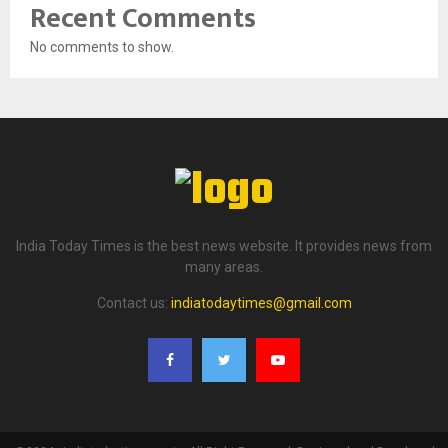
Recent Comments
No comments to show.
India Today Times is the best news website. It provides news from
many areas.
Contact us:
indiatodaytimes@gmail.com