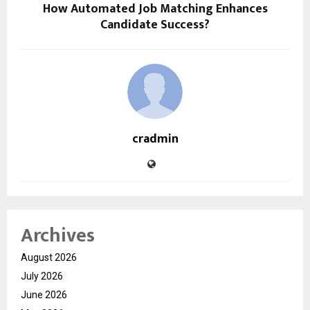
How Automated Job Matching Enhances
Candidate Success?
cradmin
Archives
August 2026
July 2026
June 2026