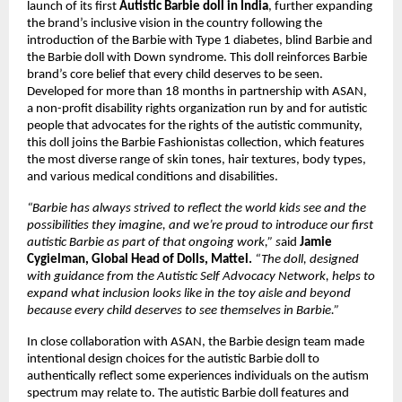
launch of its first 
Autistic Barbie doll in India
, further expanding 
the brand’s inclusive vision in the country following the 
introduction of the Barbie with Type 1 diabetes, blind Barbie and 
the Barbie doll with Down syndrome. This doll reinforces Barbie 
brand’s core belief that every child deserves to be seen.
Developed for more than 18 months in partnership with ASAN, 
a non-profit disability rights organization run by and for autistic 
people that advocates for the rights of the autistic community, 
this doll joins the Barbie Fashionistas collection, which features 
the most diverse range of skin tones, hair textures, body types, 
and various medical conditions and disabilities. 
“Barbie has always strived to reflect the world kids see and the 
possibilities they imagine, and we’re proud to introduce our first 
autistic Barbie as part of that ongoing work,” s
aid
 Jamie 
Cygielman, Global Head of Dolls, Mattel.
 “The doll, designed 
with guidance from the Autistic Self Advocacy Network, helps to 
expand what inclusion looks like in the toy aisle and beyond 
because every child deserves to see themselves in Barbie.”
In close collaboration with ASAN, the Barbie design team made 
intentional design choices for the autistic Barbie doll to 
authentically reflect some experiences individuals on the autism 
spectrum may relate to. The autistic Barbie doll features and 