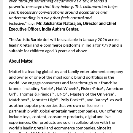
even through something as familiar as a toy, it sends a 
powerful message that they belong. This collaboration helps 
spark necessary conversations around acceptance and 
understanding in a way that feels natural and 
inclusive.” 
says 
Mr. Jaishankar Natarajan, Director and Chief 
Executive Officer, India Autism Center.
The Autistic Barbie doll will be available in January 2026 across 
leading retail and e-commerce platforms in India for ₹799 and is 
suitable for children aged 3 years and above.
About Mattel
Mattel is a leading global toy and family entertainment company 
and owner of one of the most iconic brand portfolios in the 
world. We engage consumers and fans through our franchise 
brands, including Barbie®, Hot Wheels®, Fisher-Price®, American 
Girl®, Thomas & Friends™, UNO®, Masters of the Universe®, 
Matchbox®, Monster High®, Polly Pocket®, and Barney® as well 
as other popular properties that we own or license in 
partnership with global entertainment companies. Our offerings 
include toys, content, consumer products, digital and live 
experiences. Our products are sold in collaboration with the 
world’s leading retail and ecommerce companies. Since its 