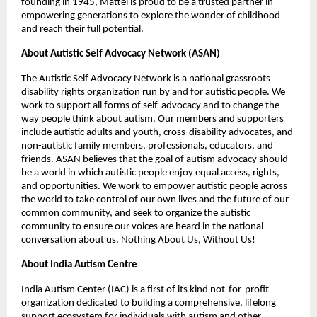
founding in 1945, Mattel is proud to be a trusted partner in 
empowering generations to explore the wonder of childhood 
and reach their full potential.
About Autistic Self Advocacy Network (ASAN) 
The Autistic Self Advocacy Network is a national grassroots 
disability rights organization run by and for autistic people. We 
work to support all forms of self-advocacy and to change the 
way people think about autism. Our members and supporters 
include autistic adults and youth, cross-disability advocates, and 
non-autistic family members, professionals, educators, and 
friends. ASAN believes that the goal of autism advocacy should 
be a world in which autistic people enjoy equal access, rights, 
and opportunities. We work to empower autistic people across 
the world to take control of our own lives and the future of our 
common community, and seek to organize the autistic 
community to ensure our voices are heard in the national 
conversation about us. Nothing About Us, Without Us!
About India Autism Centre
India Autism Center (IAC) is a first of its kind not-for-profit 
organization dedicated to building a comprehensive, lifelong 
support ecosystem for individuals with autism and other 