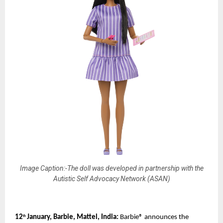
Image Caption:-The doll was developed in partnership with the
Autistic Self Advocacy Network (ASAN)
12
January, Barbie, Mattel, India: 
Barbie® announces the 
th 