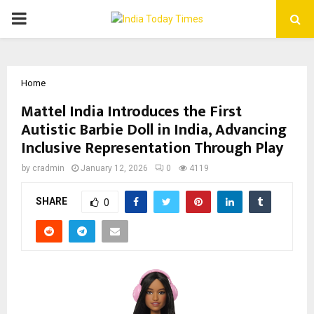
PRIMARY
MENU
Home
Mattel India Introduces the First
Autistic Barbie Doll in India, Advancing
Inclusive Representation Through Play
by
cradmin
January 12, 2026
0
4119
SHARE
0