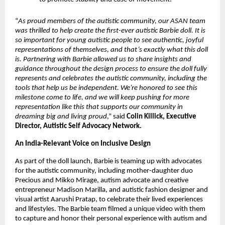
“
As proud members of the autistic community, our ASAN team 
was thrilled to help create the first-ever autistic Barbie doll. It is 
so important for young autistic people to see authentic, joyful 
representations of themselves, and that’s exactly what this doll 
is. Partnering with Barbie allowed us to share insights and 
guidance throughout the design process to ensure the doll fully 
represents and celebrates the autistic community, including the 
tools that help us be independent. We’re honored to see this 
milestone come to life, and we will keep pushing for more 
representation like this that supports our community in 
dreaming big and living proud
,” said 
Colin Killick, Executive 
Director, Autistic Self Advocacy Network.
An India-Relevant Voice on Inclusive Design 
As part of the doll launch, Barbie is teaming up with advocates 
for the autistic community, including mother-daughter duo 
Precious and Mikko Mirage, autism advocate and creative 
entrepreneur Madison Marilla, and autistic fashion designer and 
visual artist Aarushi Pratap, to celebrate their lived experiences 
and lifestyles. The Barbie team filmed a unique video with them 
to capture and honor their personal experience with autism and 