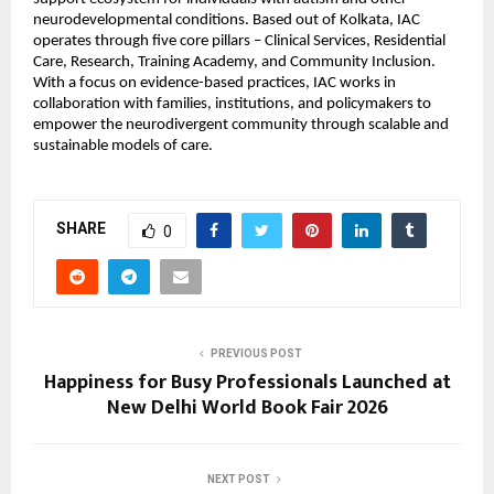
neurodevelopmental conditions. Based out of Kolkata, IAC 
operates through five core pillars – Clinical Services, Residential 
Care, Research, Training Academy, and Community Inclusion. 
With a focus on evidence-based practices, IAC works in 
collaboration with families, institutions, and policymakers to 
empower the neurodivergent community through scalable and 
sustainable models of care.
SHARE
0
PREVIOUS POST
Happiness for Busy Professionals Launched at
New Delhi World Book Fair 2026
NEXT POST