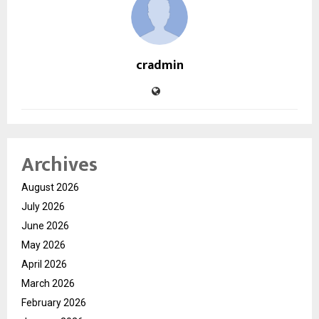
cradmin
Archives
August 2026
July 2026
June 2026
May 2026
April 2026
March 2026
February 2026