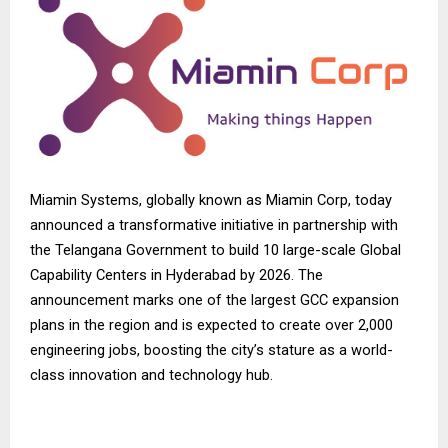
Miamin Systems, globally known as
Miamin Corp
, today
announced a transformative initiative in partnership with
the Telangana Government to build 10 large-scale Global
Capability Centers in Hyderabad by 2026. The
announcement marks one of the largest GCC expansion
plans in the region and is expected to create over 2,000
engineering jobs, boosting the city’s stature as a world-
class innovation and technology hub.