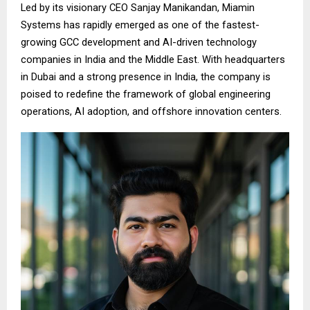
Led by its visionary CEO Sanjay Manikandan, Miamin
Systems has rapidly emerged as one of the fastest-
growing GCC development and AI-driven technology
companies in India and the Middle East. With headquarters
in Dubai and a strong presence in India, the company is
poised to redefine the framework of global engineering
operations, AI adoption, and offshore innovation centers.