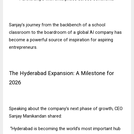
Sanjay’s journey from the backbench of a school
classroom to the boardroom of a global AI company has
become a powerful source of inspiration for aspiring
entrepreneurs.
The Hyderabad Expansion: A Milestone for
2026
Speaking about the company’s next phase of growth, CEO
Sanjay Manikandan shared:
“Hyderabad is becoming the world’s most important hub