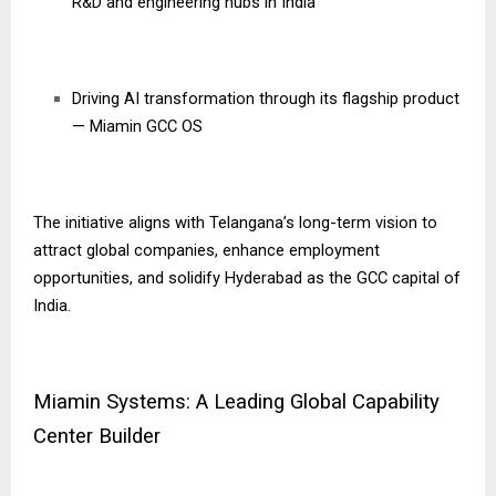
R&D and engineering hubs in India
Driving AI transformation through its flagship product
— Miamin GCC OS
The initiative aligns with Telangana’s long-term vision to
attract global companies, enhance employment
opportunities, and solidify Hyderabad as the GCC capital of
India.
Miamin Systems: A Leading Global Capability
Center Builder