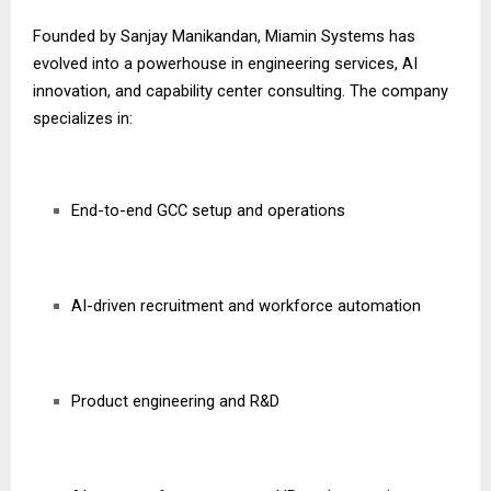
Founded by Sanjay Manikandan, Miamin Systems has
evolved into a powerhouse in engineering services, AI
innovation, and capability center consulting. The company
specializes in:
End-to-end GCC setup and operations
AI-driven recruitment and workforce automation
Product engineering and R&D