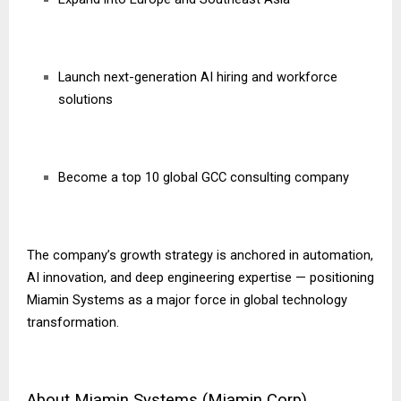
Launch next-generation AI hiring and workforce
solutions
Become a top 10 global GCC consulting company
The company’s growth strategy is anchored in automation,
AI innovation, and deep engineering expertise — positioning
Miamin Systems as a major force in global technology
transformation.
About Miamin Systems (Miamin Corp)