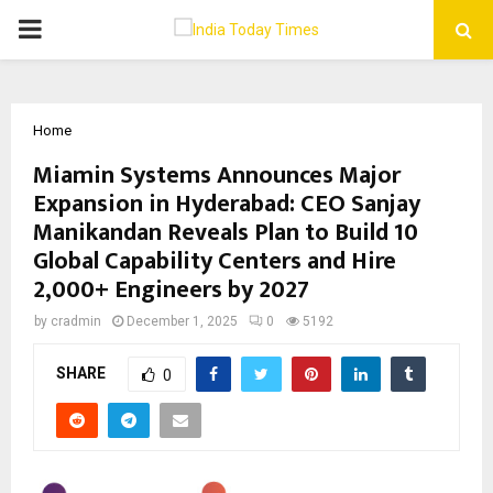
PRIMARY
MENU
Home
Miamin Systems Announces Major
Expansion in Hyderabad: CEO Sanjay
Manikandan Reveals Plan to Build 10
Global Capability Centers and Hire
2,000+ Engineers by 2027
by
cradmin
December 1, 2025
0
5192
SHARE
0