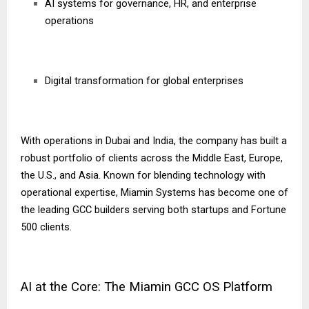
AI systems for governance, HR, and enterprise
operations
Digital transformation for global enterprises
With operations in Dubai and India, the company has built a
robust portfolio of clients across the Middle East, Europe,
the U.S., and Asia. Known for blending technology with
operational expertise, Miamin Systems has become one of
the leading GCC builders serving both startups and Fortune
500 clients.
AI at the Core: The Miamin GCC OS Platform