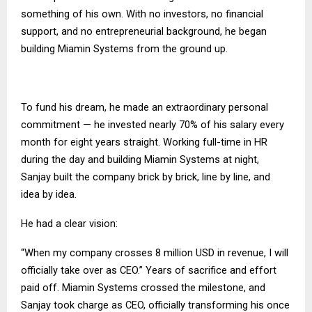
something of his own. With no investors, no financial
support, and no entrepreneurial background, he began
building Miamin Systems from the ground up.
To fund his dream, he made an extraordinary personal
commitment — he invested nearly 70% of his salary every
month for eight years straight. Working full-time in HR
during the day and building Miamin Systems at night,
Sanjay built the company brick by brick, line by line, and
idea by idea.
He had a clear vision:
“When my company crosses 8 million USD in revenue, I will
officially take over as CEO.” Years of sacrifice and effort
paid off. Miamin Systems crossed the milestone, and
Sanjay took charge as CEO, officially transforming his once