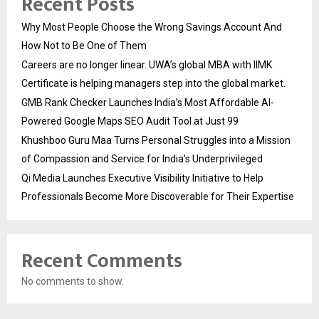
Recent Posts
Why Most People Choose the Wrong Savings Account And
How Not to Be One of Them
Careers are no longer linear. UWA’s global MBA with IIMK
Certificate is helping managers step into the global market.
GMB Rank Checker Launches India’s Most Affordable AI-
Powered Google Maps SEO Audit Tool at Just ₹99
Khushboo Guru Maa Turns Personal Struggles into a Mission
of Compassion and Service for India’s Underprivileged
Qi Media Launches Executive Visibility Initiative to Help
Professionals Become More Discoverable for Their Expertise
Recent Comments
No comments to show.