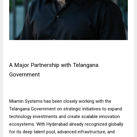
A Major Partnership with Telangana
Government
Miamin Systems has been closely working with the
Telangana Government on strategic initiatives to expand
technology investments and create scalable innovation
ecosystems. With Hyderabad already recognized globally
for its deep talent pool, advanced infrastructure, and