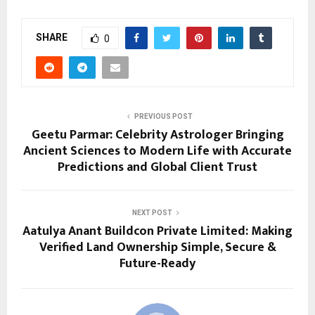
SHARE
0
PREVIOUS POST
Geetu Parmar: Celebrity Astrologer Bringing
Ancient Sciences to Modern Life with Accurate
Predictions and Global Client Trust
NEXT POST
Aatulya Anant Buildcon Private Limited: Making
Verified Land Ownership Simple, Secure &
Future-Ready