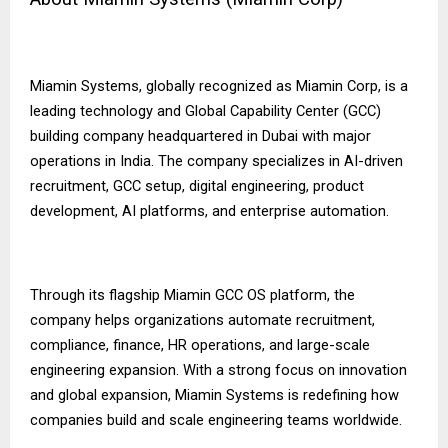
Miamin Systems, globally recognized as Miamin Corp, is a
leading technology and Global Capability Center (GCC)
building company headquartered in Dubai with major
operations in India. The company specializes in AI-driven
recruitment, GCC setup, digital engineering, product
development, AI platforms, and enterprise automation.
Through its flagship Miamin GCC OS platform, the
company helps organizations automate recruitment,
compliance, finance, HR operations, and large-scale
engineering expansion. With a strong focus on innovation
and global expansion, Miamin Systems is redefining how
companies build and scale engineering teams worldwide.