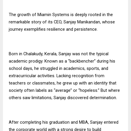
The growth of
Miamin Systems
is deeply rooted in the
remarkable story of its CEO, Sanjay Manikandan, whose
journey exemplifies resilience and persistence.
Born in Chalakudy, Kerala, Sanjay was not the typical
academic prodigy. Known as a “backbencher” during his
school days, he struggled in academics, sports, and
extracurricular activities. Lacking recognition from
teachers or classmates, he grew up with an identity that
society often labels as “average” or “hopeless.” But where
others saw limitations, Sanjay discovered determination.
After completing his graduation and MBA, Sanjay entered
the corporate world with a strong desire to build