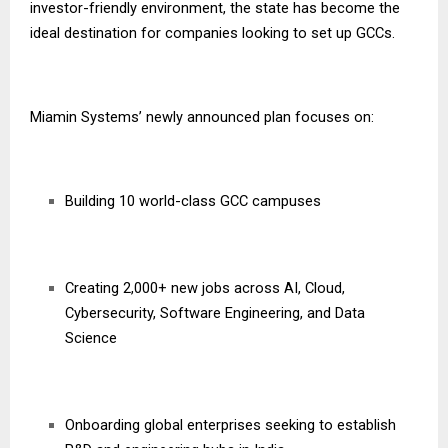
investor-friendly environment, the state has become the
ideal destination for companies looking to set up GCCs.
Miamin Systems’ newly announced plan focuses on:
Building 10 world-class GCC campuses
Creating 2,000+ new jobs across AI, Cloud,
Cybersecurity, Software Engineering, and Data
Science
Onboarding global enterprises seeking to establish