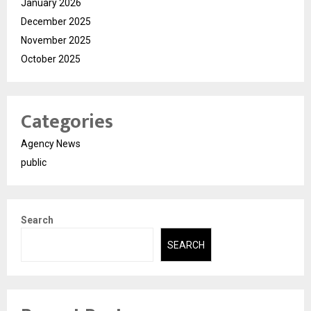
January 2026
December 2025
November 2025
October 2025
Categories
Agency News
public
Search
SEARCH