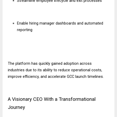
Streamline employee lifecycle and exit processes
Enable hiring manager dashboards and automated
reporting
The platform has quickly gained adoption across
industries due to its ability to reduce operational costs,
improve efficiency, and accelerate GCC launch timelines.
A Visionary CEO With a Transformational
Journey