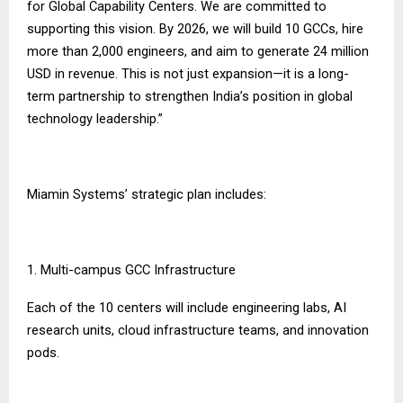
for Global Capability Centers. We are committed to
supporting this vision. By 2026, we will build 10 GCCs, hire
more than 2,000 engineers, and aim to generate 24 million
USD in revenue. This is not just expansion—it is a long-
term partnership to strengthen India’s position in global
technology leadership.”
Miamin Systems’ strategic plan includes:
1. Multi-campus GCC Infrastructure
Each of the 10 centers will include engineering labs, AI
research units, cloud infrastructure teams, and innovation
pods.