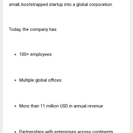
small, bootstrapped startup into a global corporation.
Today, the company has:
100+ employees
Multiple global offices
More than 11 million USD in annual revenue
Partnerships with enterprises across continents