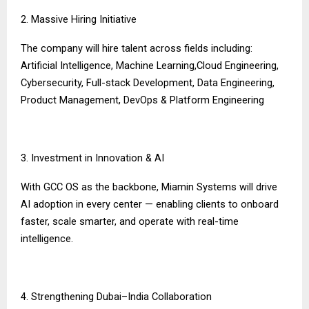
2. Massive Hiring Initiative
The company will hire talent across fields including:
Artificial Intelligence, Machine Learning,Cloud Engineering,
Cybersecurity, Full-stack Development, Data Engineering,
Product Management, DevOps & Platform Engineering
3. Investment in Innovation & AI
With GCC OS as the backbone, Miamin Systems will drive
AI adoption in every center — enabling clients to onboard
faster, scale smarter, and operate with real-time
intelligence.
4. Strengthening Dubai–India Collaboration