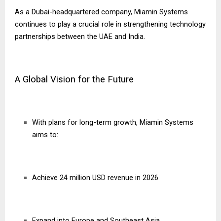
As a Dubai-headquartered company, Miamin Systems
continues to play a crucial role in strengthening technology
partnerships between the UAE and India.
A Global Vision for the Future
With plans for long-term growth, Miamin Systems
aims to:
Achieve 24 million USD revenue in 2026
Expand into Europe and Southeast Asia