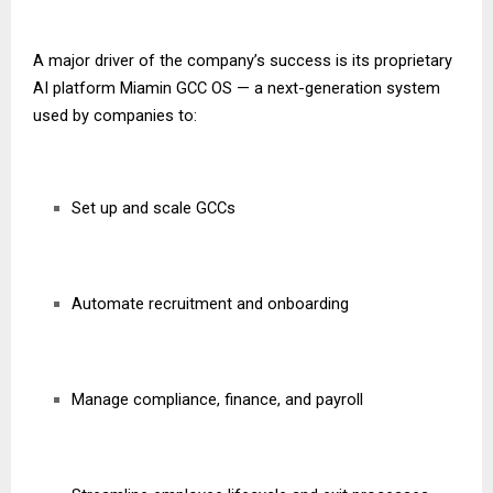
A major driver of the company’s success is its proprietary
AI platform Miamin GCC OS — a next-generation system
used by companies to:
Set up and scale GCCs
Automate recruitment and onboarding
Manage compliance, finance, and payroll