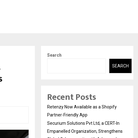
Search
s
SEARCH
s
Recent Posts
Retenzy Now Available as a Shopify
Partner-Friendly App
Securium Solutions Pvt Ltd, a CERT-In
Empanelled Organization, Strengthens