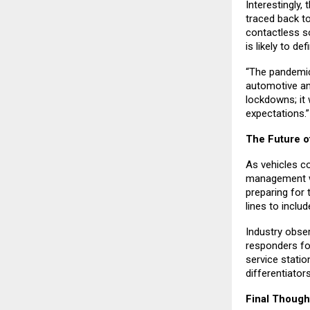
Interestingly,
traced back t
contactless s
is likely to de
“The pandemic
automotive an
lockdowns; it 
expectations.”
The Future o
As vehicles co
management wil
preparing for 
lines to inclu
Industry obse
responders fo
service stati
differentiator
Final Though