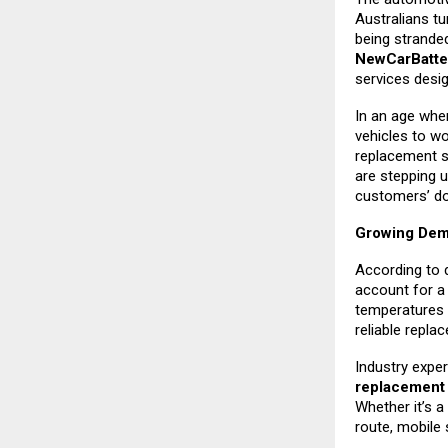
Australians tu
being strande
NewCarBatte
services desi
In an age whe
vehicles to w
replacement s
are stepping u
customers’ do
Growing Dema
According to 
account for a 
temperatures 
reliable repla
Industry exper
replacemen
Whether it’s a
route, mobile 