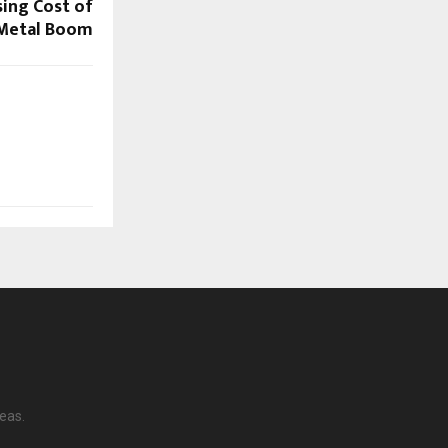
sing Cost of
 Metal Boom
eas.