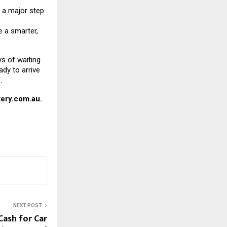
a major step
 a smarter,
ys of waiting
ady to arrive
.
ery.com.au
.
NEXT POST
Cash for Car