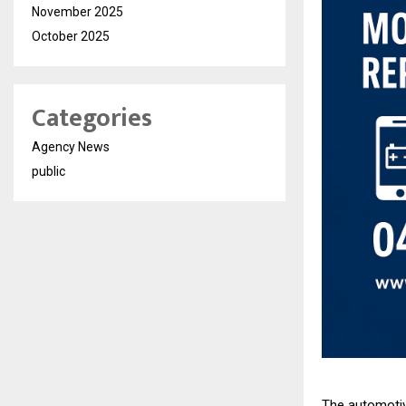
November 2025
October 2025
Categories
Agency News
public
The automotive