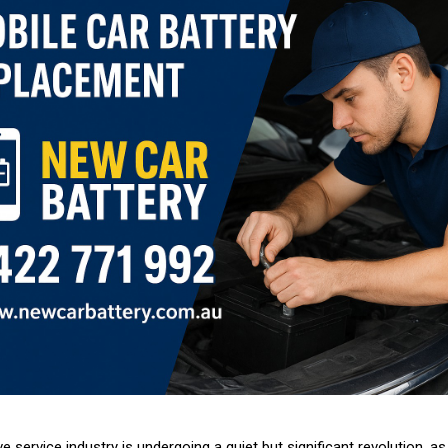
 service industry is undergoing a quiet but significant revolution, a