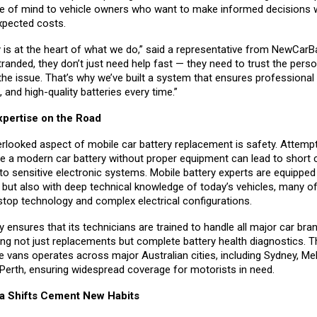
e of mind to vehicle owners who want to make informed decisions w
xpected costs.
 is at the heart of what we do,” said a representative from NewCarB
anded, they don’t just need help fast — they need to trust the pers
the issue. That’s why we’ve built a system that ensures professional 
, and high-quality batteries every time.”
xpertise on the Road
rlooked aspect of mobile car battery replacement is safety. Attempt
ce a modern car battery without proper equipment can lead to short c
o sensitive electronic systems. Mobile battery experts are equipped 
s but also with deep technical knowledge of today’s vehicles, many o
stop technology and complex electrical configurations.
ensures that its technicians are trained to handle all major car bra
ing not just replacements but complete battery health diagnostics.
ce vans operates across major Australian cities, including Sydney, Me
 Perth, ensuring widespread coverage for motorists in need.
a Shifts Cement New Habits