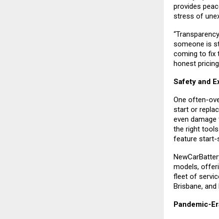
provides peac
stress of une
“Transparency
someone is str
coming to fix 
honest pricing
Safety and E
One often-ove
start or repla
even damage t
the right tool
feature start-
NewCarBattery 
models, offer
fleet of servi
Brisbane, and
Pandemic-Er