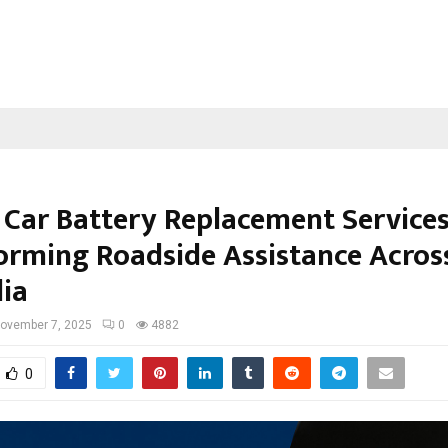
 Car Battery Replacement Service
orming Roadside Assistance Acros
lia
ovember 7, 2025
0
4882
0