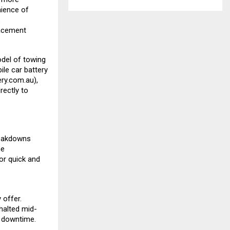
nience of
s
lacement
del of towing
le car battery
ry.com.au
),
rectly to
reakdowns
me
or quick and
 offer.
 halted mid-
l downtime.