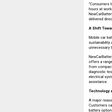
“Consumers to
hours at work
NewCarBattery
delivered direc
A Shift Towa
Mobile car bat
sustainability
unnecessary to
NewCarBattery
offers a rang
from compact 
diagnostic test
electrical sys
assistance.
Technology a
A major reaso
Customers can 
battery option