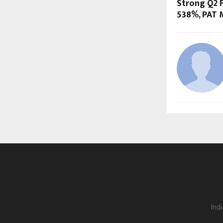
Strong Q2 F
538%, PAT 
Ind