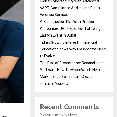
Global Cybersecurity with Advanced
VAPT, Compliance Audits, and Digital
Forensic Services
AI Construction Platform Preckon
Announces UAE Expansion Following
Launch Event in Dubai
India’s Growing Interest in Financial
Education Shows Why Classrooms Need
to Evolve
The Rise of E-commerce Reconciliation
Software: How TheEcomWay Is Helping
Marketplace Sellers Gain Greater
Financial Visibility
Recent Comments
No comments to show.
s more