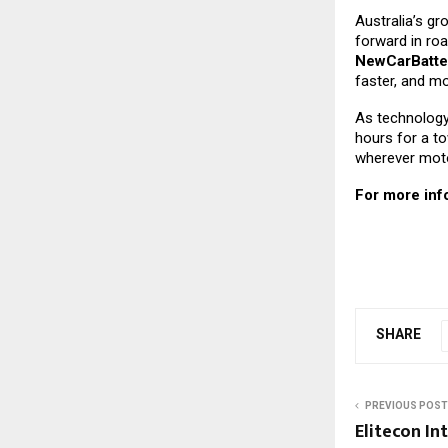
Australia’s g
forward in roa
NewCarBatte
faster, and mo
As technology 
hours for a to
wherever motor
For more info
SHARE
PREVIOUS POST
Elitecon In