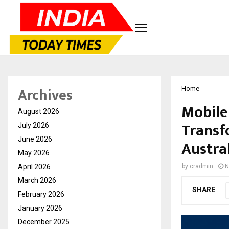
Archives
Home
Mobile
August 2026
Transf
July 2026
June 2026
Austra
May 2026
April 2026
by
cradmin
N
March 2026
SHARE
February 2026
January 2026
December 2025