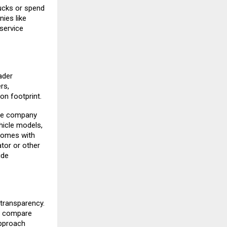
ucks or spend
ies like
service
ader
rs,
on footprint.
The company
hicle models,
comes with
ator or other
ide
 transparency.
e, compare
approach