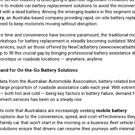
rn to
mobile car battery replacement
solutions to avoid the inconve
d with a dead battery. Among the emerging leaders in this segment i
ry
, an Australia-based company providing rapid, on-site battery rep
gned to keep motorists moving without disruption.
re time and convenience have become paramount, the traditional mo
orkshops for battery replacement is steadily becoming outdated. Mobi
ervices, such as those offered by NewCarBattery (
www.newcarbatte
p to fill this crucial gap by bringing professional battery assistance di
orsteps or roadside locations — anywhere, anytime.
nd for On-the-Go Battery Solutions
data from the Australian Automobile Association, battery-related b
large proportion of roadside assistance calls each year. With extre
— both hot and cold — being key factors in battery failure, demand f
cement services has been on a steady rise.
ts note that Australians are increasingly seeking
mobile battery
t
options due to the convenience, speed, and cost-effectiveness they
 family car that won’t start in the morning or a business fleet vehicle
solutions ensure that drivers can resume their journeys with minima