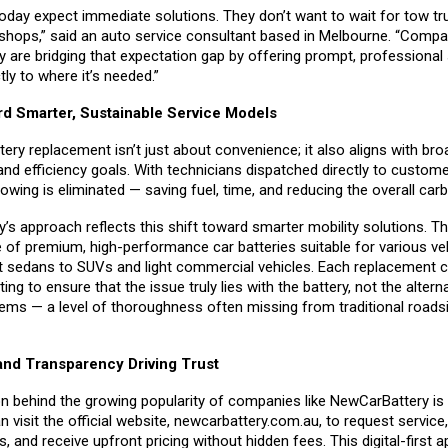
day expect immediate solutions. They don’t want to wait for tow tr
shops,” said an auto service consultant based in Melbourne. “Compan
 are bridging that expectation gap by offering prompt, professional 
tly to where it’s needed.”
rd Smarter, Sustainable Service Models
tery replacement isn’t just about convenience; it also aligns with bro
 and efficiency goals. With technicians dispatched directly to custome
wing is eliminated — saving fuel, time, and reducing the overall carb
’s approach reflects this shift toward smarter mobility solutions. 
e of premium, high-performance car batteries suitable for various ve
sedans to SUVs and light commercial vehicles. Each replacement 
ing to ensure that the issue truly lies with the battery, not the altern
tems — a level of thoroughness often missing from traditional roads
nd Transparency Driving Trust
n behind the growing popularity of companies like NewCarBattery is
visit the official website,
newcarbattery.com.au
, to request servic
s, and receive upfront pricing without hidden fees. This digital-first 