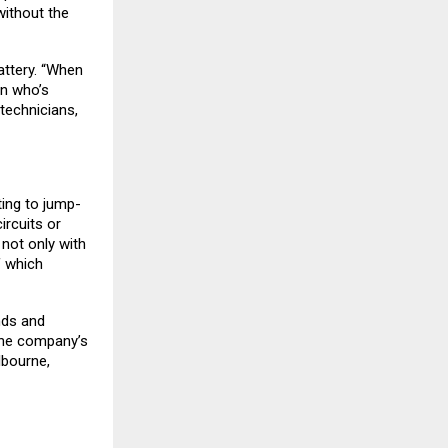
ithout the
attery. “When
on who’s
technicians,
ing to jump-
ircuits or
not only with
f which
nds and
 The company’s
lbourne,