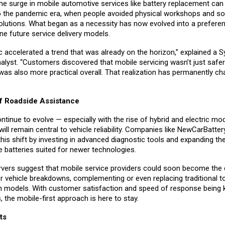
 the surge in mobile automotive services like battery replacement can
o the pandemic era, when people avoided physical workshops and s
olutions. What began as a necessity has now evolved into a prefere
fine future service delivery models.
 accelerated a trend that was already on the horizon,” explained a 
alyst. “Customers discovered that mobile servicing wasn’t just safer
was also more practical overall. That realization has permanently c
f Roadside Assistance
ntinue to evolve — especially with the rise of hybrid and electric mo
l remain central to vehicle reliability. Companies like NewCarBatter
this shift by investing in advanced diagnostic tools and expanding th
de batteries suited for newer technologies.
rvers suggest that mobile service providers could soon become the d
r vehicle breakdowns, complementing or even replacing traditional 
on models. With customer satisfaction and speed of response being 
s, the mobile-first approach is here to stay.
ts