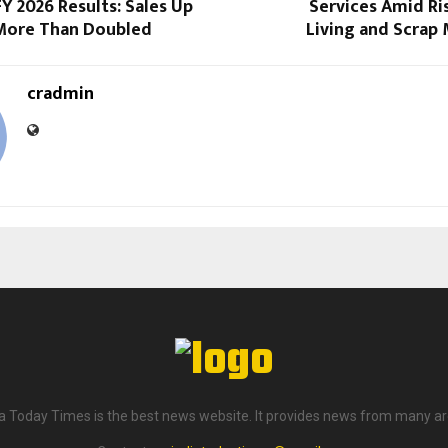
Y 2026 Results: Sales Up
Services Amid Ri
More Than Doubled
Living and Scrap
cradmin
ia Today Times is the best news website. It provides news from many ar