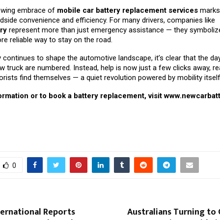
rowing embrace of
mobile car battery replacement services
marks 
dside convenience and efficiency. For many drivers, companies like
ry
represent more than just emergency assistance — they symbolize
re reliable way to stay on the road.
continues to shape the automotive landscape, it’s clear that the da
w truck are numbered. Instead, help is now just a few clicks away, re
ists find themselves — a quiet revolution powered by mobility itself
rmation or to book a battery replacement, visit
www.newcarbatt
0
ternational Reports
Australians Turning to 