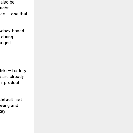
 also be
ought
nce — one that
Sydney-based
 during
hanged
dels — battery
y are already
eir product
efault first
towing and
key