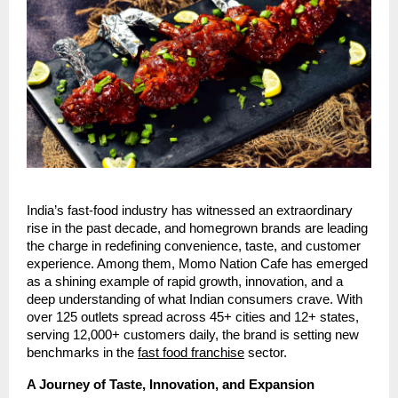
India’s fast-food industry has witnessed an extraordinary
rise in the past decade, and homegrown brands are leading
the charge in redefining convenience, taste, and customer
experience. Among them, Momo Nation Cafe has emerged
as a shining example of rapid growth, innovation, and a
deep understanding of what Indian consumers crave. With
over 125 outlets spread across 45+ cities and 12+ states,
serving 12,000+ customers daily, the brand is setting new
benchmarks in the
fast food franchise
sector.
A Journey of Taste, Innovation, and Expansion