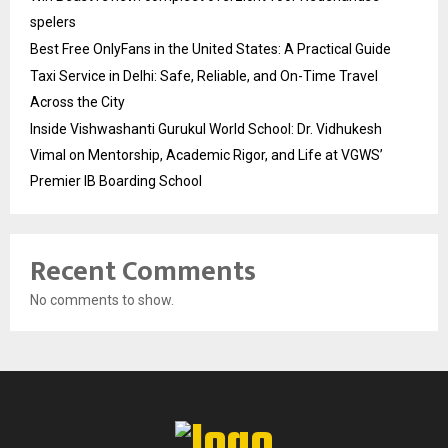
spelers
Best Free OnlyFans in the United States: A Practical Guide
Taxi Service in Delhi: Safe, Reliable, and On-Time Travel
Across the City
Inside Vishwashanti Gurukul World School: Dr. Vidhukesh
Vimal on Mentorship, Academic Rigor, and Life at VGWS’
Premier IB Boarding School
Recent Comments
No comments to show.