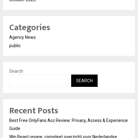
Categories
Agency News
public
Search
SEARCH
Recent Posts
Best Free OnlyFans Acc Review: Privacy, Access & Experience
Guide
Win Beast review: compleet overzicht voor Nederlandse