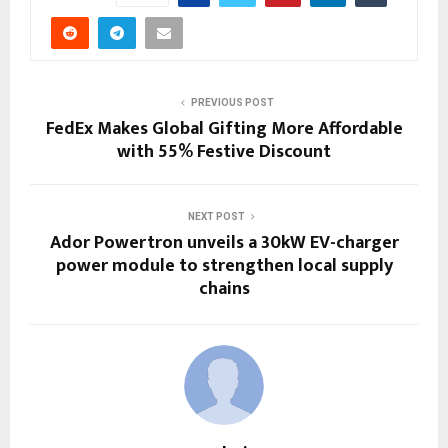
PREVIOUS POST
FedEx Makes Global Gifting More Affordable
with 55% Festive Discount
NEXT POST
Ador Powertron unveils a 30kW EV-charger
power module to strengthen local supply
chains