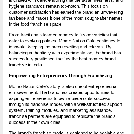
is crafted with care, ensuring that the taste, freshness, and
hygiene standards remain top-notch. This focus on
customer satisfaction has earned the brand an unwavering
fan base and makes it one of the most sought-after names
in the food franchise space.
From traditional steamed momos to fusion varieties that
cater to evolving palates, Momo Nation Cafe continues to
innovate, keeping the menu exciting and relevant. By
balancing authenticity with experimentation, the brand has
successfully positioned itself as the best momos brand
franchise in India.
Empowering Entrepreneurs Through Franchising
Momo Nation Cafe’s story is also one of entrepreneurial
empowerment. The brand has created opportunities for
aspiring entrepreneurs to own a piece of its success
through its franchise model. With a well-structured support
system, training modules, and marketing assistance,
franchise partners are equipped to replicate the brand’s
success in their own cities.
The brand’s franchise model is designed to be scalable and