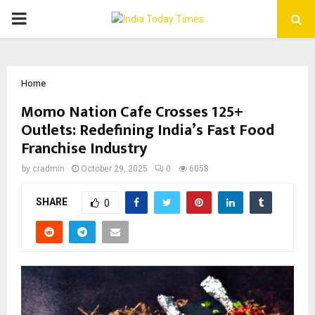
PRIMARY
MENU
Home
Momo Nation Cafe Crosses 125+
Outlets: Redefining India’s Fast Food
Franchise Industry
by
cradmin
October 29, 2025
0
6058
SHARE
0