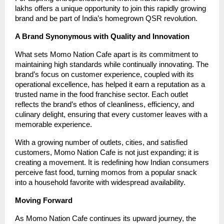
lakhs offers a unique opportunity to join this rapidly growing
brand and be part of India’s homegrown QSR revolution.
A Brand Synonymous with Quality and Innovation
What sets Momo Nation Cafe apart is its commitment to
maintaining high standards while continually innovating. The
brand’s focus on customer experience, coupled with its
operational excellence, has helped it earn a reputation as a
trusted name in the food franchise sector. Each outlet
reflects the brand’s ethos of cleanliness, efficiency, and
culinary delight, ensuring that every customer leaves with a
memorable experience.
With a growing number of outlets, cities, and satisfied
customers, Momo Nation Cafe is not just expanding; it is
creating a movement. It is redefining how Indian consumers
perceive fast food, turning momos from a popular snack
into a household favorite with widespread availability.
Moving Forward
As Momo Nation Cafe continues its upward journey, the