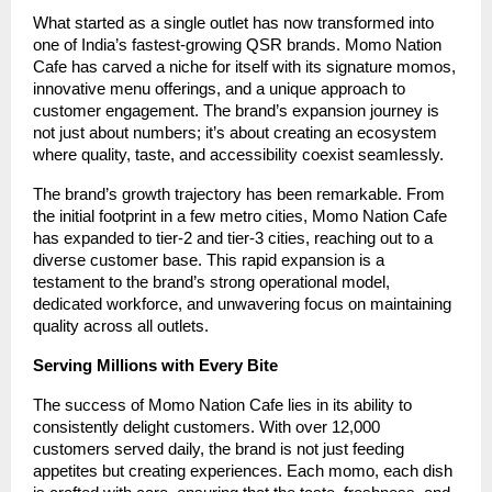
What started as a single outlet has now transformed into
one of India’s fastest-growing QSR brands. Momo Nation
Cafe has carved a niche for itself with its signature momos,
innovative menu offerings, and a unique approach to
customer engagement. The brand’s expansion journey is
not just about numbers; it’s about creating an ecosystem
where quality, taste, and accessibility coexist seamlessly.
The brand’s growth trajectory has been remarkable. From
the initial footprint in a few metro cities, Momo Nation Cafe
has expanded to tier-2 and tier-3 cities, reaching out to a
diverse customer base. This rapid expansion is a
testament to the brand’s strong operational model,
dedicated workforce, and unwavering focus on maintaining
quality across all outlets.
Serving Millions with Every Bite
The success of Momo Nation Cafe lies in its ability to
consistently delight customers. With over 12,000
customers served daily, the brand is not just feeding
appetites but creating experiences. Each momo, each dish