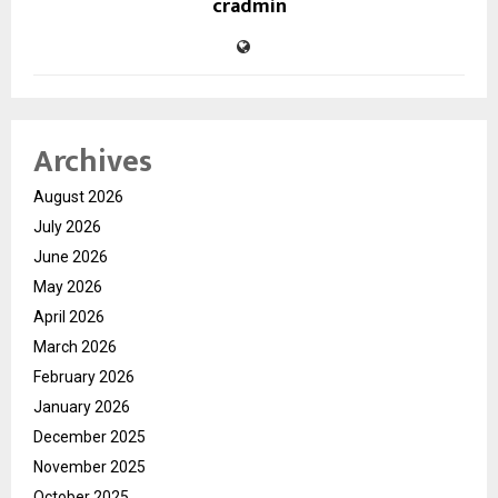
cradmin
Archives
August 2026
July 2026
June 2026
May 2026
April 2026
March 2026
February 2026
January 2026
December 2025
November 2025
October 2025