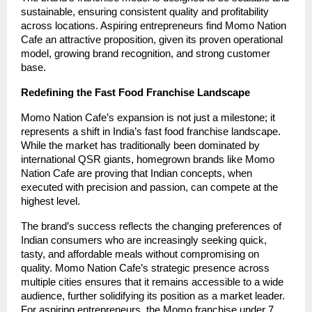
sustainable, ensuring consistent quality and profitability
across locations. Aspiring entrepreneurs find Momo Nation
Cafe an attractive proposition, given its proven operational
model, growing brand recognition, and strong customer
base.
Redefining the Fast Food Franchise Landscape
Momo Nation Cafe’s expansion is not just a milestone; it
represents a shift in India’s fast food franchise landscape.
While the market has traditionally been dominated by
international QSR giants, homegrown brands like Momo
Nation Cafe are proving that Indian concepts, when
executed with precision and passion, can compete at the
highest level.
The brand’s success reflects the changing preferences of
Indian consumers who are increasingly seeking quick,
tasty, and affordable meals without compromising on
quality. Momo Nation Cafe’s strategic presence across
multiple cities ensures that it remains accessible to a wide
audience, further solidifying its position as a market leader.
For aspiring entrepreneurs, the Momo franchise under 7