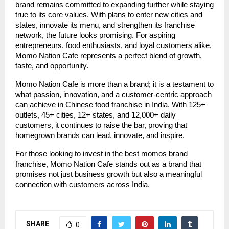
brand remains committed to expanding further while staying
true to its core values. With plans to enter new cities and
states, innovate its menu, and strengthen its franchise
network, the future looks promising. For aspiring
entrepreneurs, food enthusiasts, and loyal customers alike,
Momo Nation Cafe represents a perfect blend of growth,
taste, and opportunity.
Momo Nation Cafe is more than a brand; it is a testament to
what passion, innovation, and a customer-centric approach
can achieve in
Chinese food franchise
in India. With 125+
outlets, 45+ cities, 12+ states, and 12,000+ daily
customers, it continues to raise the bar, proving that
homegrown brands can lead, innovate, and inspire.
For those looking to invest in the best momos brand
franchise, Momo Nation Cafe stands out as a brand that
promises not just business growth but also a meaningful
connection with customers across India.
SHARE
0