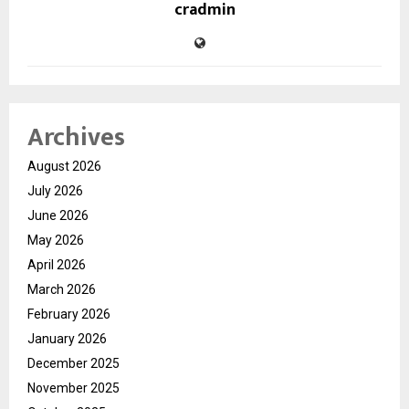
cradmin
Archives
August 2026
July 2026
June 2026
May 2026
April 2026
March 2026
February 2026
January 2026
December 2025
November 2025