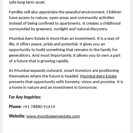
safe long term asset.
Families will also appreciate the peaceful environment. Children
have access to nature, open areas and community activities
instead of being confined to apartments. It creates a childhood
surrounded by greenery, sunlight and natural discovery.
Mumbai Aero Estate is more than an investment. It is a way of
life. It offers peace, pride and potential. It gives you an
opportunity to build something that remains in the family for
generations. And most importantly, it allows you to own a part
of a future that is growing rapidly.
As Mumbai expands outward, smart investors are positioning
themselves where the future is headed.
Mumbai Aero Estate
presents that opportunity with honesty, vision and promise. It is
a home in nature and an investment in tomorrow.
For Any Inquiries:
Phone:
+91 78880 91619
Website:
www.mumbaiaeroestate.com