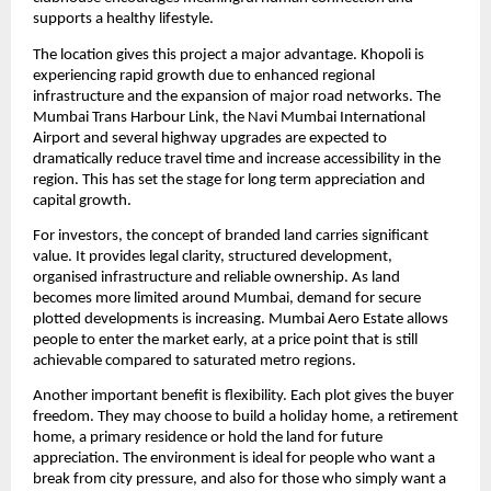
supports a healthy lifestyle.
The location gives this project a major advantage. Khopoli is
experiencing rapid growth due to enhanced regional
infrastructure and the expansion of major road networks. The
Mumbai Trans Harbour Link, the Navi Mumbai International
Airport and several highway upgrades are expected to
dramatically reduce travel time and increase accessibility in the
region. This has set the stage for long term appreciation and
capital growth.
For investors, the concept of branded land carries significant
value. It provides legal clarity, structured development,
organised infrastructure and reliable ownership. As land
becomes more limited around Mumbai, demand for secure
plotted developments is increasing. Mumbai Aero Estate allows
people to enter the market early, at a price point that is still
achievable compared to saturated metro regions.
Another important benefit is flexibility. Each plot gives the buyer
freedom. They may choose to build a holiday home, a retirement
home, a primary residence or hold the land for future
appreciation. The environment is ideal for people who want a
break from city pressure, and also for those who simply want a