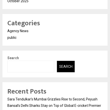
October 2025
Categories
Agency News
public
Search
SEARCH
Recent Posts
Sara Tendulkar’s Mumbai Grizzlies Rise to Second, Peyush
Bansal’s Delhi Sharks Stay on Top of Global E-cricket Premier