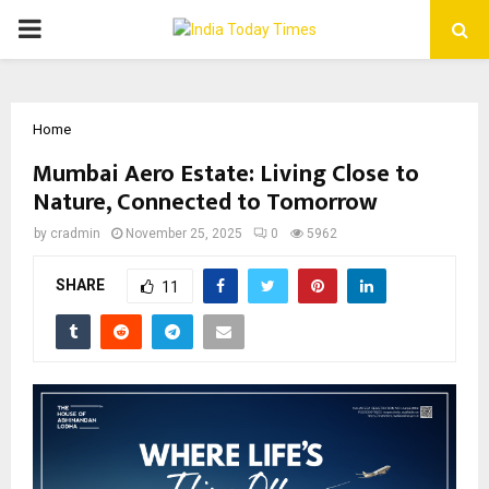
PRIMARY
MENU
Home
Mumbai Aero Estate: Living Close to
Nature, Connected to Tomorrow
by
cradmin
November 25, 2025
0
5962
SHARE
11