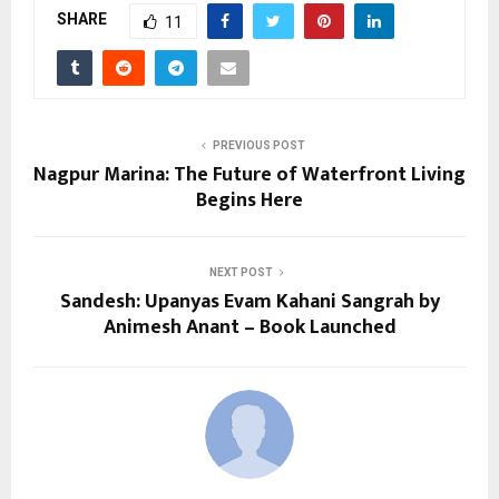
SHARE
11
PREVIOUS POST
Nagpur Marina: The Future of Waterfront Living
Begins Here
NEXT POST
Sandesh: Upanyas Evam Kahani Sangrah by
Animesh Anant – Book Launched