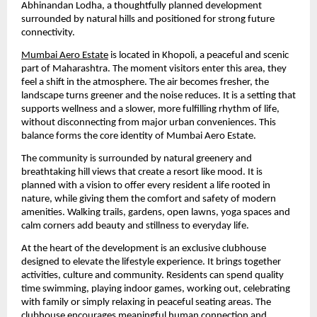
Abhinandan Lodha, a thoughtfully planned development
surrounded by natural hills and positioned for strong future
connectivity.
Mumbai Aero Estate
is located in Khopoli, a peaceful and scenic
part of Maharashtra. The moment visitors enter this area, they
feel a shift in the atmosphere. The air becomes fresher, the
landscape turns greener and the noise reduces. It is a setting that
supports wellness and a slower, more fulfilling rhythm of life,
without disconnecting from major urban conveniences. This
balance forms the core identity of Mumbai Aero Estate.
The community is surrounded by natural greenery and
breathtaking hill views that create a resort like mood. It is
planned with a vision to offer every resident a life rooted in
nature, while giving them the comfort and safety of modern
amenities. Walking trails, gardens, open lawns, yoga spaces and
calm corners add beauty and stillness to everyday life.
At the heart of the development is an exclusive clubhouse
designed to elevate the lifestyle experience. It brings together
activities, culture and community. Residents can spend quality
time swimming, playing indoor games, working out, celebrating
with family or simply relaxing in peaceful seating areas. The
clubhouse encourages meaningful human connection and