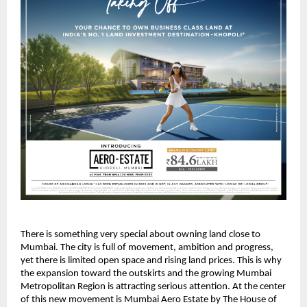
There is something very special about owning land close to
Mumbai. The city is full of movement, ambition and progress,
yet there is limited open space and rising land prices. This is why
the expansion toward the outskirts and the growing Mumbai
Metropolitan Region is attracting serious attention. At the center
of this new movement is Mumbai Aero Estate by The House of