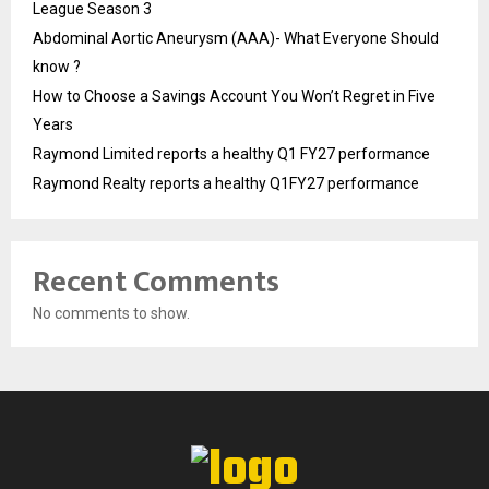
League Season 3
Abdominal Aortic Aneurysm (AAA)- What Everyone Should
know ?
How to Choose a Savings Account You Won’t Regret in Five
Years
Raymond Limited reports a healthy Q1 FY27 performance
Raymond Realty reports a healthy Q1FY27 performance
Recent Comments
No comments to show.