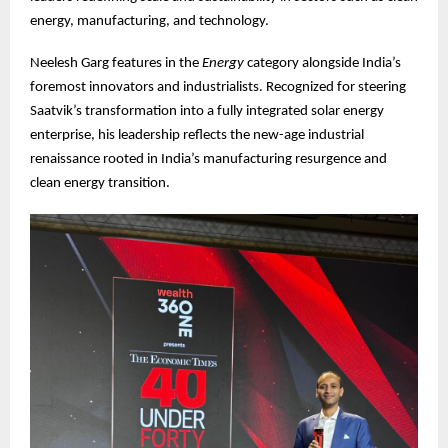
energy, manufacturing, and technology.
Neelesh Garg features in the
Energy
category alongside India’s
foremost innovators and industrialists. Recognized for steering
Saatvik’s transformation into a fully integrated solar energy
enterprise, his leadership reflects the new-age industrial
renaissance rooted in India’s manufacturing resurgence and
clean energy transition.