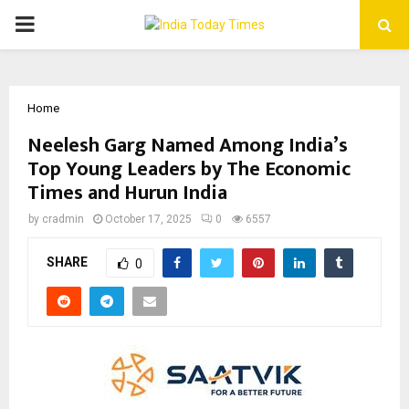
PRIMARY
MENU
Home
Neelesh Garg Named Among India’s
Top Young Leaders by The Economic
Times and Hurun India
by
cradmin
October 17, 2025
0
6557
SHARE
0