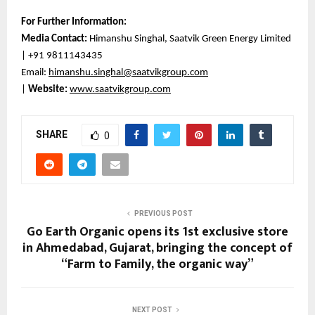
For Further Information:
Media Contact:
Himanshu Singhal, Saatvik Green Energy Limited
| +91 9811143435
Email:
himanshu.singhal@saatvikgroup.com
|
Website:
www.saatvikgroup.com
SHARE
0
PREVIOUS POST
Go Earth Organic opens its 1st exclusive store
in Ahmedabad, Gujarat, bringing the concept of
“Farm to Family, the organic way”
NEXT POST