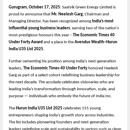
Gurugram, October 17, 2025
: Saatvik Green Energy Limited is
proud to announce that
Mr. Neelesh Garg
, Chairman and
Managing Director, has been recognized among
India’s most
influential young business leaders
, earning two of the nation’s
most prestigious honours this year –
The Economic Times 40
Under Forty Award
and a place in the
Avendus Wealth–Hurun
India U35 List 2025
.
Further cementing his position among India’s next-generation
leaders,
The Economic Times 40 Under Forty
honored Neelesh
Garg as part of a select cohort redefining business leadership for
the next decade. The accolade celebrates visionaries who are
leading India’s transformation through innovation, scale, and
purpose — individuals who embody the future of India Inc.
The
Hurun India U35 List 2025
celebrates 155 young
entrepreneurs shaping India’s growth story across industries.
The list includes pioneering founders and next-generation
leaders redefining scale and sustainability in sectors such as clean