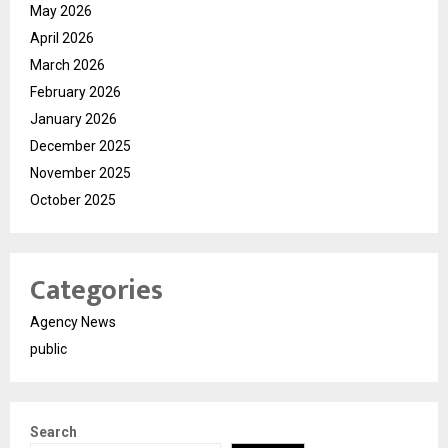
May 2026
April 2026
March 2026
February 2026
January 2026
December 2025
November 2025
October 2025
Categories
Agency News
public
Search