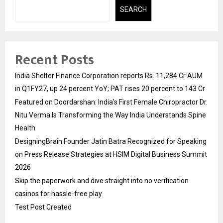
SEARCH
Recent Posts
India Shelter Finance Corporation reports Rs. 11,284 Cr AUM
in Q1FY27, up 24 percent YoY; PAT rises 20 percent to 143 Cr
Featured on Doordarshan: India’s First Female Chiropractor Dr.
Nitu Verma Is Transforming the Way India Understands Spine
Health
DesigningBrain Founder Jatin Batra Recognized for Speaking
on Press Release Strategies at HSIM Digital Business Summit
2026
Skip the paperwork and dive straight into no verification
casinos for hassle-free play
Test Post Created