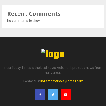
Recent Comments
No comments to show.
India Today Times is the best news website. It provides news from
many areas.
Contact us:
indiatodaytimes@gmail.com