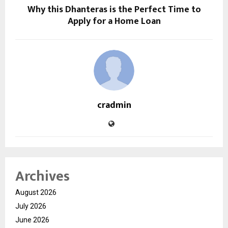
Why this Dhanteras is the Perfect Time to
Apply for a Home Loan
cradmin
Archives
August 2026
July 2026
June 2026