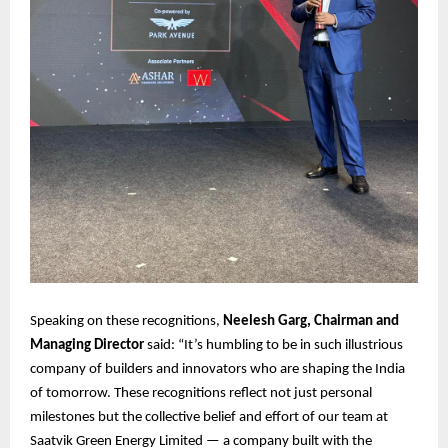
Speaking on these recognitions,
Neelesh Garg, Chairman and
Managing Director
said: “It’s humbling to be in such illustrious
company of builders and innovators who are shaping the India
of tomorrow. These recognitions reflect not just personal
milestones but the collective belief and effort of our team at
Saatvik Green Energy Limited — a company built with the