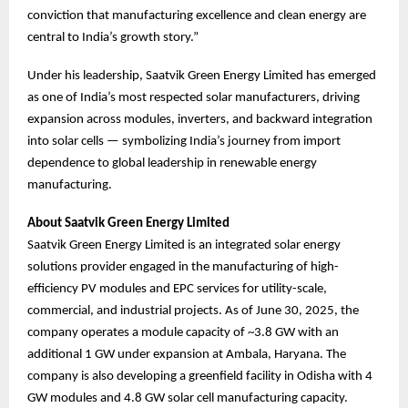
conviction that manufacturing excellence and clean energy are
central to India’s growth story.”
Under his leadership, Saatvik Green Energy Limited has emerged
as one of India’s most respected solar manufacturers, driving
expansion across modules, inverters, and backward integration
into solar cells — symbolizing India’s journey from import
dependence to global leadership in renewable energy
manufacturing.
About Saatvik Green Energy Limited
Saatvik Green Energy Limited is an integrated solar energy
solutions provider engaged in the manufacturing of high-
efficiency PV modules and EPC services for utility-scale,
commercial, and industrial projects. As of June 30, 2025, the
company operates a module capacity of ~3.8 GW with an
additional 1 GW under expansion at Ambala, Haryana. The
company is also developing a greenfield facility in Odisha with 4
GW modules and 4.8 GW solar cell manufacturing capacity.