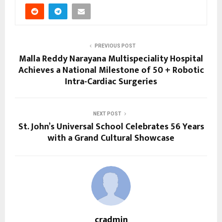
PREVIOUS POST
Malla Reddy Narayana Multispeciality Hospital
Achieves a National Milestone of 50 + Robotic
Intra-Cardiac Surgeries
NEXT POST
St. John’s Universal School Celebrates 56 Years
with a Grand Cultural Showcase
cradmin