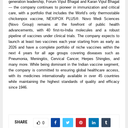
generation leadership, Forum Vipul Bhagat and Karan Vipul Bhagat 
— the company continues to pioneer in immunization and critical 
care, with a portfolio that includes the World’s only thermostable 
chickenpox vaccine, NEXIPOX PLUS®. Novo Medi Sciences 
(Novo Group) remains at the forefront of public health 
advancements, with 40 first-to-India molecules and a robust 
pipeline of vaccines under clinical trials. The company expects to 
launch at least two vaccines each year starting from as early as 
2026 and have a complete portfolio of niche vaccines within the 
next 4 years for all age groups covering diseases such as 
Pneumonia, Meningitis, Cervical Cancer, Herpes Shingles, and 
many more. While being dominant in the Indian vaccine segment, 
the company is committed to ensuring global healthcare access, 
with its medicines internationally available in over 45 countries 
while maintaining the highest standards of quality and efficacy 
since 1946.
SHARE
0