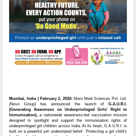
Mumbai, India | February 2, 2026: 
Novo Medi Sciences Pvt. Ltd. 
(Novo Group) has announced the launch of 
G.A.U.R.I. 
(Generating Awareness on Underprivileged Girls’ Right to 
Immunization), 
a nationwide awareness-led vaccination mission 
designed to spotlight and support the immunisation rights of 
underprivileged girl children across India. At its heart, G.A.U.R.I. is 
built on a powerful yet understated belief: 
‘Protecting a girl child’s 