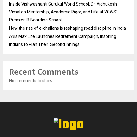
Inside Vishwashanti Gurukul World School: Dr. Vidhukesh
Vimal on Mentorship, Academic Rigor, and Life at VGWS’
Premier IB Boarding School
How the rise of e-challans is reshaping road discipline in India
Axis Max Life Launches Retirement Campaign, Inspiring
Indians to Plan Their ‘Second Innings’
Recent Comments
No comments to show.