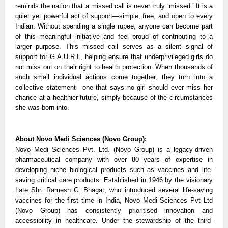
reminds the nation that a missed call is never truly ‘missed.’ It is a 
quiet yet powerful act of support—simple, free, and open to every 
Indian. Without spending a single rupee, anyone can become part 
of this meaningful initiative and feel proud of contributing to a 
larger purpose. This missed call serves as a silent signal of 
support for G.A.U.R.I., helping ensure that underprivileged girls do 
not miss out on their right to health protection. When thousands of 
such small individual actions come together, they turn into a 
collective statement—one that says no girl should ever miss her 
chance at a healthier future, simply because of the circumstances 
she was born into.
About Novo Medi Sciences (Novo Group):
Novo Medi Sciences Pvt. Ltd. (Novo Group) is a legacy-driven 
pharmaceutical company with over 80 years of expertise in 
developing niche biological products such as vaccines and life-
saving critical care products. Established in 1946 by the visionary 
Late Shri Ramesh C. Bhagat, who introduced several life-saving 
vaccines for the first time in India, Novo Medi Sciences Pvt Ltd 
(Novo Group) has consistently prioritised innovation and 
accessibility in healthcare. Under the stewardship of the third-