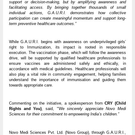
support or decision-making, but by amplifying awareness and 
facilitating access. By bringing together thousands of small 
individual actions, G.A.U.R.I. demonstrates how collective 
participation can create meaningful momentum and support long-
term preventive healthcare outcomes.”
While G.A.U.R.I. begins with awareness on underprivileged girls’ 
right to Immunization, its impact is rooted in responsible 
execution. The vaccination phase, which will follow the awareness 
drive, will be supported by qualified healthcare professionals to 
ensure vaccines are administered safely and ethically, in 
accordance with medical guidelines. Healthcare professionals will 
also play a vital
role in community engagement, helping families 
understand the importance of immunisation and guiding them 
towards appropriate care. 
Commenting on the initiative, a spokesperson from 
CRY (Child 
Rights and You)
, said, 
“‘We sincerely appreciate Novo Medi 
Sciences for their commitment to empowering India’s children.”
Novo Medi Sciences Pvt. Ltd. (Novo Group), through G.A.U.R.I., 