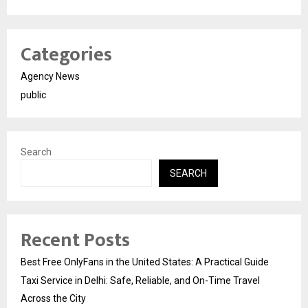
Categories
Agency News
public
Search
SEARCH
Recent Posts
Best Free OnlyFans in the United States: A Practical Guide
Taxi Service in Delhi: Safe, Reliable, and On-Time Travel
Across the City