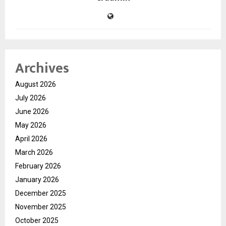
Archives
August 2026
July 2026
June 2026
May 2026
April 2026
March 2026
February 2026
January 2026
December 2025
November 2025
October 2025