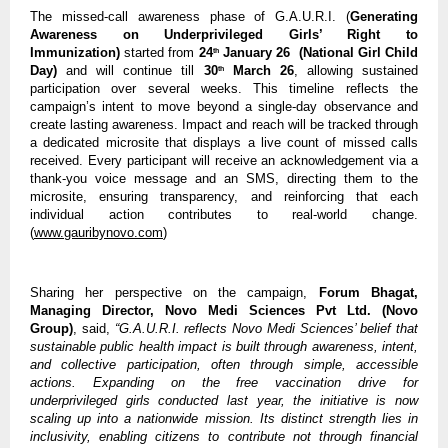
The missed-call awareness phase of G.A.U.R.I. (
Generating 
Awareness on Underprivileged Girls’ Right to 
Immunization) 
started from 
24
 January 26  (National Girl Child 
th
Day) 
and will continue till
 30
 March 26
, allowing sustained 
th
participation over several weeks. This timeline reflects the 
campaign’s intent to move beyond a single-day observance and 
create lasting awareness. Impact and reach will be tracked through 
a dedicated microsite that displays a live count of missed calls 
received. Every participant will receive an acknowledgement via a 
thank-you voice message and an SMS, directing them to the 
microsite, ensuring transparency, and reinforcing that each 
individual action contributes to real-world change.
(
www.gauribynovo.com
)  
Sharing her perspective on the campaign, 
Forum Bhagat, 
Managing Director, Novo Medi Sciences Pvt Ltd. (Novo 
Group)
, said, 
“G.A.U.R.I. reflects Novo Medi Sciences’ belief that 
sustainable public health impact is built through awareness, intent, 
and collective participation, often through simple, accessible 
actions. Expanding on the free vaccination drive for 
underprivileged girls conducted last year, the initiative is now 
scaling up into a nationwide mission. Its distinct strength lies in 
inclusivity, enabling citizens to contribute not through financial 