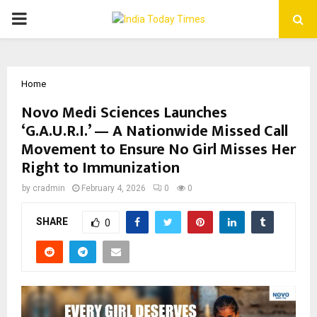
PRIMARY
MENU
Home
Novo Medi Sciences Launches
‘G.A.U.R.I.’ — A Nationwide Missed Call
Movement to Ensure No Girl Misses Her
Right to Immunization
by
cradmin
February 4, 2026
0
0
SHARE
0