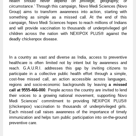
health should never depend on privilege, geography, or 
circumstance.
’ Through this campaign, Novo Medi Sciences (Novo 
Group) aims to transform awareness into action, starting with 
something as simple as a missed call. At the end of this 
campaign, Novo Medi Sciences hopes to reach millions of Indians 
and will provide vaccination to thousands of underprivileged girl 
children across the nation with NEXIPOX PLUS® against the 
deadly chickenpox disease. 
In a country as vast and diverse as India, access to preventive 
healthcare is often limited not by intent but by awareness and 
reach. G.A.U.R.I. addresses this gap by inviting citizens to 
participate in a collective public health effort through a simple, 
cost-free missed call, an action accessible across languages, 
regions and socio-economic backgrounds by leaving 
a missed 
call at 9555-466-000
. People across the country are invited to lend 
their voices to a growing national movement, supporting Novo 
Medi Sciences’ commitment to providing NEXIPOX PLUS® 
(chickenpox) vaccination to thousands of underprivileged girls. 
Each missed call raises awareness of the importance of timely 
immunization and helps turn public participation into on-the-ground 
preventive care.