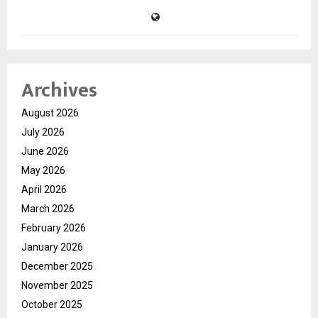
Archives
August 2026
July 2026
June 2026
May 2026
April 2026
March 2026
February 2026
January 2026
December 2025
November 2025
October 2025