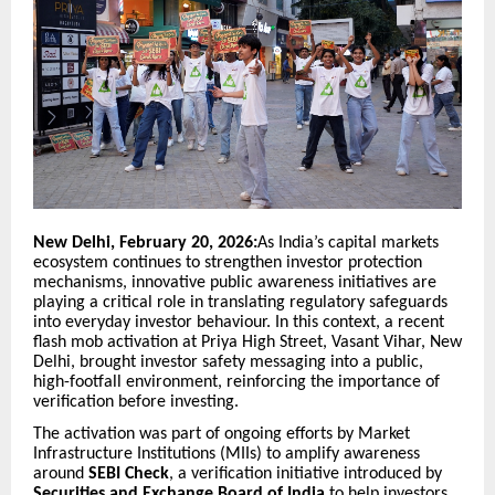
New Delhi, February 20, 2026:
As India’s capital markets
ecosystem continues to strengthen investor protection
mechanisms, innovative public awareness initiatives are
playing a critical role in translating regulatory safeguards
into everyday investor behaviour. In this context, a recent
flash mob activation at Priya High Street, Vasant Vihar, New
Delhi, brought investor safety messaging into a public,
high-footfall environment, reinforcing the importance of
verification before investing.
The activation was part of ongoing efforts by Market
Infrastructure Institutions (MIIs) to amplify awareness
around
SEBI Check
, a verification initiative introduced by
Securities and Exchange Board of India
to help investors