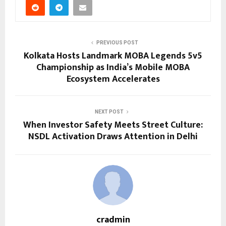
PREVIOUS POST
Kolkata Hosts Landmark MOBA Legends 5v5
Championship as India’s Mobile MOBA
Ecosystem Accelerates
NEXT POST
When Investor Safety Meets Street Culture:
NSDL Activation Draws Attention in Delhi
cradmin