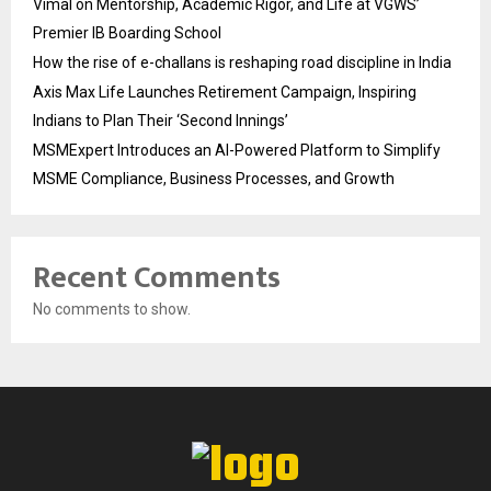
Vimal on Mentorship, Academic Rigor, and Life at VGWS’
Premier IB Boarding School
How the rise of e-challans is reshaping road discipline in India
Axis Max Life Launches Retirement Campaign, Inspiring
Indians to Plan Their ‘Second Innings’
MSMExpert Introduces an AI-Powered Platform to Simplify
MSME Compliance, Business Processes, and Growth
Recent Comments
No comments to show.