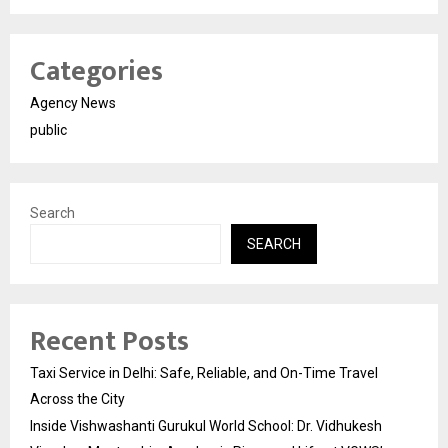
Categories
Agency News
public
Search
SEARCH
Recent Posts
Taxi Service in Delhi: Safe, Reliable, and On-Time Travel
Across the City
Inside Vishwashanti Gurukul World School: Dr. Vidhukesh