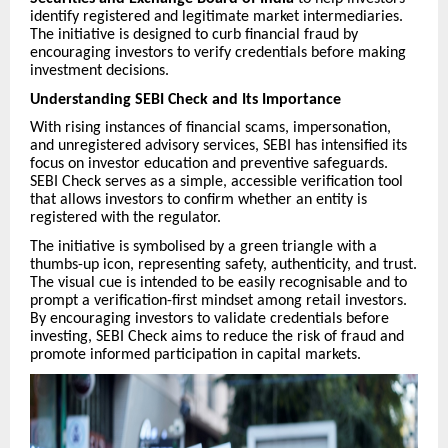
identify registered and legitimate market intermediaries.
The initiative is designed to curb financial fraud by
encouraging investors to verify credentials before making
investment decisions.
Understanding SEBI Check and Its Importance
With rising instances of financial scams, impersonation,
and unregistered advisory services, SEBI has intensified its
focus on investor education and preventive safeguards.
SEBI Check serves as a simple, accessible verification tool
that allows investors to confirm whether an entity is
registered with the regulator.
The initiative is symbolised by a green triangle with a
thumbs-up icon, representing safety, authenticity, and trust.
The visual cue is intended to be easily recognisable and to
prompt a verification-first mindset among retail investors.
By encouraging investors to validate credentials before
investing, SEBI Check aims to reduce the risk of fraud and
promote informed participation in capital markets.