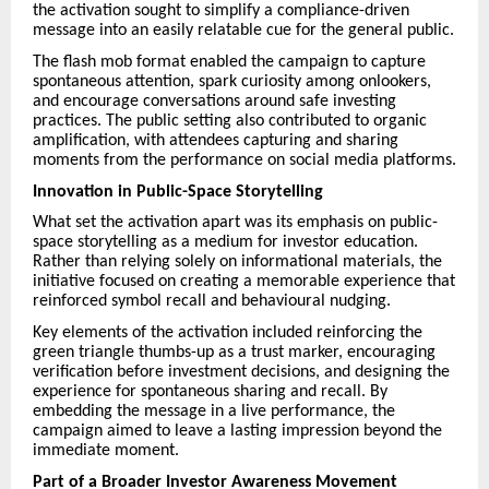
the activation sought to simplify a compliance-driven
message into an easily relatable cue for the general public.
The flash mob format enabled the campaign to capture
spontaneous attention, spark curiosity among onlookers,
and encourage conversations around safe investing
practices. The public setting also contributed to organic
amplification, with attendees capturing and sharing
moments from the performance on social media platforms.
Innovation in Public-Space Storytelling
What set the activation apart was its emphasis on public-
space storytelling as a medium for investor education.
Rather than relying solely on informational materials, the
initiative focused on creating a memorable experience that
reinforced symbol recall and behavioural nudging.
Key elements of the activation included reinforcing the
green triangle thumbs-up as a trust marker, encouraging
verification before investment decisions, and designing the
experience for spontaneous sharing and recall. By
embedding the message in a live performance, the
campaign aimed to leave a lasting impression beyond the
immediate moment.
Part of a Broader Investor Awareness Movement