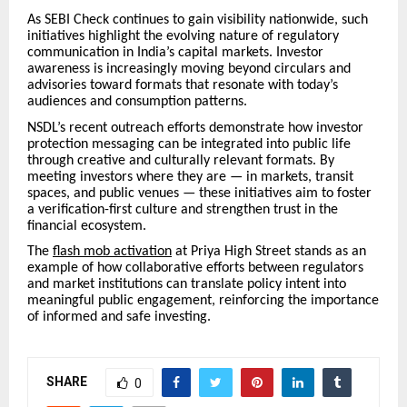
As SEBI Check continues to gain visibility nationwide, such
initiatives highlight the evolving nature of regulatory
communication in India’s capital markets. Investor
awareness is increasingly moving beyond circulars and
advisories toward formats that resonate with today’s
audiences and consumption patterns.
NSDL’s recent outreach efforts demonstrate how investor
protection messaging can be integrated into public life
through creative and culturally relevant formats. By
meeting investors where they are — in markets, transit
spaces, and public venues — these initiatives aim to foster
a verification-first culture and strengthen trust in the
financial ecosystem.
The
flash mob activation
at Priya High Street stands as an
example of how collaborative efforts between regulators
and market institutions can translate policy intent into
meaningful public engagement, reinforcing the importance
of informed and safe investing.
SHARE
0