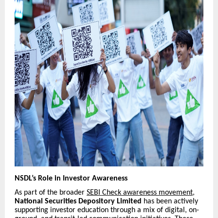
NSDL’s Role in Investor Awareness
As part of the broader
SEBI Check awareness movement
,
National Securities Depository Limited
has been actively
supporting investor education through a mix of digital, on-