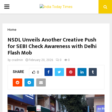
PRIMARY
MENU
Home
NSDL Unveils Another Creative Push
for SEBI Check Awareness with Delhi
Flash Mob
by
cradmin
February 20, 2026
0
0
SHARE
0