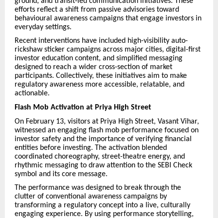
ground, and transit-led communication initiatives. These
efforts reflect a shift from passive advisories toward
behavioural awareness campaigns that engage investors in
everyday settings.
Recent interventions have included high-visibility auto-
rickshaw sticker campaigns across major cities, digital-first
investor education content, and simplified messaging
designed to reach a wider cross-section of market
participants. Collectively, these initiatives aim to make
regulatory awareness more accessible, relatable, and
actionable.
Flash Mob Activation at Priya High Street
On February 13, visitors at Priya High Street, Vasant Vihar,
witnessed an engaging flash mob performance focused on
investor safety and the importance of verifying financial
entities before investing. The activation blended
coordinated choreography, street-theatre energy, and
rhythmic messaging to draw attention to the SEBI Check
symbol and its core message.
The performance was designed to break through the
clutter of conventional awareness campaigns by
transforming a regulatory concept into a live, culturally
engaging experience. By using performance storytelling,