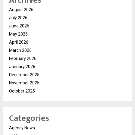
Archives
August 2026
July 2026
June 2026
May 2026
April 2026
March 2026
February 2026
January 2026
December 2025
November 2025
October 2025
Categories
Agency News