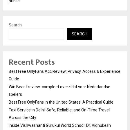
public
Search
SEARCH
Recent Posts
Best Free OnlyFans Acc Review: Privacy, Access & Experience
Guide
Win Beast review: compleet overzicht voor Nederlandse
spelers
Best Free OnlyFans in the United States: A Practical Guide
Taxi Service in Delhi: Safe, Reliable, and On-Time Travel
Across the City
Inside Vishwashanti Gurukul World School: Dr. Vidhukesh