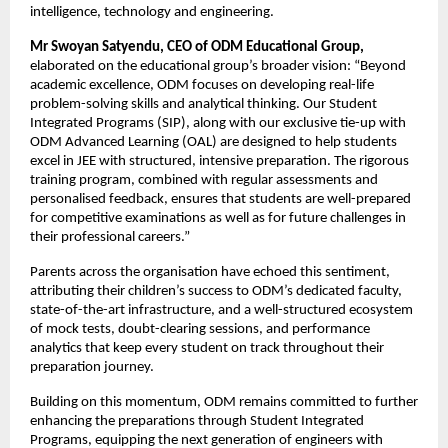
intelligence, technology and engineering.
Mr Swoyan Satyendu, CEO of ODM Educational Group,
elaborated on the educational group’s broader vision:
“Beyond 
academic excellence, ODM focuses on developing real-life 
problem-solving skills and analytical thinking. Our Student 
Integrated Programs (SIP), along with our exclusive tie-up with 
ODM Advanced Learning (OAL) are designed to help students 
excel in JEE with structured, intensive preparation. The rigorous 
training program, combined with regular assessments and 
personalised feedback, ensures that students are well-prepared 
for competitive examinations as well as for future challenges in 
their professional careers.”
Parents across the organisation have echoed this sentiment, 
attributing their children’s success to ODM’s dedicated faculty, 
state-of-the-art infrastructure, and a well-structured ecosystem 
of mock tests, doubt-clearing sessions, and performance 
analytics that keep every student on track throughout their 
preparation journey.
Building on this momentum, ODM remains committed to further 
enhancing the preparations through Student Integrated 
Programs, equipping the next generation of engineers with 