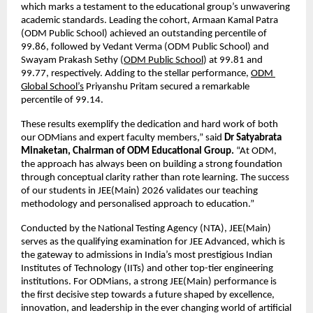
which marks a testament to the educational group’s unwavering 
academic standards. Leading the cohort, Armaan Kamal Patra 
(ODM Public School) achieved an outstanding percentile of 
99.86, followed by Vedant Verma (ODM Public School) and 
Swayam Prakash Sethy (
ODM Public School
) at 99.81 and 
99.77, respectively. Adding to the stellar performance,
ODM 
Global School’s
 Priyanshu Pritam secured a remarkable 
percentile of 99.14.
These results exemplify the dedication and hard work of both 
our ODMians and expert faculty members,” said 
Dr Satyabrata 
Minaketan, Chairman of ODM Educational Group.
 “At ODM, 
the approach has always been on building a strong foundation 
through conceptual clarity rather than rote learning. The success 
of our students in JEE(Main) 2026 validates our teaching 
methodology and personalised approach to education.”
Conducted by the National Testing Agency (NTA), JEE(Main) 
serves as the qualifying examination for JEE Advanced, which is 
the gateway to admissions in India’s most prestigious Indian 
Institutes of Technology (IITs) and other top-tier engineering 
institutions. For ODMians, a strong JEE(Main) performance is 
the first decisive step towards a future shaped by excellence, 
innovation, and leadership in the ever changing world of artificial 