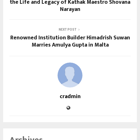
the Life and Legacy of Kathak Maestro Shovana
Narayan
NEXT POST
Renowned Institution Builder Himadrish Suwan
Marries Amulya Gupta in Malta
cradmin