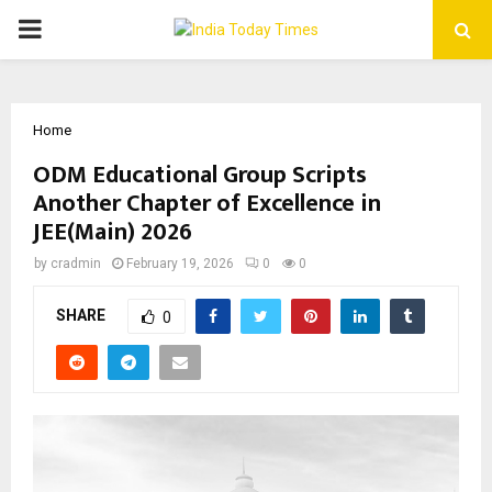
PRIMARY
MENU
Home
ODM Educational Group Scripts
Another Chapter of Excellence in
JEE(Main) 2026
by
cradmin
February 19, 2026
0
0
SHARE
0