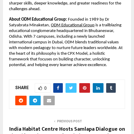
sharper skills, deeper knowledge, and greater readiness for the 
challenges ahead.
About ODM Educational Group:
 Founded in 1989 by Dr 
Satyabrata Minaketan,
ODM Educational Group
 is a trailblazing 
educational conglomerate headquartered in Bhubaneswar, 
Odisha. With 7 campuses, including a newly launched 
international campus in Dubai, ODM blends traditional values 
with modern pedagogy to nurture future leaders worldwide. At 
the heart of its philosophy is the CPX Model, a holistic 
framework that focuses on building character, unlocking 
potential, and helping every learner achieve excellence.
SHARE
0
PREVIOUS POST
India Habitat Centre Hosts Samlapa Dialogue on