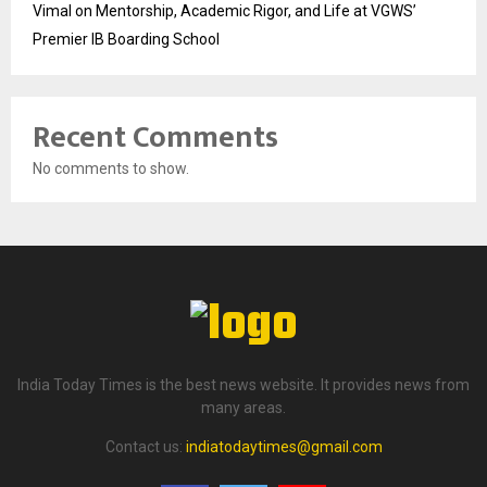
Vimal on Mentorship, Academic Rigor, and Life at VGWS’
Premier IB Boarding School
Recent Comments
No comments to show.
India Today Times is the best news website. It provides news from
many areas.
Contact us:
indiatodaytimes@gmail.com