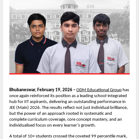
Bhubaneswar, February 19, 2026 – 
ODM Educational Group
 has 
once again reinforced its position as a leading school-integrated 
hub for IIT aspirants, delivering an outstanding performance in 
JEE (Main) 2026. The results reflect not just individual brilliance, 
but the power of an approach rooted in systematic and 
complete curriculum coverage, core concept mastery, and an 
individualised focus on every learner’s growth.
A total of 10+ students crossed the coveted 99 percentile mark, 