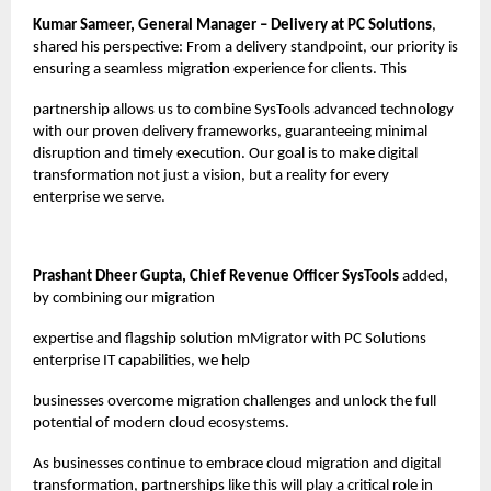
Kumar Sameer, General Manager – Delivery at PC Solutions
,
shared his perspective: From a delivery standpoint, our priority is
ensuring a seamless migration experience for clients. This
partnership allows us to combine SysTools advanced technology
with our proven delivery frameworks, guaranteeing minimal
disruption and timely execution. Our goal is to make digital
transformation not just a vision, but a reality for every
enterprise we serve.
Prashant Dheer Gupta, Chief Revenue Officer SysTools
added,
by combining our migration
expertise and flagship solution mMigrator with PC Solutions
enterprise IT capabilities, we help
businesses overcome migration challenges and unlock the full
potential of modern cloud ecosystems.
As businesses continue to embrace cloud migration and digital
transformation, partnerships like this will play a critical role in