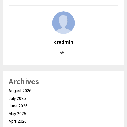
cradmin
Archives
August 2026
July 2026
June 2026
May 2026
April 2026