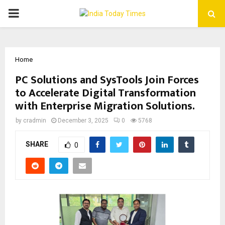
PRIMARY
MENU
Home
PC Solutions and SysTools Join Forces
to Accelerate Digital Transformation
with Enterprise Migration Solutions.
by
cradmin
December 3, 2025
0
5768
SHARE
0