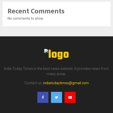
Recent Comments
No comments to show.
India Today Times is the best news website. It provides news from
many areas.
Contact us:
indiatodaytimes@gmail.com