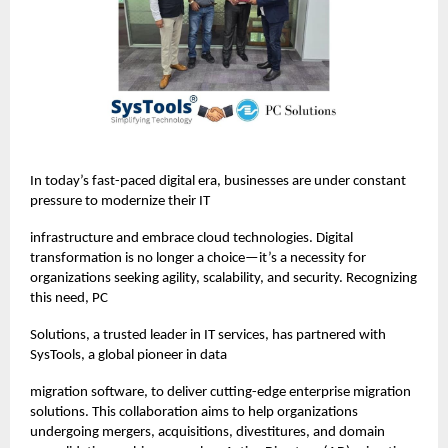
In today’s fast-paced digital era, businesses are under constant
pressure to modernize their IT
infrastructure and embrace cloud technologies. Digital
transformation is no longer a choice—it’s a necessity for
organizations seeking agility, scalability, and security. Recognizing
this need, PC
Solutions, a trusted leader in IT services, has partnered with
SysTools, a global pioneer in data
migration software, to deliver cutting-edge enterprise migration
solutions. This collaboration aims to help organizations
undergoing mergers, acquisitions, divestitures, and domain