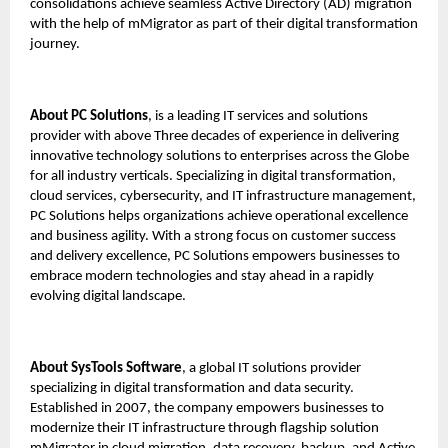
consolidations achieve seamless Active Directory (AD) migration
with the help of mMigrator as part of their digital transformation
journey.
About PC Solutions
, is a leading IT services and solutions
provider with above Three decades of experience in delivering
innovative technology solutions to enterprises across the Globe
for all industry verticals. Specializing in digital transformation,
cloud services, cybersecurity, and IT infrastructure management,
PC Solutions helps organizations achieve operational excellence
and business agility. With a strong focus on customer success
and delivery excellence, PC Solutions empowers businesses to
embrace modern technologies and stay ahead in a rapidly
evolving digital landscape.
About
SysTools Software
, a global IT solutions provider
specializing in digital transformation and data security.
Established in 2007, the company empowers businesses to
modernize their IT infrastructure through flagship solution