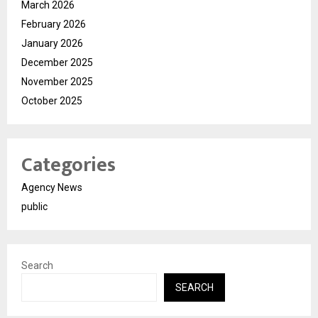
March 2026
February 2026
January 2026
December 2025
November 2025
October 2025
Categories
Agency News
public
Search
SEARCH