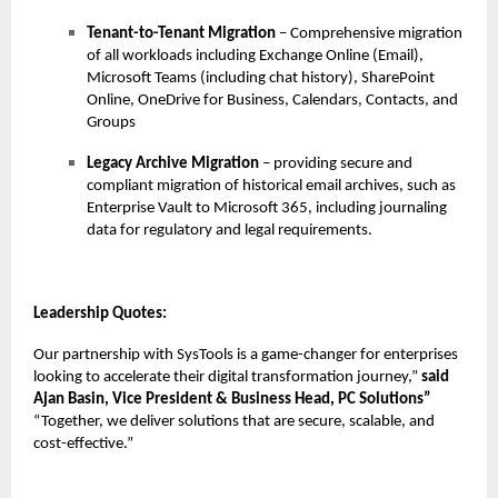
Tenant-to-Tenant Migration
– Comprehensive migration
of all workloads including Exchange Online (Email),
Microsoft Teams (including chat history), SharePoint
Online, OneDrive for Business, Calendars, Contacts, and
Groups
Legacy Archive Migration
– providing secure and
compliant migration of historical email archives, such as
Enterprise Vault to Microsoft 365, including journaling
data for regulatory and legal requirements.
Leadership Quotes:
Our partnership with SysTools is a game-changer for enterprises
looking to accelerate their digital transformation journey,”
said
Ajan Basin, Vice President & Business Head, PC Solutions”
“Together, we deliver solutions that are secure, scalable, and
cost-effective.”