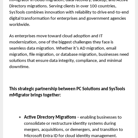
mMigrator in cloud migration, data recovery, backup, and Active
Directory migrations. Serving clients in over 100 countries,
SysTools combines innovation with reliability to drive end-to-end
digital transformation for enterprises and government agencies
worldwide.
As enterprises move toward cloud adoption and IT
modernization, one of the biggest challenges they face is
seamless data migration. Whether it’s AD migration, email
migration, file migration, or database migration, businesses need
solutions that ensure data integrity, compliance, and minimal
downtime.
This strategic partnership between PC Solutions and SysTools
mMigrator brings together:
Active Directory Migrations
– enabling businesses to
consolidate or restructure identity systems during
mergers, acquisitions, or demergers, and transition to
Microsoft Entra ID for cloud identity management.