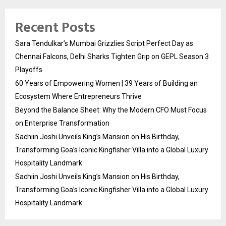
Recent Posts
Sara Tendulkar’s Mumbai Grizzlies Script Perfect Day as
Chennai Falcons, Delhi Sharks Tighten Grip on GEPL Season 3
Playoffs
60 Years of Empowering Women | 39 Years of Building an
Ecosystem Where Entrepreneurs Thrive
Beyond the Balance Sheet: Why the Modern CFO Must Focus
on Enterprise Transformation
Sachiin Joshi Unveils King’s Mansion on His Birthday,
Transforming Goa’s Iconic Kingfisher Villa into a Global Luxury
Hospitality Landmark
Sachiin Joshi Unveils King’s Mansion on His Birthday,
Transforming Goa’s Iconic Kingfisher Villa into a Global Luxury
Hospitality Landmark