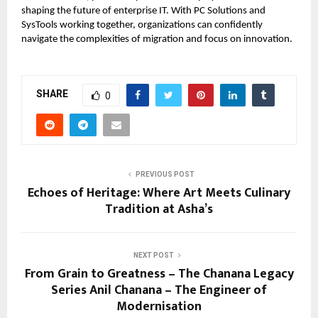
shaping the future of enterprise IT. With PC Solutions and
SysTools working together, organizations can confidently
navigate the complexities of migration and focus on innovation.
SHARE
0
PREVIOUS POST
Echoes of Heritage: Where Art Meets Culinary
Tradition at Asha’s
NEXT POST
From Grain to Greatness – The Chanana Legacy
Series Anil Chanana – The Engineer of
Modernisation