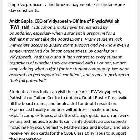
improve proficiency and time-management skills under exam-
day constraints.
Ankit Gupta, CEO of Vidyapeeth-Offline of PhysicsWallah 
(PW), said
, 
“Education should never be restricted by 
boundaries, especially when a student is preparing for a 
defining moment like the Board Exams. Many students lack 
immediate access to quality exam support and we know even a 
single unresolved doubt can cause stress. By opening our 
Vidyapeeth, Pathshala and Tuition centres to every student, 
regardless of whether they are enrolled with us or not, we are 
simply doing what is right for the student community. We want 
aspirants to feel supported, confident, and ready to perform to 
their full potential.”
Students across India can visit their nearest PW Vidyapeeth, 
Pathshala or Tuition Centre to obtain a Doubt Buster Pass, valid 
till the board exams, and book a slot for doubt resolution. 
Experienced faculty members will address specific queries, 
explain complex topics, and offer strategic guidance on answer-
writing techniques. Students can clarify doubts across subjects 
including Physics, Chemistry, Mathematics and Biology, and also 
receive revision cards for the CBSE Class 10 syllabus to support 
their preparation.