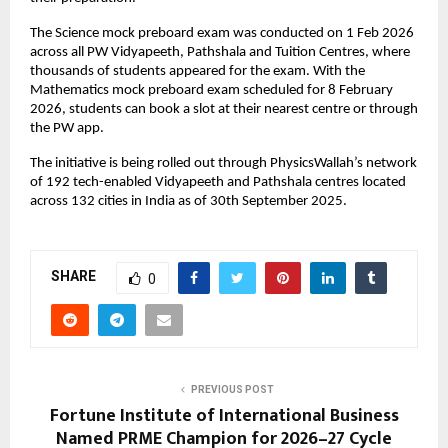
The Science mock preboard exam was conducted on 1 Feb 2026 
across all PW Vidyapeeth, Pathshala and Tuition Centres, where 
thousands of students appeared for the exam. With the 
Mathematics mock preboard exam scheduled for 8 February 
2026, students can book a slot at their nearest centre or through 
the PW app.
The initiative is being rolled out through PhysicsWallah’s network 
of 192 tech-enabled Vidyapeeth and Pathshala centres located 
across 132 cities in India as of 30th September 2025.
SHARE
0
PREVIOUS POST
Fortune Institute of International Business
Named PRME Champion for 2026–27 Cycle