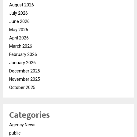
August 2026
July 2026
June 2026
May 2026
April 2026
March 2026
February 2026
January 2026
December 2025
November 2025
October 2025
Categories
Agency News
public