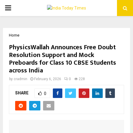
PRIMARY
MENU
Home
PhysicsWallah Announces Free Doubt
Resolution Support and Mock
Preboards for Class 10 CBSE Students
across India
by
cradmin
February 6, 2026
0
228
SHARE
0