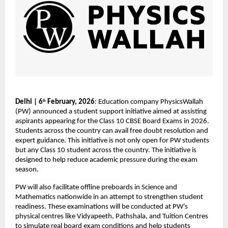
Delhi | 6
 February, 2026
: Education company PhysicsWallah 
th
(PW) announced a student support initiative aimed at assisting 
aspirants appearing for the Class 10 CBSE Board Exams in 2026. 
Students across the country can avail free doubt resolution and 
expert guidance. This initiative is not only open for PW students 
but any Class 10 student across the country. The initiative is 
designed to help reduce academic pressure during the exam 
season.
PW will also facilitate offline preboards in Science and 
Mathematics nationwide in an attempt to strengthen student 
readiness. These examinations will be conducted at PW’s 
physical centres like Vidyapeeth, Pathshala, and Tuition Centres 
to simulate real board exam conditions and help students 