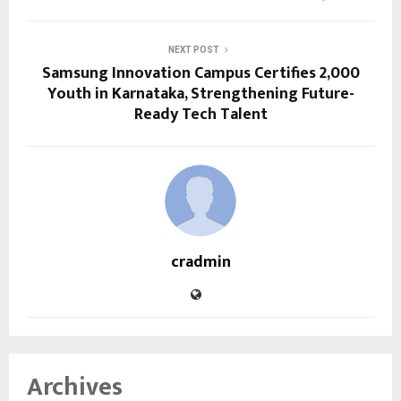
NEXT POST
Samsung Innovation Campus Certifies 2,000
Youth in Karnataka, Strengthening Future-
Ready Tech Talent
cradmin
Archives