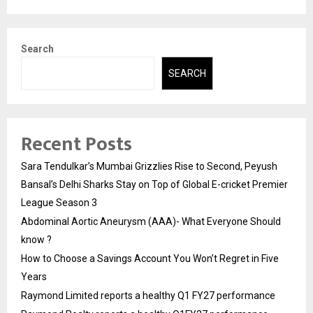
Search
SEARCH
Recent Posts
Sara Tendulkar’s Mumbai Grizzlies Rise to Second, Peyush
Bansal’s Delhi Sharks Stay on Top of Global E-cricket Premier
League Season 3
Abdominal Aortic Aneurysm (AAA)- What Everyone Should
know ?
How to Choose a Savings Account You Won’t Regret in Five
Years
Raymond Limited reports a healthy Q1 FY27 performance