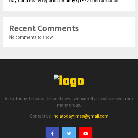
Raymond Realty reports a healthy Q1FY27 performance
Recent Comments
No comments to show.
India Today Times is the best news website. It provides news from
many areas.
Contact us:
indiatodaytimes@gmail.com