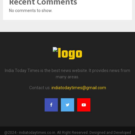
Recent Comments
No comments to show.
India Today Times is the best news website. It provides news from
many areas.
Contact us:
indiatodaytimes@gmail.com
@2024 - indiatodaytimes.co.in. All Right Reserved. Designed and Developed