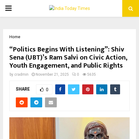
PRIMARY
MENU
Home
“Politics Begins With Listening”: Shiv
Sena (UBT)’s Ram Salvi on Civic Action,
Youth Engagement, and Public Rights
by
cradmin
November 21, 2025
0
5635
SHARE
0