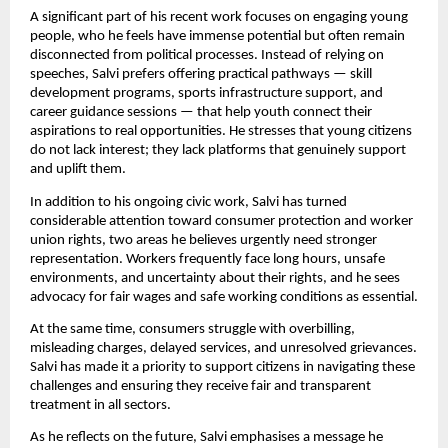
A significant part of his recent work focuses on engaging young
people, who he feels have immense potential but often remain
disconnected from political processes. Instead of relying on
speeches, Salvi prefers offering practical pathways — skill
development programs, sports infrastructure support, and
career guidance sessions — that help youth connect their
aspirations to real opportunities. He stresses that young citizens
do not lack interest; they lack platforms that genuinely support
and uplift them.
In addition to his ongoing civic work, Salvi has turned
considerable attention toward consumer protection and worker
union rights, two areas he believes urgently need stronger
representation. Workers frequently face long hours, unsafe
environments, and uncertainty about their rights, and he sees
advocacy for fair wages and safe working conditions as essential.
At the same time, consumers struggle with overbilling,
misleading charges, delayed services, and unresolved grievances.
Salvi has made it a priority to support citizens in navigating these
challenges and ensuring they receive fair and transparent
treatment in all sectors.
As he reflects on the future, Salvi emphasises a message he