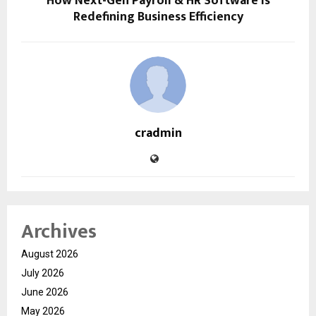
How Next-Gen Payroll & HR Software Is
Redefining Business Efficiency
cradmin
Archives
August 2026
July 2026
June 2026
May 2026