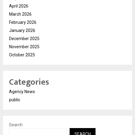
April 2026
March 2026
February 2026
January 2026
December 2025
November 2025
October 2025
Categories
Agency News
public
Search
SEARCH