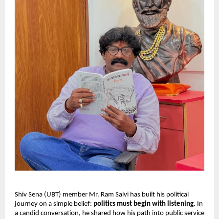
Shiv Sena (UBT) member Mr. Ram Salvi has built his political
journey on a simple belief:
politics must begin with listening
. In
a candid conversation, he shared how his path into public service