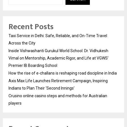
Recent Posts
Taxi Service in Delhi: Safe, Reliable, and On-Time Travel
Across the City
Inside Vishwashanti Gurukul World School: Dr. Vidhukesh
Vimal on Mentorship, Academic Rigor, and Life at VGWS’
Premier IB Boarding School
How the rise of e-challans is reshaping road discipline in India
Axis Max Life Launches Retirement Campaign, Inspiring
Indians to Plan Their ‘Second Innings’
Crusino online casino steps and methods for Australian
players