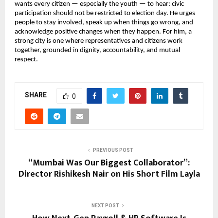
wants every citizen — especially the youth — to hear: civic
participation should not be restricted to election day. He urges
people to stay involved, speak up when things go wrong, and
acknowledge positive changes when they happen. For him, a
strong city is one where representatives and citizens work
together, grounded in dignity, accountability, and mutual
respect.
SHARE
0
PREVIOUS POST
“Mumbai Was Our Biggest Collaborator”:
Director Rishikesh Nair on His Short Film Layla
NEXT POST