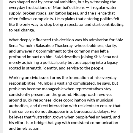
was shaped not by personal ambition, but by witnessing the
everyday frustrations of Mumbai’s citizens — irregular water
supply, broken roads, sanitation lapses, and the silence that
often follows complaints. He explains that entering politics felt
like the only way to stop being a spectator and start contributing
to real change.
What deeply influenced this decision was his admiration for Shiv
Sena Pramukh Balasaheb Thackeray, whose boldness, clarity,
and unwavering commitment to the common man left a
profound impact on him. Salvi describes joining Shiv Sena not
merely as joining a political party but as stepping into a legacy
rooted in strength, identity, and service to the people.
Working on civic issues forms the foundation of his everyday
responsibilities. Mumbai is vast and complicated, he says, but
problems become manageable when representatives stay
consistently present on the ground. His approach revolves
around quick responses, close coordination with municipal
authorities, and direct interaction with residents to ensure that
their concerns do not disappear into bureaucratic delays. He
believes that frustration grows when people feel unheard, and
his effort is to bridge that gap with consistent communication
and timely action.