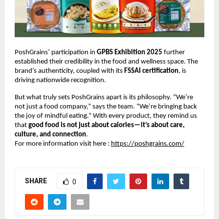
PoshGrains’ participation in
GPBS Exhibition 2025
further
established their credibility in the food and wellness space. The
brand’s authenticity, coupled with its
FSSAI certification
, is
driving nationwide recognition.
But what truly sets PoshGrains apart is its philosophy. “We’re
not just a food company,” says the team. “We’re bringing back
the joy of mindful eating.” With every product, they remind us
that
good food is not just about calories—it’s about care,
culture, and connection
.
For more information visit here :
https://poshgrains.com/
SHARE
0