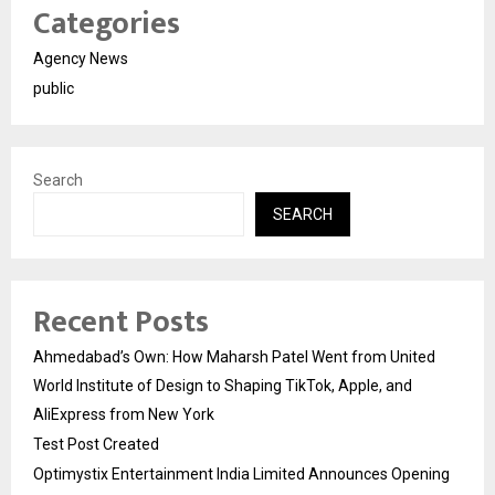
Categories
Agency News
public
Search
SEARCH
Recent Posts
Ahmedabad’s Own: How Maharsh Patel Went from United
World Institute of Design to Shaping TikTok, Apple, and
AliExpress from New York
Test Post Created
Optimystix Entertainment India Limited Announces Opening