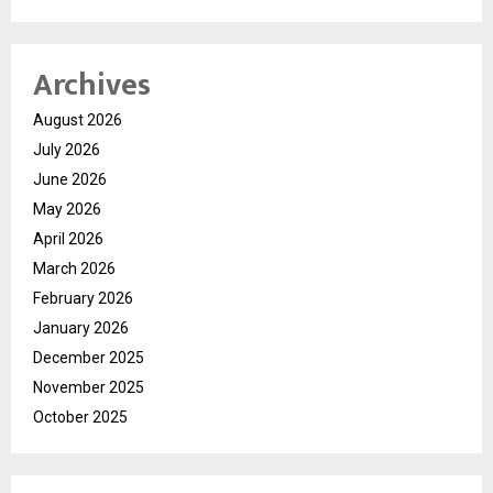
Archives
August 2026
July 2026
June 2026
May 2026
April 2026
March 2026
February 2026
January 2026
December 2025
November 2025
October 2025