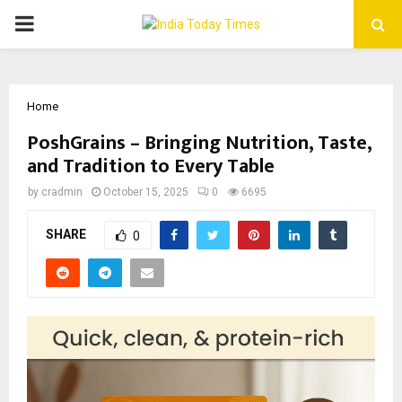
PRIMARY
MENU
Home
PoshGrains – Bringing Nutrition, Taste,
and Tradition to Every Table
by
cradmin
October 15, 2025
0
6695
SHARE
0