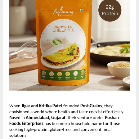
When
Jigar and Kritika Patel
founded
PoshGrains
, they
envisioned a world where health and taste coexist effortlessly.
Based in
Ahmedabad, Gujarat
, their venture under
Poshan
Foods Enterprises
has become a household name for those
seeking high-protein, gluten-free, and convenient meal
solutions.