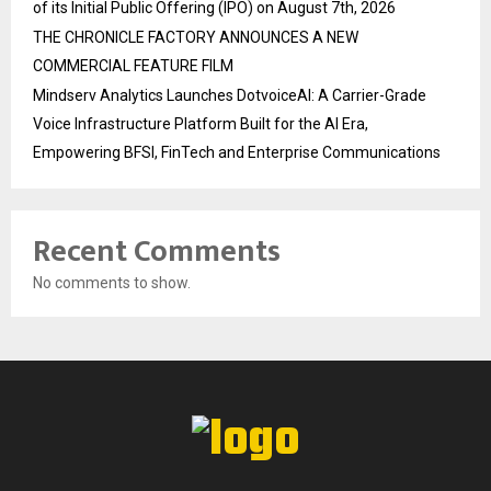
of its Initial Public Offering (IPO) on August 7th, 2026
THE CHRONICLE FACTORY ANNOUNCES A NEW
COMMERCIAL FEATURE FILM
Mindserv Analytics Launches DotvoiceAI: A Carrier-Grade
Voice Infrastructure Platform Built for the AI Era,
Empowering BFSI, FinTech and Enterprise Communications
Recent Comments
No comments to show.