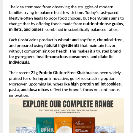
The idea stemmed from observing the struggles of modern
families trying to balance health with time. Today’s fast-paced
lifestyle often leads to poor food choices, but PoshGrains aims to
change that by offering foods made from
nutrient-dense grains,
millets, and pulses
, combined in scientifically balanced ratios.
Each PoshGrains product is
wheat- and soy-free
,
chemical-free
,
and prepared using
natural ingredients
that maintain flavor
without compromising on health. This makes it a trusted brand
for
gym-goers, health-conscious consumers, and diabetic
individuals
.
Their recent
22g Protein Gluten-Free Khakhra
has been widely
praised for offering an innovative, guilt-free snacking option.
Moreover, upcoming launches like
high-protein millet cookies,
pasta, and dosa mixes
reflect the brand’s focus on continuous
innovation.