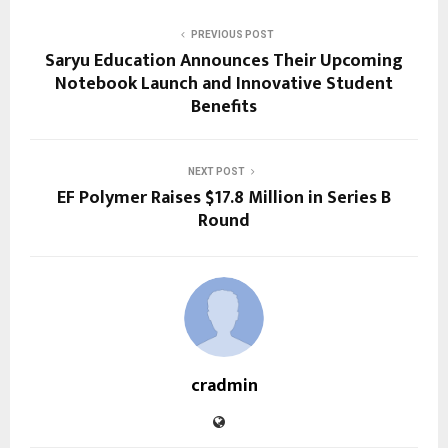
PREVIOUS POST
Saryu Education Announces Their Upcoming
Notebook Launch and Innovative Student
Benefits
NEXT POST
EF Polymer Raises $17.8 Million in Series B
Round
cradmin