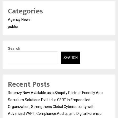
Categories
Agency News
public
Search
SEARCH
Recent Posts
Retenzy Now Available as a Shopify Partner-Friendly App
Securium Solutions Pvt Ltd, a CERT-In Empanelled
Organization, Strengthens Global Cybersecurity with
Advanced VAPT, Compliance Audits, and Digital Forensic