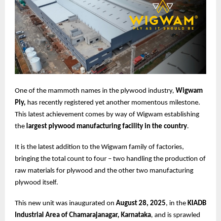
One of the mammoth names in the plywood industry,
Wigwam
Ply,
has recently registered yet another momentous milestone.
This latest achievement comes by way of Wigwam establishing
the
largest plywood manufacturing facility in the country
.
It is the latest addition to the Wigwam family of factories,
bringing the total count to four – two handling the production of
raw materials for plywood and the other two manufacturing
plywood itself.
This new unit was inaugurated on
August 28, 2025
, in the
KIADB
Industrial Area of Chamarajanagar, Karnataka
, and is sprawled