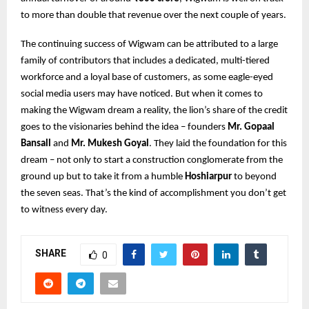
to more than double that revenue over the next couple of years.
The continuing success of Wigwam can be attributed to a large
family of contributors that includes a dedicated, multi-tiered
workforce and a loyal base of customers, as some eagle-eyed
social media users may have noticed. But when it comes to
making the Wigwam dream a reality, the lion’s share of the credit
goes to the visionaries behind the idea – founders
Mr. Gopaal
Bansall
and
Mr. Mukesh Goyal
. They laid the foundation for this
dream – not only to start a construction conglomerate from the
ground up but to take it from a humble
Hoshiarpur
to beyond
the seven seas. That’s the kind of accomplishment you don’t get
to witness every day.
SHARE
0