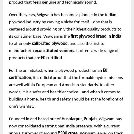
product that feels genuine and technically sound.
Over the years, Wigwam has become a pioneer in the Indian
plywood industry by carving a niche for itself – one that is
centered around providing only the highest quality products to
its consumer base. Wigwam is the
first plywood brand in India
to offer only
calibrated plywood
, and also the first to
manufacture
reconstituted veneers
. It offers a wide range of
products that are
E0 certified
.
For the uninitiated, when a plywood product has an
E0
certification
, it is official proof that the formaldehyde emissions
are well within European and American standards. In other
words, it is a safer and healthier choice – and when it comes to
building a home, health and safety should be at the forefront of
one’s wishlist.
Founded in and based out of
Hoshiarpur, Punjab
, Wigwam has
now consolidated a strong pan-India presence. With a current
annual turnover of around
₹300 crore
, Wigwam is well on track