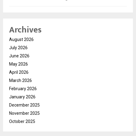
Archives
August 2026
July 2026
June 2026
May 2026
April 2026
March 2026
February 2026
January 2026
December 2025
November 2025
October 2025