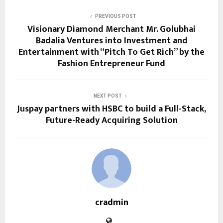
PREVIOUS POST
Visionary Diamond Merchant Mr. Golubhai
Badalia Ventures into Investment and
Entertainment with “Pitch To Get Rich” by the
Fashion Entrepreneur Fund
NEXT POST
Juspay partners with HSBC to build a Full-Stack,
Future-Ready Acquiring Solution
cradmin