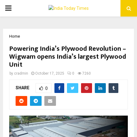
PRIMARY
MENU
Home
Powering India’s Plywood Revolution –
Wigwam opens India’s largest Plywood
Unit
by
cradmin
October 17, 2025
0
7260
SHARE
0