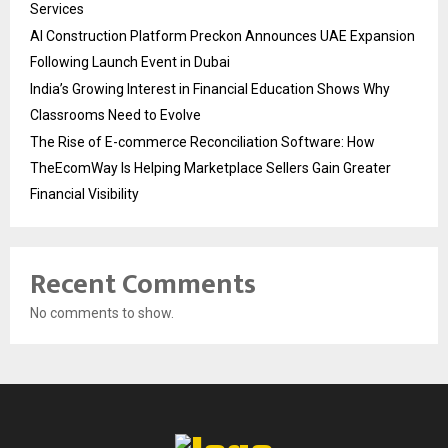
Services
AI Construction Platform Preckon Announces UAE Expansion
Following Launch Event in Dubai
India’s Growing Interest in Financial Education Shows Why
Classrooms Need to Evolve
The Rise of E-commerce Reconciliation Software: How
TheEcomWay Is Helping Marketplace Sellers Gain Greater
Financial Visibility
Recent Comments
No comments to show.