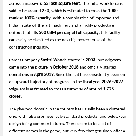
across a massive
6.53 lakh square feet
. The initial workforce is
said to be around
250
, which is estimated to cross the
1000
mark at 100% capacity
. With a combination of imported and
Indian state-of-the-art machinery and a highly productive
output that hits
500 CBM per day at full capacity
, this facility
can easily be classified as the next big powerhouse of the
construction industry.
Parent Company
Savitri Woods
started in
2003
, but Wigwam
came into the picture in
October 2018
and officially started
operations in
April 2019
. Since then, it has consistently been on
an upward trajectory of progress. In the fiscal year
2026–2027
,
Wigwam is estimated to cross a turnover of around
₹ 725
crores
.
The plywood domain in the country has usually been a cluttered
one, with false promises, sub-standard products, and below-par
design being common fixtures. There seem to be a lot of
different names in the game, but very few that genuinely offer a