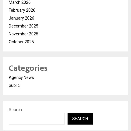
March 2026
February 2026
January 2026
December 2025
November 2025
October 2025
Categories
Agency News
public
Search
SEARCH