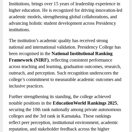
Institutions, brings over 15 years of leadership experience in
higher education. He is recognized for driving innovation-led
academic models, strengthening global collaborations, and
advancing holistic student development across Presidency
institutions.
The institution’s academic quality has received strong
national and international validation. Presidency College has
been recognised in the
National Institutional Ranking
Framework (NIRF)
, reflecting consistent performance
across teaching and learning, graduation outcomes, research,
outreach, and perception. Such recognition underscores the
college’s commitment to measurable academic outcomes and
inclusive practices.
Further strengthening its standing, the college achieved
notable positions in the
EducationWorld Rankings 2025
,
securing the 10th rank nationally among private autonomous
colleges and the 3rd rank in Karnataka. These rankings
reflect peer perception, institutional environment, academic
reputation, and stakeholder feedback across the higher