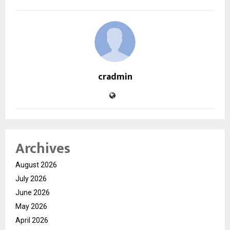
cradmin
Archives
August 2026
July 2026
June 2026
May 2026
April 2026