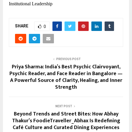
Institutional Leadership
SHARE
0
PREVIOUS POST
Priya Sharma: India’s Best Psychic Clairvoyant,
Psychic Reader, and Face Reader in Bangalore —
A Powerful Source of Clarity, Healing, and Inner
Strength
NEXT POST
Beyond Trends and Street Bites: How Abhay
Thakur’s FoodieTraveller_Abhax Is Redefining
Café Culture and Curated Dining Experiences