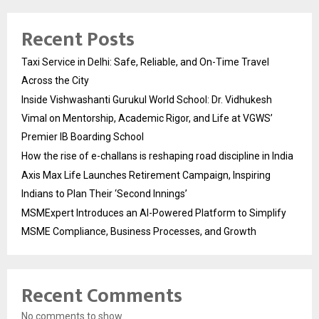
Recent Posts
Taxi Service in Delhi: Safe, Reliable, and On-Time Travel
Across the City
Inside Vishwashanti Gurukul World School: Dr. Vidhukesh
Vimal on Mentorship, Academic Rigor, and Life at VGWS’
Premier IB Boarding School
How the rise of e-challans is reshaping road discipline in India
Axis Max Life Launches Retirement Campaign, Inspiring
Indians to Plan Their ‘Second Innings’
MSMExpert Introduces an AI-Powered Platform to Simplify
MSME Compliance, Business Processes, and Growth
Recent Comments
No comments to show.