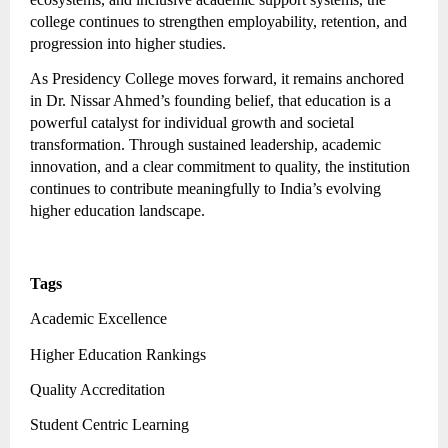
college continues to strengthen employability, retention, and
progression into higher studies.
As Presidency College moves forward, it remains anchored
in Dr. Nissar Ahmed’s founding belief, that education is a
powerful catalyst for individual growth and societal
transformation. Through sustained leadership, academic
innovation, and a clear commitment to quality, the institution
continues to contribute meaningfully to India’s evolving
higher education landscape.
Tags
Academic Excellence
Higher Education Rankings
Quality Accreditation
Student Centric Learning