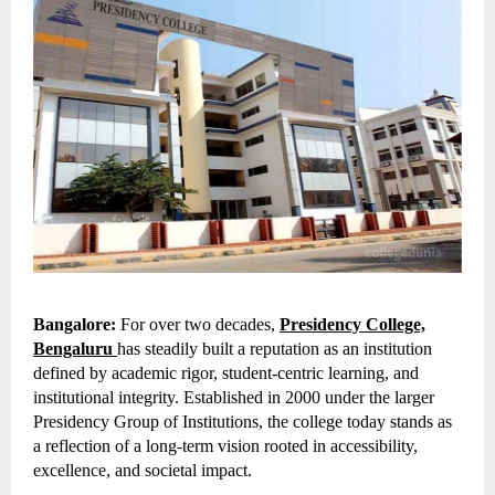
Bangalore:
For over two decades,
Presidency College,
Bengaluru
has steadily built a reputation as an institution
defined by academic rigor, student-centric learning, and
institutional integrity. Established in 2000 under the larger
Presidency Group of Institutions, the college today stands as
a reflection of a long-term vision rooted in accessibility,
excellence, and societal impact.