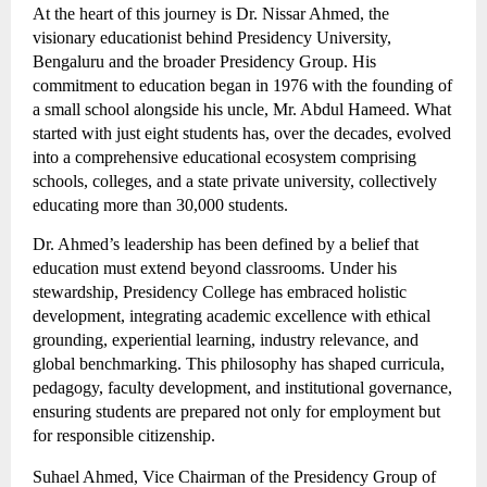
At the heart of this journey is Dr. Nissar Ahmed, the
visionary educationist behind Presidency University,
Bengaluru and the broader Presidency Group. His
commitment to education began in 1976 with the founding of
a small school alongside his uncle, Mr. Abdul Hameed. What
started with just eight students has, over the decades, evolved
into a comprehensive educational ecosystem comprising
schools, colleges, and a state private university, collectively
educating more than 30,000 students.
Dr. Ahmed’s leadership has been defined by a belief that
education must extend beyond classrooms. Under his
stewardship, Presidency College has embraced holistic
development, integrating academic excellence with ethical
grounding, experiential learning, industry relevance, and
global benchmarking. This philosophy has shaped curricula,
pedagogy, faculty development, and institutional governance,
ensuring students are prepared not only for employment but
for responsible citizenship.
Suhael Ahmed, Vice Chairman of the Presidency Group of