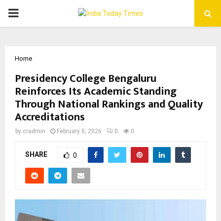
PRIMARY
MENU
Home
Presidency College Bengaluru
Reinforces Its Academic Standing
Through National Rankings and Quality
Accreditations
by
cradmin
February 5, 2026
0
0
SHARE
0