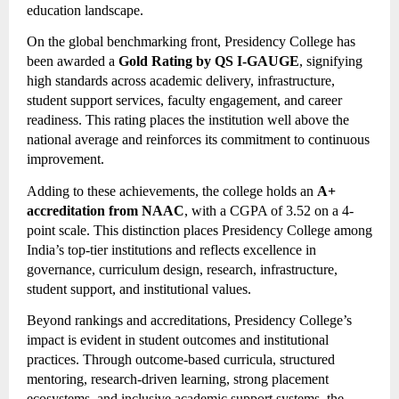
education landscape.
On the global benchmarking front, Presidency College has
been awarded a
Gold Rating by QS I-GAUGE
, signifying
high standards across academic delivery, infrastructure,
student support services, faculty engagement, and career
readiness. This rating places the institution well above the
national average and reinforces its commitment to continuous
improvement.
Adding to these achievements, the college holds an
A+
accreditation from NAAC
, with a CGPA of 3.52 on a 4-
point scale. This distinction places Presidency College among
India’s top-tier institutions and reflects excellence in
governance, curriculum design, research, infrastructure,
student support, and institutional values.
Beyond rankings and accreditations, Presidency College’s
impact is evident in student outcomes and institutional
practices. Through outcome-based curricula, structured
mentoring, research-driven learning, strong placement
ecosystems, and inclusive academic support systems, the