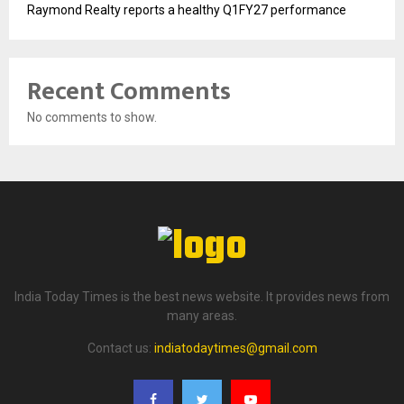
Raymond Realty reports a healthy Q1FY27 performance
Recent Comments
No comments to show.
India Today Times is the best news website. It provides news from
many areas.
Contact us:
indiatodaytimes@gmail.com