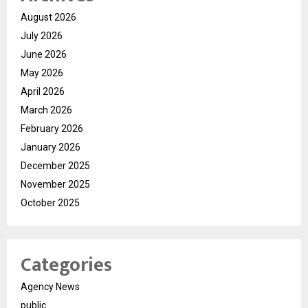
August 2026
July 2026
June 2026
May 2026
April 2026
March 2026
February 2026
January 2026
December 2025
November 2025
October 2025
Categories
Agency News
public