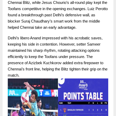
Chennai Blitz, while Jesus Chourio’s all-round play kept the
Toofans competitive in the opening exchanges. Luiz Perotto
found a breakthrough past Delhi’s defensive wall, as
blocker Suraj Chaudhary’s smart work from the middle
helped Chennai take an early advantage.
Delhi’s libero Anand impressed with his acrobatic saves,
keeping his side in contention. However, setter Sameer
maintained his sharp rhythm, rotating attacking options
efficiently to keep the Toofans under pressure. The
presence of Azizbek Kuchkorov added extra firepower to
Chennai’s front line, helping the Blitz tighten their grip on the
match.