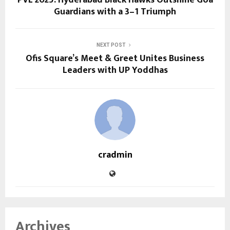
Guardians with a 3–1 Triumph
NEXT POST
Ofis Square’s Meet & Greet Unites Business
Leaders with UP Yoddhas
cradmin
Archives