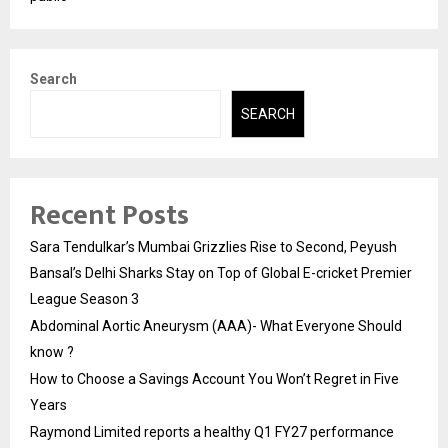
Search
SEARCH
Recent Posts
Sara Tendulkar’s Mumbai Grizzlies Rise to Second, Peyush
Bansal’s Delhi Sharks Stay on Top of Global E-cricket Premier
League Season 3
Abdominal Aortic Aneurysm (AAA)- What Everyone Should
know ?
How to Choose a Savings Account You Won’t Regret in Five
Years
Raymond Limited reports a healthy Q1 FY27 performance