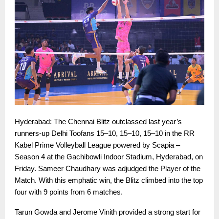
Hyderabad: The Chennai Blitz outclassed last year’s
runners-up Delhi Toofans 15–10, 15–10, 15–10 in the RR
Kabel Prime Volleyball League powered by Scapia –
Season 4 at the Gachibowli Indoor Stadium, Hyderabad, on
Friday. Sameer Chaudhary was adjudged the Player of the
Match. With this emphatic win, the Blitz climbed into the top
four with 9 points from 6 matches.
Tarun Gowda and Jerome Vinith provided a strong start for