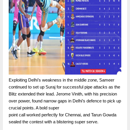
Exploiting Delhi’s weakness in the middle zone, Sameer
continued to set up Suraj for successful pipe attacks as the
Blitz extended their lead. Jerome Vinith, with his precision
over power, found narrow gaps in Delhi’s defence to pick up
crucial points. A bold super
point call worked perfectly for Chennai, and Tarun Gowda
sealed the contest with a blistering super serve.