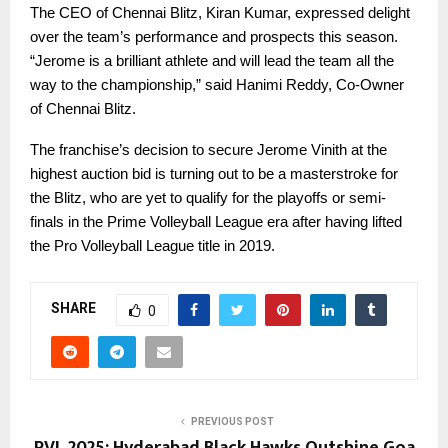
The CEO of Chennai Blitz, Kiran Kumar, expressed delight
over the team’s performance and prospects this season.
“Jerome is a brilliant athlete and will lead the team all the
way to the championship,” said Hanimi Reddy, Co-Owner
of Chennai Blitz.
The franchise’s decision to secure Jerome Vinith at the
highest auction bid is turning out to be a masterstroke for
the Blitz, who are yet to qualify for the playoffs or semi-
finals in the Prime Volleyball League era after having lifted
the Pro Volleyball League title in 2019.
SHARE
0
PREVIOUS POST
PVL 2025: Hyderabad Black Hawks Outshine Goa