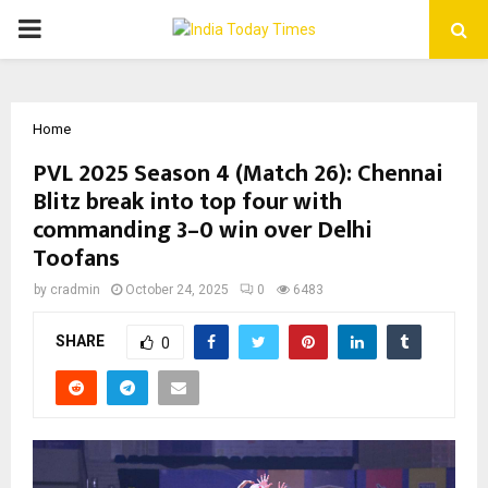
PRIMARY
MENU
Home
PVL 2025 Season 4 (Match 26): Chennai
Blitz break into top four with
commanding 3–0 win over Delhi
Toofans
by
cradmin
October 24, 2025
0
6483
SHARE
0