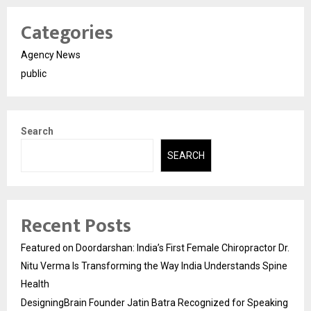
Categories
Agency News
public
Search
SEARCH
Recent Posts
Featured on Doordarshan: India’s First Female Chiropractor Dr.
Nitu Verma Is Transforming the Way India Understands Spine
Health
DesigningBrain Founder Jatin Batra Recognized for Speaking