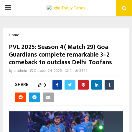
PRIMARY
MENU
Home
PVL 2025: Season 4( Match 29) Goa
Guardians complete remarkable 3–2
comeback to outclass Delhi Toofans
by
cradmin
October 24, 2025
0
5329
SHARE
0