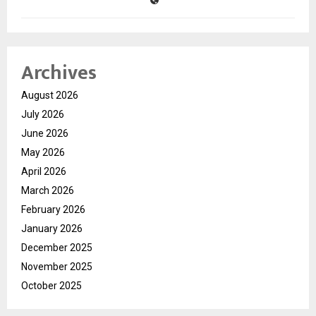
Archives
August 2026
July 2026
June 2026
May 2026
April 2026
March 2026
February 2026
January 2026
December 2025
November 2025
October 2025