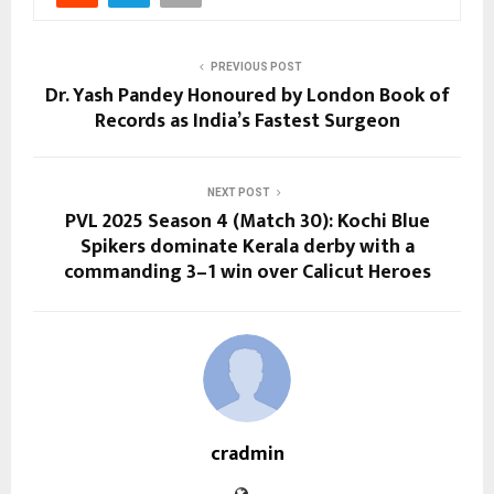
PREVIOUS POST
Dr. Yash Pandey Honoured by London Book of
Records as India’s Fastest Surgeon
NEXT POST
PVL 2025 Season 4 (Match 30): Kochi Blue
Spikers dominate Kerala derby with a
commanding 3–1 win over Calicut Heroes
cradmin