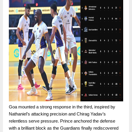
Goa mounted a strong response in the third, inspired by
Nathaniel’s attacking precision and Chirag Yadav’s
relentless serve pressure. Prince anchored the defense
with a brilliant block as the Guardians finally rediscovered