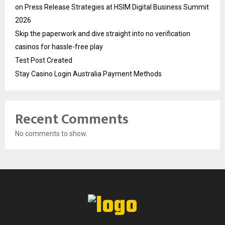
on Press Release Strategies at HSIM Digital Business Summit
2026
Skip the paperwork and dive straight into no verification
casinos for hassle-free play
Test Post Created
Stay Casino Login Australia Payment Methods
Recent Comments
No comments to show.