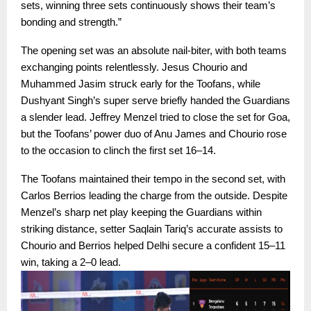
sets, winning three sets continuously shows their team’s
bonding and strength.”
The opening set was an absolute nail-biter, with both teams
exchanging points relentlessly. Jesus Chourio and
Muhammed Jasim struck early for the Toofans, while
Dushyant Singh’s super serve briefly handed the Guardians
a slender lead. Jeffrey Menzel tried to close the set for Goa,
but the Toofans’ power duo of Anu James and Chourio rose
to the occasion to clinch the first set 16–14.
The Toofans maintained their tempo in the second set, with
Carlos Berrios leading the charge from the outside. Despite
Menzel’s sharp net play keeping the Guardians within
striking distance, setter Saqlain Tariq’s accurate assists to
Chourio and Berrios helped Delhi secure a confident 15–11
win, taking a 2–0 lead.