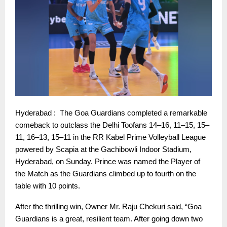
Hyderabad : The Goa Guardians completed a remarkable
comeback to outclass the Delhi Toofans 14–16, 11–15, 15–
11, 16–13, 15–11 in the RR Kabel Prime Volleyball League
powered by Scapia at the Gachibowli Indoor Stadium,
Hyderabad, on Sunday. Prince was named the Player of
the Match as the Guardians climbed up to fourth on the
table with 10 points.
After the thrilling win, Owner Mr. Raju Chekuri said, “Goa
Guardians is a great, resilient team. After going down two