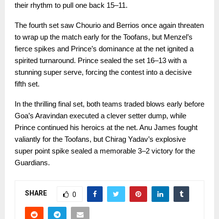
their rhythm to pull one back 15–11.
The fourth set saw Chourio and Berrios once again threaten
to wrap up the match early for the Toofans, but Menzel’s
fierce spikes and Prince’s dominance at the net ignited a
spirited turnaround. Prince sealed the set 16–13 with a
stunning super serve, forcing the contest into a decisive
fifth set.
In the thrilling final set, both teams traded blows early before
Goa’s Aravindan executed a clever setter dump, while
Prince continued his heroics at the net. Anu James fought
valiantly for the Toofans, but Chirag Yadav’s explosive
super point spike sealed a memorable 3–2 victory for the
Guardians.
SHARE
0