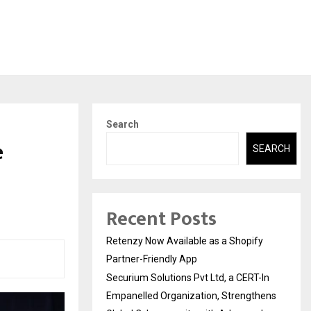
Search
e
SEARCH
s
Recent Posts
Retenzy Now Available as a Shopify
Partner-Friendly App
Securium Solutions Pvt Ltd, a CERT-In
Empanelled Organization, Strengthens