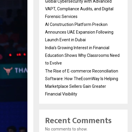
Global Cybersecurity with Advanced
VAPT, Compliance Audits, and Digital
Forensic Services
AI Construction Platform Preckon
Announces UAE Expansion Following
Launch Event in Dubai
India’s Growing Interest in Financial
Education Shows Why Classrooms Need
to Evolve
The Rise of E-commerce Reconciliation
Software: How TheEcomWay Is Helping
Marketplace Sellers Gain Greater
Financial Visibility
Recent Comments
No comments to show.