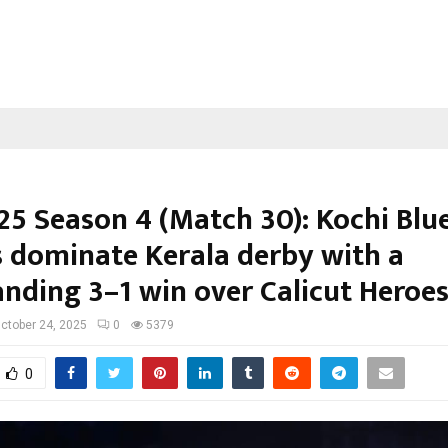
25 Season 4 (Match 30): Kochi Blu
s dominate Kerala derby with a
ding 3–1 win over Calicut Heroe
ctober 24, 2025
0
5379
0