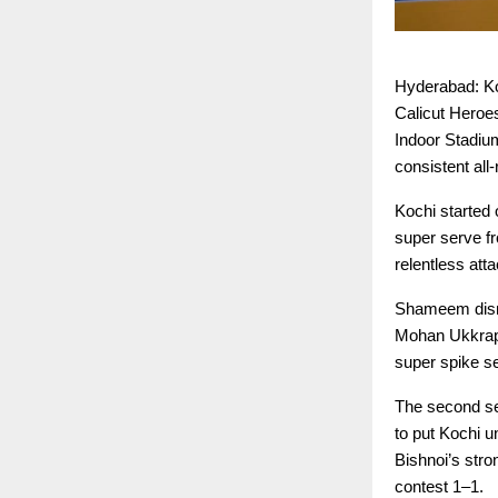
Hyderabad: Ko
Calicut Heroe
Indoor Stadiu
consistent all
Kochi started 
super serve f
relentless att
Shameem disru
Mohan Ukkrapa
super spike sea
The second se
to put Kochi 
Bishnoi’s stro
contest 1–1.