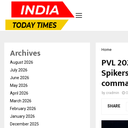
Archives
Home
PVL 20
August 2026
Spiker
July 2026
June 2026
comman
May 2026
April 2026
by
cradmin
O
March 2026
SHARE
February 2026
January 2026
December 2025