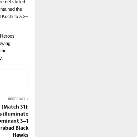
e net stalled
intained the
d Kochi to a 2–
e Heroes
 swing
 the
y.
NEXT POST
 (Match 31):
 illuminate
dominant 3–1
rabad Black
Hawks