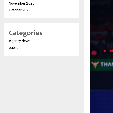
November 2025
October 2025
Categories
Agency News
public