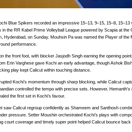
chi Blue Spikers recorded an impressive 15–13, 9–15, 15–8, 15–13 v
s in the RR Kabel Prime Volleyball League powered by Scapia at the 
m, Hyderabad, on Sunday. Mouhsin Pa was named the Player of the M
-round performance.
on the front foot, with blocker Jasjodh Singh earning the opening point
rom Erin Varghese gave Kochi an early advantage, though Ashok Bish
acking play kept Calicut within touching distance.
pted Kochi’s momentum through sharp blocking, while Calicut capta
ndian controlled the tempo with precise sets. However, Hemanth’s 
led the first set in Kochi’s favour.
t saw Calicut regroup confidently as Shameem and Santhosh combin
under pressure. Setter Moushin orchestrated Kochi’s plays with compo
ng court coverage and timely super point helped Calicut bounce back t