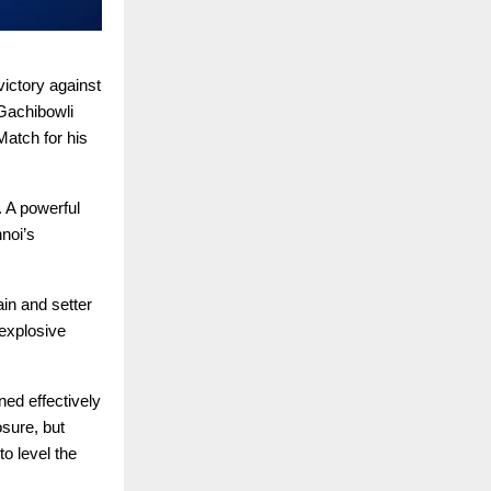
ictory against
Gachibowli
atch for his
. A powerful
noi’s
in and setter
explosive
ed effectively
sure, but
o level the