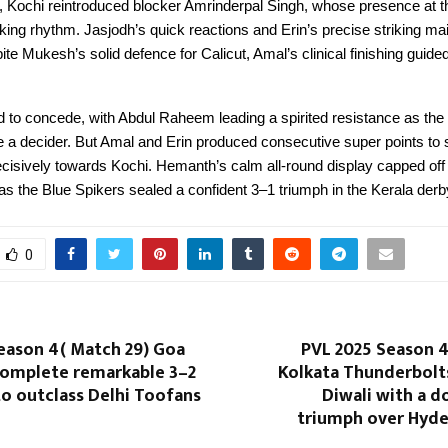
et, Kochi reintroduced blocker Amrinderpal Singh, whose presence at th
cking rhythm. Jasjodh’s quick reactions and Erin’s precise striking ma
pite Mukesh’s solid defence for Calicut, Amal’s clinical finishing guide
d to concede, with Abdul Raheem leading a spirited resistance as th
e a decider. But Amal and Erin produced consecutive super points to
sively towards Kochi. Hemanth’s calm all-round display capped off
s the Blue Spikers sealed a confident 3–1 triumph in the Kerala derb
0
eason 4( Match 29) Goa
PVL 2025 Season 4
complete remarkable 3–2
Kolkata Thunderbolts
o outclass Delhi Toofans
Diwali with a 
triumph over Hyde