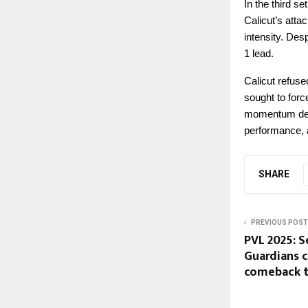
In the third s
Calicut’s atta
intensity. Des
1 lead.
Calicut refuse
sought to forc
momentum deci
performance, a
SHARE
PREVIOUS POST
PVL 2025: S
Guardians 
comeback t