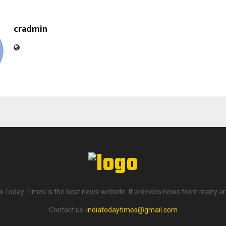
cradmin
ia Today Times is the best news website. It provides news from many ar
Contact us:
indiatodaytimes@gmail.com