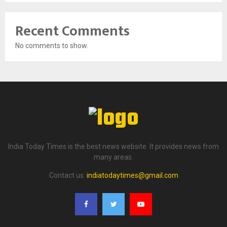
Recent Comments
No comments to show.
India Today Times is the best news website. It provides news from
many areas.
Contact us:
indiatodaytimes@gmail.com