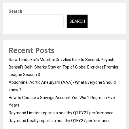
Search
SEARCH
Recent Posts
Sara Tendulkar’s Mumbai Grizzlies Rise to Second, Peyush
Bansal’s Delhi Sharks Stay on Top of Global E-cricket Premier
League Season 3
Abdominal Aortic Aneurysm (AAA)- What Everyone Should
know ?
How to Choose a Savings Account You Won’t Regret in Five
Years
Raymond Limited reports a healthy Q1 FY27 performance
Raymond Realty reports a healthy Q1FY27 performance