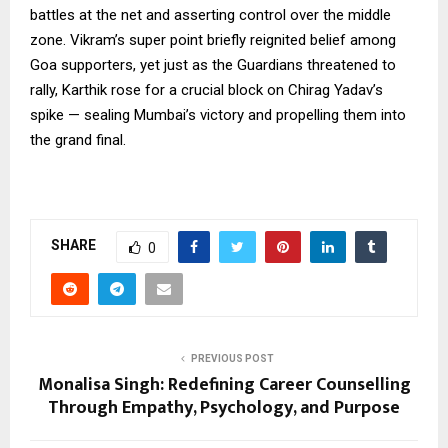
battles at the net and asserting control over the middle
zone. Vikram’s super point briefly reignited belief among
Goa supporters, yet just as the Guardians threatened to
rally, Karthik rose for a crucial block on Chirag Yadav’s
spike — sealing Mumbai’s victory and propelling them into
the grand final.
SHARE
0
PREVIOUS POST
Monalisa Singh: Redefining Career Counselling
Through Empathy, Psychology, and Purpose