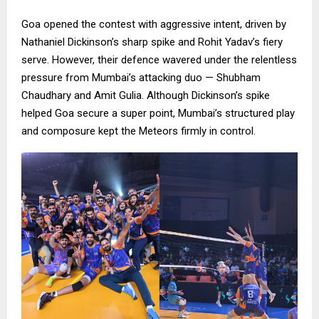
Goa opened the contest with aggressive intent, driven by
Nathaniel Dickinson’s sharp spike and Rohit Yadav’s fiery
serve. However, their defence wavered under the relentless
pressure from Mumbai’s attacking duo — Shubham
Chaudhary and Amit Gulia. Although Dickinson’s spike
helped Goa secure a super point, Mumbai’s structured play
and composure kept the Meteors firmly in control.