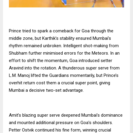
Prince tried to spark a comeback for Goa through the
middle zone, but Karthik’s stability ensured Mumbai’s
rhythm remained unbroken. Intelligent shot-making from
Shubham further minimised errors for the Meteors. In an
effort to shift the momentum, Goa introduced setter
Aravind into the rotation. A thunderous super serve from
L.M. Manoj lifted the Guardians momentarily, but Prince’s
overhit return cost them a crucial super point, giving
Mumbai a decisive two-set advantage.
Amit’s blazing super serve deepened Mumbai’s dominance
and mounted additional pressure on Goa’s shoulders.
Petter Ostvik continued his fine form, winning crucial