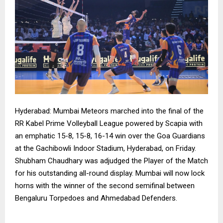
Hyderabad: Mumbai Meteors marched into the final of the
RR Kabel Prime Volleyball League powered by Scapia with
an emphatic 15-8, 15-8, 16-14 win over the Goa Guardians
at the Gachibowli Indoor Stadium, Hyderabad, on Friday.
Shubham Chaudhary was adjudged the Player of the Match
for his outstanding all-round display. Mumbai will now lock
horns with the winner of the second semifinal between
Bengaluru Torpedoes and Ahmedabad Defenders.