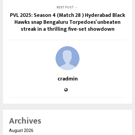
NEXT POST
PVL 2025: Season 4 (Match 28 ) Hyderabad Black
Hawks snap Bengaluru Torpedoes’ unbeaten
streak in a thrilling five-set showdown
cradmin
Archives
August 2026