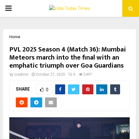
PRIMARY
MENU
Home
PVL 2025 Season 4 (Match 36): Mumbai
Meteors march into the final with an
emphatic triumph over Goa Guardians
by
cradmin
October 27, 2025
0
5497
SHARE
0