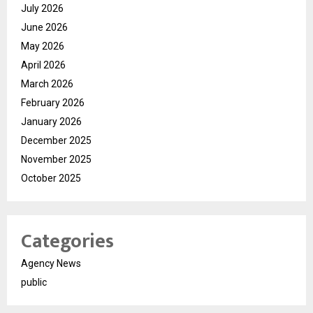
July 2026
June 2026
May 2026
April 2026
March 2026
February 2026
January 2026
December 2025
November 2025
October 2025
Categories
Agency News
public