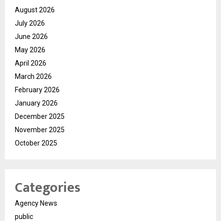
August 2026
July 2026
June 2026
May 2026
April 2026
March 2026
February 2026
January 2026
December 2025
November 2025
October 2025
Categories
Agency News
public