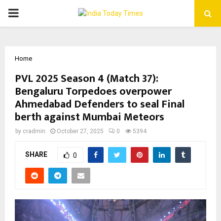
PRIMARY
MENU
Home
PVL 2025 Season 4 (Match 37):
Bengaluru Torpedoes overpower
Ahmedabad Defenders to seal Final
berth against Mumbai Meteors
by
cradmin
October 27, 2025
0
5394
SHARE
0