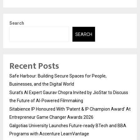
Search
SEARCH
Recent Posts
Safe Harbour: Building Secure Spaces for People,
Businesses, and the Digital World
Surat’s AI Expert Gaurav Chopra Invited by JioStar to Discuss
the Future of AI-Powered Filmmaking
Sitabience IP Honoured With ‘Patent & IP Champion Award’ At
Entrepreneur Game Changer Awards 2026
Galgotias University Launches Future-ready BTech and BBA
Programs with Accenture LearnVantage