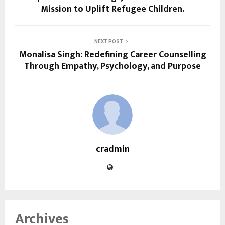
Mission to Uplift Refugee Children.
NEXT POST
Monalisa Singh: Redefining Career Counselling
Through Empathy, Psychology, and Purpose
cradmin
Archives