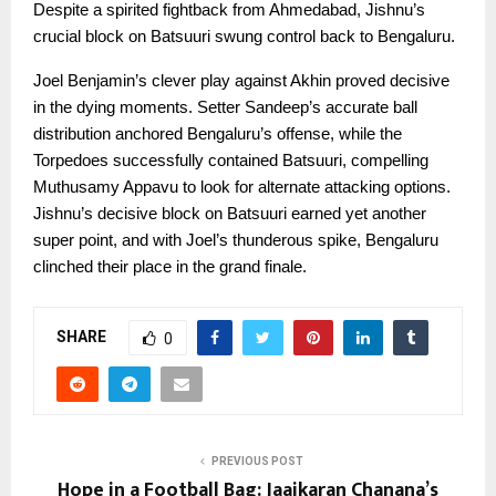
Despite a spirited fightback from Ahmedabad, Jishnu’s
crucial block on Batsuuri swung control back to Bengaluru.
Joel Benjamin’s clever play against Akhin proved decisive
in the dying moments. Setter Sandeep’s accurate ball
distribution anchored Bengaluru’s offense, while the
Torpedoes successfully contained Batsuuri, compelling
Muthusamy Appavu to look for alternate attacking options.
Jishnu’s decisive block on Batsuuri earned yet another
super point, and with Joel’s thunderous spike, Bengaluru
clinched their place in the grand finale.
SHARE
0
PREVIOUS POST
Hope in a Football Bag: Jaaikaran Chanana’s