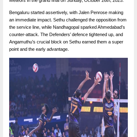
Meteors in the grand final on Sunday, October 26th, 2025.
Bengaluru started assertively, with Jalen Penrose making
an immediate impact. Sethu challenged the opposition from
the service line, while Nandhagopal sparked Ahmedabad’s
counter-attack. The Defenders’ defence tightened up, and
Angamuthu’s crucial block on Sethu earned them a super
point and the early advantage.