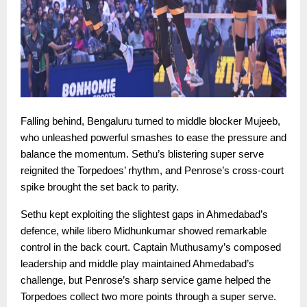
Falling behind, Bengaluru turned to middle blocker Mujeeb,
who unleashed powerful smashes to ease the pressure and
balance the momentum. Sethu’s blistering super serve
reignited the Torpedoes’ rhythm, and Penrose’s cross-court
spike brought the set back to parity.
Sethu kept exploiting the slightest gaps in Ahmedabad’s
defence, while libero Midhunkumar showed remarkable
control in the back court. Captain Muthusamy’s composed
leadership and middle play maintained Ahmedabad’s
challenge, but Penrose’s sharp service game helped the
Torpedoes collect two more points through a super serve.