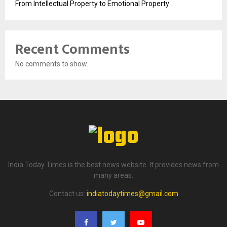
From Intellectual Property to Emotional Property
Recent Comments
No comments to show.
India Today Times is the best news website. It provides news from
many areas.
Contact us:
indiatodaytimes@gmail.com