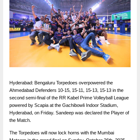
Hyderabad: Bengaluru Torpedoes overpowered the
Ahmedabad Defenders 10-15, 15-11, 15-13, 15-13 in the
second semi-final of the RR Kabel Prime Volleyball League
powered by Scapia at the Gachibowli Indoor Stadium,
Hyderabad, on Friday. Sandeep was declared the Player of
the Match.
The Torpedoes will now lock horns with the Mumbai