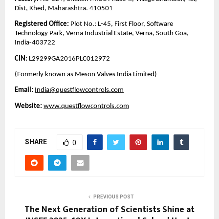
Dist, Khed, Maharashtra. 410501
Registered Office:
Plot No.: L-45, First Floor, Software
Technology Park, Verna Industrial Estate, Verna, South Goa,
India-403722
CIN:
L29299GA2016PLC012972
(Formerly known as Meson Valves India Limited)
Email:
India@questflowcontrols.com
Website:
www.questflowcontrols.com
SHARE
0
PREVIOUS POST
The Next Generation of Scientists Shine at