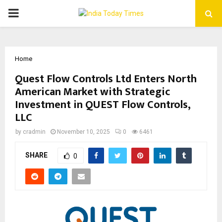
PRIMARY
MENU
Home
Quest Flow Controls Ltd Enters North
American Market with Strategic
Investment in QUEST Flow Controls,
LLC
by
cradmin
November 10, 2025
0
6461
SHARE
0