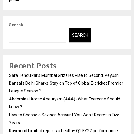
public
Search
SEARCH
Recent Posts
Sara Tendulkar’s Mumbai Grizzlies Rise to Second, Peyush
Bansal’s Delhi Sharks Stay on Top of Global E-cricket Premier
League Season 3
Abdominal Aortic Aneurysm (AAA)- What Everyone Should
know ?
How to Choose a Savings Account You Won’t Regret in Five
Years
Raymond Limited reports a healthy Q1 FY27 performance