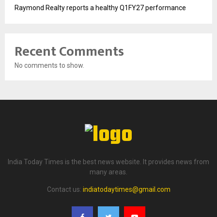
Raymond Realty reports a healthy Q1FY27 performance
Recent Comments
No comments to show.
India Today Times is the best news website. It provides news from
many areas.
Contact us:
indiatodaytimes@gmail.com