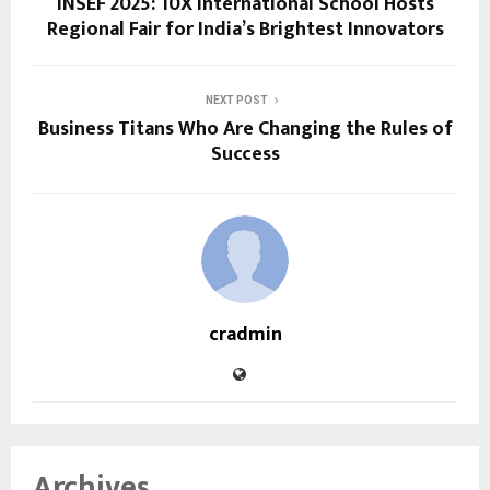
INSEF 2025: 10X International School Hosts
Regional Fair for India’s Brightest Innovators
NEXT POST
Business Titans Who Are Changing the Rules of
Success
cradmin
Archives