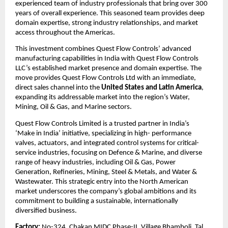
experienced team of industry professionals that bring over 300
years of overall experience. This seasoned team provides deep
domain expertise, strong industry relationships, and market
access throughout the Americas.
This investment combines Quest Flow Controls’ advanced
manufacturing capabilities in India with Quest Flow Controls
LLC’s established market presence and domain expertise. The
move provides Quest Flow Controls Ltd with an immediate,
direct sales channel into the
United States and Latin America
,
expanding its addressable market into the region’s Water,
Mining, Oil & Gas, and Marine sectors.
Quest Flow Controls Limited is a trusted partner in India’s
‘Make in India’ initiative, specializing in high- performance
valves, actuators, and integrated control systems for critical-
service industries, focusing on Defence & Marine, and diverse
range of heavy industries, including Oil & Gas, Power
Generation, Refineries, Mining, Steel & Metals, and Water &
Wastewater. This strategic entry into the North American
market underscores the company’s global ambitions and its
commitment to building a sustainable, internationally
diversified business.
Factory:
No-324, Chakan MIDC Phase-II, Village Bhamboli, Tal,