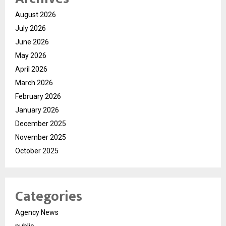
August 2026
July 2026
June 2026
May 2026
April 2026
March 2026
February 2026
January 2026
December 2025
November 2025
October 2025
Categories
Agency News