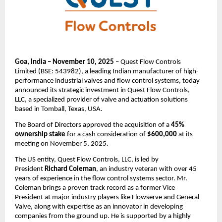
Goa, India – November 10, 2025
– Quest Flow Controls
Limited (BSE: 543982), a leading Indian manufacturer of high-
performance industrial valves and flow control systems, today
announced its strategic investment in Quest Flow Controls,
LLC, a specialized provider of valve and actuation solutions
based in Tomball, Texas, USA.
The Board of Directors approved the acquisition of a
45%
ownership stake
for a cash consideration of
$600,000
at its
meeting on November 5, 2025.
The US entity, Quest Flow Controls, LLC, is led by
President
Richard Coleman
, an industry veteran with over 45
years of experience in the flow control systems sector. Mr.
Coleman brings a proven track record as a former Vice
President at major industry players like Flowserve and General
Valve, along with expertise as an innovator in developing
companies from the ground up. He is supported by a highly