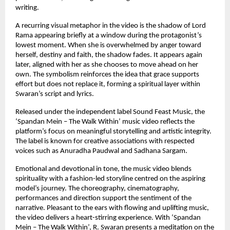
writing.
A recurring visual metaphor in the video is the shadow of Lord 
Rama appearing briefly at a window during the protagonist’s 
lowest moment. When she is overwhelmed by anger toward 
herself, destiny and faith, the shadow fades. It appears again 
later, aligned with her as she chooses to move ahead on her 
own. The symbolism reinforces the idea that grace supports 
effort but does not replace it, forming a spiritual layer within 
Swaran’s script and lyrics.
Released under the independent label Sound Feast Music, the 
‘Spandan Mein – The Walk Within’ music video reflects the 
platform’s focus on meaningful storytelling and artistic integrity. 
The label is known for creative associations with respected 
voices such as Anuradha Paudwal and Sadhana Sargam.
Emotional and devotional in tone, the music video blends 
spirituality with a fashion-led storyline centred on the aspiring 
model’s journey. The choreography, cinematography, 
performances and direction support the sentiment of the 
narrative. Pleasant to the ears with flowing and uplifting music, 
the video delivers a heart-stirring experience. With ‘Spandan 
Mein – The Walk Within’, R. Swaran presents a meditation on the 