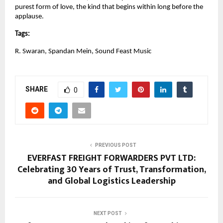
purest form of love, the kind that begins within long before the 
applause.
Tags:
R. Swaran, Spandan Mein, Sound Feast Music
SHARE
0
PREVIOUS POST
EVERFAST FREIGHT FORWARDERS PVT LTD:
Celebrating 30 Years of Trust, Transformation,
and Global Logistics Leadership
NEXT POST