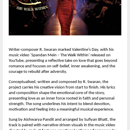
Writer-composer R. Swaran marked Valentine’s Day, with his 
music video ‘Spandan Mein – The Walk Within’ released on 
YouTube, presenting a reflective take on love that goes beyond 
romance and focuses on self-belief, inner awakening, and the 
courage to rebuild after adversity.
Conceptualised, written and composed by R. Swaran, the 
project carries his creative vision from start to finish. His lyrics 
and composition shape the emotional core of the story, 
presenting love as an inner force rooted in faith and personal 
strength. The song underlines his intent to blend devotion, 
motivation and feeling into a meaningful musical experience.
Sung by Aishwarya Pandit and arranged by Sufiyan Bhatt, the 
track is paired with narrative-driven visuals in the music video 