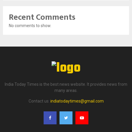
Recent Comments
No comments to show.
India Today Times is the best news website. It provides news from
many areas.
Contact us:
indiatodaytimes@gmail.com