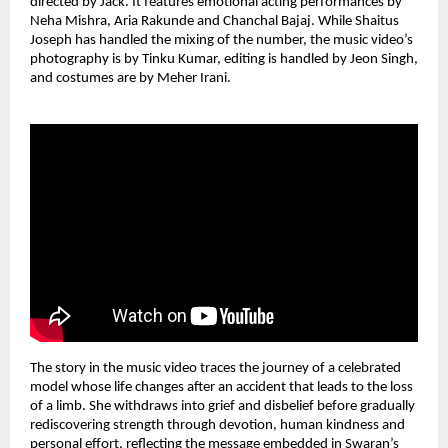
directed by Jack. It features emotional acting performances by 
Neha Mishra, Aria Rakunde and Chanchal Bajaj. While Shaitus 
Joseph has handled the mixing of the number, the music video’s 
photography is by Tinku Kumar, editing is handled by Jeon Singh, 
and costumes are by Meher Irani.
The story in the music video traces the journey of a celebrated 
model whose life changes after an accident that leads to the loss 
of a limb. She withdraws into grief and disbelief before gradually 
rediscovering strength through devotion, human kindness and 
personal effort, reflecting the message embedded in Swaran’s 