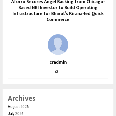
Aforro Secures Angel Backing from Chicago-
Based NRI Investor to Build Operating
Infrastructure for Bharat’s Kirana-led Quick
Commerce
cradmin
Archives
August 2026
July 2026