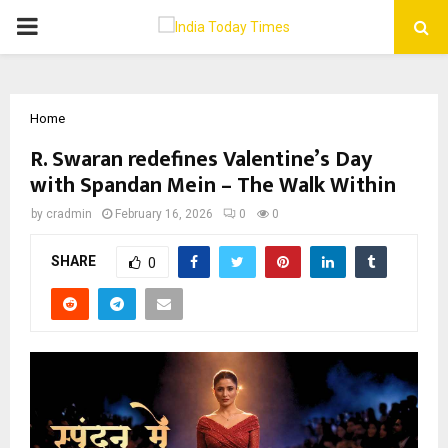
PRIMARY
MENU
Home
R. Swaran redefines Valentine’s Day
with Spandan Mein – The Walk Within
by
cradmin
February 16, 2026
0
0
SHARE
0