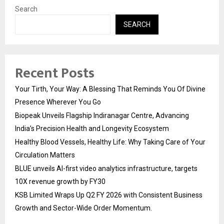
Search
SEARCH
Recent Posts
Your Tirth, Your Way: A Blessing That Reminds You Of Divine
Presence Wherever You Go
Biopeak Unveils Flagship Indiranagar Centre, Advancing
India’s Precision Health and Longevity Ecosystem
Healthy Blood Vessels, Healthy Life: Why Taking Care of Your
Circulation Matters
BLUE unveils AI-first video analytics infrastructure, targets
10X revenue growth by FY30
KSB Limited Wraps Up Q2 FY 2026 with Consistent Business
Growth and Sector-Wide Order Momentum.