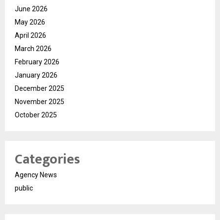
June 2026
May 2026
April 2026
March 2026
February 2026
January 2026
December 2025
November 2025
October 2025
Categories
Agency News
public