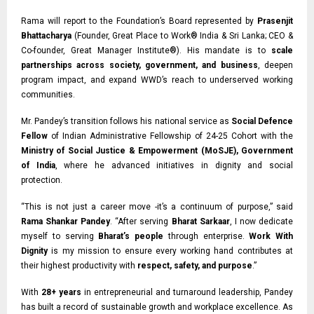
Rama will report to the Foundation’s Board represented by
Prasenjit
Bhattacharya
(Founder, Great Place to Work® India & Sri Lanka;
CEO &
Co-founder,
Great Manager Institute®). His mandate is to
scale
partnerships across society, government, and business
, deepen
program impact, and expand WWD’s reach to underserved working
communities.
Mr. Pandey’s transition follows his national service as
Social Defence
Fellow
of Indian
Administrative Fellowship of 24-25 Cohort with the
Ministry of Social Justice & Empowerment (MoSJE), Government
of India
, where he advanced initiatives in dignity and social
protection.
“This is not just a career move -it’s a continuum of purpose,” said
Rama Shankar Pandey
. “After serving
Bharat Sarkaar
, I now dedicate
myself to serving
Bharat’s people
through enterprise.
Work With
Dignity
is my mission to ensure every working hand contributes at
their highest productivity with
respect, safety, and purpose
.”
With
28+ years
in entrepreneurial and turnaround leadership, Pandey
has built a record of sustainable growth and workplace excellence. As