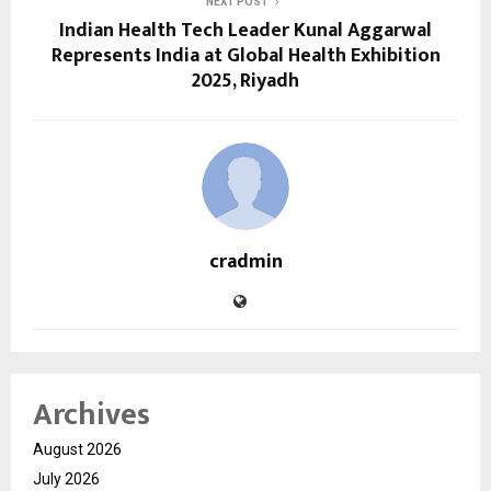
NEXT POST
Indian Health Tech Leader Kunal Aggarwal
Represents India at Global Health Exhibition
2025, Riyadh
cradmin
Archives
August 2026
July 2026