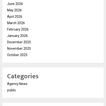
June 2026
May 2026
April 2026
March 2026
February 2026
January 2026
December 2025
November 2025
October 2025
Categories
Agency News
public