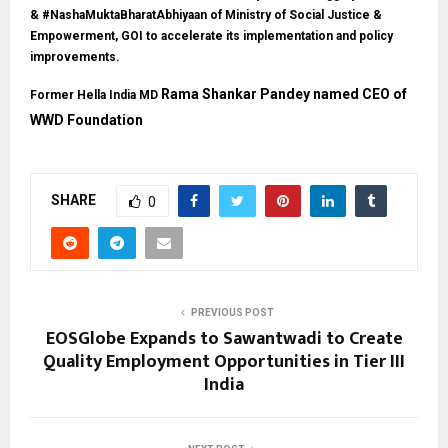
& #NashaMuktaBharatAbhiyaan of Ministry of Social Justice &
Empowerment, GOI to accelerate its implementation and policy
improvements.
Rama Shankar Pandey named CEO of
Former Hella India MD
WWD Foundation
SHARE
0
PREVIOUS POST
EOSGlobe Expands to Sawantwadi to Create
Quality Employment Opportunities in Tier III
India