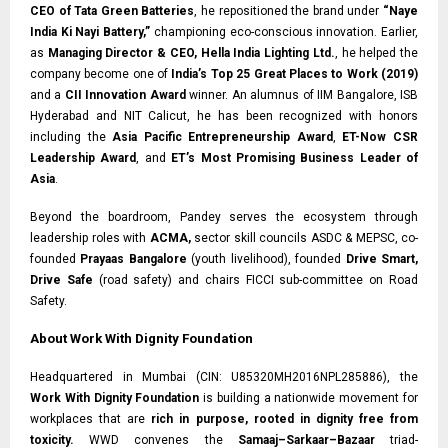
CEO of Tata Green Batteries
, he repositioned the brand under
“Naye
India Ki Nayi Battery,”
championing eco-conscious innovation. Earlier,
as
Managing Director & CEO, Hella India Lighting Ltd.
, he helped the
company become one of
India’s Top 25 Great Places to Work (2019)
and a
CII Innovation Award
winner. An alumnus of IIM Bangalore, ISB
Hyderabad and NIT Calicut, he has been recognized with honors
including the
Asia Pacific Entrepreneurship Award
,
ET-Now CSR
Leadership Award
, and
ET’s Most Promising Business Leader of
Asia
.
Beyond the boardroom, Pandey serves the ecosystem through
leadership roles with
ACMA,
sector skill councils ASDC & MEPSC, co-
founded
Prayaas Bangalore
(youth livelihood), founded
Drive Smart,
Drive Safe
(road safety) and chairs FICCI sub-committee on Road
Safety.
About Work With Dignity Foundation
Headquartered in Mumbai (CIN: U85320MH2016NPL285886), the
Work With Dignity Foundation
is building a nationwide movement for
workplaces that are
rich in purpose, rooted in dignity free from
toxicity.
WWD convenes the
Samaaj–Sarkaar–Bazaar
triad-