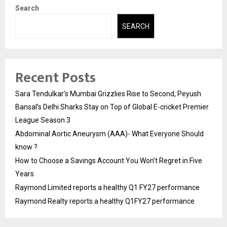
Search
SEARCH
Recent Posts
Sara Tendulkar’s Mumbai Grizzlies Rise to Second, Peyush
Bansal’s Delhi Sharks Stay on Top of Global E-cricket Premier
League Season 3
Abdominal Aortic Aneurysm (AAA)- What Everyone Should
know ?
How to Choose a Savings Account You Won’t Regret in Five
Years
Raymond Limited reports a healthy Q1 FY27 performance
Raymond Realty reports a healthy Q1FY27 performance