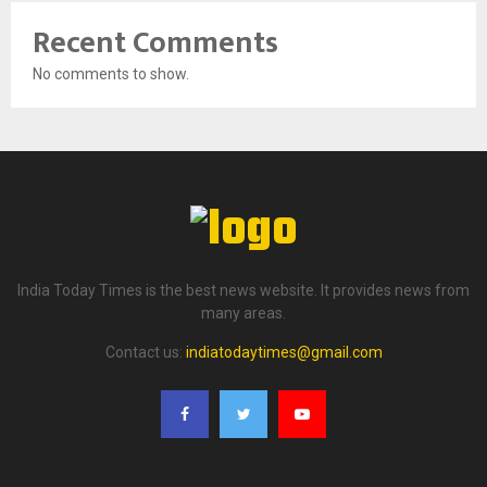
Recent Comments
No comments to show.
India Today Times is the best news website. It provides news from
many areas.
Contact us:
indiatodaytimes@gmail.com