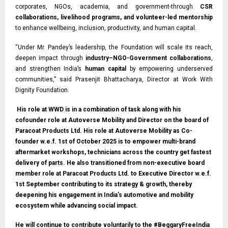
corporates, NGOs, academia, and government-through
CSR
collaborations, livelihood programs, and volunteer-led mentorship
to enhance wellbeing, inclusion, productivity, and human capital.
“Under Mr. Pandey’s leadership, the Foundation will scale its reach,
deepen impact through
industry–NGO-Government collaborations
,
and strengthen India’s
human capital
by empowering underserved
communities,” said Prasenjit Bhattacharya, Director at Work With
Dignity Foundation.
His role at WWD is in a combination of task along with his
cofounder role at Autoverse Mobility and Director on the board of
Paracoat Products Ltd. His role at Autoverse Mobility as Co-
founder w.e.f. 1st of October 2025 is to empower multi-brand
aftermarket workshops, technicians across the country get fastest
delivery of parts. He also transitioned from non-executive board
member role at Paracoat Products Ltd. to Executive Director w.e.f.
1st September contributing to its strategy & growth, thereby
deepening his engagement in India’s automotive and mobility
ecosystem while advancing social impact.
He will continue to contribute voluntarily to the #BeggaryFreeIndia