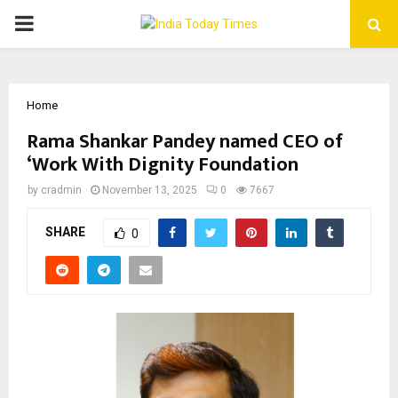
PRIMARY
MENU
Home
Rama Shankar Pandey named CEO of
‘Work With Dignity Foundation
by
cradmin
November 13, 2025
0
7667
SHARE
0