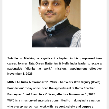
Subtitle –
Marking a significant chapter in his purpose-driven
career, former Tata Green Batteries & Hella India leader to scale a
nationwide “dignity at work” mission; appointment effective
November 1, 2025
MUMBAI, India, November 11, 2025
-The
“
Work With Dignity (WWD)
Foundation
”
today announced the appointment of
Rama Shankar
Pandey
as
Chief Executive Officer
, effective
November 1, 2025
.
WWD is a mission-led enterprise committed to making India a nation
where every person can work with
respect, safety, and purpose
.