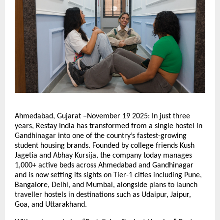
Ahmedabad, Gujarat –November 19 2025: In just three
years, Restay India has transformed from a single hostel in
Gandhinagar into one of the country’s fastest-growing
student housing brands. Founded by college friends Kush
Jagetia and Abhay Kursija, the company today manages
1,000+ active beds across Ahmedabad and Gandhinagar
and is now setting its sights on Tier-1 cities including Pune,
Bangalore, Delhi, and Mumbai, alongside plans to launch
traveller hostels in destinations such as Udaipur, Jaipur,
Goa, and Uttarakhand.