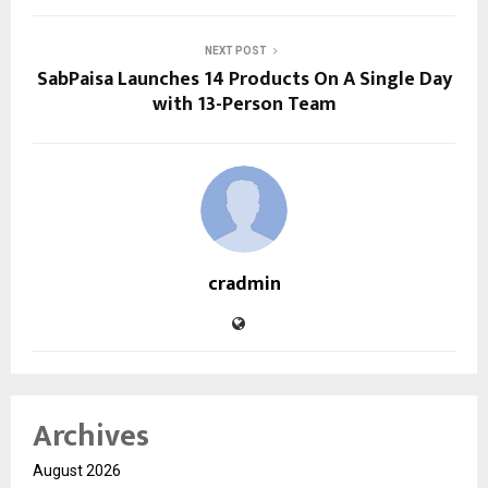
NEXT POST
SabPaisa Launches 14 Products On A Single Day
with 13-Person Team
cradmin
Archives
August 2026