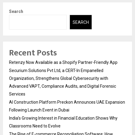
Search
SEARCH
Recent Posts
Retenzy Now Available as a Shopify Partner-Friendly App
Securium Solutions Pvt Ltd, a CERT-In Empanelled
Organization, Strengthens Global Cybersecurity with
Advanced VAPT, Compliance Audits, and Digital Forensic
Services
AI Construction Platform Preckon Announces UAE Expansion
Following Launch Event in Dubai
India’s Growing Interest in Financial Education Shows Why
Classrooms Need to Evolve
The Rise of E-commerce Reconciliation Software: How