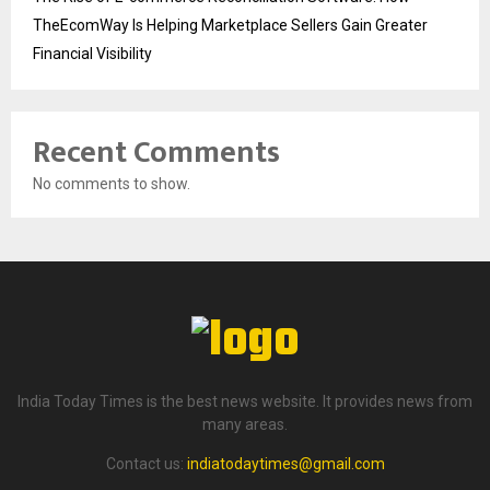
TheEcomWay Is Helping Marketplace Sellers Gain Greater
Financial Visibility
Recent Comments
No comments to show.
India Today Times is the best news website. It provides news from
many areas.
Contact us:
indiatodaytimes@gmail.com