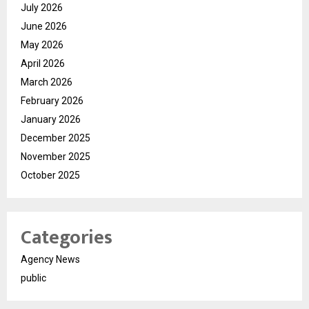
July 2026
June 2026
May 2026
April 2026
March 2026
February 2026
January 2026
December 2025
November 2025
October 2025
Categories
Agency News
public