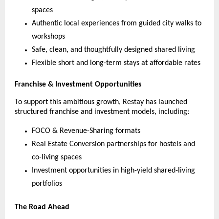
spaces
Authentic local experiences from guided city walks to
workshops
Safe, clean, and thoughtfully designed shared living
Flexible short and long-term stays at affordable rates
Franchise & Investment Opportunities
To support this ambitious growth, Restay has launched
structured franchise and investment models, including:
FOCO & Revenue-Sharing formats
Real Estate Conversion partnerships for hostels and
co-living spaces
Investment opportunities in high-yield shared-living
portfolios
The Road Ahead