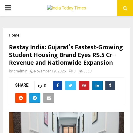
PRIMARY
MENU
Home
Restay India: Gujarat’s Fastest-Growing
Student Housing Brand Eyes RS.5 Cr+
Revenue and Nationwide Expansion
by
cradmin
November 19, 2025
0
6663
SHARE
0