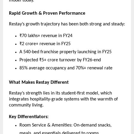
model today.
Rapid Growth & Proven Performance
Restay’s growth trajectory has been both strong and steady:
₹70 lakhs+ revenue in FY24
₹2 crore+ revenue in FY25
A 540-bed franchise property launching in FY25
Projected ₹5+ crore turnover by FY26-end
85% average occupancy and 70%+ renewal rate
What Makes Restay Different
Restay’s strength lies in its student-first model, which
integrates hospitality-grade systems with the warmth of
community living.
Key Differentiators:
Room Service & Amenities: On-demand snacks,
meals, and essentials delivered to rooms