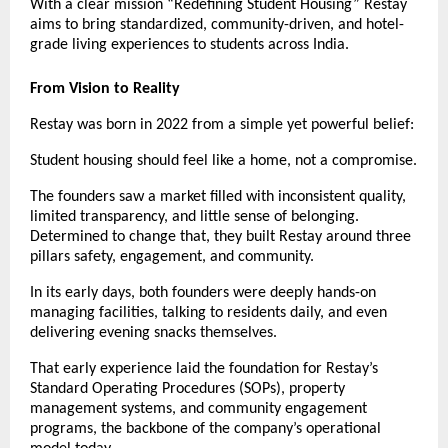
With a clear mission “Redefining Student Housing” Restay
aims to bring standardized, community-driven, and hotel-
grade living experiences to students across India.
From Vision to Reality
Restay was born in 2022 from a simple yet powerful belief:
Student housing should feel like a home, not a compromise.
The founders saw a market filled with inconsistent quality,
limited transparency, and little sense of belonging.
Determined to change that, they built Restay around three
pillars safety, engagement, and community.
In its early days, both founders were deeply hands-on
managing facilities, talking to residents daily, and even
delivering evening snacks themselves.
That early experience laid the foundation for Restay’s
Standard Operating Procedures (SOPs), property
management systems, and community engagement
programs, the backbone of the company’s operational