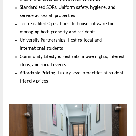
Standardized SOPs: Uniform safety, hygiene, and
service across all properties
Tech-Enabled Operations: In-house software for
managing both property and residents
University Partnerships: Hosting local and
international students
Community Lifestyle: Festivals, movie nights, interest
clubs, and social events
Affordable Pricing: Luxury-level amenities at student-
friendly prices