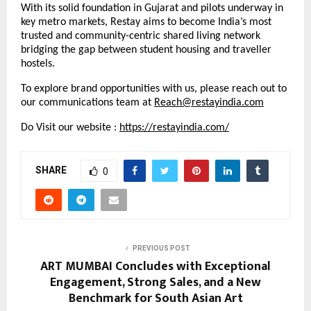
With its solid foundation in Gujarat and pilots underway in
key metro markets, Restay aims to become India’s most
trusted and community-centric shared living network
bridging the gap between student housing and traveller
hostels.
To explore brand opportunities with us, please reach out to
our communications team at
Reach@restayindia.com
Do Visit our website :
https://restayindia.com/
SHARE
0
PREVIOUS POST
ART MUMBAI Concludes with Exceptional
Engagement, Strong Sales, and a New
Benchmark for South Asian Art