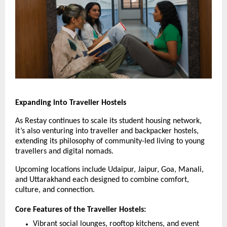
Expanding into Traveller Hostels
As Restay continues to scale its student housing network,
it’s also venturing into traveller and backpacker hostels,
extending its philosophy of community-led living to young
travellers and digital nomads.
Upcoming locations include Udaipur, Jaipur, Goa, Manali,
and Uttarakhand each designed to combine comfort,
culture, and connection.
Core Features of the Traveller Hostels:
Vibrant social lounges, rooftop kitchens, and event