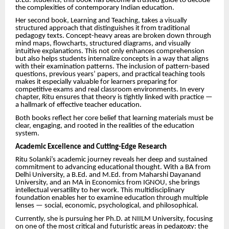
B.Ed. students, this book has become a trusted guide to decode
the complexities of contemporary Indian education.
Her second book, Learning and Teaching, takes a visually
structured approach that distinguishes it from traditional
pedagogy texts. Concept-heavy areas are broken down through
mind maps, flowcharts, structured diagrams, and visually
intuitive explanations. This not only enhances comprehension
but also helps students internalize concepts in a way that aligns
with their examination patterns. The inclusion of pattern-based
questions, previous years’ papers, and practical teaching tools
makes it especially valuable for learners preparing for
competitive exams and real classroom environments. In every
chapter, Ritu ensures that theory is tightly linked with practice —
a hallmark of effective teacher education.
Both books reflect her core belief that learning materials must be
clear, engaging, and rooted in the realities of the education
system.
Academic Excellence and Cutting-Edge Research
Ritu Solanki’s academic journey reveals her deep and sustained
commitment to advancing educational thought. With a BA from
Delhi University, a B.Ed. and M.Ed. from Maharshi Dayanand
University, and an MA in Economics from IGNOU, she brings
intellectual versatility to her work. This multidisciplinary
foundation enables her to examine education through multiple
lenses — social, economic, psychological, and philosophical.
Currently, she is pursuing her Ph.D. at NIILM University, focusing
on one of the most critical and futuristic areas in pedagogy: the