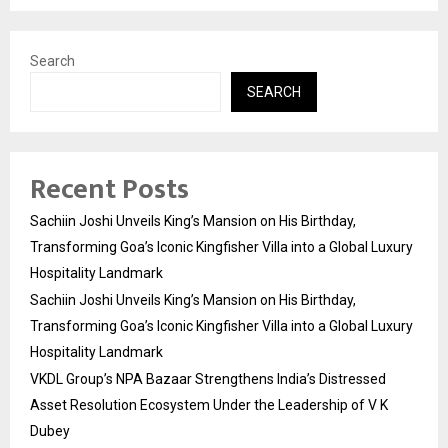
Search
SEARCH
Recent Posts
Sachiin Joshi Unveils King’s Mansion on His Birthday,
Transforming Goa’s Iconic Kingfisher Villa into a Global Luxury
Hospitality Landmark
Sachiin Joshi Unveils King’s Mansion on His Birthday,
Transforming Goa’s Iconic Kingfisher Villa into a Global Luxury
Hospitality Landmark
VKDL Group’s NPA Bazaar Strengthens India’s Distressed
Asset Resolution Ecosystem Under the Leadership of V K
Dubey