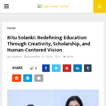
PRIMARY
MENU
Home
Ritu Solanki: Redefining Education
Through Creativity, Scholarship, and
Human-Centered Vision
by
cradmin
November 13, 2025
0
6608
SHARE
0