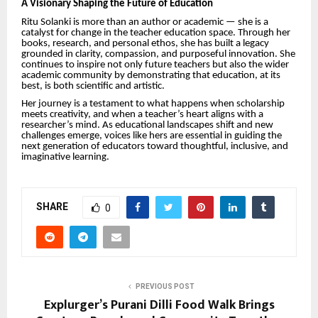
A Visionary Shaping the Future of Education
Ritu Solanki is more than an author or academic — she is a
catalyst for change in the teacher education space. Through her
books, research, and personal ethos, she has built a legacy
grounded in clarity, compassion, and purposeful innovation. She
continues to inspire not only future teachers but also the wider
academic community by demonstrating that education, at its
best, is both scientific and artistic.
Her journey is a testament to what happens when scholarship
meets creativity, and when a teacher’s heart aligns with a
researcher’s mind. As educational landscapes shift and new
challenges emerge, voices like hers are essential in guiding the
next generation of educators toward thoughtful, inclusive, and
imaginative learning.
SHARE
0
PREVIOUS POST
Explurger’s Purani Dilli Food Walk Brings