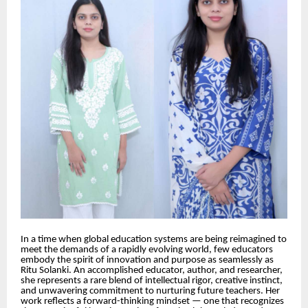
In a time when global education systems are being reimagined to
meet the demands of a rapidly evolving world, few educators
embody the spirit of innovation and purpose as seamlessly as
Ritu Solanki. An accomplished educator, author, and researcher,
she represents a rare blend of intellectual rigor, creative instinct,
and unwavering commitment to nurturing future teachers. Her
work reflects a forward-thinking mindset — one that recognizes