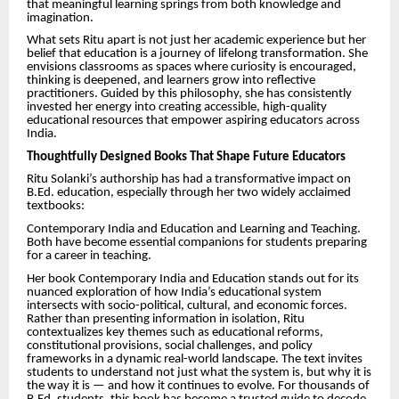
that meaningful learning springs from both knowledge and
imagination.
What sets Ritu apart is not just her academic experience but her
belief that education is a journey of lifelong transformation. She
envisions classrooms as spaces where curiosity is encouraged,
thinking is deepened, and learners grow into reflective
practitioners. Guided by this philosophy, she has consistently
invested her energy into creating accessible, high-quality
educational resources that empower aspiring educators across
India.
Thoughtfully Designed Books That Shape Future Educators
Ritu Solanki’s authorship has had a transformative impact on
B.Ed. education, especially through her two widely acclaimed
textbooks:
Contemporary India and Education and Learning and Teaching.
Both have become essential companions for students preparing
for a career in teaching.
Her book Contemporary India and Education stands out for its
nuanced exploration of how India’s educational system
intersects with socio-political, cultural, and economic forces.
Rather than presenting information in isolation, Ritu
contextualizes key themes such as educational reforms,
constitutional provisions, social challenges, and policy
frameworks in a dynamic real-world landscape. The text invites
students to understand not just what the system is, but why it is
the way it is — and how it continues to evolve. For thousands of