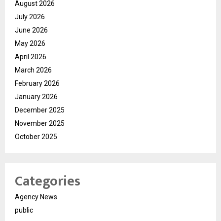
August 2026
July 2026
June 2026
May 2026
April 2026
March 2026
February 2026
January 2026
December 2025
November 2025
October 2025
Categories
Agency News
public