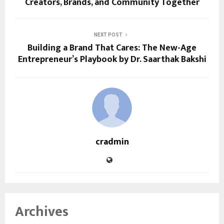
Creators, Brands, and Community Together
NEXT POST
Building a Brand That Cares: The New-Age
Entrepreneur’s Playbook by Dr. Saarthak Bakshi
cradmin
Archives