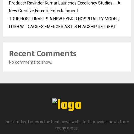
Producer Ravinder Kumar Launches Excellency Studios — A
New Creative Force in Entertainment
TRUE HOST UNVEILS A NEW HYBRID HOSPITALITY MODEL;
LUSH WILD ACRES EMERGES AS ITS FLAGSHIP RETREAT
Recent Comments
No comments to show.
India Today Times is the best news website. It provides news from
many areas.