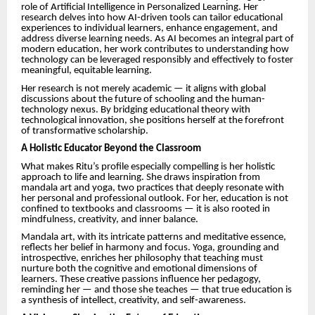
role of Artificial Intelligence in Personalized Learning. Her
research delves into how AI-driven tools can tailor educational
experiences to individual learners, enhance engagement, and
address diverse learning needs. As AI becomes an integral part of
modern education, her work contributes to understanding how
technology can be leveraged responsibly and effectively to foster
meaningful, equitable learning.
Her research is not merely academic — it aligns with global
discussions about the future of schooling and the human-
technology nexus. By bridging educational theory with
technological innovation, she positions herself at the forefront
of transformative scholarship.
A Holistic Educator Beyond the Classroom
What makes Ritu’s profile especially compelling is her holistic
approach to life and learning. She draws inspiration from
mandala art and yoga, two practices that deeply resonate with
her personal and professional outlook. For her, education is not
confined to textbooks and classrooms — it is also rooted in
mindfulness, creativity, and inner balance.
Mandala art, with its intricate patterns and meditative essence,
reflects her belief in harmony and focus. Yoga, grounding and
introspective, enriches her philosophy that teaching must
nurture both the cognitive and emotional dimensions of
learners. These creative passions influence her pedagogy,
reminding her — and those she teaches — that true education is
a synthesis of intellect, creativity, and self-awareness.