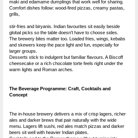
maki and edamame dumplings that work well for sharing.
Comfort dishes follow: wood-fired pizzas, creamy pastas,
grills,
stir-fries and biryanis. Indian favourites sit easily beside
global picks so the table doesn’t have to choose sides.
The brewery bites matter too. Loaded fries, wings, kebabs
and skewers keep the pace light and fun, especially for
larger groups.
Desserts stick to indulgent but familiar flavours. A Biscoff
cheesecake or a rich chocolate torte feels right under the
warm lights and Roman arches.
The Beverage Programme: Craft, Cocktails and
Concept
The in-house brewery delivers a mix of crisp lagers, richer
ales and darker brews that pair naturally with the wide
menu. Lagers lift sushi, red ales match pizzas and darker
beers sit well with heavier Indian plates.