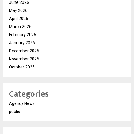
June 2026
May 2026
April 2026
March 2026
February 2026
January 2026
December 2025
November 2025
October 2025
Categories
Agency News
public