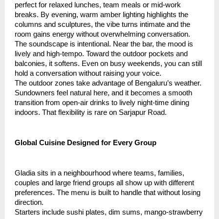
perfect for relaxed lunches, team meals or mid-work
breaks. By evening, warm amber lighting highlights the
columns and sculptures, the vibe turns intimate and the
room gains energy without overwhelming conversation.
The soundscape is intentional. Near the bar, the mood is
lively and high-tempo. Toward the outdoor pockets and
balconies, it softens. Even on busy weekends, you can still
hold a conversation without raising your voice.
The outdoor zones take advantage of Bengaluru’s weather.
Sundowners feel natural here, and it becomes a smooth
transition from open-air drinks to lively night-time dining
indoors. That flexibility is rare on Sarjapur Road.
Global Cuisine Designed for Every Group
Gladia sits in a neighbourhood where teams, families,
couples and large friend groups all show up with different
preferences. The menu is built to handle that without losing
direction.
Starters include sushi plates, dim sums, mango-strawberry