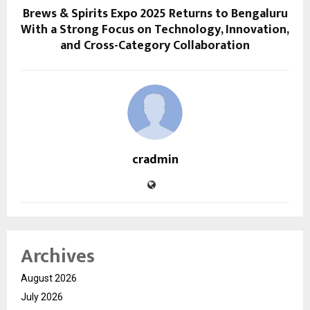
Brews & Spirits Expo 2025 Returns to Bengaluru
With a Strong Focus on Technology, Innovation,
and Cross-Category Collaboration
cradmin
Archives
August 2026
July 2026