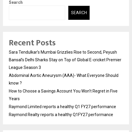
Search
SEARCH
Recent Posts
Sara Tendulkar’s Mumbai Grizzlies Rise to Second, Peyush
Bansal’s Delhi Sharks Stay on Top of Global E-cricket Premier
League Season 3
Abdominal Aortic Aneurysm (AAA)- What Everyone Should
know ?
How to Choose a Savings Account You Won’t Regret in Five
Years
Raymond Limited reports a healthy Q1 FY27 performance
Raymond Realty reports a healthy Q1FY27 performance