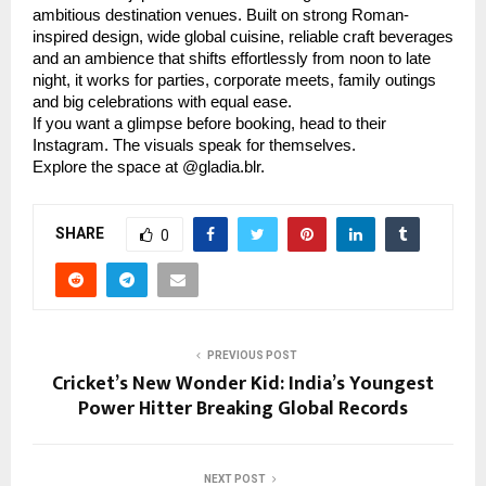
ambitious destination venues. Built on strong Roman-
inspired design, wide global cuisine, reliable craft beverages
and an ambience that shifts effortlessly from noon to late
night, it works for parties, corporate meets, family outings
and big celebrations with equal ease.
If you want a glimpse before booking, head to their
Instagram. The visuals speak for themselves.
Explore the space at @gladia.blr.
SHARE
0
PREVIOUS POST
Cricket’s New Wonder Kid: India’s Youngest
Power Hitter Breaking Global Records
NEXT POST