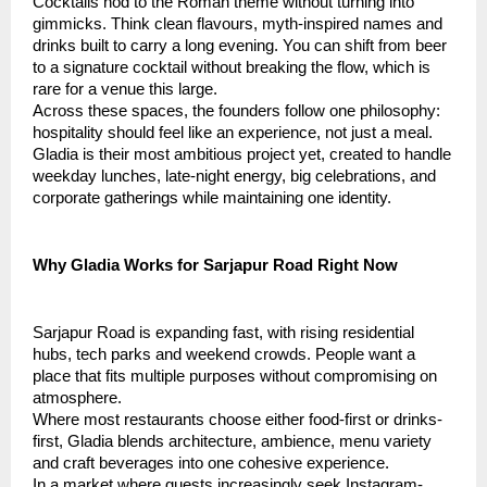
Cocktails nod to the Roman theme without turning into
gimmicks. Think clean flavours, myth-inspired names and
drinks built to carry a long evening. You can shift from beer
to a signature cocktail without breaking the flow, which is
rare for a venue this large.
Across these spaces, the founders follow one philosophy:
hospitality should feel like an experience, not just a meal.
Gladia is their most ambitious project yet, created to handle
weekday lunches, late-night energy, big celebrations, and
corporate gatherings while maintaining one identity.
Why Gladia Works for Sarjapur Road Right Now
Sarjapur Road is expanding fast, with rising residential
hubs, tech parks and weekend crowds. People want a
place that fits multiple purposes without compromising on
atmosphere.
Where most restaurants choose either food-first or drinks-
first, Gladia blends architecture, ambience, menu variety
and craft beverages into one cohesive experience.
In a market where guests increasingly seek Instagram-