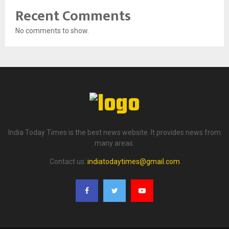
Recent Comments
No comments to show.
India Today Times is the best news website. It provides news from
many areas.
Contact us:
indiatodaytimes@gmail.com