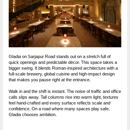
Gladia on Sarjapur Road stands out on a stretch full of
quick openings and predictable décor. This space takes a
bigger swing. It blends Roman-inspired architecture with a
full-scale brewery, global cuisine and high-impact design
that makes you pause right at the entrance.
Walk in and the shift is instant. The noise of traffic and office
calls slips away. Tall columns rise into warm light, textures
feel hand-crafted and every surface reflects scale and
confidence. On a road where many spaces play safe,
Gladia chooses ambition.