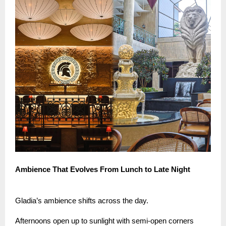
Ambience That Evolves From Lunch to Late Night
Gladia’s ambience shifts across the day.
Afternoons open up to sunlight with semi-open corners