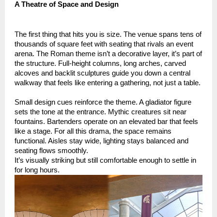
A Theatre of Space and Design
The first thing that hits you is size. The venue spans tens of
thousands of square feet with seating that rivals an event
arena. The Roman theme isn’t a decorative layer, it’s part of
the structure. Full-height columns, long arches, carved
alcoves and backlit sculptures guide you down a central
walkway that feels like entering a gathering, not just a table.
Small design cues reinforce the theme. A gladiator figure
sets the tone at the entrance. Mythic creatures sit near
fountains. Bartenders operate on an elevated bar that feels
like a stage. For all this drama, the space remains
functional. Aisles stay wide, lighting stays balanced and
seating flows smoothly.
It’s visually striking but still comfortable enough to settle in
for long hours.