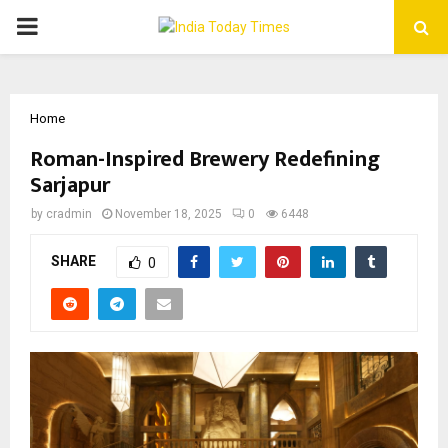
PRIMARY
MENU
Home
Roman-Inspired Brewery Redefining
Sarjapur
by
cradmin
November 18, 2025
0
6448
SHARE
0