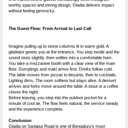
worthy spaces and strong design, Gladia delivers impact
without feeling gimmicky.
The Guest Flow: From Arrival to Last Call
Imagine pulling up to stone columns lit in warm gold. A
gladiator greets you at the entrance. You step inside and the
sound rises slightly, then settles into a comfortable hum.
You take a mezzanine booth with a clear view of the main
floor. Dumplings and maki arrive first. Drinks follow cold.
The table moves from pizzas to biryanis, then to cocktails.
Lighting dims. The room softens but stays alive. A dessert
arrives and forks move around the table. A stout or a coffee
closes the night.
Before leaving, you step into the outdoor pocket for a
minute of cool air. The flow feels natural, the service steady
and the experience complete.
Conclusion
Gladia on Sarjapur Road is one of Bengaluru’s most