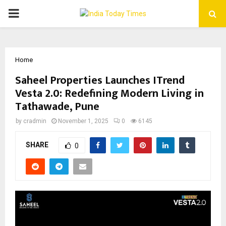
PRIMARY
MENU
Home
Saheel Properties Launches ITrend
Vesta 2.0: Redefining Modern Living in
Tathawade, Pune
by
cradmin
November 1, 2025
0
6145
SHARE
0