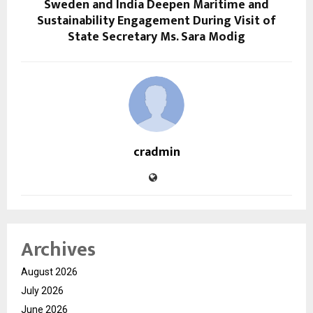
Sweden and India Deepen Maritime and
Sustainability Engagement During Visit of
State Secretary Ms. Sara Modig
cradmin
Archives
August 2026
July 2026
June 2026