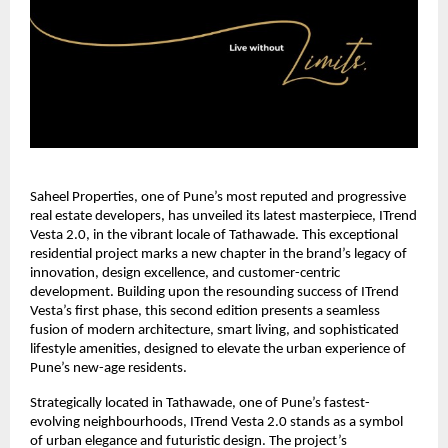
Saheel Properties, one of Pune’s most reputed and progressive
real estate developers, has unveiled its latest masterpiece, ITrend
Vesta 2.0, in the vibrant locale of Tathawade. This exceptional
residential project marks a new chapter in the brand’s legacy of
innovation, design excellence, and customer-centric
development. Building upon the resounding success of ITrend
Vesta’s first phase, this second edition presents a seamless
fusion of modern architecture, smart living, and sophisticated
lifestyle amenities, designed to elevate the urban experience of
Pune’s new-age residents.
Strategically located in Tathawade, one of Pune’s fastest-
evolving neighbourhoods, ITrend Vesta 2.0 stands as a symbol
of urban elegance and futuristic design. The project’s