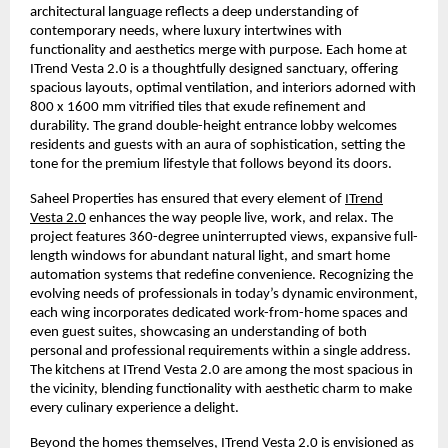
architectural language reflects a deep understanding of
contemporary needs, where luxury intertwines with
functionality and aesthetics merge with purpose. Each home at
ITrend Vesta 2.0 is a thoughtfully designed sanctuary, offering
spacious layouts, optimal ventilation, and interiors adorned with
800 x 1600 mm vitrified tiles that exude refinement and
durability. The grand double-height entrance lobby welcomes
residents and guests with an aura of sophistication, setting the
tone for the premium lifestyle that follows beyond its doors.
Saheel Properties has ensured that every element of
ITrend
Vesta 2.0
enhances the way people live, work, and relax. The
project features 360-degree uninterrupted views, expansive full-
length windows for abundant natural light, and smart home
automation systems that redefine convenience. Recognizing the
evolving needs of professionals in today’s dynamic environment,
each wing incorporates dedicated work-from-home spaces and
even guest suites, showcasing an understanding of both
personal and professional requirements within a single address.
The kitchens at ITrend Vesta 2.0 are among the most spacious in
the vicinity, blending functionality with aesthetic charm to make
every culinary experience a delight.
Beyond the homes themselves, ITrend Vesta 2.0 is envisioned as