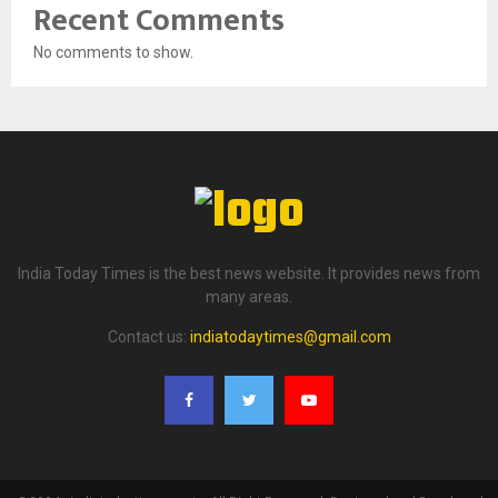
Recent Comments
No comments to show.
India Today Times is the best news website. It provides news from
many areas.
Contact us:
indiatodaytimes@gmail.com