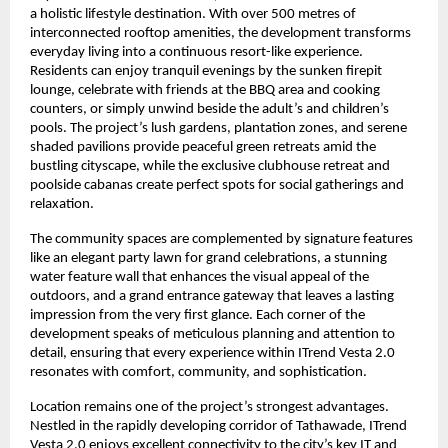
a holistic lifestyle destination. With over 500 metres of
interconnected rooftop amenities, the development transforms
everyday living into a continuous resort-like experience.
Residents can enjoy tranquil evenings by the sunken firepit
lounge, celebrate with friends at the BBQ area and cooking
counters, or simply unwind beside the adult’s and children’s
pools. The project’s lush gardens, plantation zones, and serene
shaded pavilions provide peaceful green retreats amid the
bustling cityscape, while the exclusive clubhouse retreat and
poolside cabanas create perfect spots for social gatherings and
relaxation.
The community spaces are complemented by signature features
like an elegant party lawn for grand celebrations, a stunning
water feature wall that enhances the visual appeal of the
outdoors, and a grand entrance gateway that leaves a lasting
impression from the very first glance. Each corner of the
development speaks of meticulous planning and attention to
detail, ensuring that every experience within ITrend Vesta 2.0
resonates with comfort, community, and sophistication.
Location remains one of the project’s strongest advantages.
Nestled in the rapidly developing corridor of Tathawade, ITrend
Vesta 2.0 enjoys excellent connectivity to the city’s key IT and