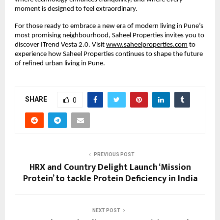
moment is designed to feel extraordinary.
For those ready to embrace a new era of modern living in Pune’s
most promising neighbourhood, Saheel Properties invites you to
discover ITrend Vesta 2.0. Visit
www.saheelproperties.com
to
experience how Saheel Properties continues to shape the future
of refined urban living in Pune.
SHARE
0
PREVIOUS POST
HRX and Country Delight Launch ‘Mission
Protein’ to tackle Protein Deficiency in India
NEXT POST