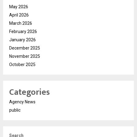
May 2026
April 2026
March 2026
February 2026
January 2026
December 2025
November 2025
October 2025
Categories
Agency News
public
Search