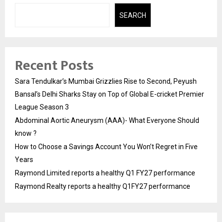
SEARCH
Recent Posts
Sara Tendulkar’s Mumbai Grizzlies Rise to Second, Peyush
Bansal’s Delhi Sharks Stay on Top of Global E-cricket Premier
League Season 3
Abdominal Aortic Aneurysm (AAA)- What Everyone Should
know ?
How to Choose a Savings Account You Won’t Regret in Five
Years
Raymond Limited reports a healthy Q1 FY27 performance
Raymond Realty reports a healthy Q1FY27 performance