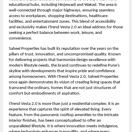
educational hubs, including Hinjewadi and Wakad. The area is
well-connected through major highways, ensuring seamless
access to workplaces, shopping destinations, healthcare
facilities, and entertainment zones. This blend of accessibility
and exclusivity makes ITrend Vesta 2.0 an ideal address for those
seeking a perfect balance between work, leisure, and
convenience.
Saheel Properties has built its reputation over the years on the
pillars of trust, innovation, and uncompromised quality. Known
for delivering projects that harmonize design excellence with
modern lifestyle needs, the brand continues to redefine Pune’s
skyline with developments that inspire pride and confidence
among homeowners. With ITrend Vesta 2.0, Saheel Properties
once again demonstrates its vision of creating living spaces that
transcend the ordinary, homes that are not just structures of
comfort but embodiments of aspiration.
ITrend Vesta 2.0 is more than just a residential complex; it is an
experience that captures the spirit of elevated living. Every
feature, from the panoramic rooftop amenities to the intricate
interior finishes, has been conceptualised to offer an
unparalleled lifestyle. It is where innovation meets indulgence,
where technology enhances tranquillity, and where every