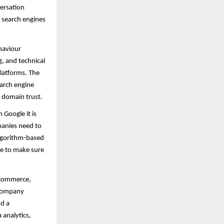
ersation
e search engines
ehaviour
, and technical
platforms. The
earch engine
 domain trust.
Google it is
panies need to
algorithm-based
ce to make sure
- commerce,
 company
nd a
 analytics,