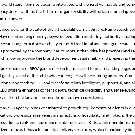
As world search engines become integrated with generative models and conv
ency does not think the future of organic visibility will be based on adaptiv
online power.
ncorporates the state of the art capabilities, including real-time search b
layer content engineering, keyword evolution modelling, authority stacking
o secure long term discoverability on both traditional and emergent search 
 promoted by the company, has its roots in the white-hat practices and s
ich allow improving the brand development sustainably and preserving the
spokesperson of SEOAgency.in, search has ceased to mean ranking pages on 
 getting a seat at the table where AI engines will be offering answers. Com
itional approach to SEO and transform it into intelligent, purposeful, and 
 GEO system enhances content depth, technical credibility and user relevan
e visible in the long run among the generative ecosystems.
 year, SEOAgency.in has contributed to growth requirements of clients in e
cation, professional services, manufacturing, hospitality, and fintech. The
ccess due to real-time reporting dashboards, great KPIs, open operations, a
en culture. It has a hierarchical delivery structure, which is backed by data