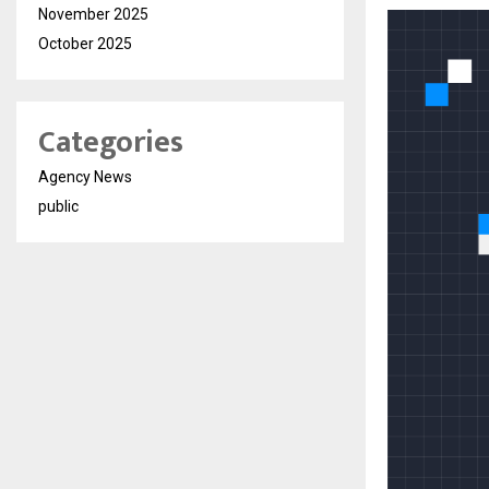
November 2025
October 2025
Categories
Agency News
public