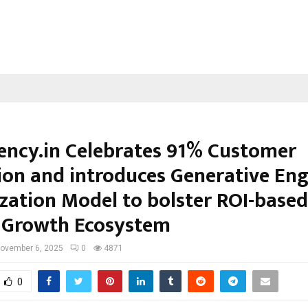
ncy.in Celebrates 91% Customer
ion and introduces Generative Eng
zation Model to bolster ROI-based
l Growth Ecosystem
ovember 6, 2025
0
4871
0