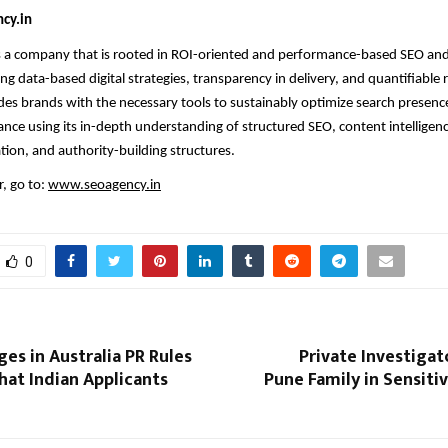
cy.in
s a company that is rooted in ROI-oriented and performance-based SEO and
ng data-based digital strategies, transparency in delivery, and quantifiable 
s brands with the necessary tools to sustainably optimize search presenc
nce using its in-depth understanding of structured SEO, content intelligenc
tion, and authority-building structures.
, go to:
www.seoagency.in
0
es in Australia PR Rules
Private Investiga
hat Indian Applicants
Pune Family in Sensit