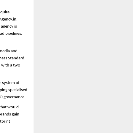
equire
Agency.in,
 agency is
ead pipelines,
 media and
ness Standard,
s with a two-
ve system of
ping specialised
EO governance.
 that would
brands gain
tprint