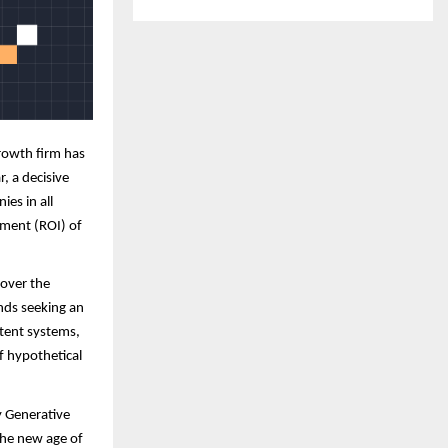
rowth firm has
r, a decisive
ies in all
tment (ROI) of
 over the
ands seeking an
tent systems,
f hypothetical
y Generative
the new age of