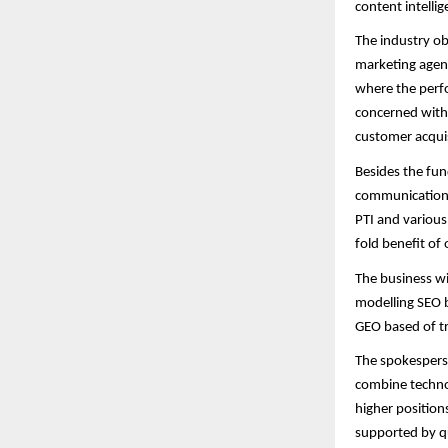
content intelli
The industry ob
marketing agenc
where the perfo
concerned with s
customer acquis
Besides the fun
communications 
PTI and various
fold benefit of 
The business wi
modelling SEO b
GEO based of tr
The spokesperso
combine technol
higher positions
supported by qu