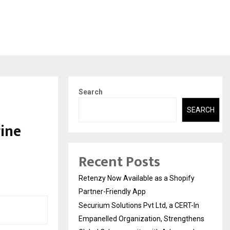
Search
SEARCH
ine
Recent Posts
Retenzy Now Available as a Shopify
Partner-Friendly App
Securium Solutions Pvt Ltd, a CERT-In
Empanelled Organization, Strengthens