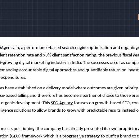
Agency
.in, a performance-based search engine optimization and organic g
ent retention rate and 93% client satisfaction rating, the previous fiscal yea
t-growing digital marketing industry in India. The successes occur as compan
demanding accountable digital approaches and quantifiable return on inves
 expenditures.
s been established on a delivery model where outcomes are given priority
vice-based billing and therefore has become a partner of choice to those br
 organic development. This
SEO Agency
focuses on growth-based SEO, con
lligence solutions to allow brands to grow with predictable results instead o
force its positioning, the company has already presented its own proprietar
tion (GEO) framework which is a progressive strategy to outfit a brand to 