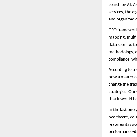
search by AI. 
services, the ag
and organized 
GEO framework i
mapping, multi-
data scoring, t
methodology, as
compliance, wh
According to a 
now a matter of
change the trad
strategies. Our
that it would b
In the last one
healthcare, edu
features its su
performance-driv