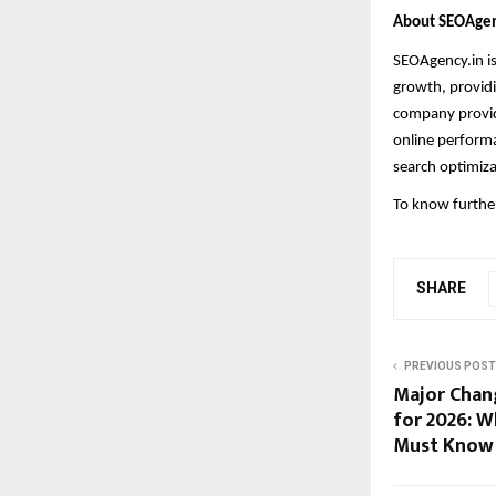
About SEOAgen
SEOAgency.in i
growth, providi
company provide
online performa
search optimiza
To know further
SHARE
PREVIOUS POST
Major Chang
for 2026: W
Must Know