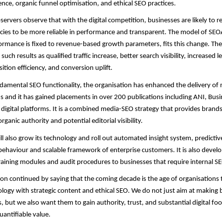
gence, organic funnel optimisation, and ethical SEO practices.
servers observe that with the digital competition, businesses are likely to r
ies to be more reliable in performance and transparent. The model of SEO
rmance is fixed to revenue-based growth parameters, fits this change. The
uch results as qualified traffic increase, better search visibility, increased l
ition efficiency, and conversion uplift.
damental SEO functionality, the organisation has enhanced the delivery of
and it has gained placements in over 200 publications including ANI, Busi
 digital platforms. It is a combined media-SEO strategy that provides brand
organic authority and potential editorial visibility.
ll also grow its technology and roll out automated insight system, predicti
ehaviour and scalable framework of enterprise customers. It is also develo
aining modules and audit procedures to businesses that require internal S
n continued by saying that the coming decade is the age of organisations
ogy with strategic content and ethical SEO. We do not just aim at making 
, but we also want them to gain authority, trust, and substantial digital foo
antifiable value.