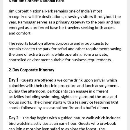
Near Jim Corbett National Park 
Jim Corbett National Park remains one of India’s most 
recognized wildlife destinations, drawing visitors throughout the 
year. Ramnagar serves as a primary gateway to the park and has 
emerged as a preferred base for travelers seeking both access 
and comfort.
The resorts location allows corporate and group guests to 
remain close to the park for safari and other requirements saving 
the time of extra traveling while operating from a private, 
controlled environment suitable for business requirements. 
2-Day Corporate Itinerary
Day 1 :
 Guests are offered a welcome drink upon arrival, which 
coincides with their check-in procedure and lunch arrangement. 
During the afternoon, participants can engage in different 
activities including swimming, sightseeing around the area and 
group sports. The dinner starts with a tea service featuring light 
snacks followed by a seasonal bonfire and a buffet dinner.
Day 2 : 
 The day begins with a guided nature walk which includes 
bird watching activities at an early hour. Guests who pre-book 
can join a morning jeep safari to explore the forest. The 