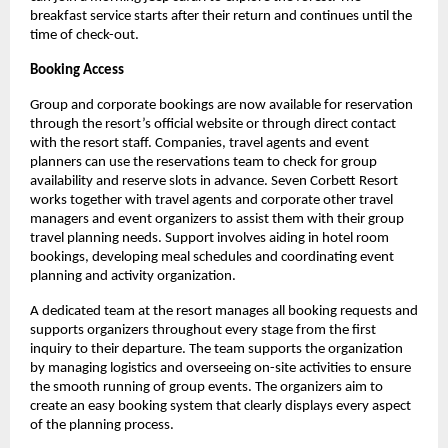
breakfast service starts after their return and continues until the 
time of check-out.
Booking Access
Group and corporate bookings are now available for reservation 
through the resort’s official website or through direct contact 
with the resort staff. Companies, travel agents and event 
planners can use the reservations team to check for group 
availability and reserve slots in advance. Seven Corbett Resort 
works together with travel agents and corporate other travel 
managers and event organizers to assist them with their group 
travel planning needs. Support involves aiding in hotel room 
bookings, developing meal schedules and coordinating event 
planning and activity organization.
A dedicated team at the resort manages all booking requests and 
supports organizers throughout every stage from the first 
inquiry to their departure. The team supports the organization 
by managing logistics and overseeing on-site activities to ensure 
the smooth running of group events. The organizers aim to 
create an easy booking system that clearly displays every aspect 
of the planning process.