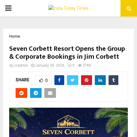
PRIMARY
MENU
Home
Seven Corbett Resort Opens the Group
& Corporate Bookings in Jim Corbett
by
cradmin
January 30, 2026
0
2785
SHARE
0