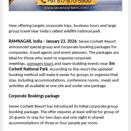
New offering targets corporate trips, business tours and large 
group travel near India’s oldest wildlife national park. 
RAMNAGAR, India – January 23, 2026: 
Seven Corbett Resort 
announced special group and corporate booking packages for 
companies, travel agents and event planners. The packages are 
ideal for those who want to organize corporate 
meetings,
company tours
 and team-building events near 
Jim 
Corbett National Park
. According to the resort the updated 
booking method will make it easier for groups to organize their 
stay, including accommodations, conference rooms, meals and 
activities all available at one site and under one package. 
Corporate Bookings package 
Seven Corbett Resort has introduced its initial corporate group 
booking package. The offer requires at least will be for group of 
20 guests to stay for two days and one night in shared 
accommodations of three or four people per room.