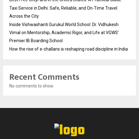
Taxi Service in Delhi: Safe, Reliable, and On-Time Travel
Across the City
Inside Vishwashanti Gurukul World School: Dr. Vidhukesh
Vimal on Mentorship, Academic Rigor, and Life at VGWS’
Premier IB Boarding School
How the rise of e-challans is reshaping road discipline in India
Recent Comments
No comments to show.