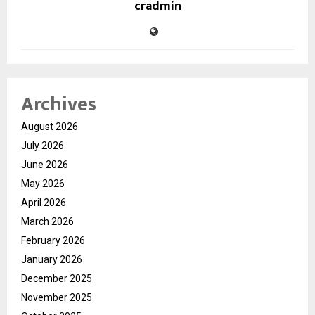
cradmin
Archives
August 2026
July 2026
June 2026
May 2026
April 2026
March 2026
February 2026
January 2026
December 2025
November 2025