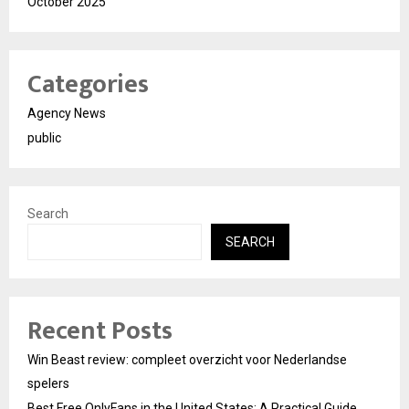
October 2025
Categories
Agency News
public
Search
SEARCH
Recent Posts
Win Beast review: compleet overzicht voor Nederlandse
spelers
Best Free OnlyFans in the United States: A Practical Guide