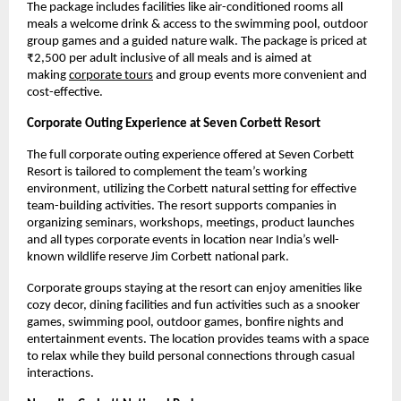
The package includes facilities like air-conditioned rooms all 
meals a welcome drink & access to the swimming pool, outdoor 
group games and a guided nature walk. The package is priced at 
₹2,500 per adult inclusive of all meals and is aimed at 
making
corporate tours
 and group events more convenient and 
cost-effective.
Corporate Outing Experience at Seven Corbett Resort
The full corporate outing experience offered at Seven Corbett 
Resort is tailored to complement the team’s working 
environment, utilizing the Corbett natural setting for effective 
team-building activities. The resort supports companies in 
organizing seminars, workshops, meetings, product launches 
and all types corporate events in location near India’s well-
known wildlife reserve Jim Corbett national park.
Corporate groups staying at the resort can enjoy amenities like 
cozy decor, dining facilities and fun activities such as a snooker 
games, swimming pool, outdoor games, bonfire nights and 
entertainment events. The location provides teams with a space 
to relax while they build personal connections through casual 
interactions.