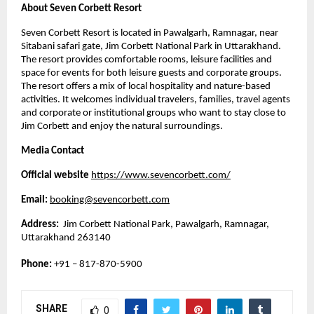
About Seven Corbett Resort
Seven Corbett Resort is located in Pawalgarh, Ramnagar, near 
Sitabani safari gate, Jim Corbett National Park in Uttarakhand. 
The resort provides comfortable rooms, leisure facilities and 
space for events for both leisure guests and corporate groups. 
The resort offers a mix of local hospitality and nature-based 
activities. It welcomes individual travelers, families, travel agents 
and corporate or institutional groups who want to stay close to 
Jim Corbett and enjoy the natural surroundings. 
Media Contact
Official website
https://www.sevencorbett.com/
Email:
booking@sevencorbett.com
Address:
  Jim Corbett National Park, Pawalgarh, Ramnagar, 
Uttarakhand 263140
Phone: 
+91 – 817-870-5900
SHARE
0