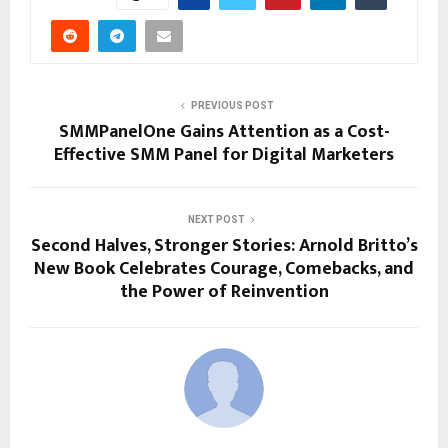
PREVIOUS POST
SMMPanelOne Gains Attention as a Cost-
Effective SMM Panel for Digital Marketers
NEXT POST
Second Halves, Stronger Stories: Arnold Britto’s
New Book Celebrates Courage, Comebacks, and
the Power of Reinvention