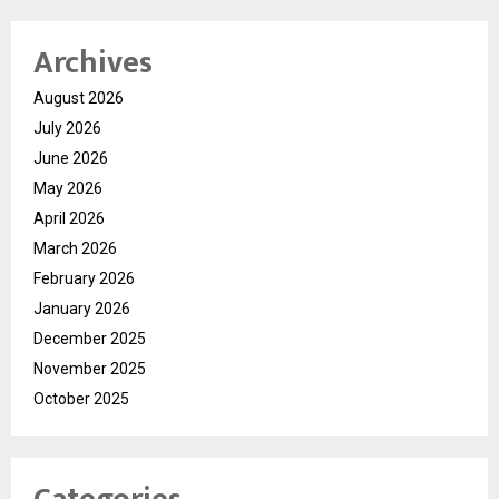
Archives
August 2026
July 2026
June 2026
May 2026
April 2026
March 2026
February 2026
January 2026
December 2025
November 2025
October 2025