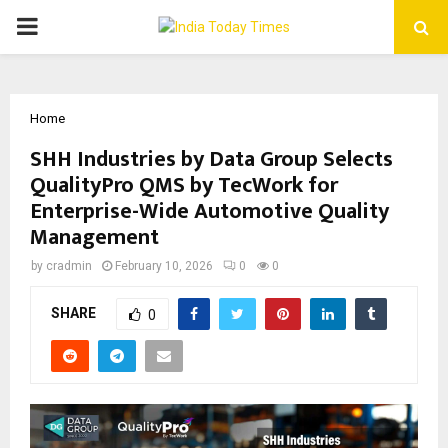
PRIMARY
MENU
Home
SHH Industries by Data Group Selects
QualityPro QMS by TecWork for
Enterprise-Wide Automotive Quality
Management
by
cradmin
February 10, 2026
0
0
SHARE
0