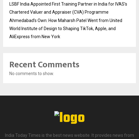
LSBF India Appointed First Training Partner in India for IVAS’s
Chartered Valuer and Appraiser (CVA) Programme
Ahmedabad’s Own: How Maharsh Patel Went from United
World Institute of Design to Shaping TikTok, Apple, and
AliExpress from New York
Recent Comments
No comments to show.
India Today Times is the best news website. It provides news from