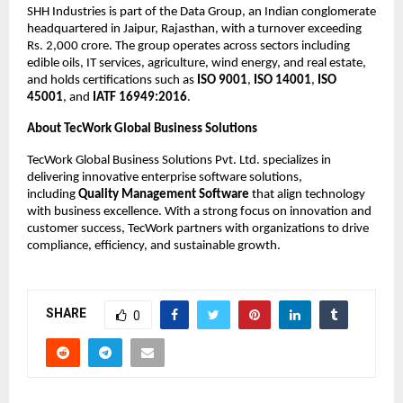
SHH Industries is part of the Data Group, an Indian conglomerate 
headquartered in Jaipur, Rajasthan, with a turnover exceeding 
Rs. 2,000 crore. The group operates across sectors including 
edible oils, IT services, agriculture, wind energy, and real estate, 
and holds certifications such as 
ISO 9001
, 
ISO 14001
, 
ISO 
45001
, and 
IATF 16949:2016
.
About TecWork Global Business Solutions
TecWork Global Business Solutions Pvt. Ltd. specializes in 
delivering innovative enterprise software solutions, 
including 
Quality Management Software
 that align technology 
with business excellence. With a strong focus on innovation and 
customer success, TecWork partners with organizations to drive 
compliance, efficiency, and sustainable growth.
SHARE
0