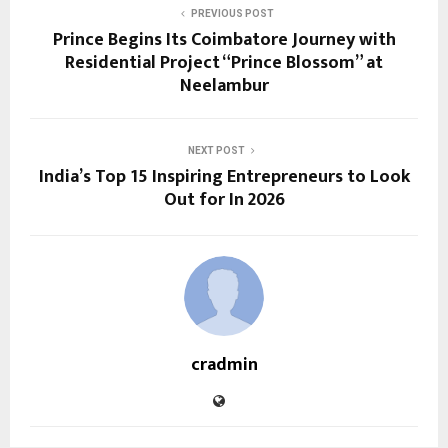
PREVIOUS POST
Prince Begins Its Coimbatore Journey with
Residential Project “Prince Blossom” at
Neelambur
NEXT POST
India’s Top 15 Inspiring Entrepreneurs to Look
Out for In 2026
cradmin