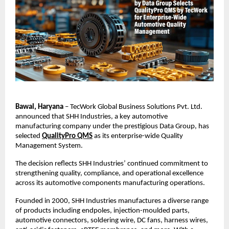
Bawal, Haryana
 – TecWork Global Business Solutions Pvt. Ltd. 
announced that SHH Industries, a key automotive 
manufacturing company under the prestigious Data Group, has 
selected
QualityPro QMS
 as its enterprise-wide Quality 
Management System.
The decision reflects SHH Industries’ continued commitment to 
strengthening quality, compliance, and operational excellence 
across its automotive components manufacturing operations.
Founded in 2000, SHH Industries manufactures a diverse range 
of products including endpoles, injection-moulded parts, 
automotive connectors, soldering wire, DC fans, harness wires, 