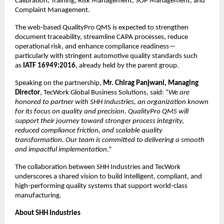
Calibration, Training, Risk Management, SOP Management, and 
Complaint Management.
The web-based QualityPro QMS is expected to strengthen 
document traceability, streamline CAPA processes, reduce 
operational risk, and enhance compliance readiness—
particularly with stringent automotive quality standards such 
as 
IATF 16949:2016
, already held by the parent group.
Speaking on the partnership, 
Mr. Chirag Panjwani, Managing 
Director
, TecWork Global Business Solutions, said: “
We are 
honored to partner with SHH Industries, an organization known 
for its focus on quality and precision. QualityPro QMS will 
support their journey toward stronger process integrity, 
reduced compliance friction, and scalable quality 
transformation. Our team is committed to delivering a smooth 
and impactful implementation
.”
The collaboration between SHH Industries and TecWork 
underscores a shared vision to build intelligent, compliant, and 
high-performing quality systems that support world-class 
manufacturing.
About SHH Industries