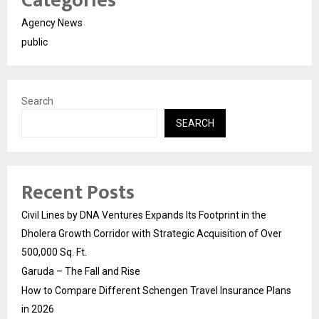
Categories
Agency News
public
Search
SEARCH
Recent Posts
Civil Lines by DNA Ventures Expands Its Footprint in the
Dholera Growth Corridor with Strategic Acquisition of Over
500,000 Sq. Ft.
Garuda – The Fall and Rise
How to Compare Different Schengen Travel Insurance Plans
in 2026