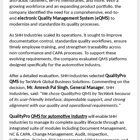
anti-acidic fasteners, ePTFE membranes, and more. With a 
growing workforce and an expanding product portfolio, the 
company identified the need for a comprehensive, end-to-
end 
electronic Quality Management System (eQMS)
 to 
modernize and standardize its quality processes.
As SHH Industries scaled its operations, it sought to improve 
documentation control, standardize quality workflows, ensure 
timely employee training, and strengthen traceability across 
non-conformance and CAPA processes. To support these 
evolving requirements, the company evaluated QMS platforms 
designed specifically for the automotive industry.
After a detailed evaluation, SHH Industries selected 
QualityPro 
QMS
 by TecWork Global Business Solutions. Commenting on the 
decision, 
Mr. Amresh Pal Singh, General Manager
, SHH 
Industries, said: “
We chose QualityPro QMS by TecWork because 
of its user-friendly interface, dependable support, and strong 
alignment with our quality and operational requirements.
”
QualityPro 
QMS for automotive industry
will enable SHH 
Industries to manage its complete quality lifecycle through an 
integrated suite of modules including Document Management, 
NC & CAPA, Change Management, Audit, Inspection, 