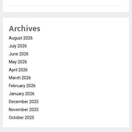
Archives
August 2026
July 2026
June 2026
May 2026
April 2026
March 2026
February 2026
January 2026
December 2025
November 2025
October 2025