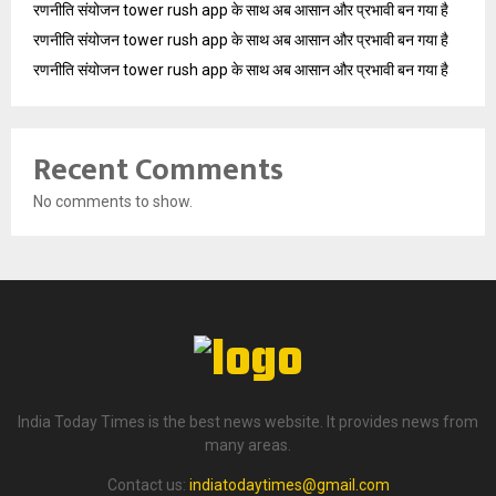
रणनीति संयोजन tower rush app के साथ अब आसान और प्रभावी बन गया है
रणनीति संयोजन tower rush app के साथ अब आसान और प्रभावी बन गया है
रणनीति संयोजन tower rush app के साथ अब आसान और प्रभावी बन गया है
Recent Comments
No comments to show.
India Today Times is the best news website. It provides news from
many areas.
Contact us:
indiatodaytimes@gmail.com