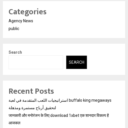
Categories
Agency News
public
Search
SEARCH
Recent Posts
استراتيجيات اللعب المتقدمة في لعبة buffalo king megaways
لتحقيق أرباح مستمرة ومذهلة
जानकारी और मनोरंजन के लिए download 1xbet एक शानदार विकल्प है
आजकल