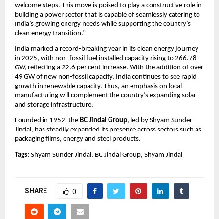
welcome steps. This move is poised to play a constructive role in 
building a power sector that is capable of seamlessly catering to 
India’s growing energy needs while supporting the country’s 
clean energy transition.”
India marked a record-breaking year in its clean energy journey 
in 2025, with non-fossil fuel installed capacity rising to 266.78 
GW, reflecting a 22.6 per cent increase. With the addition of over 
49 GW of new non-fossil capacity, India continues to see rapid 
growth in renewable capacity. Thus, an emphasis on local 
manufacturing will complement the country’s expanding solar 
and storage infrastructure.
Founded in 1952, the 
BC Jindal Group
, led by Shyam Sunder 
Jindal, has steadily expanded its presence across sectors such as 
packaging films, energy and steel products.
Tags:
 Shyam Sunder Jindal, BC Jindal Group, Shyam Jindal
SHARE
0