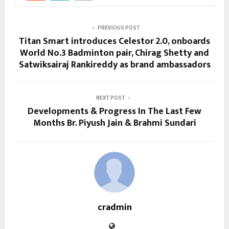
PREVIOUS POST
Titan Smart introduces Celestor 2.0, onboards
World No.3 Badminton pair, Chirag Shetty and
Satwiksairaj Rankireddy as brand ambassadors
NEXT POST
Developments & Progress In The Last Few
Months Br. Piyush Jain & Brahmi Sundari
cradmin