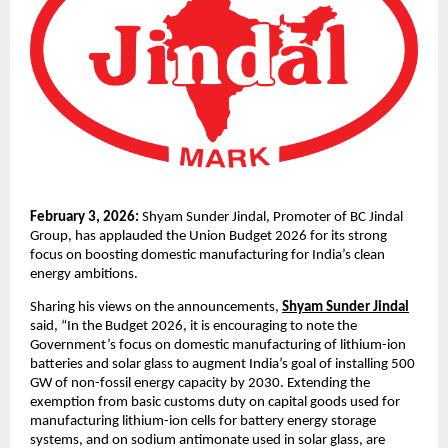
February 3, 2026: 
Shyam Sunder Jindal, Promoter of BC Jindal 
Group, has applauded the Union Budget 2026 for its strong 
focus on boosting domestic manufacturing for India’s clean 
energy ambitions.
Sharing his views on the announcements, 
Shyam Sunder Jindal
said, “In the Budget 2026, it is encouraging to note the 
Government’s focus on domestic manufacturing of lithium-ion 
batteries and solar glass to augment India’s goal of installing 500 
GW of non-fossil energy capacity by 2030. Extending the 
exemption from basic customs duty on capital goods used for 
manufacturing lithium-ion cells for battery energy storage 
systems, and on sodium antimonate used in solar glass, are 