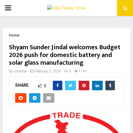
PRIMARY
MENU
Home
Shyam Sunder Jindal welcomes Budget
2026 push for domestic battery and
solar glass manufacturing
by
cradmin
February 3, 2026
0
1741
SHARE
0