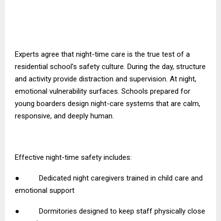
Experts agree that night-time care is the true test of a
residential school’s safety culture. During the day, structure
and activity provide distraction and supervision. At night,
emotional vulnerability surfaces. Schools prepared for
young boarders design night-care systems that are calm,
responsive, and deeply human.
Effective night-time safety includes:
● Dedicated night caregivers trained in child care and
emotional support
● Dormitories designed to keep staff physically close