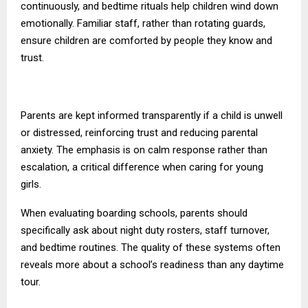
continuously, and bedtime rituals help children wind down
emotionally. Familiar staff, rather than rotating guards,
ensure children are comforted by people they know and
trust.
Parents are kept informed transparently if a child is unwell
or distressed, reinforcing trust and reducing parental
anxiety. The emphasis is on calm response rather than
escalation, a critical difference when caring for young
girls.
When evaluating boarding schools, parents should
specifically ask about night duty rosters, staff turnover,
and bedtime routines. The quality of these systems often
reveals more about a school’s readiness than any daytime
tour.