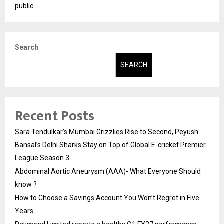
public
Search
SEARCH
Recent Posts
Sara Tendulkar’s Mumbai Grizzlies Rise to Second, Peyush
Bansal’s Delhi Sharks Stay on Top of Global E-cricket Premier
League Season 3
Abdominal Aortic Aneurysm (AAA)- What Everyone Should
know ?
How to Choose a Savings Account You Won’t Regret in Five
Years