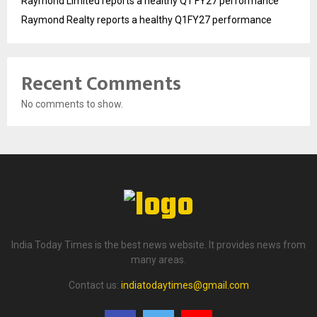
Raymond Limited reports a healthy Q1 FY27 performance
Raymond Realty reports a healthy Q1FY27 performance
Recent Comments
No comments to show.
India Today Times is the best news website. It provides news from
many areas.
Contact us:
indiatodaytimes@gmail.com