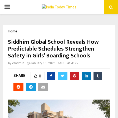
PRIMARY
MENU
Home
Siddhim Global School Reveals How
Predictable Schedules Strengthen
Safety in Girls’ Boarding Schools
by
cradmin
January 15, 2026
0
4127
SHARE
0