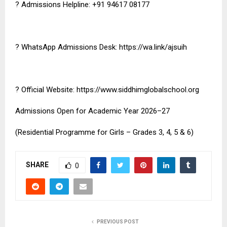
? Admissions Helpline: +91 94617 08177
? WhatsApp Admissions Desk:
https://wa.link/ajsuih
? Official Website:
https://www.siddhimglobalschool.org
Admissions Open for Academic Year 2026–27
(Residential Programme for Girls – Grades 3, 4, 5 & 6)
SHARE
0
PREVIOUS POST