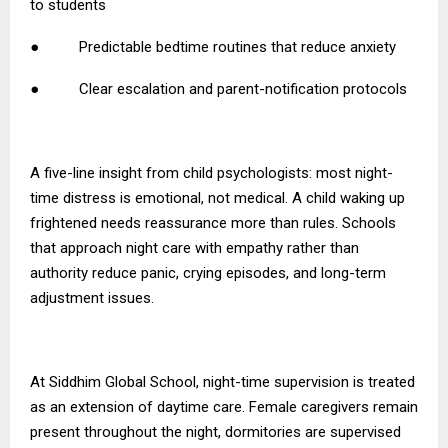
to students
● Predictable bedtime routines that reduce anxiety
● Clear escalation and parent-notification protocols
A five-line insight from child psychologists: most night-
time distress is emotional, not medical. A child waking up
frightened needs reassurance more than rules. Schools
that approach night care with empathy rather than
authority reduce panic, crying episodes, and long-term
adjustment issues.
At Siddhim Global School, night-time supervision is treated
as an extension of daytime care. Female caregivers remain
present throughout the night, dormitories are supervised