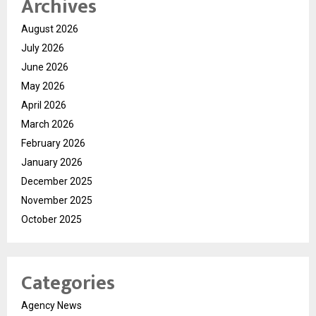
Archives
August 2026
July 2026
June 2026
May 2026
April 2026
March 2026
February 2026
January 2026
December 2025
November 2025
October 2025
Categories
Agency News