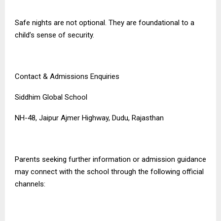
Safe nights are not optional. They are foundational to a
child’s sense of security.
Contact & Admissions Enquiries
Siddhim Global School
NH-48, Jaipur Ajmer Highway, Dudu, Rajasthan
Parents seeking further information or admission guidance
may connect with the school through the following official
channels: