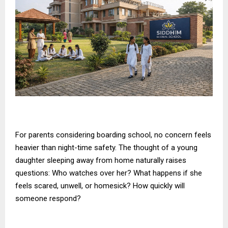
For parents considering boarding school, no concern feels
heavier than night-time safety. The thought of a young
daughter sleeping away from home naturally raises
questions: Who watches over her? What happens if she
feels scared, unwell, or homesick? How quickly will
someone respond?