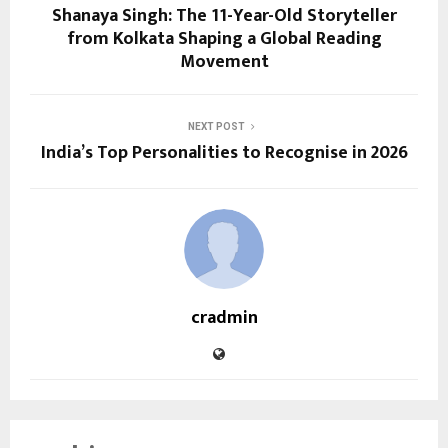
Shanaya Singh: The 11-Year-Old Storyteller
from Kolkata Shaping a Global Reading
Movement
NEXT POST
India’s Top Personalities to Recognise in 2026
cradmin