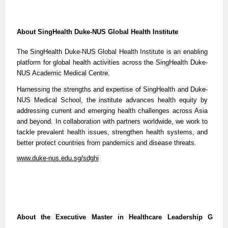
About SingHealth Duke-NUS Global Health Institute
The SingHealth Duke-NUS Global Health Institute is an enabling
platform for global health activities across the SingHealth Duke-
NUS Academic Medical Centre.
Harnessing the strengths and expertise of SingHealth and Duke-
NUS Medical School, the institute advances health equity by
addressing current and emerging health challenges across Asia
and beyond. In collaboration with partners worldwide, we work to
tackle prevalent health issues, strengthen health systems, and
better protect countries from pandemics and disease threats.
www.duke-nus.edu.sg/sdghi
About the Executive Master in Healthcare Leadership G