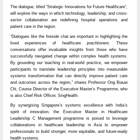
The dialogue, titled “Strategic Innovations for Future Healthcare”,
will explore the ways in which technology, leadership, and cross-
sector collaboration are redefining hospital operations and
patient care in the region.
“Dialogues like the fireside chat are important in highlighting the
lived experiences of healthcare practitioners. These
conversations offer invaluable insights from those who have
successfully navigated change within complex health systems.
By grounding our teaching in real-world practice, we empower
participants to translate leadership principles into measurable
systems transformation that can directly improve patient care
and outcomes across the region,” shares Professor Ong Biauw
Chi, Course Director of the Executive Master’s Programme, who
is also Chief Risk Officer, SingHealth.
By synergising Singapore’s systems excellence with India’s
spirit of innovation, the Executive Master in Healthcare
Leadership C Management programme is poised to leverage
collaborations in healthcare leadership in Asia to empower
professionals to build stronger, more equitable, and future-ready
health systems.