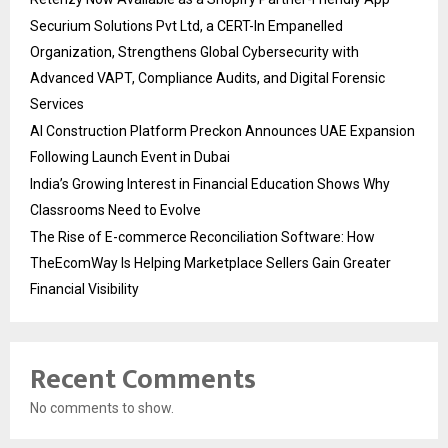
Securium Solutions Pvt Ltd, a CERT-In Empanelled
Organization, Strengthens Global Cybersecurity with
Advanced VAPT, Compliance Audits, and Digital Forensic
Services
AI Construction Platform Preckon Announces UAE Expansion
Following Launch Event in Dubai
India’s Growing Interest in Financial Education Shows Why
Classrooms Need to Evolve
The Rise of E-commerce Reconciliation Software: How
TheEcomWay Is Helping Marketplace Sellers Gain Greater
Financial Visibility
Recent Comments
No comments to show.