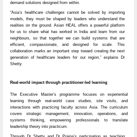
demand solutions designed from within.
“Asia’s healthcare challenges cannot be solved by importing
models, they must be shaped by leaders who understand the
realities on the ground. Asian HEAL offers a powerful platform
for us to share what has worked in India and learn from our
neighbours, so that together we can build systems that are
efficient, compassionate, and designed for scale. This
collaboration marks an important step toward creating the next
generation of healthcare leaders for our region,” explains Dr
Shetty.
Real-world impact through practitioner-led learning
The Executive Master’s programme focuses on experiential
learning through real-world case studies, site visits, and
interactions with practicing faculty across Asia. The curriculum
covers strategic management, innovation, operations, and
systems thinking, empowering professionals to translate
leadership theory into practicum.
Through Dr Shetty and Dr Prajna’s participation as teaching