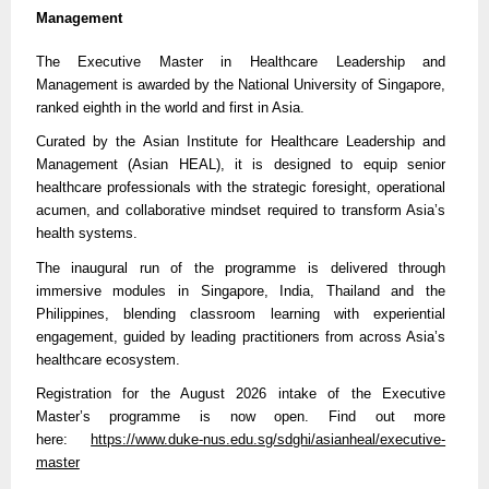
Management
The Executive Master in Healthcare Leadership and
Management is awarded by the National University of Singapore,
ranked eighth in the world and first in Asia.
Curated by the Asian Institute for Healthcare Leadership and
Management (Asian HEAL), it is designed to equip senior
healthcare professionals with the strategic foresight, operational
acumen, and collaborative mindset required to transform Asia’s
health systems.
The inaugural run of the programme is delivered through
immersive modules in Singapore, India, Thailand and the
Philippines, blending classroom learning with experiential
engagement, guided by leading practitioners from across Asia’s
healthcare ecosystem.
Registration for the August 2026 intake of the Executive
Master’s programme is now open. Find out more
here:
https://
www.duke-nus.edu.sg/sdghi/asianheal/executive-
master