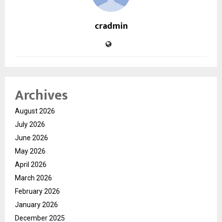
cradmin
Archives
August 2026
July 2026
June 2026
May 2026
April 2026
March 2026
February 2026
January 2026
December 2025