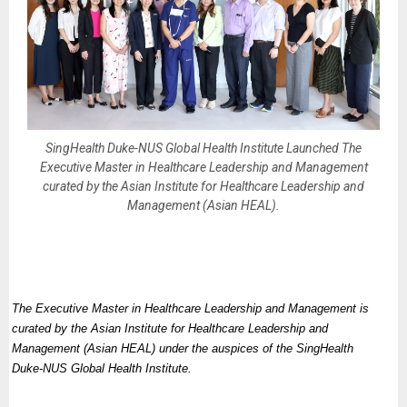
SingHealth Duke-NUS Global Health Institute Launched The
Executive Master in Healthcare Leadership and Management
curated by the Asian Institute for Healthcare Leadership and
Management (Asian HEAL).
The Executive Master in Healthcare Leadership and Management is
curated by the Asian Institute for Healthcare Leadership and
Management (Asian HEAL) under the auspices of the SingHealth
Duke-NUS Global Health Institute.