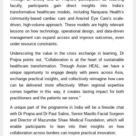
faculty, participants gain direct insights into India’s
transformative healthcare models, including Narayana Health’s
community-based cardiac care and Aravind Eye Care’s scale-
driven, high-volume approach. These models are highly relevant
lessons on how technology, operational design, and data-driven
management can expand access and improve outcomes, even
under resource constraints.
Underscoring the value in the cross exchange in learning, Dr
Prajna points out, “Collaboration is at the heart of sustainable
healthcare transformation. Through Asian HEAL, we have a
unique opportunity to engage deeply with peers across Asia,
exchange practical insights, and collectively reimagine how care
can be delivered more effectively. When regional expertise
comes together in this way, it creates lasting impact for both
practitioners and the patients we serve.”
A unique part of the programme in India will be a fireside chat
with Dr Prajna and Dr Paul Salins, Senior Maxillo Facial Surgeon
and Director of Mazumdar Shaw Medical Foundation, which will
enable participants to lean into their insights on how
collaboration across borders can inspire practical innovation.