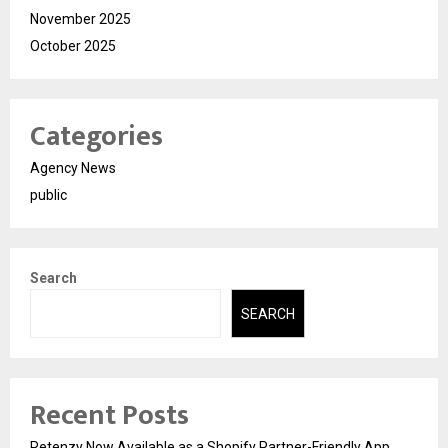
November 2025
October 2025
Categories
Agency News
public
Search
SEARCH
Recent Posts
Retenzy Now Available as a Shopify Partner-Friendly App