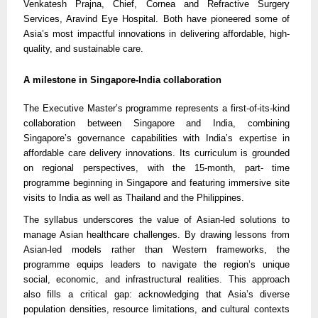
Venkatesh Prajna, Chief, Cornea and Refractive Surgery
Services, Aravind Eye Hospital. Both have pioneered some of
Asia’s most impactful innovations in delivering affordable, high-
quality, and sustainable care.
A milestone in Singapore-India collaboration
The Executive Master’s programme represents a first-of-its-kind
collaboration between Singapore and India, combining
Singapore’s governance capabilities with India’s expertise in
affordable care delivery innovations. Its curriculum is grounded
on regional perspectives, with the 15-month, part- time
programme beginning in Singapore and featuring immersive site
visits to India as well as Thailand and the Philippines.
The syllabus underscores the value of Asian-led solutions to
manage Asian healthcare challenges. By drawing lessons from
Asian-led models rather than Western frameworks, the
programme equips leaders to navigate the region’s unique
social, economic, and infrastructural realities. This approach
also fills a critical gap: acknowledging that Asia’s diverse
population densities, resource limitations, and cultural contexts