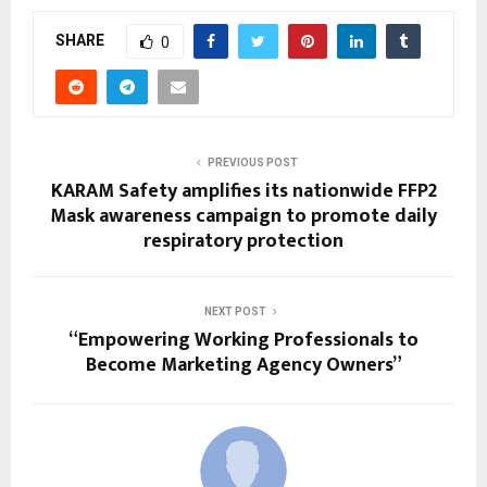
SHARE
0
PREVIOUS POST
KARAM Safety amplifies its nationwide FFP2
Mask awareness campaign to promote daily
respiratory protection
NEXT POST
“Empowering Working Professionals to
Become Marketing Agency Owners”