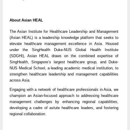
About Asian HEAL
The Asian Institute for Healthcare Leadership and Management
(Asian HEAL) is a leadership knowledge platform that seeks to
elevate healthcare management excellence in Asia. Housed
under the SingHealth Duke-NUS Global Health Institute
(SDGHI), Asian HEAL draws on the combined expertise of
SingHealth, Singapore’s largest healthcare group, and Duke-
NUS Medical School, a leading academic medical institution, to
strengthen healthcare leadership and management capabilities
across Asia.
Engaging with a network of healthcare professionals in Asia, we
champion an Asian-focused approach to addressing healthcare
management challenges by enhancing regional capabilities,
developing a cadre of astute healthcare leaders, and fostering
regional collaboration.