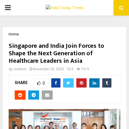
PRIMARY
MENU
Home
Singapore and India Join Forces to
Shape the Next Generation of
Healthcare Leaders in Asia
by
cradmin
November 20, 2025
0
7319
SHARE
0