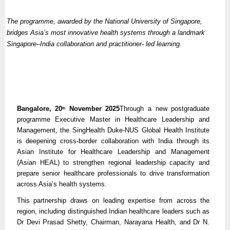
The programme, awarded by the National University of Singapore,
bridges Asia’s most innovative health systems through a landmark
Singapore–India collaboration and practitioner- led learning.
Bangalore, 20
November 2025
Through a new postgraduate
th
programme Executive Master in Healthcare Leadership and
Management, the SingHealth Duke-NUS Global Health Institute
is deepening cross-border collaboration with India through its
Asian Institute for Healthcare Leadership and Management
(Asian HEAL) to strengthen regional leadership capacity and
prepare senior healthcare professionals to drive transformation
across Asia’s health systems.
This partnership draws on leading expertise from across the
region, including distinguished Indian healthcare leaders such as
Dr Devi Prasad Shetty, Chairman, Narayana Health, and Dr N.