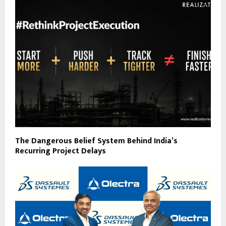
The Dangerous Belief System Behind India’s
Recurring Project Delays