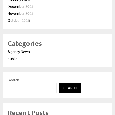
December 2025
November 2025
October 2025
Categories
Agency News
public
Search
SEARCH
Recent Posts