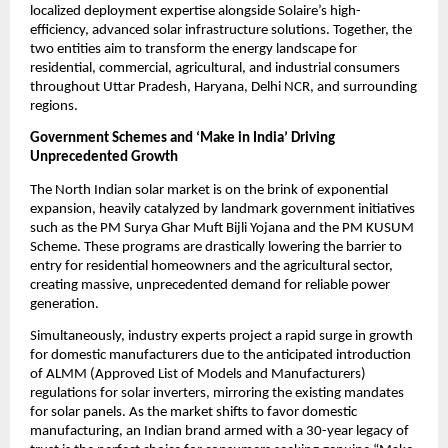
localized deployment expertise alongside Solaire’s high-
efficiency, advanced solar infrastructure solutions. Together, the 
two entities aim to transform the energy landscape for 
residential, commercial, agricultural, and industrial consumers 
throughout Uttar Pradesh, Haryana, Delhi NCR, and surrounding 
regions.
Government Schemes and ‘Make in India’ Driving 
Unprecedented Growth
​The North Indian solar market is on the brink of exponential 
expansion, heavily catalyzed by landmark government initiatives 
such as the PM Surya Ghar Muft Bijli Yojana and the PM KUSUM 
Scheme. These programs are drastically lowering the barrier to 
entry for residential homeowners and the agricultural sector, 
creating massive, unprecedented demand for reliable power 
generation.
​Simultaneously, industry experts project a rapid surge in growth 
for domestic manufacturers due to the anticipated introduction 
of ALMM (Approved List of Models and Manufacturers) 
regulations for solar inverters, mirroring the existing mandates 
for solar panels. As the market shifts to favor domestic 
manufacturing, an Indian brand armed with a 30-year legacy of 