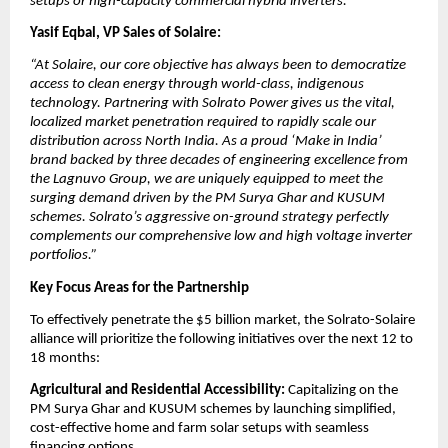
setups or high-capacity commercial hybrid inverters.”
Yasif Eqbal, VP Sales of Solaire:
“At Solaire, our core objective has always been to democratize 
access to clean energy through world-class, indigenous 
technology. Partnering with Solrato Power gives us the vital, 
localized market penetration required to rapidly scale our 
distribution across North India. As a proud ‘Make in India’ 
brand backed by three decades of engineering excellence from 
the Lagnuvo Group, we are uniquely equipped to meet the 
surging demand driven by the PM Surya Ghar and KUSUM 
schemes. Solrato’s aggressive on-ground strategy perfectly 
complements our comprehensive low and high voltage inverter 
portfolios.”
Key Focus Areas for the Partnership
​To effectively penetrate the $5 billion market, the Solrato-Solaire 
alliance will prioritize the following initiatives over the next 12 to 
18 months:
​Agricultural and Residential Accessibility:
 Capitalizing on the 
PM Surya Ghar and KUSUM schemes by launching simplified, 
cost-effective home and farm solar setups with seamless 
financing options.