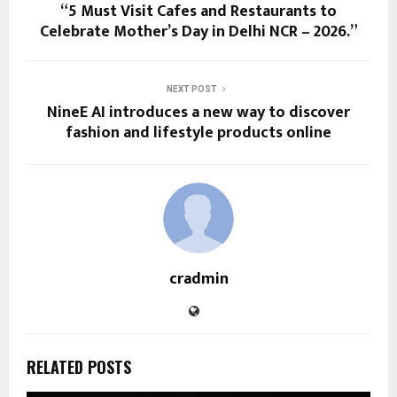
“5 Must Visit Cafes and Restaurants to
Celebrate Mother’s Day in Delhi NCR – 2026.”
NEXT POST
NineE AI introduces a new way to discover
fashion and lifestyle products online
cradmin
RELATED POSTS