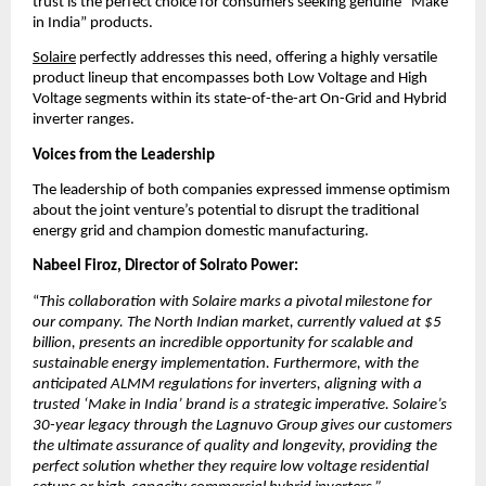
trust is the perfect choice for consumers seeking genuine “Make 
in India” products.
Solaire
 perfectly addresses this need, offering a highly versatile 
product lineup that encompasses both Low Voltage and High 
Voltage segments within its state-of-the-art On-Grid and Hybrid 
inverter ranges.
Voices from the Leadership
​The leadership of both companies expressed immense optimism 
about the joint venture’s potential to disrupt the traditional 
energy grid and champion domestic manufacturing.
Nabeel Firoz, Director of Solrato Power:
“
This collaboration with Solaire marks a pivotal milestone for 
our company. The North Indian market, currently valued at $5 
billion, presents an incredible opportunity for scalable and 
sustainable energy implementation. Furthermore, with the 
anticipated ALMM regulations for inverters, aligning with a 
trusted ‘Make in India’ brand is a strategic imperative. Solaire’s 
30-year legacy through the Lagnuvo Group gives our customers 
the ultimate assurance of quality and longevity, providing the 
perfect solution whether they require low voltage residential 