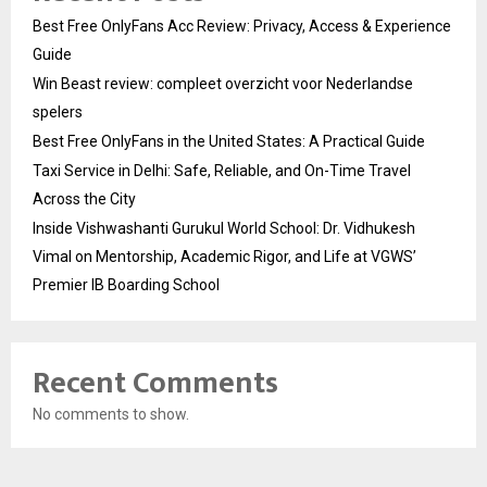
Best Free OnlyFans Acc Review: Privacy, Access & Experience
Guide
Win Beast review: compleet overzicht voor Nederlandse
spelers
Best Free OnlyFans in the United States: A Practical Guide
Taxi Service in Delhi: Safe, Reliable, and On-Time Travel
Across the City
Inside Vishwashanti Gurukul World School: Dr. Vidhukesh
Vimal on Mentorship, Academic Rigor, and Life at VGWS’
Premier IB Boarding School
Recent Comments
No comments to show.