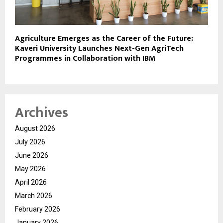
Agriculture Emerges as the Career of the Future:
Kaveri University Launches Next-Gen AgriTech
Programmes in Collaboration with IBM
Archives
August 2026
July 2026
June 2026
May 2026
April 2026
March 2026
February 2026
January 2026