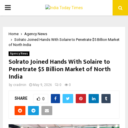
PRIMARY
MENU
Home
Agency News
Solrato Joined Hands With Solaire to Penetrate $5 Billion Market
of North India
Agency News
Solrato Joined Hands With Solaire to
Penetrate $5 Billion Market of North
India
by
cradmin
May 9, 2026
0
0
SHARE
0