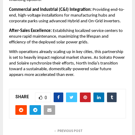
​Commercial and Industrial (C&I) Integration:
 Providing end-to-
end, high-voltage installations for manufacturing hubs and 
corporate parks using advanced Hybrid and On-Grid inverters.
After-Sales Excellence:
 Establishing localized service centers to 
ensure rapid maintenance, maximizing the lifespan and 
efficiency of the deployed solar power grids.
​With operations already scaling up in key cities, this partnership 
is set to heavily impact regional market shares. As Solrato Power 
and Solaire synchronize their efforts, North India’s transition 
toward a sustainable, domestically-powered solar future 
appears more accelerated than ever.
SHARE
0
PREVIOUS POST