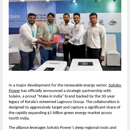
​In a major development for the renewable energy sector, 
Solrato 
Power
 has officially announced a strategic partnership with 
Solaire, a proud “Make in India” brand backed by the 30-year 
legacy of Kerala’s esteemed Lagnuvo Group. The collaboration is 
designed to aggressively target and capture a significant share of 
the rapidly expanding $5 billion green energy market across 
North India.
​The alliance leverages Solrato Power’s deep regional roots and 