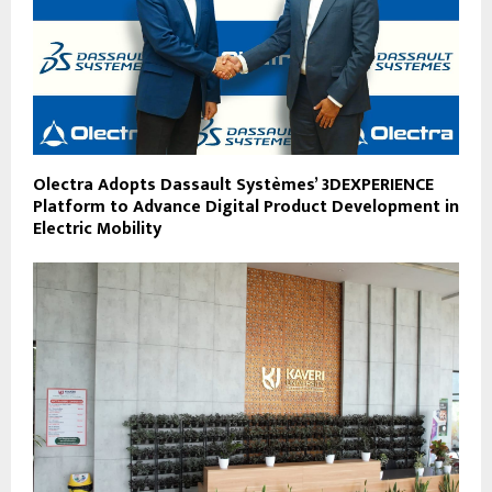
Olectra Adopts Dassault Systèmes’ 3DEXPERIENCE
Platform to Advance Digital Product Development in
Electric Mobility