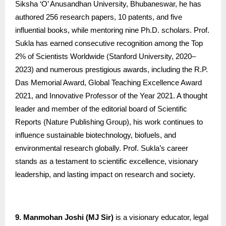
Siksha ‘O’ Anusandhan University, Bhubaneswar, he has
authored 256 research papers, 10 patents, and five
influential books, while mentoring nine Ph.D. scholars. Prof.
Sukla has earned consecutive recognition among the Top
2% of Scientists Worldwide (Stanford University, 2020–
2023) and numerous prestigious awards, including the R.P.
Das Memorial Award, Global Teaching Excellence Award
2021, and Innovative Professor of the Year 2021. A thought
leader and member of the editorial board of Scientific
Reports (Nature Publishing Group), his work continues to
influence sustainable biotechnology, biofuels, and
environmental research globally. Prof. Sukla’s career
stands as a testament to scientific excellence, visionary
leadership, and lasting impact on research and society.
9. Manmohan Joshi (MJ Sir)
is a visionary educator, legal