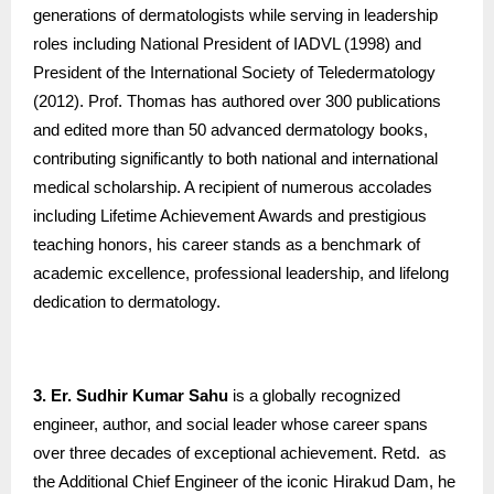
generations of dermatologists while serving in leadership
roles including National President of IADVL (1998) and
President of the International Society of Teledermatology
(2012). Prof. Thomas has authored over 300 publications
and edited more than 50 advanced dermatology books,
contributing significantly to both national and international
medical scholarship. A recipient of numerous accolades
including Lifetime Achievement Awards and prestigious
teaching honors, his career stands as a benchmark of
academic excellence, professional leadership, and lifelong
dedication to dermatology.
3. Er. Sudhir Kumar Sahu
is a globally recognized
engineer, author, and social leader whose career spans
over three decades of exceptional achievement. Retd. as
the Additional Chief Engineer of the iconic Hirakud Dam, he