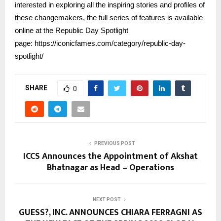
interested in exploring all the inspiring stories and profiles of
these changemakers, the full series of features is available
online at the Republic Day Spotlight
page:
https://iconicfames.com/category/republic-day-
spotlight/
SHARE
0
PREVIOUS POST
ICCS Announces the Appointment of Akshat
Bhatnagar as Head – Operations
NEXT POST
GUESS?, INC. ANNOUNCES CHIARA FERRAGNI AS