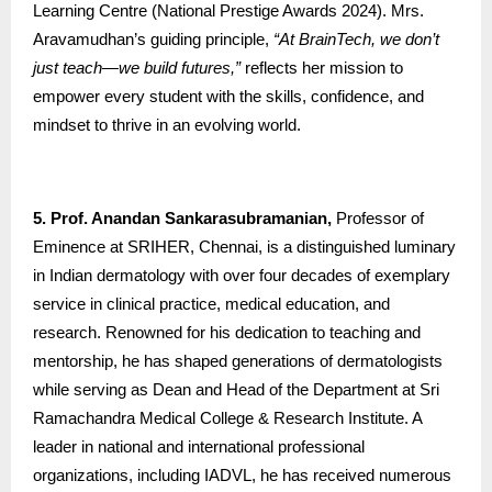
Learning Centre (National Prestige Awards 2024). Mrs.
Aravamudhan’s guiding principle,
“At BrainTech, we don’t
just teach—we build futures,”
reflects her mission to
empower every student with the skills, confidence, and
mindset to thrive in an evolving world.
5. Prof. Anandan Sankarasubramanian,
Professor of
Eminence at SRIHER, Chennai, is a distinguished luminary
in Indian dermatology with over four decades of exemplary
service in clinical practice, medical education, and
research. Renowned for his dedication to teaching and
mentorship, he has shaped generations of dermatologists
while serving as Dean and Head of the Department at Sri
Ramachandra Medical College & Research Institute. A
leader in national and international professional
organizations, including IADVL, he has received numerous