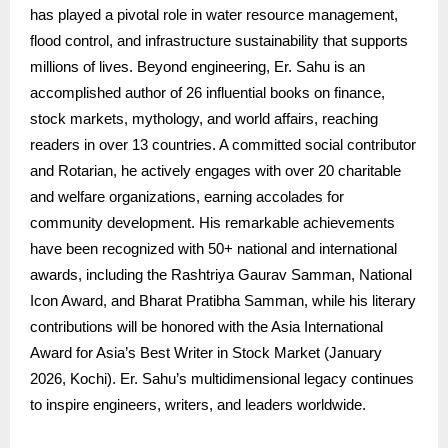
has played a pivotal role in water resource management,
flood control, and infrastructure sustainability that supports
millions of lives. Beyond engineering, Er. Sahu is an
accomplished author of 26 influential books on finance,
stock markets, mythology, and world affairs, reaching
readers in over 13 countries. A committed social contributor
and Rotarian, he actively engages with over 20 charitable
and welfare organizations, earning accolades for
community development. His remarkable achievements
have been recognized with 50+ national and international
awards, including the Rashtriya Gaurav Samman, National
Icon Award, and Bharat Pratibha Samman, while his literary
contributions will be honored with the Asia International
Award for Asia’s Best Writer in Stock Market (January
2026, Kochi). Er. Sahu’s multidimensional legacy continues
to inspire engineers, writers, and leaders worldwide.