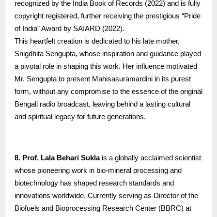
recognized by the India Book of Records (2022) and is fully
copyright registered, further receiving the prestigious “Pride
of India” Award by SAIARD (2022).
This heartfelt creation is dedicated to his late mother,
Snigdhita Sengupta, whose inspiration and guidance played
a pivotal role in shaping this work. Her influence motivated
Mr. Sengupta to present Mahisasuramardini in its purest
form, without any compromise to the essence of the original
Bengali radio broadcast, leaving behind a lasting cultural
and spiritual legacy for future generations.
8. Prof. Lala Behari Sukla
is a globally acclaimed scientist
whose pioneering work in bio-mineral processing and
biotechnology has shaped research standards and
innovations worldwide. Currently serving as Director of the
Biofuels and Bioprocessing Research Center (BBRC) at