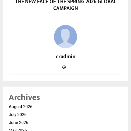
THE NEW FACE OF THE SPRING 2026 GLOBAL
CAMPAIGN
cradmin
Archives
August 2026
July 2026
June 2026
May 2026