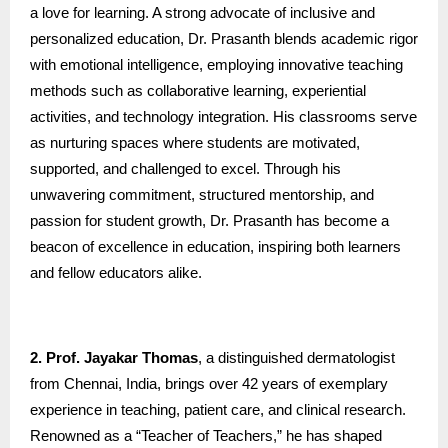
a love for learning. A strong advocate of inclusive and
personalized education, Dr. Prasanth blends academic rigor
with emotional intelligence, employing innovative teaching
methods such as collaborative learning, experiential
activities, and technology integration. His classrooms serve
as nurturing spaces where students are motivated,
supported, and challenged to excel. Through his
unwavering commitment, structured mentorship, and
passion for student growth, Dr. Prasanth has become a
beacon of excellence in education, inspiring both learners
and fellow educators alike.
2. Prof. Jayakar Thomas
, a distinguished dermatologist
from Chennai, India, brings over 42 years of exemplary
experience in teaching, patient care, and clinical research.
Renowned as a “Teacher of Teachers,” he has shaped