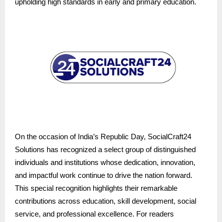
upholding high standards in early and primary education.
On the occasion of India’s Republic Day, SocialCraft24
Solutions has recognized a select group of distinguished
individuals and institutions whose dedication, innovation,
and impactful work continue to drive the nation forward.
This special recognition highlights their remarkable
contributions across education, skill development, social
service, and professional excellence. For readers