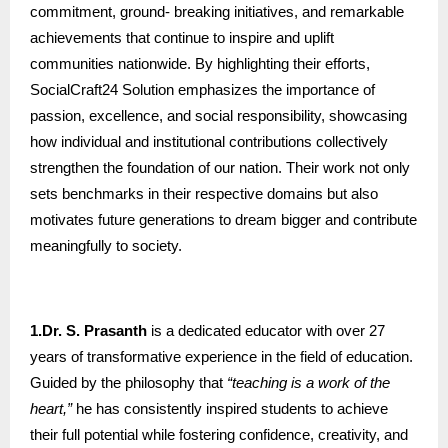
commitment, ground- breaking initiatives, and remarkable
achievements that continue to inspire and uplift
communities nationwide. By highlighting their efforts,
SocialCraft24 Solution emphasizes the importance of
passion, excellence, and social responsibility, showcasing
how individual and institutional contributions collectively
strengthen the foundation of our nation. Their work not only
sets benchmarks in their respective domains but also
motivates future generations to dream bigger and contribute
meaningfully to society.
1.Dr. S. Prasanth
is a dedicated educator with over 27
years of transformative experience in the field of education.
Guided by the philosophy that
“teaching is a work of the
heart,”
he has consistently inspired students to achieve
their full potential while fostering confidence, creativity, and