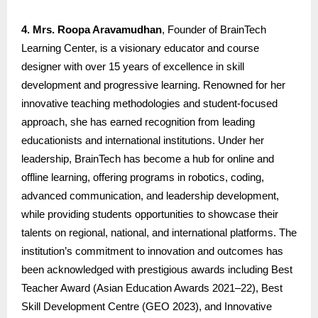
4. Mrs. Roopa Aravamudhan
, Founder of BrainTech
Learning Center, is a visionary educator and course
designer with over 15 years of excellence in skill
development and progressive learning. Renowned for her
innovative teaching methodologies and student-focused
approach, she has earned recognition from leading
educationists and international institutions. Under her
leadership, BrainTech has become a hub for online and
offline learning, offering programs in robotics, coding,
advanced communication, and leadership development,
while providing students opportunities to showcase their
talents on regional, national, and international platforms. The
institution’s commitment to innovation and outcomes has
been acknowledged with prestigious awards including Best
Teacher Award (Asian Education Awards 2021–22), Best
Skill Development Centre (GEO 2023), and Innovative