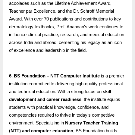
accolades such as the Lifetime Achievement Award,
Teacher par Excellence, and the Dr. Schroff Memorial
Award. With over 70 publications and contributions to key
dermatology textbooks, Prof. Anandan’s work continues to
influence clinical practice, research, and medical education
across India and abroad, cementing his legacy as an icon
of excellence and leadership in the field.
6. BS Foundation – NTT Computer Institute
is a premier
institution committed to delivering high-quality professional
and technical education. With a strong focus on
skill
development and career readiness
, the institute equips
students with practical knowledge, confidence, and
competencies required to thrive in today’s competitive
environment. Specializing in
Nursery Teacher Training
(NTT) and computer education
, BS Foundation builds