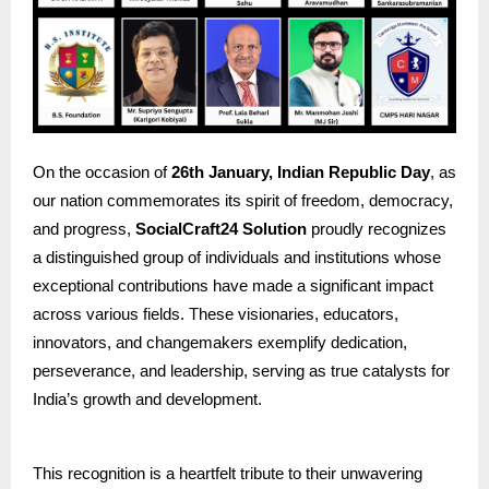
On the occasion of
26th January, Indian Republic Day
, as
our nation commemorates its spirit of freedom, democracy,
and progress,
SocialCraft24 Solution
proudly recognizes
a distinguished group of individuals and institutions whose
exceptional contributions have made a significant impact
across various fields. These visionaries, educators,
innovators, and changemakers exemplify dedication,
perseverance, and leadership, serving as true catalysts for
India’s growth and development.
This recognition is a heartfelt tribute to their unwavering