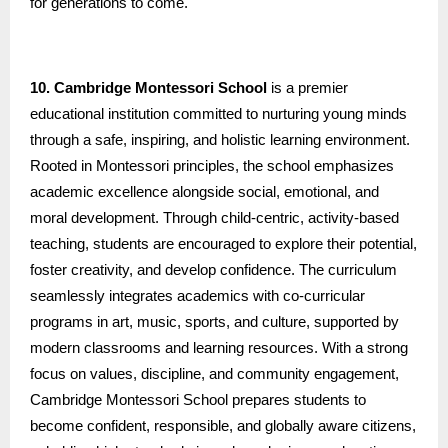
for generations to come.
10. Cambridge Montessori School
is a premier
educational institution committed to nurturing young minds
through a safe, inspiring, and holistic learning environment.
Rooted in Montessori principles, the school emphasizes
academic excellence alongside social, emotional, and
moral development. Through child-centric, activity-based
teaching, students are encouraged to explore their potential,
foster creativity, and develop confidence. The curriculum
seamlessly integrates academics with co-curricular
programs in art, music, sports, and culture, supported by
modern classrooms and learning resources. With a strong
focus on values, discipline, and community engagement,
Cambridge Montessori School prepares students to
become confident, responsible, and globally aware citizens,