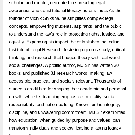
scholar, and mentor, dedicated to spreading legal
awareness and constitutional literacy across India. As the
founder of Vidhik Shiksha, he simplifies complex legal
concepts, empowering students, aspirants, and the public
to understand the law’s role in protecting rights, justice, and
equality. Expanding his impact, he established the Indian
Institute of Legal Research, fostering rigorous study, critical
thinking, and research that bridges theory with real-world
social challenges. A prolific author, MJ Sir has written 30
books and published 31 research works, making law
accessible, practical, and socially relevant. Thousands of
students credit him for shaping their academic and personal
growth, while his teaching emphasizes morality, social
responsibility, and nation-building. Known for his integrity,
discipline, and unwavering commitment, MJ Sir exemplifies
how education, when guided by purpose and values, can
transform individuals and society, leaving a lasting legacy