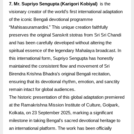
7. Mr. Supriyo Sengupta (Karigori Kobiyal)
is the
visionary creator of the world’s first international adaptation
of the iconic Bengali devotional programme
“Mahisasuramardini.” This unique creation faithfully
preserves the original Sanskrit stotras from Sri Sri Chandi
and has been carefully developed without altering the
spiritual essence of the legendary Mahalaya broadcast. In
this international form, Supriyo Sengupta has honestly
maintained the consistent flow and movement of Sri
Birendra Krishna Bhadra’s original Bengali recitation,
ensuring that its devotional rhythm, emotion, and sanctity
remain intact for global audiences.
The historic presentation of this global adaptation premiered
at the Ramakrishna Mission Institute of Culture, Golpark,
Kolkata, on 23 September 2025, marking a significant
milestone in taking Bengal’s sacred devotional heritage to
an international platform. The work has been officially