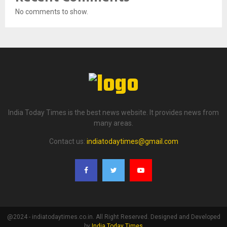
No comments to show.
India Today Times is the best news website. It provides news from
many areas.
Contact us:
indiatodaytimes@gmail.com
@2024 - indiatodaytimes.co.in. All Right Reserved. Designed and Developed
by
India Today Times