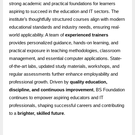
strong academic and practical foundations for learners
aspiring to succeed in the education and IT sectors. The
institute’s thoughtfully structured courses align with modern
educational standards and industry needs, ensuring real-
world applicability. A team of
experienced trainers
provides personalized guidance, hands-on learning, and
practical exposure in teaching methodologies, classroom
management, and essential computer applications. State-
of-the-art labs, updated study materials, workshops, and
regular assessments further enhance employability and
professional growth. Driven by
quality education,
discipline, and continuous improvement
, BS Foundation
continues to empower aspiring educators and IT
professionals, shaping successful careers and contributing
to a
brighter, skilled future
.