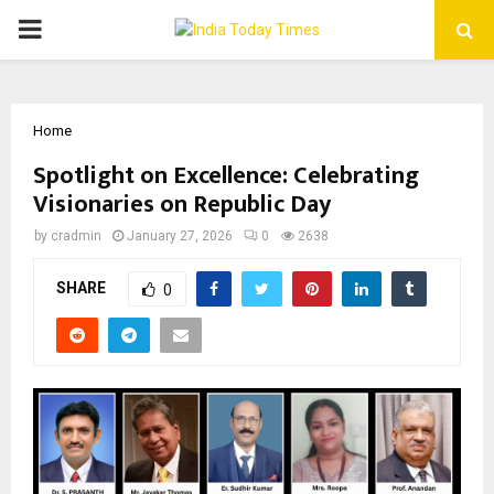
PRIMARY
MENU
Home
Spotlight on Excellence: Celebrating
Visionaries on Republic Day
by
cradmin
January 27, 2026
0
2638
SHARE
0