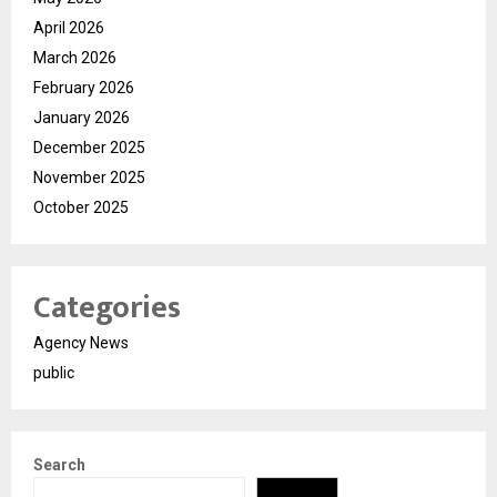
April 2026
March 2026
February 2026
January 2026
December 2025
November 2025
October 2025
Categories
Agency News
public
Search