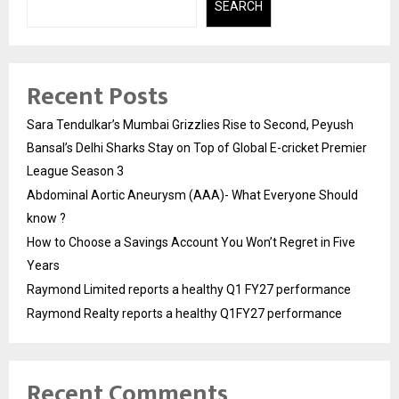
SEARCH
Recent Posts
Sara Tendulkar’s Mumbai Grizzlies Rise to Second, Peyush
Bansal’s Delhi Sharks Stay on Top of Global E-cricket Premier
League Season 3
Abdominal Aortic Aneurysm (AAA)- What Everyone Should
know ?
How to Choose a Savings Account You Won’t Regret in Five
Years
Raymond Limited reports a healthy Q1 FY27 performance
Raymond Realty reports a healthy Q1FY27 performance
Recent Comments