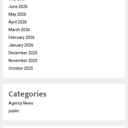
June 2026
May 2026
April 2026
March 2026
February 2026
January 2026
December 2025
November 2025
October 2025
Categories
Agency News
public