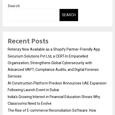
Search
SEARCH
Recent Posts
Retenzy Now Available as a Shopify Partner-Friendly App
Securium Solutions Pvt Ltd, a CERT-In Empanelled
Organization, Strengthens Global Cybersecurity with
Advanced VAPT, Compliance Audits, and Digital Forensic
Services
AI Construction Platform Preckon Announces UAE Expansion
Following Launch Event in Dubai
India’s Growing Interest in Financial Education Shows Why
Classrooms Need to Evolve
The Rise of E-commerce Reconciliation Software: How