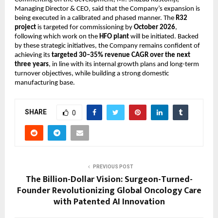
Managing Director & CEO, said that the Company’s expansion is 
being executed in a calibrated and phased manner. The 
R32 
project
 is targeted for commissioning by 
October 2026
, 
following which work on the 
HFO plant
 will be initiated. Backed 
by these strategic initiatives, the Company remains confident of 
achieving its 
targeted 30–35% revenue CAGR over the next 
three years
, in line with its internal growth plans and long-term 
turnover objectives, while building a strong domestic 
manufacturing base.
SHARE
0
PREVIOUS POST
The Billion-Dollar Vision: Surgeon-Turned-
Founder Revolutionizing Global Oncology Care
with Patented AI Innovation