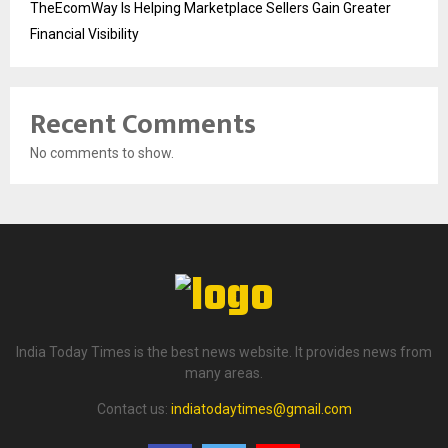
TheEcomWay Is Helping Marketplace Sellers Gain Greater
Financial Visibility
Recent Comments
No comments to show.
India Today Times is the best news website. It provides news from
many areas.
Contact us:
indiatodaytimes@gmail.com