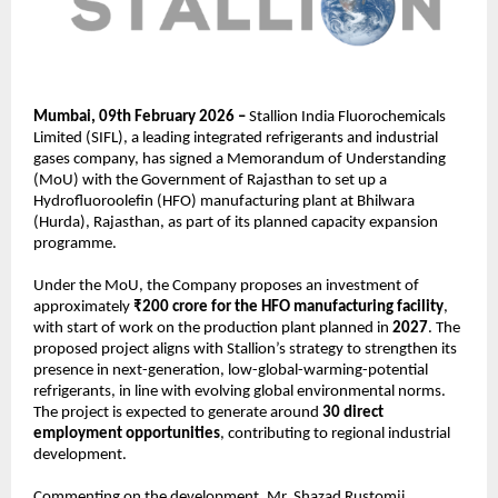
Mumbai, 09th February 2026 – 
Stallion India Fluorochemicals 
Limited (SIFL), a leading integrated refrigerants and industrial 
gases company, has signed a Memorandum of Understanding 
(MoU) with the Government of Rajasthan to set up a 
Hydrofluoroolefin (HFO) manufacturing plant at Bhilwara 
(Hurda), Rajasthan, as part of its planned capacity expansion 
programme.
Under the MoU, the Company proposes an investment of 
approximately 
₹200 crore for the HFO manufacturing facility
, 
with start of work on the production plant planned in 
2027
. The 
proposed project aligns with Stallion’s strategy to strengthen its 
presence in next-generation, low-global-warming-potential 
refrigerants, in line with evolving global environmental norms. 
The project is expected to generate around 
30 direct 
employment opportunities
, contributing to regional industrial 
development.
Commenting on the development, Mr. Shazad Rustomji, 