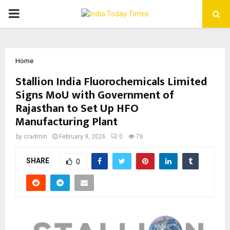
PRIMARY
MENU
Home
Stallion India Fluorochemicals Limited
Signs MoU with Government of
Rajasthan to Set Up HFO
Manufacturing Plant
by
cradmin
February 9, 2026
0
76
SHARE
0