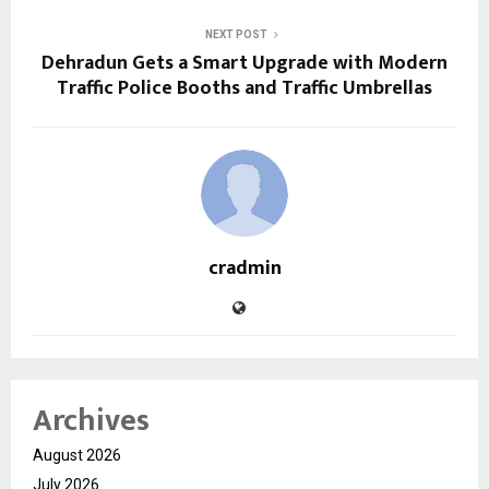
NEXT POST
Dehradun Gets a Smart Upgrade with Modern
Traffic Police Booths and Traffic Umbrellas
cradmin
Archives
August 2026
July 2026