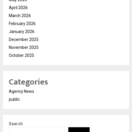
April 2026
March 2026
February 2026
January 2026
December 2025
November 2025
October 2025
Categories
Agency News
public
Search