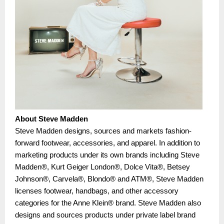
About Steve Madden
Steve Madden designs, sources and markets fashion-
forward footwear, accessories, and apparel. In addition to
marketing products under its own brands including Steve
Madden®, Kurt Geiger London®, Dolce Vita®, Betsey
Johnson®, Carvela®, Blondo® and ATM®, Steve Madden
licenses footwear, handbags, and other accessory
categories for the Anne Klein® brand. Steve Madden also
designs and sources products under private label brand