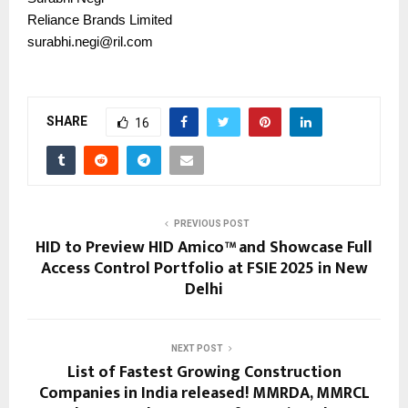
Reliance Brands Limited
surabhi.negi@ril.com
SHARE
16
PREVIOUS POST
HID to Preview HID Amico™ and Showcase Full
Access Control Portfolio at FSIE 2025 in New
Delhi
NEXT POST
List of Fastest Growing Construction
Companies in India released! MMRDA, MMRCL