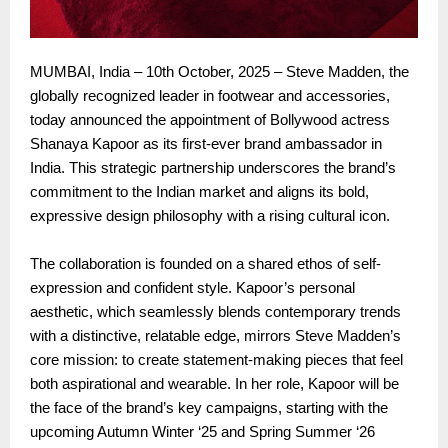
MUMBAI, India – 10th October, 2025 – Steve Madden, the
globally recognized leader in footwear and accessories,
today announced the appointment of Bollywood actress
Shanaya Kapoor as its first-ever brand ambassador in
India. This strategic partnership underscores the brand’s
commitment to the Indian market and aligns its bold,
expressive design philosophy with a rising cultural icon.
The collaboration is founded on a shared ethos of self-
expression and confident style. Kapoor’s personal
aesthetic, which seamlessly blends contemporary trends
with a distinctive, relatable edge, mirrors Steve Madden’s
core mission: to create statement-making pieces that feel
both aspirational and wearable. In her role, Kapoor will be
the face of the brand’s key campaigns, starting with the
upcoming Autumn Winter ‘25 and Spring Summer ‘26