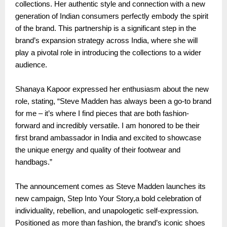
collections. Her authentic style and connection with a new
generation of Indian consumers perfectly embody the spirit
of the brand. This partnership is a significant step in the
brand’s expansion strategy across India, where she will
play a pivotal role in introducing the collections to a wider
audience.
Shanaya Kapoor expressed her enthusiasm about the new
role, stating, “Steve Madden has always been a go-to brand
for me – it’s where I find pieces that are both fashion-
forward and incredibly versatile. I am honored to be their
first brand ambassador in India and excited to showcase
the unique energy and quality of their footwear and
handbags.”
The announcement comes as Steve Madden launches its
new campaign, Step Into Your Story,a bold celebration of
individuality, rebellion, and unapologetic self-expression.
Positioned as more than fashion, the brand’s iconic shoes