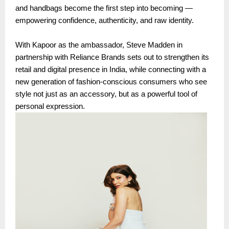
and handbags become the first step into becoming —
empowering confidence, authenticity, and raw identity.
With Kapoor as the ambassador, Steve Madden in
partnership with Reliance Brands sets out to strengthen its
retail and digital presence in India, while connecting with a
new generation of fashion-conscious consumers who see
style not just as an accessory, but as a powerful tool of
personal expression.