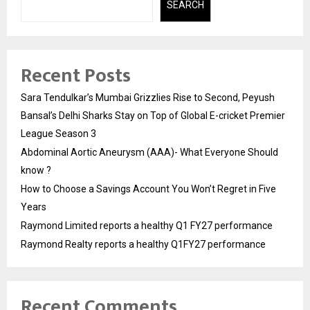
SEARCH
Recent Posts
Sara Tendulkar’s Mumbai Grizzlies Rise to Second, Peyush
Bansal’s Delhi Sharks Stay on Top of Global E-cricket Premier
League Season 3
Abdominal Aortic Aneurysm (AAA)- What Everyone Should
know ?
How to Choose a Savings Account You Won’t Regret in Five
Years
Raymond Limited reports a healthy Q1 FY27 performance
Raymond Realty reports a healthy Q1FY27 performance
Recent Comments