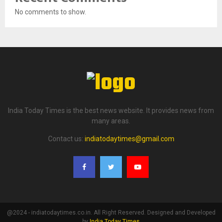
No comments to show.
India Today Times is the best news website. It provides news from
many areas.
Contact us:
indiatodaytimes@gmail.com
@2024 - indiatodaytimes.co.in. All Right Reserved. Designed and Developed
by
India Today Times