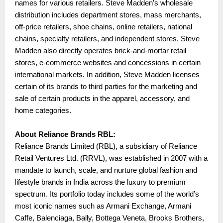
names for various retailers. Steve Madden’s wholesale
distribution includes department stores, mass merchants,
off-price retailers, shoe chains, online retailers, national
chains, specialty retailers, and independent stores. Steve
Madden also directly operates brick-and-mortar retail
stores, e-commerce websites and concessions in certain
international markets. In addition, Steve Madden licenses
certain of its brands to third parties for the marketing and
sale of certain products in the apparel, accessory, and
home categories.
About Reliance Brands RBL:
Reliance Brands Limited (RBL), a subsidiary of Reliance
Retail Ventures Ltd. (RRVL), was established in 2007 with a
mandate to launch, scale, and nurture global fashion and
lifestyle brands in India across the luxury to premium
spectrum. Its portfolio today includes some of the world’s
most iconic names such as Armani Exchange, Armani
Caffe, Balenciaga, Bally, Bottega Veneta, Brooks Brothers,