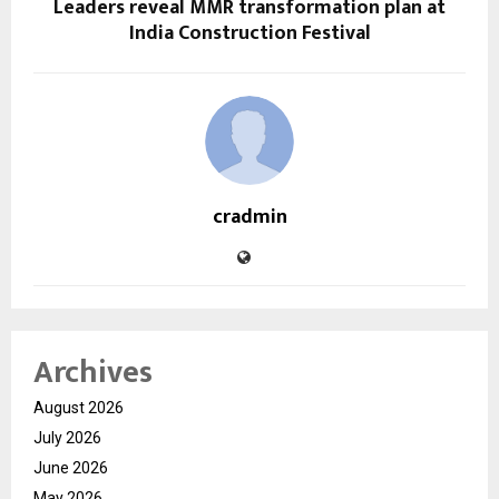
Leaders reveal MMR transformation plan at
India Construction Festival
cradmin
Archives
August 2026
July 2026
June 2026
May 2026