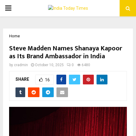
PRIMARY
MENU
Home
Steve Madden Names Shanaya Kapoor
as Its Brand Ambassador in India
by
cradmin
October 10, 2025
0
6480
SHARE
16