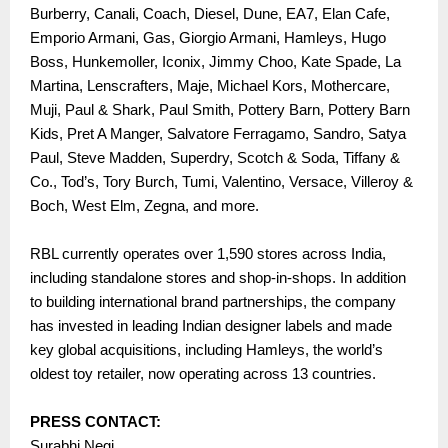
Burberry, Canali, Coach, Diesel, Dune, EA7, Elan Cafe,
Emporio Armani, Gas, Giorgio Armani, Hamleys, Hugo
Boss, Hunkemoller, Iconix, Jimmy Choo, Kate Spade, La
Martina, Lenscrafters, Maje, Michael Kors, Mothercare,
Muji, Paul & Shark, Paul Smith, Pottery Barn, Pottery Barn
Kids, Pret A Manger, Salvatore Ferragamo, Sandro, Satya
Paul, Steve Madden, Superdry, Scotch & Soda, Tiffany &
Co., Tod’s, Tory Burch, Tumi, Valentino, Versace, Villeroy &
Boch, West Elm, Zegna, and more.
RBL currently operates over 1,590 stores across India,
including standalone stores and shop-in-shops. In addition
to building international brand partnerships, the company
has invested in leading Indian designer labels and made
key global acquisitions, including Hamleys, the world’s
oldest toy retailer, now operating across 13 countries.
PRESS CONTACT:
Surabhi Negi