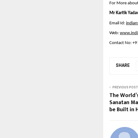
For More about
Mr Kartik Yada
Email Id:
india
Web:
www.indi
Contact No: +
SHARE
PREVIOUS POST
The World’
Sanatan Ma
be Built in