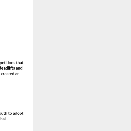
petitions that
deadlifts and
a created an
youth to adopt
obal