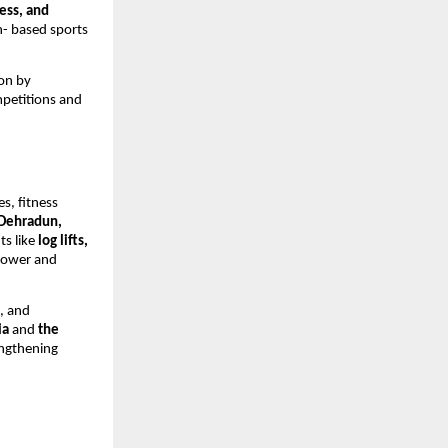
ess, and
h- based sports
ion by
mpetitions and
s, fitness
 Dehradun,
ts like
log lifts,
power and
, and
ia
and
the
engthening