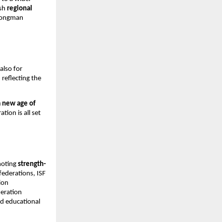
ish
regional
trongman
also for
, reflecting the
a new age of
tion is all set
moting
strength-
 federations, ISF
ion
deration
nd educational