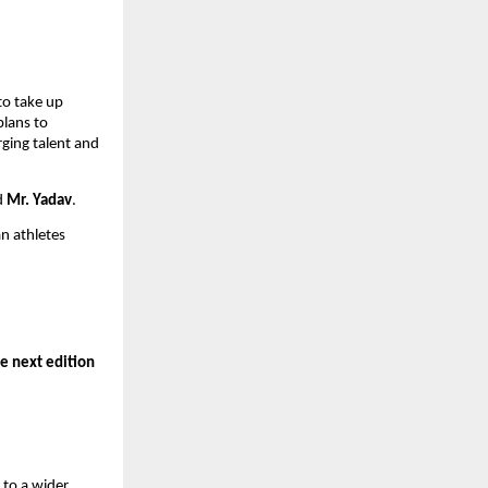
to take up
plans to
rging talent and
id
Mr. Yadav
.
n athletes
e next edition
 to a wider