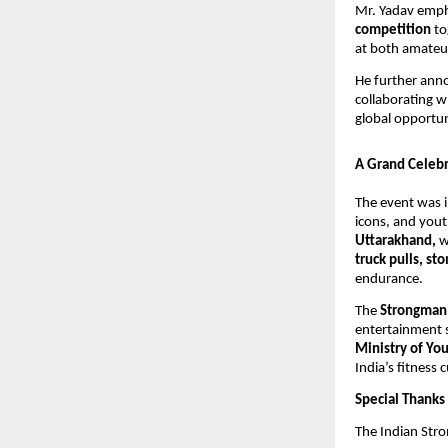
Mr. Yadav emph
competition
to
at both amateur
He further ann
collaborating w
global opportuni
A Grand Celebr
The event was i
icons, and yout
Uttarakhand,
w
truck pulls, st
endurance.
The
Strongman
entertainment 
Ministry of You
India’s fitness c
Special Thanks
The Indian Stro