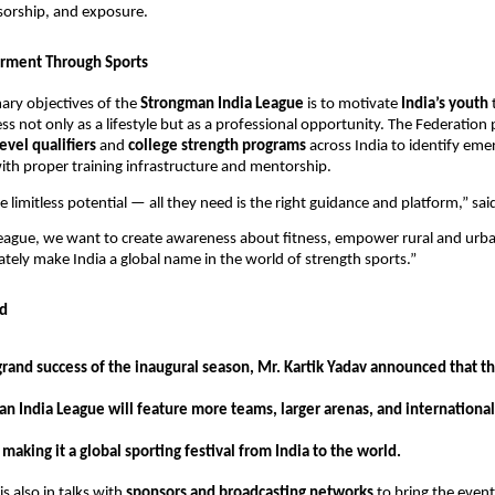
sorship, and exposure.
ment Through Sports
ary objectives of the
Strongman India League
is to motivate
India’s youth
ss not only as a lifestyle but as a professional opportunity. The Federation 
level qualifiers
and
college strength programs
across India to identify eme
th proper training infrastructure and mentorship.
 limitless potential — all they need is the right guidance and platform,” sa
eague, we want to create awareness about fitness, empower rural and urba
mately make India a global name in the world of strength sports.”
d
grand success of the inaugural season, Mr. Kartik Yadav announced that th
an India League will feature more teams, larger arenas, and international
 making it a global sporting festival from India to the world.
s also in talks with
sponsors and broadcasting networks
to bring the event