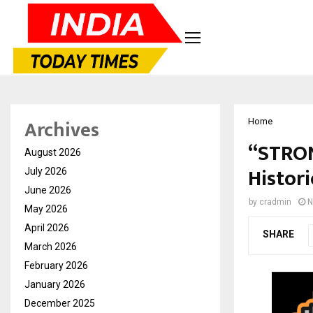
Archives
Home
“STRON
August 2026
Histor
July 2026
June 2026
by
cradmin
N
May 2026
April 2026
SHARE
March 2026
February 2026
January 2026
December 2025