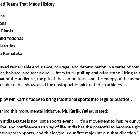
ked Teams That Made History
ans
ions
 Giants
and Yoddhas
Hercules
ss Karnataka
ayed remarkable endurance, courage, and determination in a series of com
er, balance, and technique — from
truck-pulling and atlas stone lifting
to
oar of the audience, the grit of the competitors, and the energy of the aren
mosphere that showcased the unstoppable spirit of Indian athletes.
p by Mr. Kartik Yadav to bring traditional sports into regular practice .
ehind this monumental initiative,
Mr. Kartik Yadav
, stated:
India League is not just a sports event — it’s a movement to inspire our 
line, and confidence as a way of life. India has the potential to become a gl
trongman Sports, and this league is our first major step in that direction.”