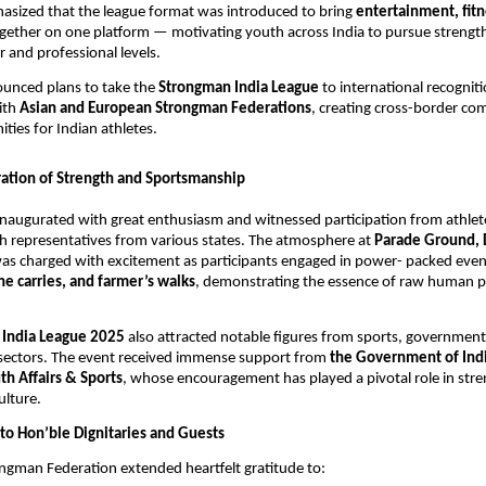
asized that the league format was introduced to bring
entertainment, fitn
gether on one platform — motivating youth across India to pursue strengt
 and professional levels.
ounced plans to take the
Strongman India League
to international recognit
ith
Asian and European Strongman Federations
, creating cross-border co
ties for Indian athletes.
ation of Strength and Sportsmanship
naugurated with great enthusiasm and witnessed participation from athlete
h representatives from various states. The atmosphere at
Parade Ground,
as charged with excitement as participants engaged in power- packed even
one carries, and farmer’s walks
, demonstrating the essence of raw human 
 India League 2025
also attracted notable figures from sports, government
sectors. The event received immense support from
the Government of Ind
th Affairs & Sports
, whose encouragement has played a pivotal role in str
ulture.
 to Hon’ble Dignitaries and Guests
ngman Federation extended heartfelt gratitude to: