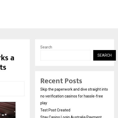
Search
ks a
SEARCH
ts
Recent Posts
Skip the paperwork and dive straight into
no verification casinos for hassle-free
play
Test Post Created
Stay Casino Login Australia Payment