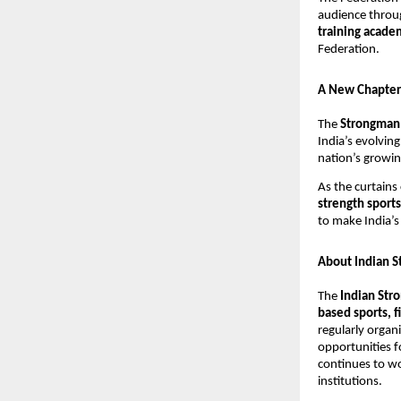
audience throug
training acad
Federation.
A New Chapter 
The
Strongman 
India’s evolvin
nation’s growin
As the curtains
strength sports
to make India’s
About Indian S
The
Indian Str
based sports,
regularly organ
opportunities f
continues to wo
institutions.