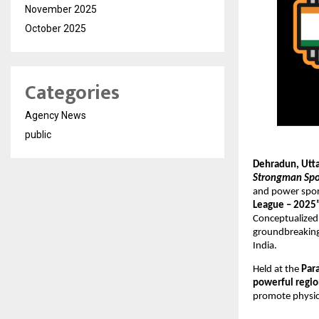
November 2025
October 2025
Categories
Agency News
public
Dehradun, Utt
Strongman Spor
and power spor
League – 2025
Conceptualized
groundbreaking 
India.
Held at the
Par
powerful regio
promote physica