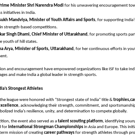
Prime Minister Shri Narendra Modi
for his unwavering encouragement to
s initiatives in India.
ukh Mandviya, Minister of Youth Affairs and Sports
, for supporting India
in strength-based competitions.
kar Singh Dhami, Chief Minister of Uttarakhand
, for promoting sports par
 youth of hill states.
a Arya, Minister of Sports, Uttarakhand
, for her continuous efforts in you
ent.
sion and encouragement have empowered organizations like ISF to take Indi
tages and make India a global leader in strength sports.
ia’s Strongest Athletes
the league were honored with “Strongest state of India” title &
trophies,ca
 excellence
, acknowledging their strength, commitment, and sportsmanship
bolized India’s resilience, unity, and determination to compete globally.
ion, the event also served as a
talent scouting platform
, identifying you
d for
international Strongman Championships
in Asia and Europe. This initi
-term mission of creating
career pathways
for strength athletes through pro