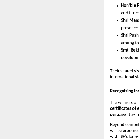
Hon’ble 
and fitnes
Shri Mans
presence 
Shri Push
among the
Smt. Rekh
developm
Their shared vi
international s
Recognizing Ind
The winners of 
certificates of
participant sym
Beyond competit
will be groome
with ISF’s long