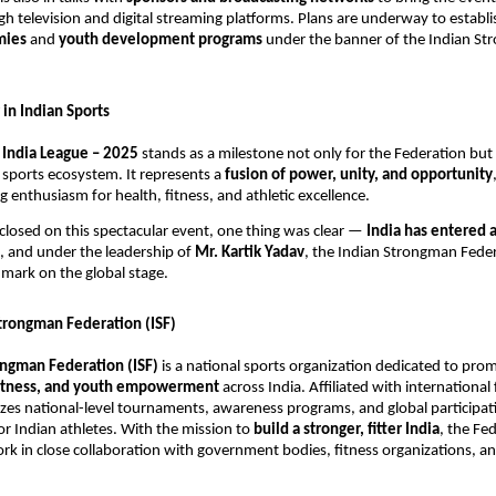
h television and digital streaming platforms. Plans are underway to establ
emies
and
youth development programs
under the banner of the Indian S
in Indian Sports
India League – 2025
stands as a milestone not only for the Federation but 
g sports ecosystem. It represents a
fusion of power, unity, and opportunity
g enthusiasm for health, fitness, and athletic excellence.
 closed on this spectacular event, one thing was clear —
India has entered 
, and under the leadership of
Mr. Kartik Yadav
, the Indian Strongman Federa
 mark on the global stage.
trongman Federation (ISF)
ongman Federation (ISF)
is a national sports organization dedicated to pro
 fitness, and youth empowerment
across India. Affiliated with international
izes national-level tournaments, awareness programs, and global participat
or Indian athletes. With the mission to
build a stronger, fitter India
, the Fe
rk in close collaboration with government bodies, fitness organizations, a