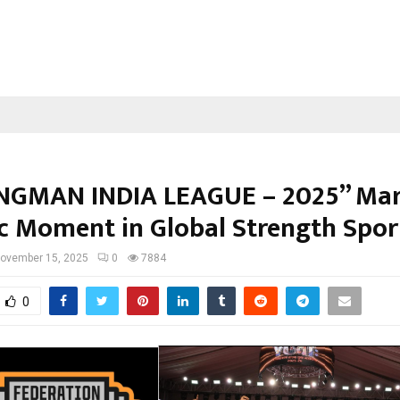
GMAN INDIA LEAGUE – 2025” Mar
ic Moment in Global Strength Spor
ovember 15, 2025
0
7884
0