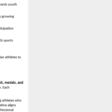
wards youth
’s growing
ticipation
th sports
an athletes to
sh, medals, and
. Each
ng athletes who
ative aligns
fessional