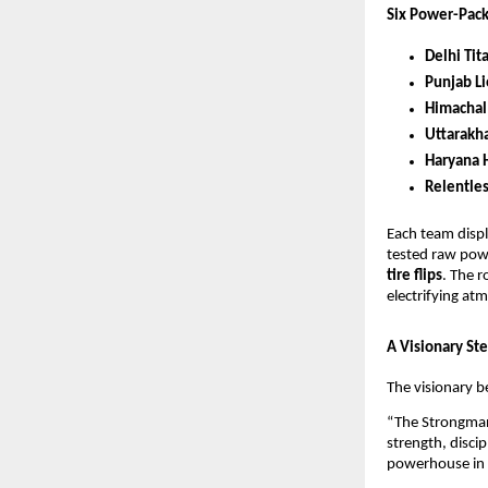
Six Power-Pac
Delhi Tit
Punjab L
Himachal
Uttarakh
Haryana 
Relentle
Each team displ
tested raw pow
tire flips
. The r
electrifying at
A Visionary Ste
The visionary b
“The Strongman 
strength, discip
powerhouse in S