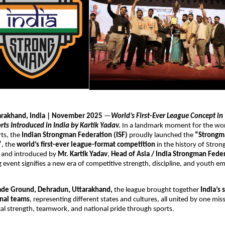
arakhand, India | November 2025
—
World’s First-Ever League Concept in 
ts Introduced in India by Kartik Yadav.
In a landmark moment for the worl
ts, the
Indian Strongman Federation (ISF)
proudly launched the
“Strongm
”
, the
world’s first-ever league-format competition
in the history of Stro
 and introduced by
Mr. Kartik Yadav
,
Head of Asia / India Strongman Fede
event signifies a new era of competitive strength, discipline, and youth 
ade Ground, Dehradun, Uttarakhand,
the league brought together
India’s 
nal teams
, representing different states and cultures, all united by one mi
l strength, teamwork, and national pride through sports.