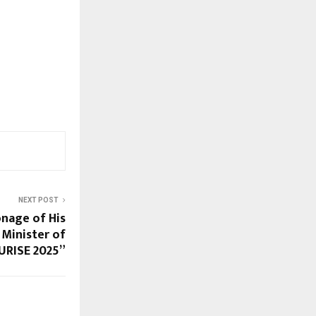
NEXT POST
nage of His
 Minister of
URISE 2025”