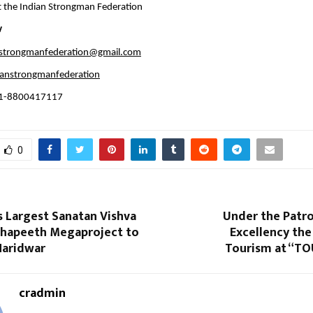
 the Indian Strongman Federation
v
nstrongmanfederation@gmail.com
anstrongmanfederation
91-8800417117
0
s Largest Sanatan Vishva
Under the Patro
hapeeth Megaproject to
Excellency the
 Haridwar
Tourism at “TO
cradmin