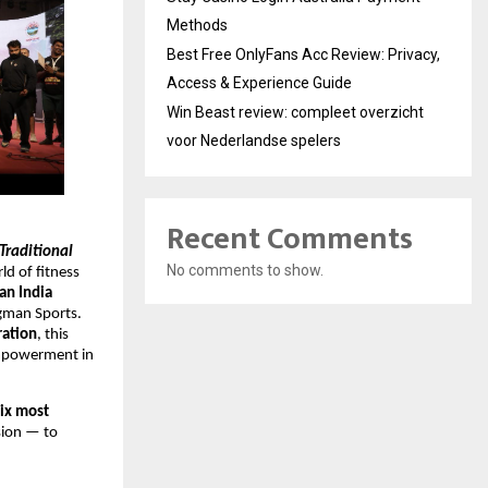
Methods
Best Free OnlyFans Acc Review: Privacy,
Access & Experience Guide
Win Beast review: compleet overzicht
voor Nederlandse spelers
Recent Comments
Traditional
No comments to show.
d of fitness
an India
ngman Sports.
ration
, this
empowerment in
six most
ssion — to