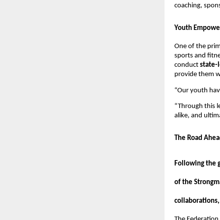
coaching, spon
Youth Empower
One of the prim
sports and fitne
conduct
state-
provide them wi
“Our youth have
“Through this l
alike, and ulti
The Road Ahea
Following the 
of the Strongm
collaborations,
The Federation i