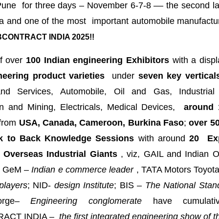
une for three days – November 6-7-8 –– the second lar
a and one of the most important automobile manufactur
CONTRACT INDIA 2025!!
f over
100 Indian engineering Exhibitors
with a displ
neering product varieties
under
seven key vertical
nd Services, Automobile, Oil and Gas, Industrial
on and Mining, Electricals, Medical Devices,
around 
from
USA, Canada, Cameroon, Burkina Faso
;
over 50
k to Back Knowledge Sessions
with around
20 Exp
 Overseas Industrial Giants
, viz, GAIL and Indian O
GeM –
Indian e commerce leader
, TATA Motors Toyot
players
; NID-
design Institute
; BIS –
The National Stan
rge
– Engineering conglomerate
have cumulati
ACT INDIA –
the first integrated engineering show of th