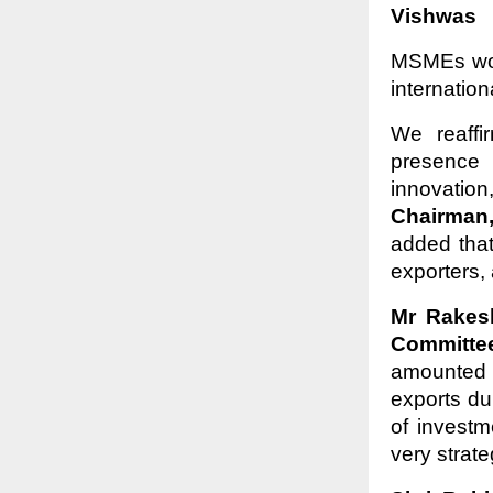
Vishwas
MSMEs woul
internatio
We reaffi
presence 
innovatio
Chairman
added tha
exporters,
Mr Rakes
Committe
amounted 
exports du
of invest
very strat