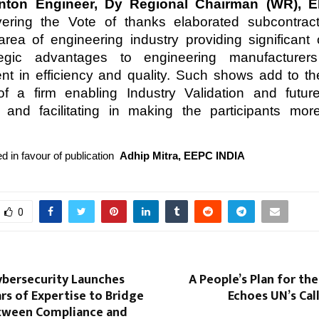
inton Engineer, Dy Regional Chairman (WR), E
ivering the Vote of thanks elaborated subcontrac
area of engineering industry providing significant 
egic advantages to engineering manufacturers
t in efficiency and quality. Such shows add to t
 of a firm enabling Industry Validation and futu
 and facilitating in making the participants mor
d in favour of publication
Adhip Mitra, EEPC INDIA
0
ybersecurity Launches
A People’s Plan for the
rs of Expertise to Bridge
Echoes UN’s Cal
tween Compliance and