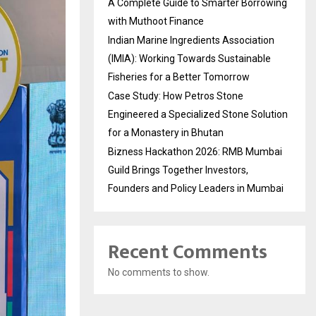
A Complete Guide to Smarter Borrowing
with Muthoot Finance
Indian Marine Ingredients Association
(IMIA): Working Towards Sustainable
Fisheries for a Better Tomorrow
Case Study: How Petros Stone
Engineered a Specialized Stone Solution
for a Monastery in Bhutan
Bizness Hackathon 2026: RMB Mumbai
Guild Brings Together Investors,
Founders and Policy Leaders in Mumbai
Recent Comments
No comments to show.