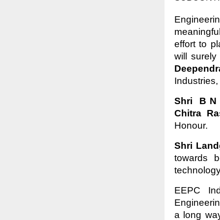
Engineeri
meaningfu
effort to 
will surel
Deepend
Industries
Shri B N
Chitra Ra
Honour.
Shri Lan
towards b
technology
EEPC Ind
Engineeri
a long way