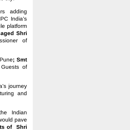
ors adding
PC India’s
le platform
aged Shri
sioner of
 Pune
; Smt
 Guests of
a’s journey
turing and
he Indian
would pave
s of Shri