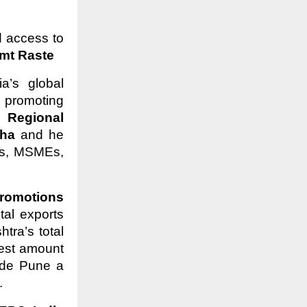
d access to
t Raste
a’s global
 promoting
 –
Regional
aha
and he
Ms, MSMEs,
romotions
tal exports
ra’s total
hest amount
ade Pune a
.