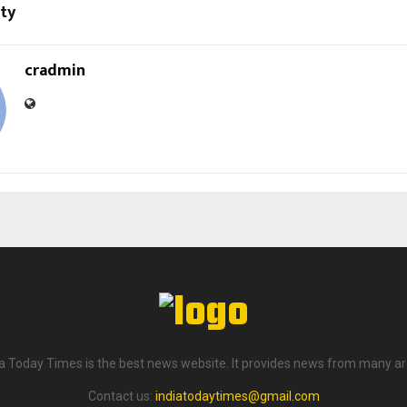
ity
cradmin
ia Today Times is the best news website. It provides news from many ar
Contact us:
indiatodaytimes@gmail.com