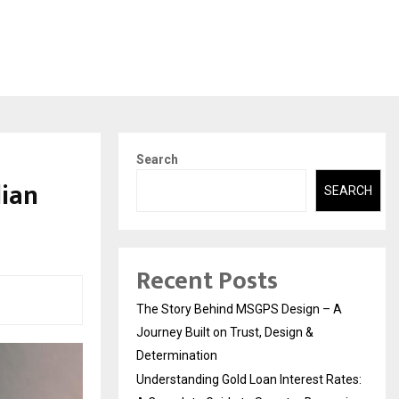
Search
dian
SEARCH
Recent Posts
The Story Behind MSGPS Design – A
Journey Built on Trust, Design &
Determination
Understanding Gold Loan Interest Rates: