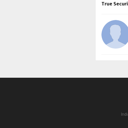
True Secur
Ind