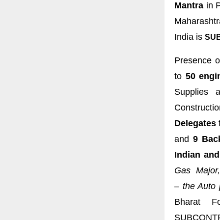
Mantra
in P
Maharashtr
India is
SUB
Presence o
to
50 engi
Supplies a
Constructi
Delegates
and
9 Bac
Indian and
Gas Major,
–
the Auto 
Bharat Fo
SUBCONTR