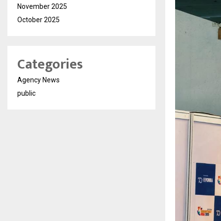
November 2025
October 2025
Categories
Agency News
public