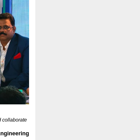
 collaborate
gineering