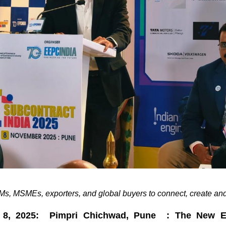
s, MSMEs, exporters, and global buyers to connect, create and
 8, 2025: Pimpri Chichwad, Pune : The New En