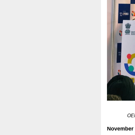
OEM
November