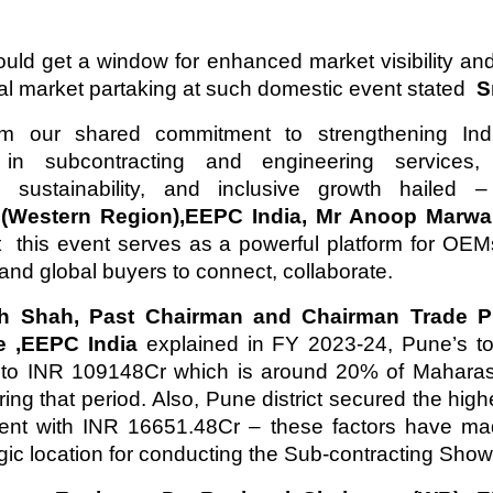
d get a window for enhanced market visibility an
nal market partaking at such domestic event stated
Sm
rm our shared commitment to strengthening Indi
in subcontracting and engineering services,
n, sustainability, and inclusive growth hailed
,(Western Region),EEPC India, Mr Anoop Marw
t this event serves as a powerful platform for OE
 and global buyers to connect, collaborate.
h Shah, Past Chairman and Chairman Trade P
e ,EEPC India
explained in FY 2023-24, Pune’s to
to INR 109148Cr which is around 20% of Maharasht
ring that period. Also, Pune district secured the hig
ment with INR 16651.48Cr – these factors have m
egic location for conducting the Sub-contracting Show