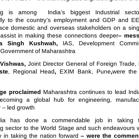
ng is among India’s biggest Industrial sect
lly to the country’s employment and GDP and EE
place domestic and overseas stakeholders on a sing
y assist in making these connections deeper
– mess
ra Singh Kushwah,
IAS, Development Commis
, Government of Maharashtra
 Vishwas,
Joint Director General of Foreign Trade,
ste
, Regional Head
,
EXIM Bank, Pune
,
were the
dge proclaimed
Maharashtra continues to lead Indi
ecoming a global hub for engineering, manufac
 – led growth
ia has done a commendable job in taking t
ng sector to the World Stage and such endeavours 
 in taking the nation forward
– were the comment