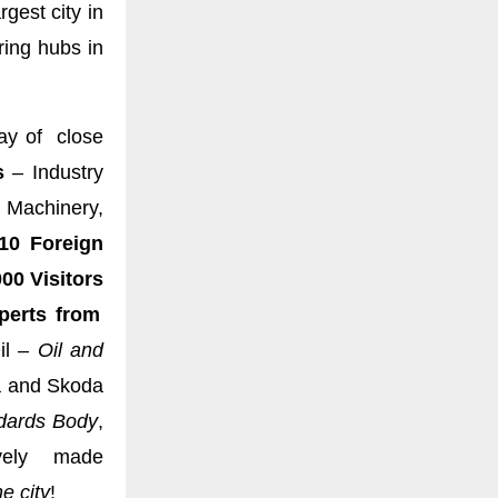
gest city in
ing hubs in
ay of close
s
– Industry
 Machinery,
10 Foreign
00 Visitors
erts from
il –
Oil and
a and Skoda
dards Body
,
vely made
e city
!