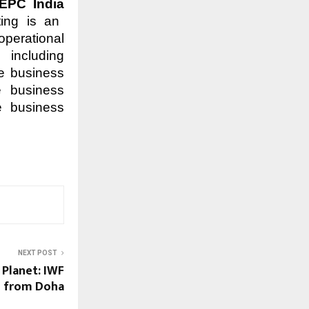
EPC India
ting is an
operational
 including
he business
re business
e business
NEXT POST
 Planet: IWF
l from Doha