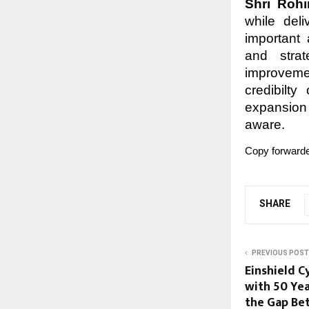
Shri Roh
while del
important 
and strat
improvemen
credibilty
expansion
aware.
Copy forwarde
SHARE
PREVIOUS POST
Einshield C
with 50 Yea
the Gap Be