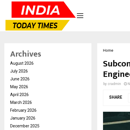
Archives
Home
Subcont
August 2026
Enginee
July 2026
June 2026
by
cradmin
N
May 2026
April 2026
SHARE
March 2026
February 2026
January 2026
December 2025