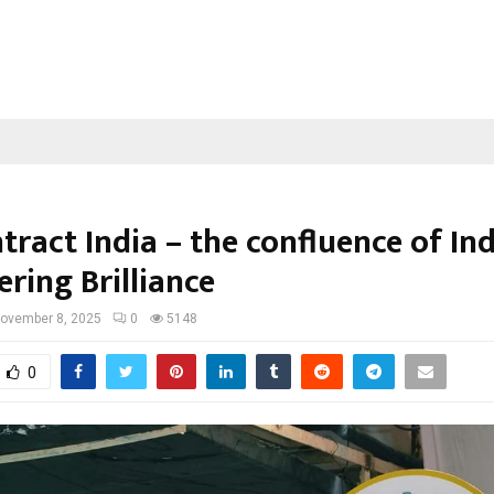
ract India – the confluence of In
ring Brilliance
ovember 8, 2025
0
5148
0