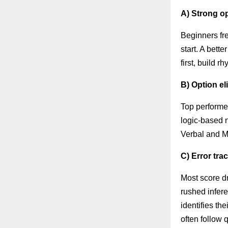
A) Strong op
Beginners fre
start. A bett
first, build 
B) Option e
Top performer
logic-based 
Verbal and 
C) Error tra
Most score dr
rushed infer
identifies th
often follow q