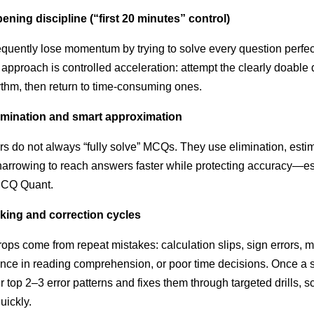
ening discipline (“first 20 minutes” control)
quently lose momentum by trying to solve every question perfec
er approach is controlled acceleration: attempt the clearly doable
rhythm, then return to time-consuming ones.
limination and smart approximation
s do not always “fully solve” MCQs. They use elimination, esti
narrowing to reach answers faster while protecting accuracy—es
MCQ Quant.
cking and correction cycles
ops come from repeat mistakes: calculation slips, sign errors, m
ence in reading comprehension, or poor time decisions. Once a 
eir top 2–3 error patterns and fixes them through targeted drills, 
uickly.