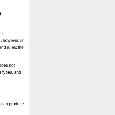
h
m:
, however, is
nd rules; the
does not
or types, and
y—can produce