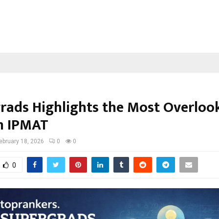
rads Highlights the Most Overloo
in IPMAT
ebruary 18, 2026
0
0
0