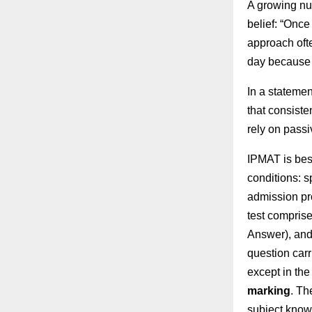
A growing num
belief: “Once
approach oft
day because t
In a stateme
that consist
rely on passi
IPMAT is bes
conditions: s
admission pr
test comprise
Answer), and
question car
except in the
marking
. Th
subject know