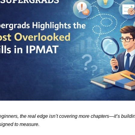
inners, the real edge isn’t covering more chapters—it’s building
esigned to measure.