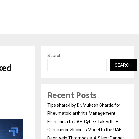
Search
ked
SEARCH
Recent Posts
Tips shared by Dr. Mukesh Sharda for
Rheumatoid arthritis Management
From India to UAE: Cybez Takes Its E-
Commerce Success Model to the UAE
Deep Vein Thrombosis: A Silent Danger