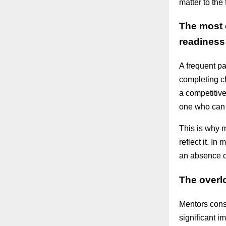
matter to the
The most 
readiness
A frequent p
completing c
a competitiv
one who can a
This is why 
reflect it. I
an absence of
The overl
Mentors cons
significant 