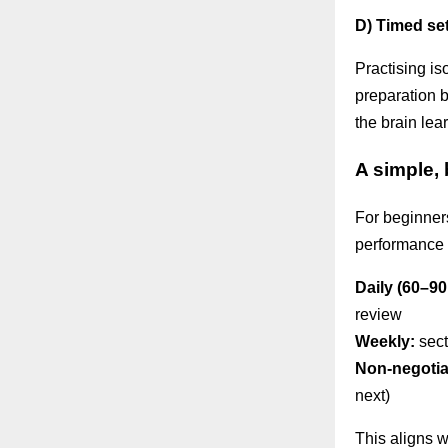
D) Timed se
Practising i
preparation 
the brain lea
A simple,
For beginners,
performance 
Daily (60–90
review
Weekly:
sect
Non-negotia
next)
This aligns 