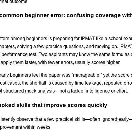
final outcome
.
common beginner error: confusing coverage wit
attern among beginners is preparing for IPMAT like a school exa
hapters, solving a few practice questions, and moving on. IPMAT
e performance test. Two aspirants may know the same formulas a
pply them faster, with fewer errors, usually scores higher.
many beginners feel the paper was “manageable,” yet the score 
n most cases, the shortfall is caused by time leakage, repeated err
 structured mock analysis—not a lack of intelligence or effort.
ooked skills that improve scores quickly
istently observe that a few practical skills—often ignored earl
improvement within weeks: