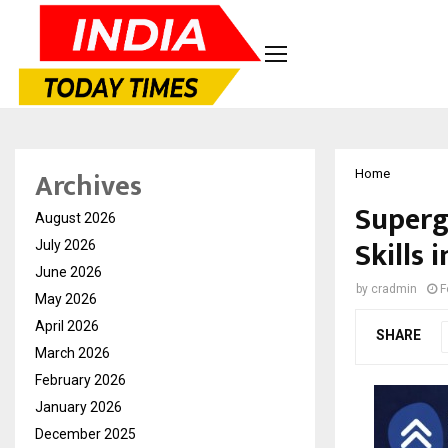
Archives
Home
Superg
August 2026
Skills 
July 2026
June 2026
by
cradmin
F
May 2026
April 2026
SHARE
March 2026
February 2026
January 2026
December 2025