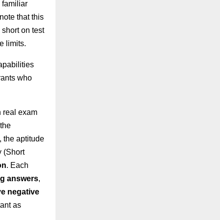
 familiar
note that this
 short on test
 limits.
apabilities
irants who
n real exam
 the
 the aptitude
y (Short
on
. Each
ng answers
,
e negative
ant as