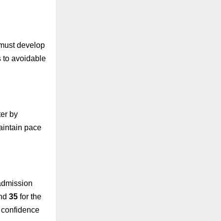
 must develop
s to avoidable
ter by
maintain pace
 admission
and
35
for the
d confidence