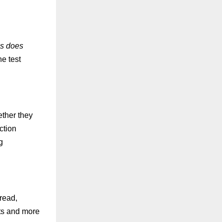
ls does
e test
ether they
ction
g
 read,
sts and more