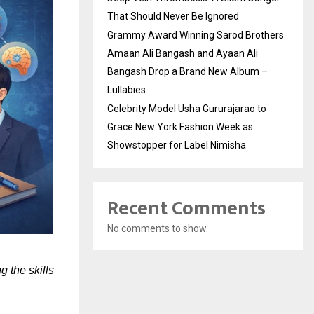
That Should Never Be Ignored
Grammy Award Winning Sarod Brothers
Amaan Ali Bangash and Ayaan Ali
Bangash Drop a Brand New Album –
Lullabies.
Celebrity Model Usha Gururajarao to
Grace New York Fashion Week as
Showstopper for Label Nimisha
Recent Comments
No comments to show.
 the skills