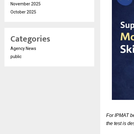
November 2025
October 2025
Categories
Agency News
public
For IPMAT beg
the test is d