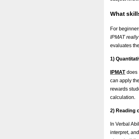
What skill
For beginners
IPMAT really 
evaluates th
1) Quantitat
IPMAT
does 
can apply the
rewards stud
calculation.
2) Reading c
In Verbal Abi
interpret, an