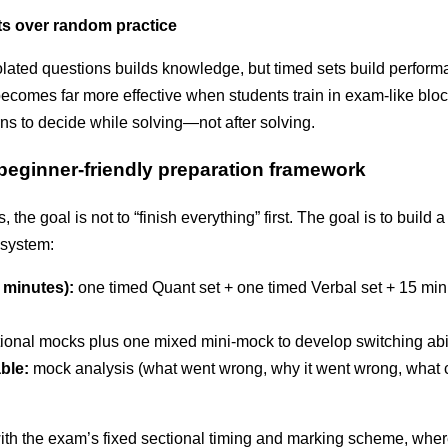
ts over random practice
solated questions builds knowledge, but timed sets build perfor
becomes far more effective when students train in exam-like blo
rns to decide while solving—not after solving.
 beginner-friendly preparation framework
 the goal is not to “finish everything” first. The goal is to build 
system:
 minutes):
one timed Quant set + one timed Verbal set + 15 min
ional mocks plus one mixed mini-mock to develop switching abil
ble:
mock analysis (what went wrong, why it went wrong, what
with the exam’s fixed sectional timing and marking scheme, whe