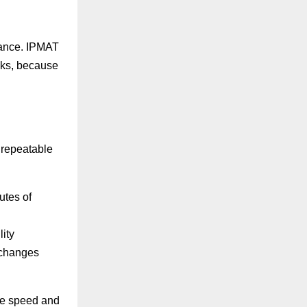
mance. IPMAT
cks, because
a repeatable
utes of
ity
 changes
re speed and