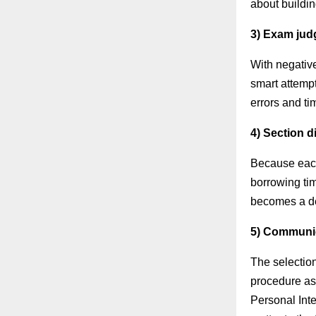
about buildi
3) Exam jud
With negativ
smart attempt
errors and ti
4) Section 
Because each 
borrowing tim
becomes a de
5) Communic
The selectio
procedure as
Personal Inte