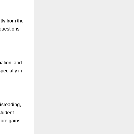
tly from the
 questions
mation, and
pecially in
isreading,
student
score gains