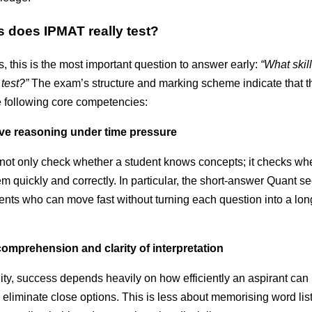
s does IPMAT really test?
, this is the most important question to answer early:
“What skil
test?”
The exam’s structure and marking scheme indicate that th
e following core competencies:
ive reasoning under time pressure
not only check whether a student knows concepts; it checks wh
m quickly and correctly. In particular, the short-answer Quant se
ents who can move fast without turning each question into a lon
omprehension and clarity of interpretation
lity, success depends heavily on how efficiently an aspirant can
d eliminate close options. This is less about memorising word li