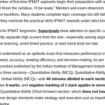
ber of first-time IPMAT aspirants begin their preparation with a
 I finish the syllabus, I’ll be ready.” Mentors and exam observers 
en backfires. Many
students
complete topic coverage but still fall
hey overlook the practical skills IPMAT rewards under strict time
nt for IPMAT beginners,
Supergrads
drew attention to specific c
ently separate high scorers from the rest—especially among asp
ve learning, avoid timed practice, or start mock tests too late.
t understood as an aptitude exam that measures performance i
peed, accuracy, reading efficiency, and decision-making. As per
ocedure published by the Indian Institute of Management Indore,
s three sections—Quantitative Ability (MCQ), Quantitative Abilit
 Verbal Ability (MCQ)—with
40 minutes allotted to each secti
ries
4 marks
, and
negative marking of 1 mark applies to wro
 Quantitative Ability (Short Answer) section, which
does not hav
ese design elements make strategy and execution just as import
ledge.