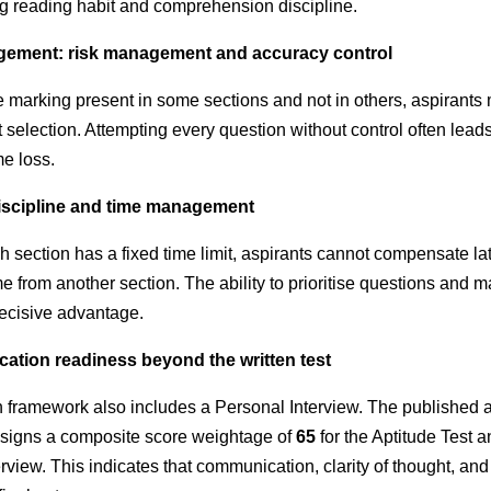
ng reading habit and comprehension discipline.
gement: risk management and accuracy control
e marking present in some sections and not in others, aspirants
 selection. Attempting every question without control often lead
me loss.
discipline and time management
section has a fixed time limit, aspirants cannot compensate la
e from another section. The ability to prioritise questions and 
cisive advantage.
ation readiness beyond the written test
n framework also includes a Personal Interview. The published
signs a composite score weightage of
65
for the Aptitude Test 
rview. This indicates that communication, clarity of thought, an