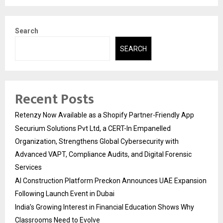
Search
SEARCH
Recent Posts
Retenzy Now Available as a Shopify Partner-Friendly App
Securium Solutions Pvt Ltd, a CERT-In Empanelled
Organization, Strengthens Global Cybersecurity with
Advanced VAPT, Compliance Audits, and Digital Forensic
Services
AI Construction Platform Preckon Announces UAE Expansion
Following Launch Event in Dubai
India’s Growing Interest in Financial Education Shows Why
Classrooms Need to Evolve