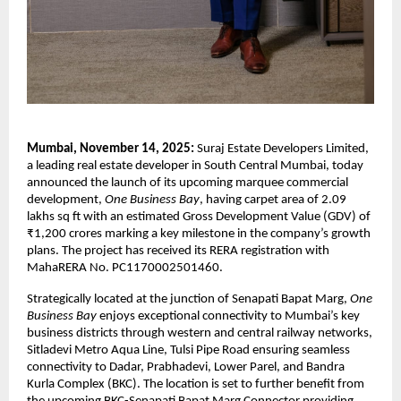
Mumbai, November 14, 2025:
Suraj Estate Developers Limited,
a leading real estate developer in South Central Mumbai, today
announced the launch of its upcoming marquee commercial
development,
One Business Bay
, having carpet area of 2.09
lakhs sq ft with an estimated Gross Development Value (GDV) of
₹1,200 crores marking a key milestone in the company’s growth
plans. The project has received its RERA registration with
MahaRERA No. PC1170002501460.
Strategically located at the junction of Senapati Bapat Marg,
One
Business Bay
enjoys exceptional connectivity to Mumbai’s key
business districts through western and central railway networks,
Sitladevi Metro Aqua Line, Tulsi Pipe Road ensuring seamless
connectivity to Dadar, Prabhadevi, Lower Parel, and Bandra
Kurla Complex (BKC). The location is set to further benefit from