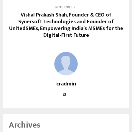
NEXT POST
Vishal Prakash Shah, Founder & CEO of
Synersoft Technologies and Founder of
UnitedSMEs, Empowering India’s MSMEs for the
Digital-First Future
cradmin
Archives