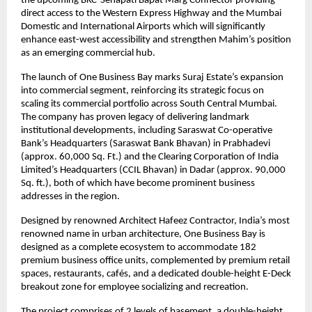
the upcoming BKC-Senapati Bapat Marg Connector providing
direct access to the Western Express Highway and the Mumbai
Domestic and International Airports which will significantly
enhance east-west accessibility and strengthen Mahim’s position
as an emerging commercial hub.
The launch of One Business Bay marks Suraj Estate’s expansion
into commercial segment, reinforcing its strategic focus on
scaling its commercial portfolio across South Central Mumbai.
The company has proven legacy of delivering landmark
institutional developments, including Saraswat Co-operative
Bank’s Headquarters (Saraswat Bank Bhavan) in Prabhadevi
(approx. 60,000 Sq. Ft.) and the Clearing Corporation of India
Limited’s Headquarters (CCIL Bhavan) in Dadar (approx. 90,000
Sq. ft.), both of which have become prominent business
addresses in the region.
Designed by renowned Architect Hafeez Contractor, India’s most
renowned name in urban architecture, One Business Bay is
designed as a complete ecosystem to accommodate 182
premium business office units, complemented by premium retail
spaces, restaurants, cafés, and a dedicated double-height E-Deck
breakout zone for employee socializing and recreation.
The project comprises of 2 levels of basement, a double-height