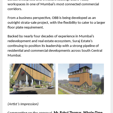
workspaces in one of Mumbai’s most connected commercial
corridors.
From a business perspective, OBB is being developed as an
outright strata-sale project, with the flexibility to cater to a larger
floor plate requirement.
Backed by nearly four decades of experience in Mumbai’s
redevelopment and real estate ecosystem, Suraj Estate’s
continuing to position its leadership with a strong pipeline of
residential and commercial developments across South Central
Mumbai.
(Artist’s Impression)