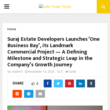
PRIMARY
MENU
Home
Suraj Estate Developers Launches ‘One
Business Bay’, its Landmark
Commercial Project — A Defining
Milestone and Strategic Leap in the
Company’s Growth Journey
by
cradmin
November 14, 2025
0
6268
SHARE
0