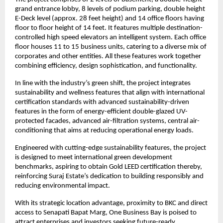
grand entrance lobby, 8 levels of podium parking, double height
E-Deck level (approx. 28 feet height) and 14 office floors having
floor to floor height of 14 feet. It features multiple destination-
controlled high speed elevators an intelligent system. Each office
floor houses 11 to 15 business units, catering to a diverse mix of
corporates and other entities. All these features work together
combining efficiency, design sophistication, and functionality.
In line with the industry’s green shift, the project integrates
sustainability and wellness features that align with international
certification standards with advanced sustainability-driven
features in the form of energy-efficient double-glazed UV-
protected facades, advanced air-filtration systems, central air-
conditioning that aims at reducing operational energy loads.
Engineered with cutting-edge sustainability features, the project
is designed to meet international green development
benchmarks, aspiring to obtain Gold LEED certification thereby,
reinforcing Suraj Estate’s dedication to building responsibly and
reducing environmental impact.
With its strategic location advantage, proximity to BKC and direct
access to Senapati Bapat Marg, One Business Bay is poised to
attract enterprises and investors seeking future-ready