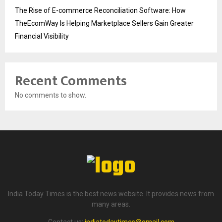
The Rise of E-commerce Reconciliation Software: How
TheEcomWay Is Helping Marketplace Sellers Gain Greater
Financial Visibility
Recent Comments
No comments to show.
India Today Times is the best news website. It provides news from
many areas.
Contact us:
indiatodaytimes@gmail.com