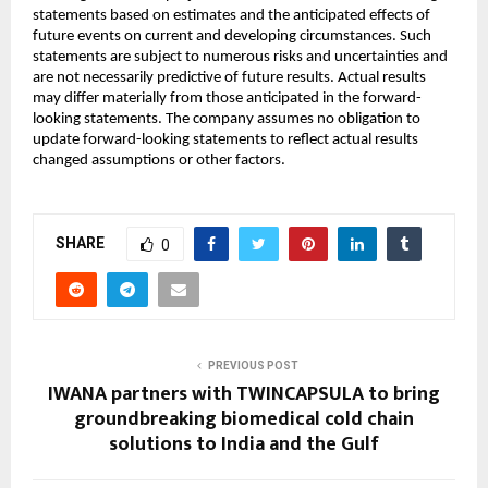
statements based on estimates and the anticipated effects of
future events on current and developing circumstances. Such
statements are subject to numerous risks and uncertainties and
are not necessarily predictive of future results. Actual results
may differ materially from those anticipated in the forward-
looking statements. The company assumes no obligation to
update forward-looking statements to reflect actual results
changed assumptions or other factors.
SHARE
0
PREVIOUS POST
IWANA partners with TWINCAPSULA to bring
groundbreaking biomedical cold chain
solutions to India and the Gulf