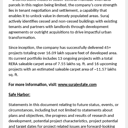
parcels in this region being limited, the company’s core strength
lies in tenant negotiation and settlement, a capability that
enables it to unlock value in densely populated areas. Suraj
actively identifies cessed and non-cessed buildings with existing
tenants and partners with landlords through development
agreements or outright acquisitions to drive impactful urban
transformation.
Since inception, the company has successfully delivered 45+
projects totaling over 16.09 lakh square feet of developed area.
Its current portfolio includes 13 ongoing projects with a total
RERA saleable carpet area of 7.55 lakhs sq. ft. and 16 upcoming
projects with an estimated saleable carpet area of ~11.57 lakhs
sq. ft.
For more information, visit:
www.surajestate.com
Safe Harbor:
Statements in this document relating to future status, events, or
circumstances, including but not limited to statements about
plans and objectives, the progress and results of research and
development, potential project characteristics, project potential
and target dates for project related issues are forward-looking