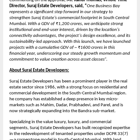
Commenting on the approval,
Mr. Rahul Thomas, Whole-Time
Director, Suraj Estate Developers, said, “
One Business Bay
represents a significant step forward in our strategy to
strengthen Suraj Estate’s commercial footprint in South Central
Mumbai. With a GDV of ₹1,200 crores, we anticipate strong
institutional and end-user interest, driven by the location’s
connectivity advantages, the project’s design excellence, and its
sustainability-led approach. With this launch, we have launched
projects with a cumulative GDV of ~ ₹1600 crores in this
financial year, underscoring our steady growth momentum and
commitment to value creation across asset classes”.
About Suraj Estate Developers:
Suraj Estate Developers has been a prominent player in the real
estate sector since 1986, with a strong focus on residential and
commercial development in the South-Central Mumbai region.
he company has established a deep presence in key micro-
markets such as Mahim, Dadar, Prabhadevi, and Parel, and is
now strategically expanding into the Bandra sub-market.
Specializing in the value luxury, luxury, and commercial
segments, Suraj Estate Developers has built recognized expertise
in the redevelopment of tenanted properties under DCPR 33(7)
—a cornerstone model in South-Central Mumbai. With land