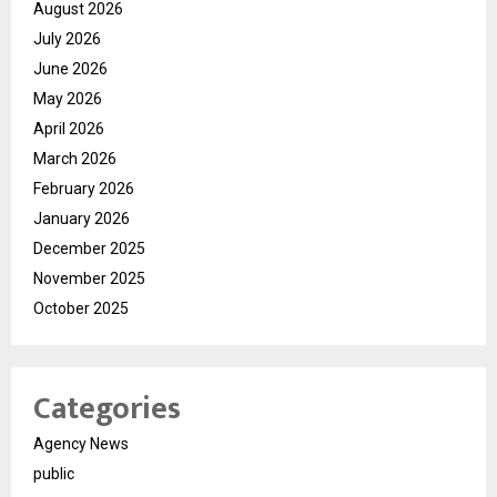
August 2026
July 2026
June 2026
May 2026
April 2026
March 2026
February 2026
January 2026
December 2025
November 2025
October 2025
Categories
Agency News
public